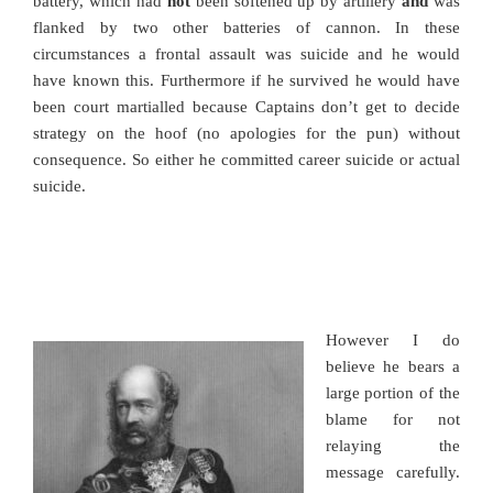
battery, which had
not
been softened up by artillery
and
was
flanked by two other batteries of cannon. In these
circumstances a frontal assault was suicide and he would
have known this. Furthermore if he survived he would have
been court martialled because Captains don’t get to decide
strategy on the hoof (no apologies for the pun) without
consequence. So either he committed career suicide or actual
suicide.
However I do
believe he bears a
large portion of the
blame for not
relaying the
message carefully.