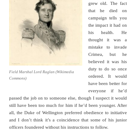
grew old. The fact
that he died on
campaign tells you
the impact it had on
his health. He
thought it was a
mistake to invade
Crimea, but he
believed it was his
duty to do so once
Field Marshal Lord Raglan (Wikimedia
ordered. It would
Commons)
have been better for
everyone if he’d
passed the job on to someone else, though I suspect it would
still have been too much for him if he’d been younger. After
all, the Duke of Wellington preferred obedience to initiative
and I don’t think it’s a coincidence that some of his junior
officers foundered without his instructions to follow.