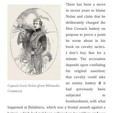
There has been a move
in recent years to blame
Nolan and claim that he
deliberately charged the
Don Cossack battery on
purpose to prove a point
he wrote about in his
book on cavalry tactics.
I don’t buy that for a
minute. The accusation
depends upon conflating
his original assertion;
that cavalry could take
an enemy battery
if
it
Captain Louis Nolan (from Wikimedia
had previously been
Commons)
subjected to
bombardment, with what
happened at Balaklava, which was a frontal assault against a