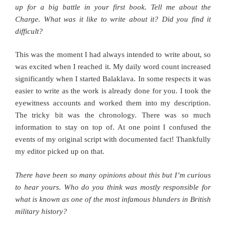
up for a big battle in your first book. Tell me about the
Charge. What was it like to write about it? Did you find it
difficult?
This was the moment I had always intended to write about, so
was excited when I reached it. My daily word count increased
significantly when I started Balaklava. In some respects it was
easier to write as the work is already done for you. I took the
eyewitness accounts and worked them into my description.
The tricky bit was the chronology. There was so much
information to stay on top of. At one point I confused the
events of my original script with documented fact! Thankfully
my editor picked up on that.
There have been so many opinions about this but I’m curious
to hear yours. Who do you think was mostly responsible for
what is known as one of the most infamous blunders in British
military history?