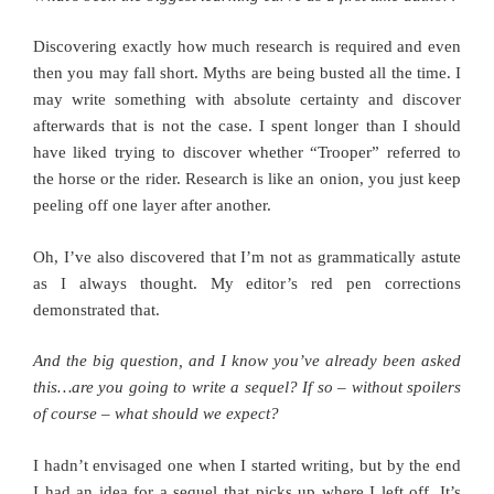
Discovering exactly how much research is required and even
then you may fall short. Myths are being busted all the time. I
may write something with absolute certainty and discover
afterwards that is not the case. I spent longer than I should
have liked trying to discover whether “Trooper” referred to
the horse or the rider. Research is like an onion, you just keep
peeling off one layer after another.
Oh, I’ve also discovered that I’m not as grammatically astute
as I always thought. My editor’s red pen corrections
demonstrated that.
And the big question, and I know you’ve already been asked
this…are you going to write a sequel? If so – without spoilers
of course – what should we expect?
I hadn’t envisaged one when I started writing, but by the end
I had an idea for a sequel that picks up where I left off. It’s