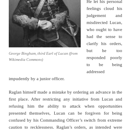
He let his personal
feelings cloud his
judgement and
misdirected Lucan,
who ought to have
had the sense to
clarify his orders,
but he too
George Bingham, third Earl of Lucan (from
responded poorly
Wikimedia Commons)
to be being
addressed
impudently by a junior officer.
Raglan himself made a mistake by ordering an advance in the
first place. After restricting any initiative from Lucan and
refusing him the ability to attack when opportunities
presented themselves, Lucan can be forgiven for being
confused by his Commanding Officer’s switch from extreme
caution to recklessness. Raglan’s orders, as intended were