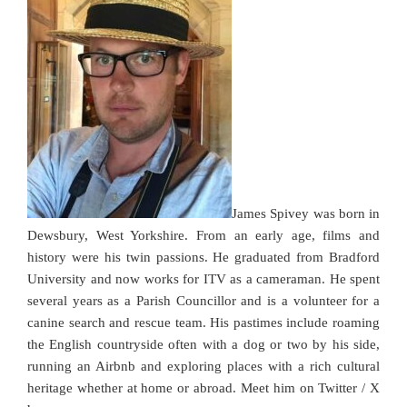
James Spivey was born in
Dewsbury, West Yorkshire. From an early age, films and
history were his twin passions. He graduated from Bradford
University and now works for ITV as a cameraman. He spent
several years as a Parish Councillor and is a volunteer for a
canine search and rescue team. His pastimes include roaming
the English countryside often with a dog or two by his side,
running an Airbnb and exploring places with a rich cultural
heritage whether at home or abroad. Meet him on Twitter / X