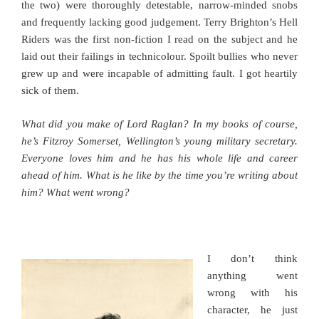
the two) were thoroughly detestable, narrow-minded snobs
and frequently lacking good judgement. Terry Brighton’s Hell
Riders was the first non-fiction I read on the subject and he
laid out their failings in technicolour. Spoilt bullies who never
grew up and were incapable of admitting fault. I got heartily
sick of them.
What did you make of Lord Raglan? In my books of course,
he’s Fitzroy Somerset, Wellington’s young military secretary.
Everyone loves him and he has his whole life and career
ahead of him. What is he like by the time you’re writing about
him? What went wrong?
I don’t think
anything went
wrong with his
character, he just