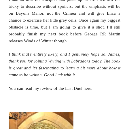
tricky to describe without spoilers, but the emphasis will be
on Bayons Manor, not the Crimea and will give Eliza a
chance to exercise her little grey cells. Once again my biggest
obstacle is time, but I am going to give it a shot. I’ll still
probably finish my next book before George RR Martin
releases Winds of Winter though.
I think that’s entirely likely, and I genuinely hope so. James,
thank you for joining Writing with Labradors today. The book
is great and it’s fascinating to learn a bit more about how it
came to be written. Good luck with it.
You can read my review of the Last Duel here.