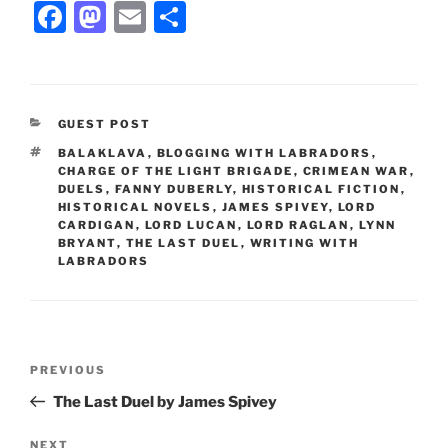
F
M
E
S
a
a
m
h
c
st
ai
ar
e
o
l
e
CATEGORIES
GUEST POST
b
d
TAGS
BALAKLAVA
,
BLOGGING WITH LABRADORS
,
o
o
CHARGE OF THE LIGHT BRIGADE
,
CRIMEAN WAR
,
DUELS
,
FANNY DUBERLY
,
HISTORICAL FICTION
,
o
n
HISTORICAL NOVELS
,
JAMES SPIVEY
,
LORD
CARDIGAN
,
LORD LUCAN
,
LORD RAGLAN
,
LYNN
k
BRYANT
,
THE LAST DUEL
,
WRITING WITH
LABRADORS
Post
Previous
PREVIOUS
navigation
Post
The Last Duel by James Spivey
Next
NEXT