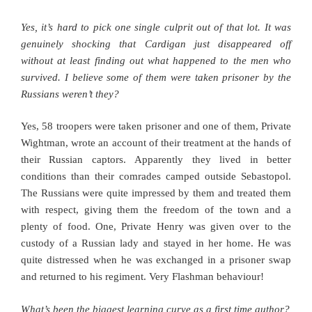
Yes, it’s hard to pick one single culprit out of that lot. It was
genuinely shocking that Cardigan just disappeared off
without at least finding out what happened to the men who
survived. I believe some of them were taken prisoner by the
Russians weren’t they?
Yes, 58 troopers were taken prisoner and one of them, Private
Wightman, wrote an account of their treatment at the hands of
their Russian captors. Apparently they lived in better
conditions than their comrades camped outside Sebastopol.
The Russians were quite impressed by them and treated them
with respect, giving them the freedom of the town and a
plenty of food. One, Private Henry was given over to the
custody of a Russian lady and stayed in her home. He was
quite distressed when he was exchanged in a prisoner swap
and returned to his regiment. Very Flashman behaviour!
What’s been the biggest learning curve as a first time author?