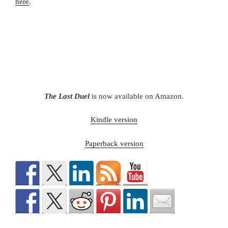
here
.
The Last Duel
is now available on Amazon.
Kindle version
Paperback version