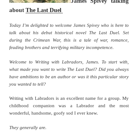
James Spivey talking
about
The Last Duel
Today I’m delighted to welcome James Spivey who is here to
talk about his debut historical novel The Last Duel. Set
during the Crimean War, this is a tale of war, romance,
feuding brothers and terrifying military incompetence.
Welcome to Writing with Labradors, James. To start with,
what made you want to write The Last Duel? Did you always
have ambitions to be an author or was it this particular story
you wanted to tell?
Writing with Labradors is an excellent name for a group. My
childhood companion was a Labrador and the most
wonderful, handsome, goofy sod I ever knew.
They generally are.