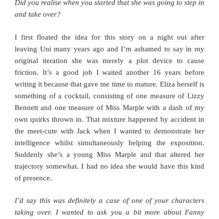
Did you realise when you started that she was going to step in
and take over?
I first floated the idea for this story on a night out after
leaving Uni many years ago and I’m ashamed to say in my
original iteration she was merely a plot device to cause
friction. It’s a good job I waited another 16 years before
writing it because that gave me time to mature. Eliza herself is
something of a cocktail, consisting of one measure of Lizzy
Bennett and one measure of Miss Marple with a dash of my
own quirks thrown in. That mixture happened by accident in
the meet-cute with Jack when I wanted to demonstrate her
intelligence whilst simultaneously helping the exposition.
Suddenly she’s a young Miss Marple and that altered her
trajectory somewhat. I had no idea she would have this kind
of presence.
I’d say this was definitely a case of one of your characters
taking over. I wanted to ask you a bit more about Fanny