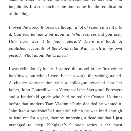
ineptitude. It also matched the timeframe for the eradication
of duelling.
I loved the book. It looks as though a lot of research went into
it. Can you tell me a bit about it. What sources did you use?
How hard was it to find material? There are loads of
published accounts of the Peninsular War, which is my own
period. What about the Crimea?
I was ridiculously lucky. I started the novel in the first winter
lockdown, but when I went back to work, the writing stalled.
A chance conversation with a colleague revealed that her
father, John Cotterill was a Veteran of the Sherwood Foresters
and a battlefield guide who had toured the Crimea 13 times
before that modern Tsar, Vladimir Putin decided he wanted it.
John had a bookshelf of materiel which he was kind enough
to lend me for a year, thereby imposing a deadline that I just
managed to keep. Kinglake’s 9 book series is the most