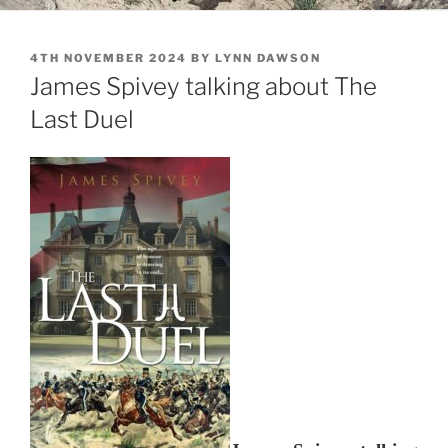
POSTED
4TH NOVEMBER 2024
BY
LYNN DAWSON
ON
James Spivey talking about The
Last Duel