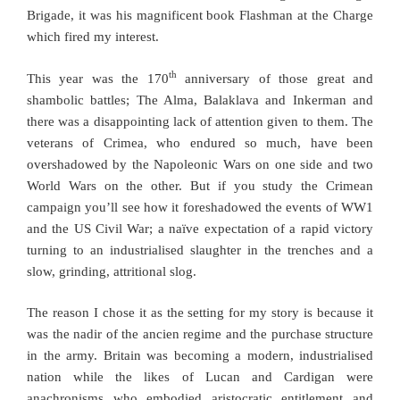
Brigade, it was his magnificent book Flashman at the Charge
which fired my interest.
th
This year was the 170
anniversary of those great and
shambolic battles; The Alma, Balaklava and Inkerman and
there was a disappointing lack of attention given to them. The
veterans of Crimea, who endured so much, have been
overshadowed by the Napoleonic Wars on one side and two
World Wars on the other. But if you study the Crimean
campaign you’ll see how it foreshadowed the events of WW1
and the US Civil War; a naïve expectation of a rapid victory
turning to an industrialised slaughter in the trenches and a
slow, grinding, attritional slog.
The reason I chose it as the setting for my story is because it
was the nadir of the ancien regime and the purchase structure
in the army. Britain was becoming a modern, industrialised
nation while the likes of Lucan and Cardigan were
anachronisms who embodied aristocratic entitlement and