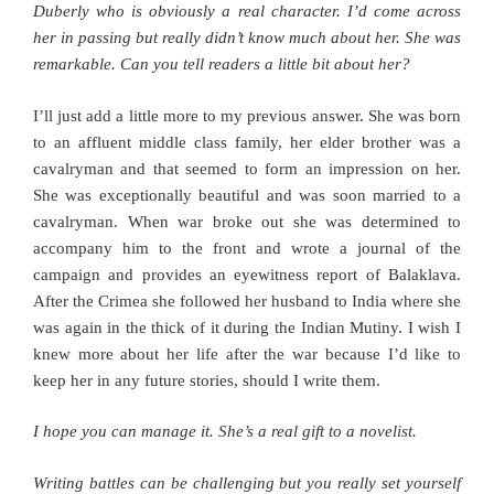
Duberly who is obviously a real character. I’d come across
her in passing but really didn’t know much about her. She was
remarkable. Can you tell readers a little bit about her?
I’ll just add a little more to my previous answer. She was born
to an affluent middle class family, her elder brother was a
cavalryman and that seemed to form an impression on her.
She was exceptionally beautiful and was soon married to a
cavalryman. When war broke out she was determined to
accompany him to the front and wrote a journal of the
campaign and provides an eyewitness report of Balaklava.
After the Crimea she followed her husband to India where she
was again in the thick of it during the Indian Mutiny. I wish I
knew more about her life after the war because I’d like to
keep her in any future stories, should I write them.
I hope you can manage it. She’s a real gift to a novelist.
Writing battles can be challenging but you really set yourself