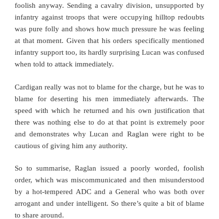
foolish anyway. Sending a cavalry division, unsupported by
infantry against troops that were occupying hilltop redoubts
was pure folly and shows how much pressure he was feeling
at that moment. Given that his orders specifically mentioned
infantry support too, its hardly surprising Lucan was confused
when told to attack immediately.
Cardigan really was not to blame for the charge, but he was to
blame for deserting his men immediately afterwards. The
speed with which he returned and his own justification that
there was nothing else to do at that point is extremely poor
and demonstrates why Lucan and Raglan were right to be
cautious of giving him any authority.
So to summarise, Raglan issued a poorly worded, foolish
order, which was miscommunicated and then misunderstood
by a hot-tempered ADC and a General who was both over
arrogant and under intelligent. So there’s quite a bit of blame
to share around.