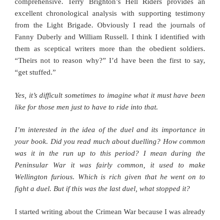
comprehensive. Terry Brighton’s Hell Riders provides an
excellent chronological analysis with supporting testimony
from the Light Brigade. Obviously I read the journals of
Fanny Duberly and William Russell. I think I identified with
them as sceptical writers more than the obedient soldiers.
“Theirs not to reason why?” I’d have been the first to say,
“get stuffed.”
Yes, it’s difficult sometimes to imagine what it must have been
like for those men just to have to ride into that.
I’m interested in the idea of the duel and its importance in
your book. Did you read much about duelling? How common
was it in the run up to this period? I mean during the
Peninsular War it was fairly common, it used to make
Wellington furious. Which is rich given that he went on to
fight a duel. But if this was the last duel, what stopped it?
I started writing about the Crimean War because I was already