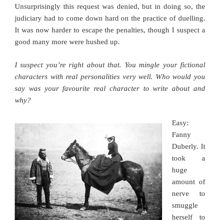
Unsurprisingly this request was denied, but in doing so, the
judiciary had to come down hard on the practice of duelling.
It was now harder to escape the penalties, though I suspect a
good many more were hushed up.
I suspect you’re right about that. You mingle your fictional
characters with real personalities very well. Who would you
say was your favourite real character to write about and
why?
Easy:
Fanny
Duberly. It
took a
huge
amount of
nerve to
smuggle
herself to