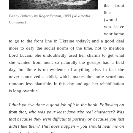
the front
line
Fanny Duberly by Roger Fenton, 1855 (Wikimedia
(would
Commons)
you leave
your home
to go to the front line in Ukraine today?) and a good deal
more to defy the social norms of the time, not to mention
Lord Lucan. She undoubtedly used her charms to get what
she wanted from men, so naturally the gossips had a field
day, but there is no evidence of anything else. In fact she
never conceived a child, which makes the more scurrilous
rumours less plausible. In this day and age her rehabilitation
is long overdue.
I think you’ve done a good job of it in the book. Following on
from that, who was your least favourite real character? Was
that because they were difficult to portray or because you just
didn’t like them? That does happen – you should hear me on