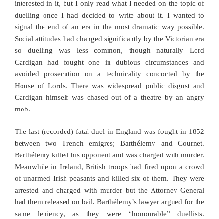
interested in it, but I only read what I needed on the topic of
duelling once I had decided to write about it. I wanted to
signal the end of an era in the most dramatic way possible.
Social attitudes had changed significantly by the Victorian era
so duelling was less common, though naturally Lord
Cardigan had fought one in dubious circumstances and
avoided prosecution on a technicality concocted by the
House of Lords. There was widespread public disgust and
Cardigan himself was chased out of a theatre by an angry
mob.
The last (recorded) fatal duel in England was fought in 1852
between two French emigres; Barthélemy and Cournet.
Barthélemy killed his opponent and was charged with murder.
Meanwhile in Ireland, British troops had fired upon a crowd
of unarmed Irish peasants and killed six of them. They were
arrested and charged with murder but the Attorney General
had them released on bail. Barthélemy’s lawyer argued for the
same leniency, as they were “honourable” duellists.