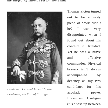
the subject of Thomas Picton some time.
Thomas Picton turned
out to be a nasty
piece of work didn’t
he? I was very
disappointed when I
found out about his
conduct in Trinidad.
Yet he was a brave
and effective
commander. Physical
bravery isn’t always
accompanied by
decency as my two
candidates for this
Lieutenant General James Thomas
accolade prove.
Brudenell, 7th Earl of Cardigan
Lucan and Cardigan
(it’s a toss up between