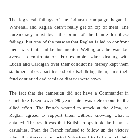
The logistical failings of the Crimean campaign began in
Whitehall and Raglan didn’t really get on top of them. The
bureaucracy must bear the brunt of the blame for these
failings, but one of the reasons that Raglan failed to confront
them was that, unlike his mentor Wellington, he was too
averse to confrontation. For example, when dealing with
Lucan and Cardigan over their conduct he merely kept them
stationed miles apart instead of disciplining them, thus their
feud continued and seeds of disaster were sown.
The fact that the campaign did not have a Commander in
Chief like Eisenhower 90 years later was deleterious to the
allied effort. The French wanted to attack at the Alma, so
Raglan agreed to support them without knowing what it
entailed. The result was that British troops took the heaviest
casualties. Then the French refused to follow up the victory
when the Russians expected Sebastopol to fall immediately