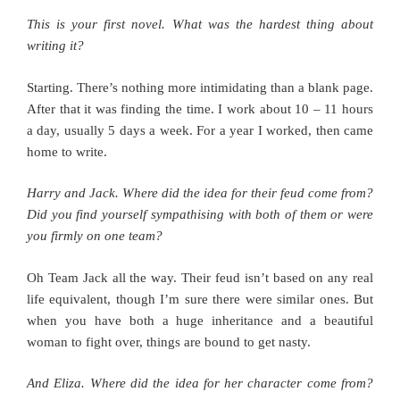
This is your first novel. What was the hardest thing about
writing it?
Starting. There’s nothing more intimidating than a blank page.
After that it was finding the time. I work about 10 – 11 hours
a day, usually 5 days a week. For a year I worked, then came
home to write.
Harry and Jack. Where did the idea for their feud come from?
Did you find yourself sympathising with both of them or were
you firmly on one team?
Oh Team Jack all the way. Their feud isn’t based on any real
life equivalent, though I’m sure there were similar ones. But
when you have both a huge inheritance and a beautiful
woman to fight over, things are bound to get nasty.
And Eliza. Where did the idea for her character come from?