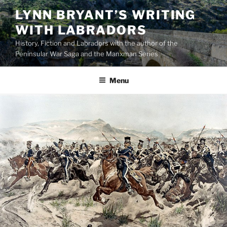
Skip
LYNN BRYANT’S WRITING
to
WITH LABRADORS
content
History, Fiction and Labradors with the author of the
Peninsular War Saga and the Manxman Series
Menu