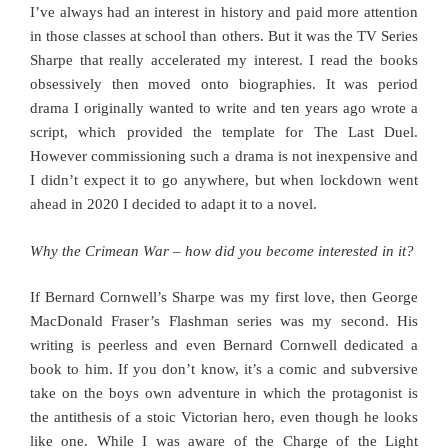
I’ve always had an interest in history and paid more attention
in those classes at school than others. But it was the TV Series
Sharpe that really accelerated my interest. I read the books
obsessively then moved onto biographies. It was period
drama I originally wanted to write and ten years ago wrote a
script, which provided the template for The Last Duel.
However commissioning such a drama is not inexpensive and
I didn’t expect it to go anywhere, but when lockdown went
ahead in 2020 I decided to adapt it to a novel.
Why the Crimean War – how did you become interested in it?
If Bernard Cornwell’s Sharpe was my first love, then George
MacDonald Fraser’s Flashman series was my second. His
writing is peerless and even Bernard Cornwell dedicated a
book to him. If you don’t know, it’s a comic and subversive
take on the boys own adventure in which the protagonist is
the antithesis of a stoic Victorian hero, even though he looks
like one. While I was aware of the Charge of the Light