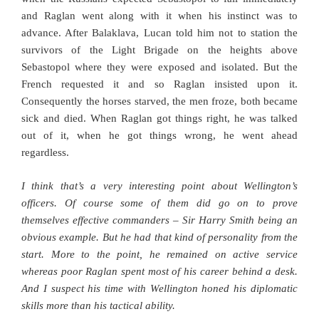
and Raglan went along with it when his instinct was to
advance. After Balaklava, Lucan told him not to station the
survivors of the Light Brigade on the heights above
Sebastopol where they were exposed and isolated. But the
French requested it and so Raglan insisted upon it.
Consequently the horses starved, the men froze, both became
sick and died. When Raglan got things right, he was talked
out of it, when he got things wrong, he went ahead
regardless.
I think that’s a very interesting point about Wellington’s
officers. Of course some of them did go on to prove
themselves effective commanders – Sir Harry Smith being an
obvious example. But he had that kind of personality from the
start. More to the point, he remained on active service
whereas poor Raglan spent most of his career behind a desk.
And I suspect his time with Wellington honed his diplomatic
skills more than his tactical ability.