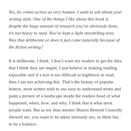
Yes, he comes across as very human. I want to ask about your
writing style. One of the things I like about this book is
despite the huge amount of research you’ve obviously done,
it’s not heavy to read. You’ve kept a light storytelling tone.
Was that deliberate or does it just come naturally because of
the fiction writing?
It is deliberate, I think. I don’t want my readers to get the idea
that I think they are stupid, I just believe in making reading
enjoyable and if a text is too difficult or highbrow to read,
then I am not achieving this. That’s the beauty of popular
history, most writers tend to use easy to understand terms and
paint a picture of a landscape inside the readers head of what
happened, when, how, and why. I think that it what most
people want. But as my dear mentor Sharon Bennett Connolly
showed me, you want to be taken seriously too, so there has
to be a balance.