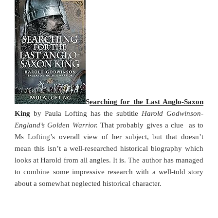
o
n
k
Searching for the Last Anglo-Saxon
King
by Paula Lofting has the subtitle
Harold Godwinson-
England’s Golden Warrior.
That probably gives a clue as to
Ms Lofting’s overall view of her subject, but that doesn’t
mean this isn’t a well-researched historical biography which
looks at Harold from all angles. It is. The author has managed
to combine some impressive research with a well-told story
about a somewhat neglected historical character.