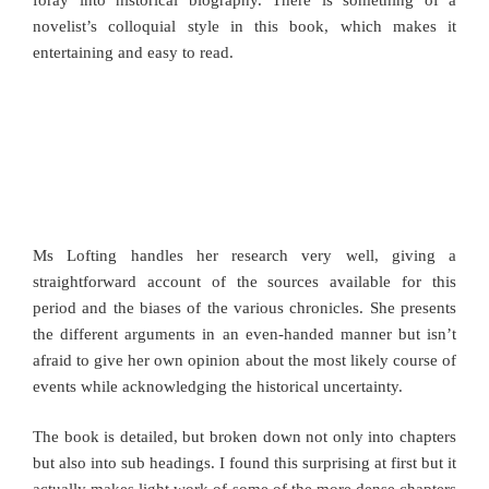
novelist’s colloquial style in this book, which makes it
entertaining and easy to read.
Ms Lofting handles her research very well, giving a
straightforward account of the sources available for this
period and the biases of the various chronicles. She presents
the different arguments in an even-handed manner but isn’t
afraid to give her own opinion about the most likely course of
events while acknowledging the historical uncertainty.
The book is detailed, but broken down not only into chapters
but also into sub headings. I found this surprising at first but it