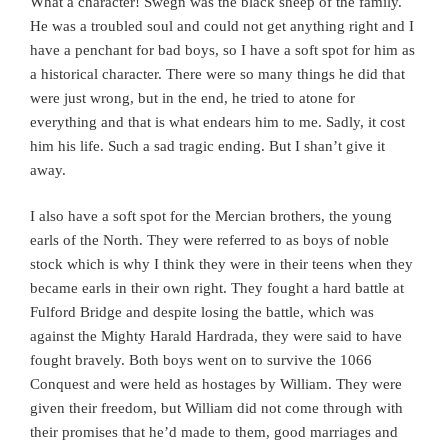
What a character! Swegn was the black sheep of the family.
He was a troubled soul and could not get anything right and I
have a penchant for bad boys, so I have a soft spot for him as
a historical character. There were so many things he did that
were just wrong, but in the end, he tried to atone for
everything and that is what endears him to me. Sadly, it cost
him his life. Such a sad tragic ending. But I shan’t give it
away.
I also have a soft spot for the Mercian brothers, the young
earls of the North. They were referred to as boys of noble
stock which is why I think they were in their teens when they
became earls in their own right. They fought a hard battle at
Fulford Bridge and despite losing the battle, which was
against the Mighty Harald Hardrada, they were said to have
fought bravely. Both boys went on to survive the 1066
Conquest and were held as hostages by William. They were
given their freedom, but William did not come through with
their promises that he’d made to them, good marriages and