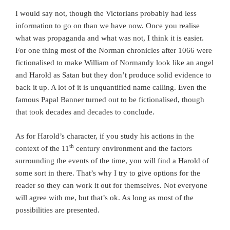
I would say not, though the Victorians probably had less
information to go on than we have now. Once you realise
what was propaganda and what was not, I think it is easier.
For one thing most of the Norman chronicles after 1066 were
fictionalised to make William of Normandy look like an angel
and Harold as Satan but they don’t produce solid evidence to
back it up. A lot of it is unquantified name calling. Even the
famous Papal Banner turned out to be fictionalised, though
that took decades and decades to conclude.
As for Harold’s character, if you study his actions in the
th
context of the 11
century environment and the factors
surrounding the events of the time, you will find a Harold of
some sort in there. That’s why I try to give options for the
reader so they can work it out for themselves. Not everyone
will agree with me, but that’s ok. As long as most of the
possibilities are presented.