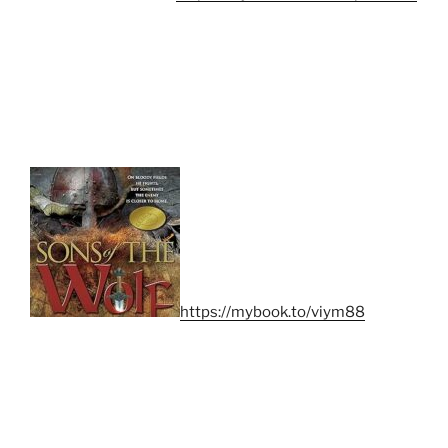
https://mybook.to/viym88