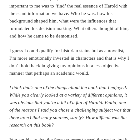
important to me was to ‘find’ the real essence of Harold with
the scant information we have. Who he was, how his
background shaped him, what were the influences that
formulated his decision-making. What others thought of him,
and how he came to be demonised.
I guess I could qualify for historian status but as a novelist,
I’m more emotionally invested in characters and that is why I
don’t hold back in giving my opinions in a less objective
manner that perhaps an academic would.
I think that’s one of the things about the book that I enjoyed.
While you clearly looked at a variety of different opinions, it
was obvious that you’re a bit of a fan of Harold. Paula,
o
ne
of the reasons I said you chose a challenging subject was that
there aren’t that many sources, surely? How difficult was the
research on this book?
You could say that the fewer sources to read the easier, but it