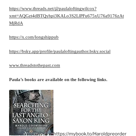
https://www.threads.net/@paulaloftingwilcox?
xmt=AQGzt4dBTQyhpi3KALo3S2LlPFu675xU76a9176zAt
MjRdA
https://x.com/longshippub
https://bsky.app/profile/paulaloftingauthor.bsky.social
www.threadstothepast.com
Paula’s books are available on the following links.
https://mybook.to/Haroldpreorder