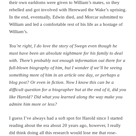
their own earldoms were given to William’s mates, so they
rebelled and got involved with Hereward the Wake’s uprising.
In the end, eventually, Edwin died, and Morcar submitted to
William and led a comfortable rest of his life as a hostage of
William’s.
You’re right, I do love the story of Swegn even though he
must have been an absolute nightmare for his family to deal
with. There’s probably not enough information out there for a
full-blown biography of him, but I wonder if we’ll be seeing
something more of him in an article one day, or perhaps a
blog post? Or even in fiction. Now
I know this can be a
difficult question for a biographer but at the end of it, did you
like Harold? Did what you learned along the way make you
admire him more or less?
I guess I’ve always had a soft spot for Harold since I started
reading about the era about 20 years ago, however, I really
did think doing all this research would lose me that rose-