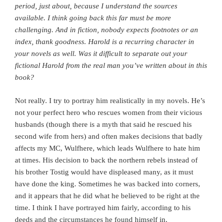
period, just about, because I understand the sources
available. I think going back this far must be more
challenging. And in fiction, nobody expects footnotes or an
index, thank goodness.
Harold is a recurring character in
your novels as well. Was it difficult to separate out your
fictional Harold from the real man you’ve written about in this
book?
Not really. I try to portray him realistically in my novels. He’s
not your perfect hero who rescues women from their vicious
husbands (though there is a myth that said he rescued his
second wife from hers) and often makes decisions that badly
affects my MC, Wulfhere, which leads Wulfhere to hate him
at times. His decision to back the northern rebels instead of
his brother Tostig would have displeased many, as it must
have done the king. Sometimes he was backed into corners,
and it appears that he did what he believed to be right at the
time. I think I have portrayed him fairly, according to his
deeds and the circumstances he found himself in.