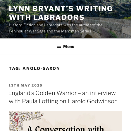
Skip
LYNN BRYANT’S WRITING
to
WITH LABRADORS
content
History, Fiction and Labradors with the author of the
Peninsular War Saga and the Manxman Series
Menu
TAG:
ANGLO-SAXON
POSTED
13TH MAY 2025
ON
England’s Golden Warrior – an interview
with Paula Lofting on Harold Godwinson