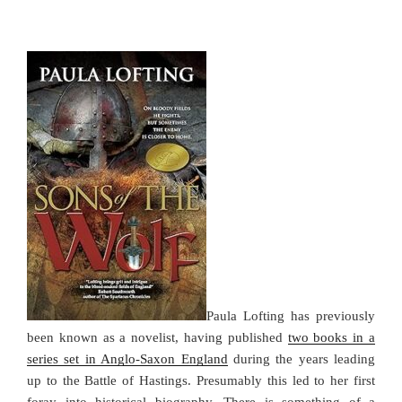
Paula Lofting has previously
been known as a novelist, having published
two books in a
series set in Anglo-Saxon England
during the years leading
up to the Battle of Hastings. Presumably this led to her first
foray into historical biography. There is something of a