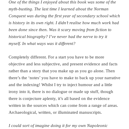
One of the things I enjoyed about this book was some of the
myth-busting. The last time I learned about the Norman
Conquest was during the first year of secondary school which
is history in its own right. I didn’t realise how much work had
been done since then.
Was it scary moving from fiction to
historical biography? I’ve never had the nerve to try it
myself. In what ways was it different?
Completely different. For a start you have to be more
objective and less subjective, and present evidence and facts
rather than a story that you make up as you go alone. Then
there’s the ‘notes’ you have to make to back up your narrative
and the indexing! Whilst I try to inject humour and a little
irony into it, there is no dialogue or made up stuff, though
there is conjecture aplenty, it’s all based on the evidence
written in the sources which can come from a range of areas.
Archaeological, written, or illuminated manuscripts.
I could sort of imagine doing it for my own Napoleonic