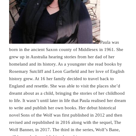
Paula was
born in the ancient Saxon county of Middlesex in 1961. She
grew up in Australia hearing stories from her dad of her
homeland and its history. As a youngster she read books by
Rosemary Sutcliff and Leon Garfield and her love of English
history grew. At 16 her family decided to travel back to
England and resettle. She was able to visit the places she’d
dreamt about as a child, bringing the stories of her childhood
to life. It wasn’t until later in life that Paula realised her dream
to write and publish her own books. Her debut historical
novel Sons of the Wolf was first published in 2012 and then
revised and republished in 2016 along with the sequel, The
Wolf Banner, in 2017. The third in the series, Wolf’s Bane,