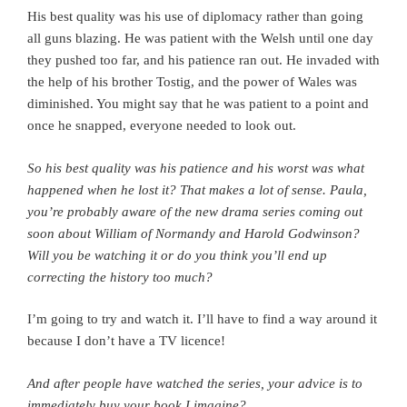
His best quality was his use of diplomacy rather than going
all guns blazing. He was patient with the Welsh until one day
they pushed too far, and his patience ran out. He invaded with
the help of his brother Tostig, and the power of Wales was
diminished. You might say that he was patient to a point and
once he snapped, everyone needed to look out.
So his best quality was his patience and his worst was what
happened when he lost it? That makes a lot of sense. Paula,
y
ou’re probably aware of the new drama series coming out
soon about William of Normandy and Harold Godwinson?
Will you be watching it or do you think you’ll end up
correcting the history too much?
I’m going to try and watch it. I’ll have to find a way around it
because I don’t have a TV licence!
And after people have watched the series, your advice is to
immediately buy your book I imagine?