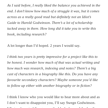
As I said before, I really liked the balance you achieved in the
end. I don’t know how much of a struggle it was, but it comes
across as a really good read but definitely not an Idiot’s
Guide to Harold Godwinson. There’s a lot of scholarship
tucked away in there.
How long did it take you to write this
book, including research?
A lot longer than I’d hoped. 2 years I would say.
I think two years is pretty impressive for a project like this to
be honest. I wonder how much of that was actual writing and
how much was research, indexing and notes?
There’s a big
cast of characters in a biography like this. Do you have any
favourite secondary characters? Maybe someone you’d like
to follow up either with another biography or in fiction?
I think I know who you would like to hear more about and as
I don’t want to disappoint you, I’ll say Swegn Godwinson.