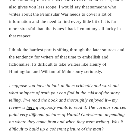
also gives you less scope. I would say that someone who
writes about the Peninsular War needs to cover a lot of
information and the need to find every little bit of it is far
more stressful than the issues I had. I count myself lucky in
that respect.
I think the hardest part is sifting through the later sources and
the tendency for writers of that time to embellish and
fictionalise. Its difficult to take writers like Henry of
Huntingdon and William of Malmsbury seriously.
I suppose you have to look at them critically and work out
what snippets of truth you can find in the midst of the story
telling.
I’ve read the book and thoroughly enjoyed it – my
review is
here
if anybody wants to read it. The various sources
paint very different pictures of Harold Godwinson, depending
on where they came from and when they were writing. Was it
difficult to build up a coherent picture of the man?