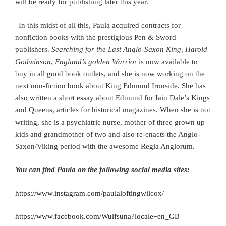
will be ready for publishing later this year.
In this midst of all this, Paula acquired contracts for
nonfiction books with the prestigious Pen & Sword
publishers.
Searching for the Last Anglo-Saxon King, Harold
Godwinson
,
England’s golden Warrior
is now available to
buy in all good book outlets, and she is now working on the
next non-fiction book about King Edmund Ironside. She has
also written a short essay about Edmund for Iain Dale’s Kings
and Queens, articles for historical magazines. When she is not
writing, she is a psychiatric nurse, mother of three grown up
kids and grandmother of two and also re-enacts the Anglo-
Saxon/Viking period with the awesome Regia Anglorum.
You can find Paula on the following social media sites:
https://www.instagram.com/paulaloftingwilcox/
https://www.facebook.com/Wulfsuna?locale=en_GB