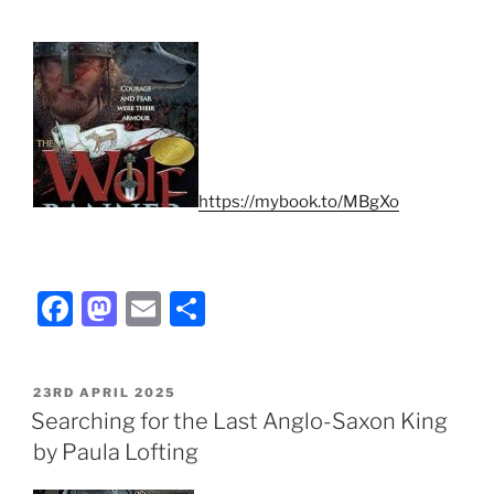
https://mybook.to/MBgXo
F
M
E
S
a
a
m
h
c
st
ai
ar
POSTED
23RD APRIL 2025
e
o
l
e
ON
Searching for the Last Anglo-Saxon King
b
d
by Paula Lofting
o
o