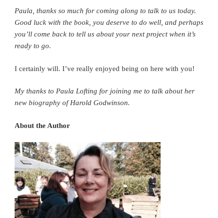
Paula, thanks so much for coming along to talk to us today.
Good luck with the book, you deserve to do well, and perhaps
you’ll come back to tell us about your next project when it’s
ready to go.
I certainly will. I’ve really enjoyed being on here with you!
My thanks to Paula Lofting for joining me to talk about her
new biography of Harold Godwinson.
About the Author