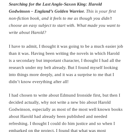
Searching for the Last Anglo-Saxon King: Harold
Godwinson – England’s Golden Warrior.
This is your first
non-fiction book, and it feels to me as though you didn’t
choose an easy subject to start with. What made you want to
write about Harold?
I have to admit, I thought it was going to be a much easier job
than it was. Having been writing the novels in which Harold
is a secondary but important character, I thought I had all the
research under my belt already. But I found myself looking
into things more deeply, and it was a surprise to me that I
didn’t know everything after all!
I had chosen to write about Edmund Ironside first, but then I
decided actually, why not write a new bio about Harold
Godwinson, especially as most of the most well known books
about Harold had already been published and needed
refreshing. I thought I could do him justice and so when I
embarked on the project, I found that what was most