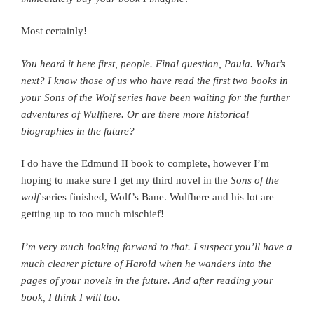
Most certainly!
You heard it here first, people.
Final question, Paula. What’s
next? I know those of us who have read the first two books in
your Sons of the Wolf series have been waiting for the further
adventures of Wulfhere. Or are there more historical
biographies in the future?
I do have the Edmund II book to complete, however I’m
hoping to make sure I get my third novel in the
Sons of the
wolf
series finished, Wolf’s Bane. Wulfhere and his lot are
getting up to too much mischief!
I’m very much looking forward to that. I suspect you’ll have a
much clearer picture of Harold when he wanders into the
pages of your novels in the future. And after reading your
book, I think I will too.