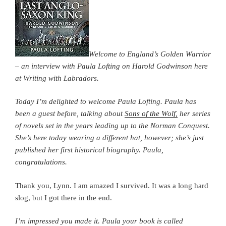
Welcome to England’s Golden Warrior
– an interview with Paula Lofting on Harold Godwinson here
at Writing with Labradors.
Today I’m delighted to welcome Paula Lofting. Paula has
been a guest before, talking about
Sons of the Wolf,
her series
of novels set in the years leading up to the Norman Conquest.
She’s here today wearing a different hat, however; she’s just
published her first historical biography. Paula,
congratulations.
Thank you, Lynn. I am amazed I survived. It was a long hard
slog, but I got there in the end.
I’m impressed you made it. Paula your book is called