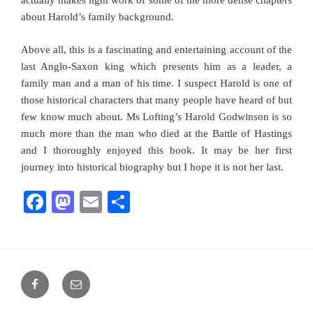
actually makes light work of some of the more dense chapters
about Harold’s family background.
Above all, this is a fascinating and entertaining account of the
last Anglo-Saxon king which presents him as a leader, a
family man and a man of his time. I suspect Harold is one of
those historical characters that many people have heard of but
few know much about. Ms Lofting’s Harold Godwinson is so
much more than the man who died at the Battle of Hastings
and I thoroughly enjoyed this book. It may be her first
journey into historical biography but I hope it is not her last.
F
M
E
S
a
a
m
h
c
st
ai
ar
e
o
l
e
Facebook
Email
b
d