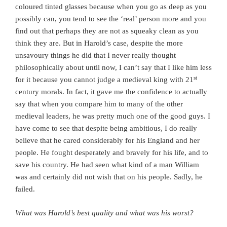
coloured tinted glasses because when you go as deep as you
possibly can, you tend to see the ‘real’ person more and you
find out that perhaps they are not as squeaky clean as you
think they are. But in Harold’s case, despite the more
unsavoury things he did that I never really thought
philosophically about until now, I can’t say that I like him less
st
for it because you cannot judge a medieval king with 21
century morals. In fact, it gave me the confidence to actually
say that when you compare him to many of the other
medieval leaders, he was pretty much one of the good guys. I
have come to see that despite being ambitious, I do really
believe that he cared considerably for his England and her
people. He fought desperately and bravely for his life, and to
save his country. He had seen what kind of a man William
was and certainly did not wish that on his people. Sadly, he
failed.
What was Harold’s best quality and what was his worst?