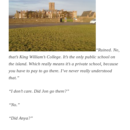
“Ruined. No,
that’s King William’s College. It’s the only public school on
the island. Which really means it’s a private school, because
you have to pay to go there. I’ve never really understood
that.”
“I don’t care. Did Jon go there?”
“No.”
“Did Anya?”