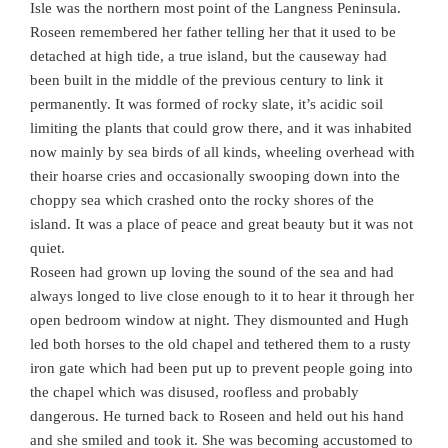
Isle was the northern most point of the Langness Peninsula.
Roseen remembered her father telling her that it used to be
detached at high tide, a true island, but the causeway had
been built in the middle of the previous century to link it
permanently. It was formed of rocky slate, it’s acidic soil
limiting the plants that could grow there, and it was inhabited
now mainly by sea birds of all kinds, wheeling overhead with
their hoarse cries and occasionally swooping down into the
choppy sea which crashed onto the rocky shores of the
island. It was a place of peace and great beauty but it was not
quiet.
Roseen had grown up loving the sound of the sea and had
always longed to live close enough to it to hear it through her
open bedroom window at night. They dismounted and Hugh
led both horses to the old chapel and tethered them to a rusty
iron gate which had been put up to prevent people going into
the chapel which was disused, roofless and probably
dangerous. He turned back to Roseen and held out his hand
and she smiled and took it. She was becoming accustomed to