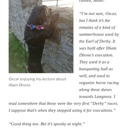
ruined, Mum?”
“I’m not sure, Oscar,
but I think it’s the
remains of a kind of
summerhouse used by
the Earl of Derby. It
was built after Illiam
Dhone’s execution.
They used it as a
banqueting hall as
well, and used to
Oscar enjoying my lecture about
organise horse racing
Illiam Dhone
along these dunes
towards Langness. I
read somewhere that these were the very first “Derby” races.
I suppose that’s when they stopped using it for executions.”
“Good thing too. Bet it’s spooky at night.”