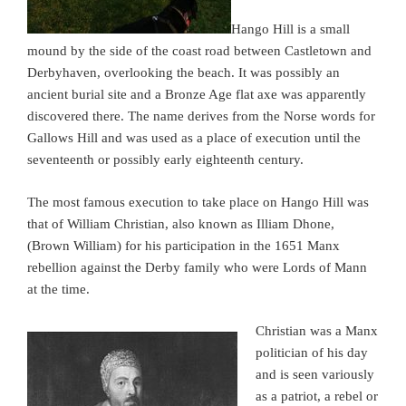
Hango Hill is a small
mound by the side of the coast road between Castletown and
Derbyhaven, overlooking the beach. It was possibly an
ancient burial site and a Bronze Age flat axe was apparently
discovered there. The name derives from the Norse words for
Gallows Hill and was used as a place of execution until the
seventeenth or possibly early eighteenth century.
The most famous execution to take place on Hango Hill was
that of William Christian, also known as Illiam Dhone,
(Brown William) for his participation in the 1651 Manx
rebellion against the Derby family who were Lords of Mann
at the time.
Christian was a Manx
politician of his day
and is seen variously
as a patriot, a rebel or