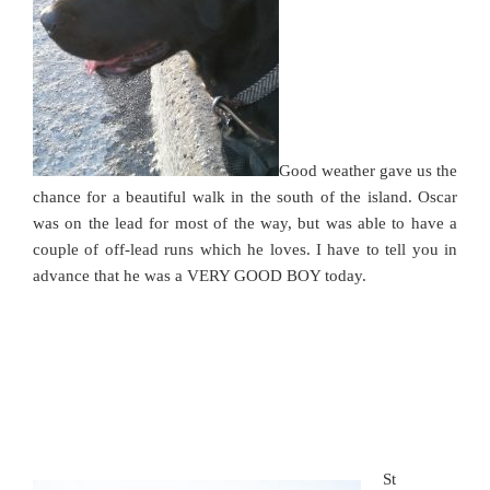
Good weather gave us the
chance for a beautiful walk in the south of the island. Oscar
was on the lead for most of the way, but was able to have a
couple of off-lead runs which he loves. I have to tell you in
advance that he was a VERY GOOD BOY today.
St