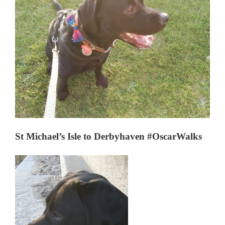
St Michael’s Isle to Derbyhaven #OscarWalks