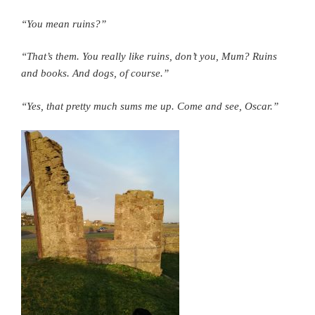
“You mean ruins?”
“That’s them. You really like ruins, don’t you, Mum? Ruins
and books. And dogs, of course.”
“Yes, that pretty much sums me up. Come and see, Oscar.”