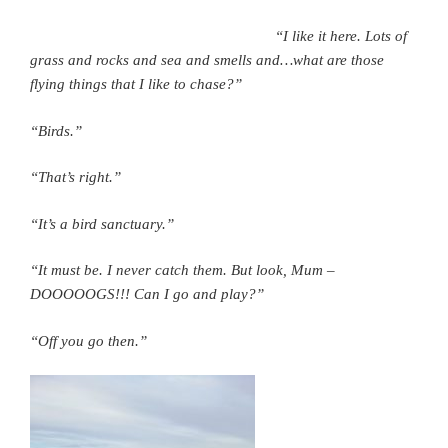
“I like it here. Lots of
grass and rocks and sea and smells and…what are those
flying things that I like to chase?”
“Birds.”
“That’s right.”
“It’s a bird sanctuary.”
“It must be. I never catch them. But look, Mum –
DOOOOOGS!!! Can I go and play?”
“Off you go then.”