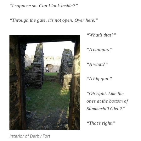
“I suppose so. Can I look inside?”
“Through the gate, it’s not open. Over here.”
“What’s that?”
“A cannon.”
“A what?”
“A big gun.”
“Oh right. Like the
ones at the bottom of
Summerhill Glen?”
“That’s right.”
Interior of Derby Fort