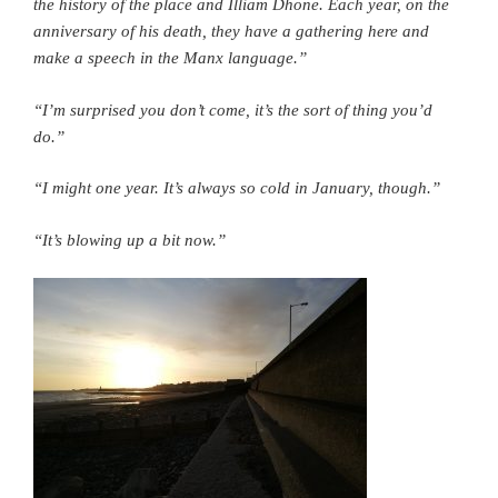
the history of the place and Illiam Dhone. Each year, on the
anniversary of his death, they have a gathering here and
make a speech in the Manx language.”
“I’m surprised you don’t come, it’s the sort of thing you’d
do.”
“I might one year. It’s always so cold in January, though.”
“It’s blowing up a bit now.”