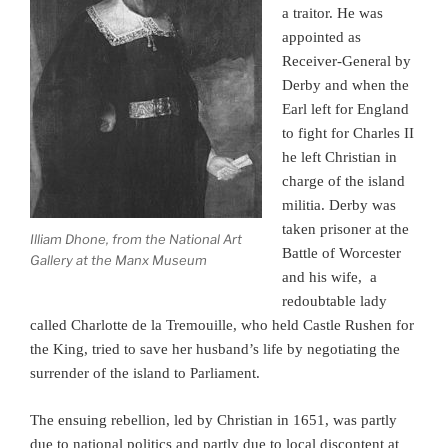
a traitor. He was
appointed as
Receiver-General by
Derby and when the
Earl left for England
to fight for Charles II
he left Christian in
charge of the island
militia. Derby was
taken prisoner at the
Illiam Dhone, from the National Art
Battle of Worcester
Gallery at the Manx Museum
and his wife, a
redoubtable lady
called Charlotte de la Tremouille, who held Castle Rushen for
the King, tried to save her husband’s life by negotiating the
surrender of the island to Parliament.
The ensuing rebellion, led by Christian in 1651, was partly
due to national politics and partly due to local discontent at