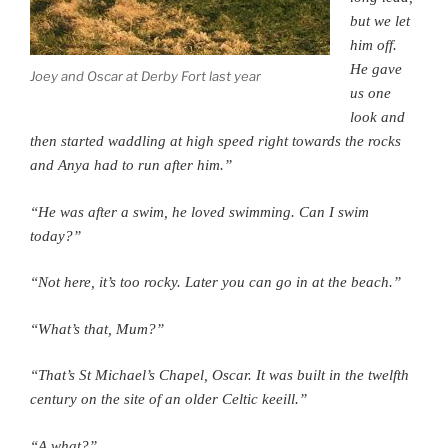
but we let
him off.
He gave
Joey and Oscar at Derby Fort last year
us one
look and
then started waddling at high speed right towards the rocks
and Anya had to run after him.”
“He was after a swim, he loved swimming. Can I swim
today?”
“Not here, it’s too rocky. Later you can go in at the beach.”
“What’s that, Mum?”
“That’s St Michael’s Chapel, Oscar. It was built in the twelfth
century on the site of an older Celtic keeill.”
“A what?”