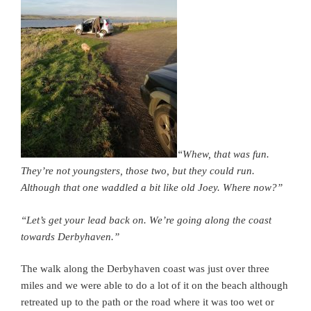
“Whew, that was fun.
They’re not youngsters, those two, but they could run.
Although that one waddled a bit like old Joey. Where now?”
“Let’s get your lead back on. We’re going along the coast
towards Derbyhaven.”
The walk along the Derbyhaven coast was just over three
miles and we were able to do a lot of it on the beach although
retreated up to the path or the road where it was too wet or