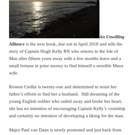
An Unwilling
Alliance
is the new book, due out in April 2018 and tells the
story of Captain Hugh Kelly RN who returns to the Isle of
Man after fifteen years away with a few months leave and a
small fortune in prize money to find himself a sensible Manx
wife.
Roseen Crellin is twenty-one and determined to resist her
father’s efforts to find her a husband. Still dreaming of the
young English soldier who sailed away and broke her heart,
she has no intention of encouraging Captain Kelly’s courtship
and certainly no intention of developing a liking for the man.
Major Paul van Daan is newly promoted and just back from