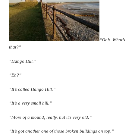
“Ooh. What’s
that?”
“Hango Hill.”
“Eh?”
“It’s called Hango Hill.”
“It’s a very small hill.”
“More of a mound, really, but it’s very old.”
“It’s got another one of those broken buildings on top.”