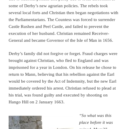
some of Derby’s new agrarian policies. The rebels took
several local forts and Christian then began negotiations with
the Parliamentarians. The Countess was forced to surrender
Castle Rushen and Peel Castle, and failed to prevent the
execution of her husband. Christian remained Receiver-
General and became Governor of the Isle of Man in 1656.
Derby’s family did not forgive or forget. Fraud charges were
brought against Christian, who fled to England and was
imprisoned for a year in London. On his release he chose to
return to Mann, believing that his rebellion against the Earl
would be covered by the Act of Indemnity, but the new Earl
immediately ordered his arrest. Christian refused to plead at
his trial, was found guilty and executed by shooting on
Hango Hill on 2 January 1663.
“So what was this
place before it was