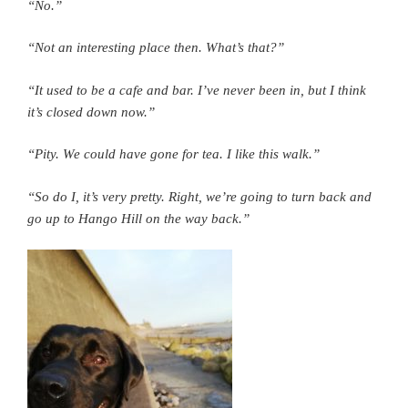
“No.”
“Not an interesting place then. What’s that?”
“It used to be a cafe and bar. I’ve never been in, but I think
it’s closed down now.”
“Pity. We could have gone for tea.
I like this walk.”
“So do I, it’s very pretty. Right, we’re going to turn back and
go up to Hango Hill on the way back.”