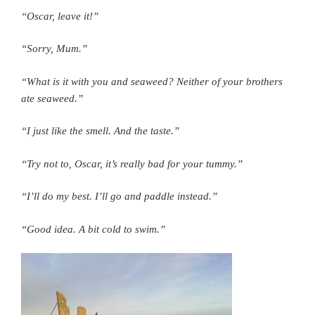
“Oscar, leave it!”
“Sorry, Mum.”
“What is it with you and seaweed? Neither of your brothers
ate seaweed.”
“I just like the smell. And the taste.”
“Try not to, Oscar, it’s really bad for your tummy.”
“I’ll do my best. I’ll go and paddle instead.”
“Good idea. A bit cold to swim.”