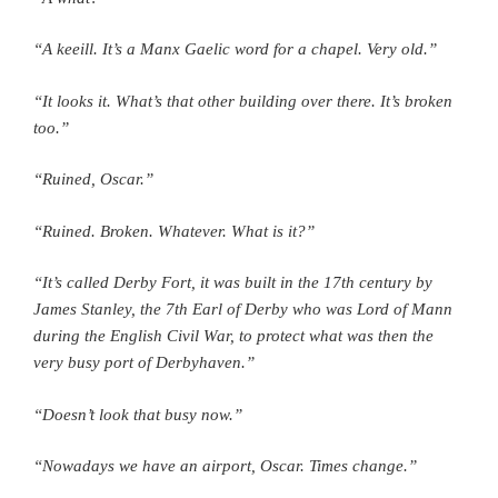
“A keeill. It’s a Manx Gaelic word for a chapel. Very old.”
“It looks it. What’s that other building over there. It’s broken
too.”
“Ruined, Oscar.”
“Ruined. Broken. Whatever. What is it?”
“It’s called Derby Fort, it was built in the 17th century by
James Stanley, the 7th Earl of Derby who was Lord of Mann
during the English Civil War, to protect what was then the
very busy port of Derbyhaven.”
“Doesn’t look that busy now.”
“Nowadays we have an airport, Oscar. Times change.”