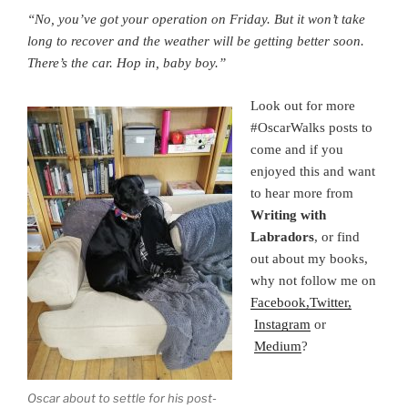
“No, you’ve got your operation on Friday. But it won’t take
long to recover and the weather will be getting better soon.
There’s the car. Hop in, baby boy.”
Look out for more
#OscarWalks posts to
come and if you
enjoyed this and want
to hear more from
Writing with
Labradors
, or find
out about my books,
why not follow me on
Facebook,
Twitter,
Instagram
or
Medium
?
Oscar about to settle for his post-