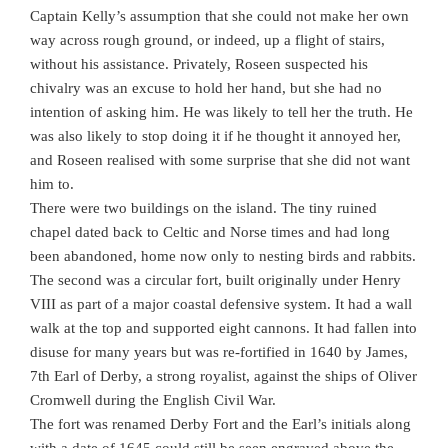
Captain Kelly’s assumption that she could not make her own
way across rough ground, or indeed, up a flight of stairs,
without his assistance. Privately, Roseen suspected his
chivalry was an excuse to hold her hand, but she had no
intention of asking him. He was likely to tell her the truth. He
was also likely to stop doing it if he thought it annoyed her,
and Roseen realised with some surprise that she did not want
him to.
There were two buildings on the island. The tiny ruined
chapel dated back to Celtic and Norse times and had long
been abandoned, home now only to nesting birds and rabbits.
The second was a circular fort, built originally under Henry
VIII as part of a major coastal defensive system. It had a wall
walk at the top and supported eight cannons. It had fallen into
disuse for many years but was re-fortified in 1640 by James,
7th Earl of Derby, a strong royalist, against the ships of Oliver
Cromwell during the English Civil War.
The fort was renamed Derby Fort and the Earl’s initials along
with a date of 1645 could still be seen engraved above the