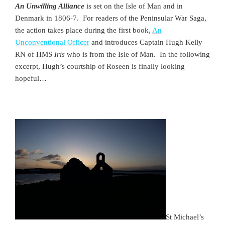
An Unwilling Alliance
is set on the Isle of Man and in
Denmark in 1806-7. For readers of the Peninsular War Saga,
the action takes place during the first book,
An
Unconventional Officer
and introduces Captain Hugh Kelly
RN of HMS
Iris
who is from the Isle of Man. In the following
excerpt, Hugh’s courtship of Roseen is finally looking
hopeful…
St Michael’s