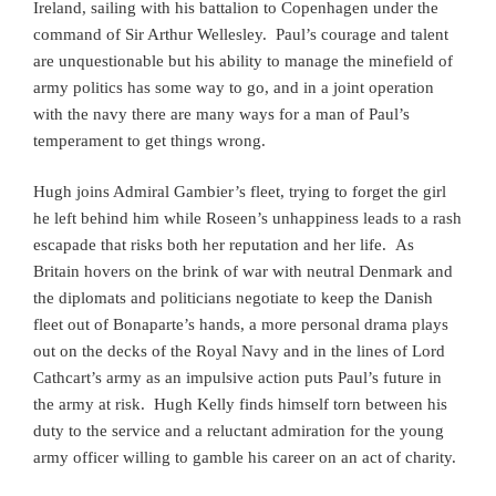
Ireland, sailing with his battalion to Copenhagen under the
command of Sir Arthur Wellesley. Paul’s courage and talent
are unquestionable but his ability to manage the minefield of
army politics has some way to go, and in a joint operation
with the navy there are many ways for a man of Paul’s
temperament to get things wrong.
Hugh joins Admiral Gambier’s fleet, trying to forget the girl
he left behind him while Roseen’s unhappiness leads to a rash
escapade that risks both her reputation and her life.
As
Britain hovers on the brink of war with neutral Denmark and
the diplomats and politicians negotiate to keep the Danish
fleet out of Bonaparte’s hands, a more personal drama plays
out on the decks of the Royal Navy and in the lines of Lord
Cathcart’s army as an impulsive action puts Paul’s future in
the army at risk. Hugh Kelly finds himself torn between his
duty to the service and a reluctant admiration for the young
army officer willing to gamble his career on an act of charity.