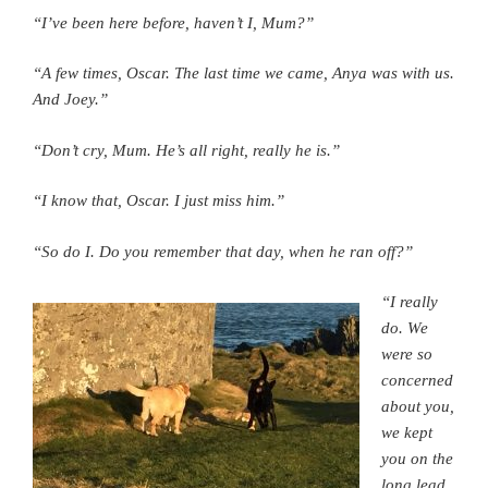
“I’ve been here before, haven’t I, Mum?”
“A few times, Oscar. The last time we came, Anya was with us.
And Joey.”
“Don’t cry, Mum. He’s all right, really he is.”
“I know that, Oscar. I just miss him.”
“So do I. Do you remember that day, when he ran off?”
“I really
do. We
were so
concerned
about you,
we kept
you on the
long lead,