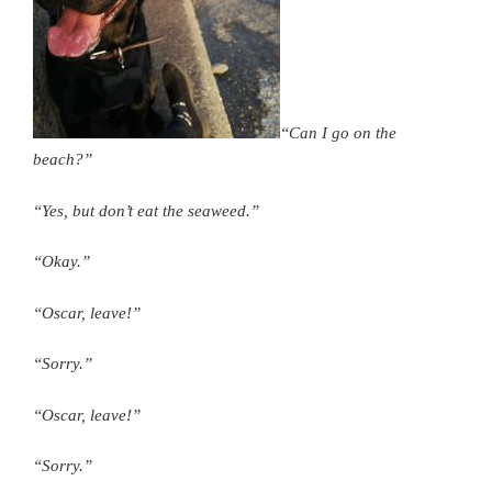
“Can I go on the
beach?”
“Yes, but don’t eat the seaweed.”
“Okay.”
“Oscar, leave!”
“Sorry.”
“Oscar, leave!”
“Sorry.”