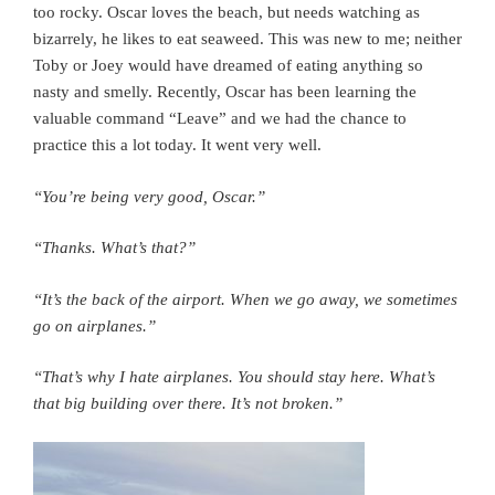
too rocky. Oscar loves the beach, but needs watching as
bizarrely, he likes to eat seaweed. This was new to me; neither
Toby or Joey would have dreamed of eating anything so
nasty and smelly. Recently, Oscar has been learning the
valuable command “Leave” and we had the chance to
practice this a lot today. It went very well.
“You’re being very good, Oscar.”
“Thanks. What’s that?”
“It’s the back of the airport. When we go away, we sometimes
go on airplanes.”
“That’s why I hate airplanes. You should stay here. What’s
that big building over there. It’s not broken.”