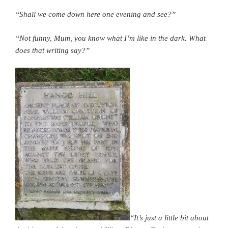
“Shall we come down here one evening and see?”
“Not funny, Mum, you know what I’m like in the dark. What
does that writing say?”
“It’s just a little bit about