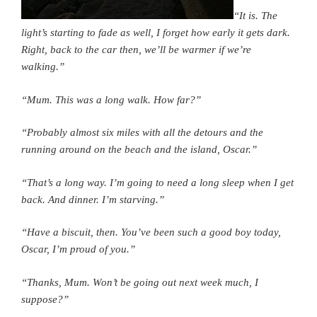
“It is. The
light’s starting to fade as well, I forget how early it gets dark.
Right, back to the car then, we’ll be warmer if we’re
walking.”
“Mum. This was a long walk. How far?”
“Probably almost six miles with all the detours and the
running around on the beach and the island, Oscar.”
“That’s a long way. I’m going to need a long sleep when I get
back. And dinner. I’m starving.”
“Have a biscuit, then. You’ve been such a good boy today,
Oscar, I’m proud of you.”
“Thanks, Mum. Won’t be going out next week much, I
suppose?”