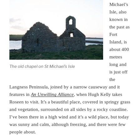
Michael’s
Isle, also
known in
the past as
Fort
Island, is
about 400
metres
long and
The old chapel on St Michael’s Isle
is just off
the
Langness Peninsula, joined by a narrow causeway and it
features in
An Unwilling Alliance
, when Hugh Kelly takes
Roseen to visit. It’s a beautiful place, covered in springy grass
and vegetation, surrounded on all sides by a rocky coastline.
I’ve been there in a high wind and it’s a wild place, but today
was sunny and calm, although freezing, and there were few
people about.