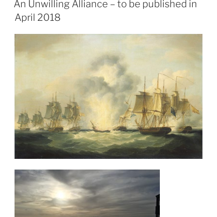
e
o
l
e
An Unwilling Alliance – to be published in
b
d
April 2018
o
o
o
n
k