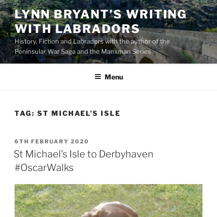
Skip
LYNN BRYANT’S WRITING
to
WITH LABRADORS
content
History, Fiction and Labradors with the author of the
Peninsular War Saga and the Manxman Series
Menu
TAG:
ST MICHAEL’S ISLE
POSTED
6TH FEBRUARY 2020
ON
St Michael’s Isle to Derbyhaven
#OscarWalks