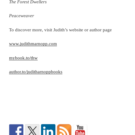
The Forest Dwellers
Peaceweaver
To discover more, visit Judith’s website or author page
www.judithmarnopp.com
mybook.to/thw
author.to/juditharnoppbooks