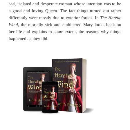
sad, isolated and desperate woman whose intention was to be
a good and loving Queen. The fact things turned out rather
differently were mostly due to exterior forces. In
The Heretic
Wind
, the mortally sick and embittered Mary looks back on
her life and explains to some extent, the reasons why things
happened as they did.