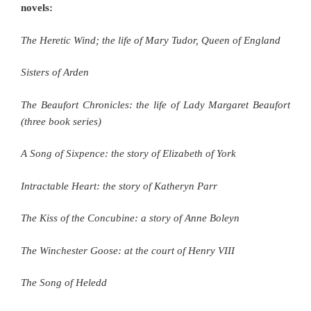
novels:
The Heretic Wind; the life of Mary Tudor, Queen of England
Sisters of Arden
The Beaufort Chronicles: the life of Lady Margaret Beaufort
(three book series)
A Song of Sixpence: the story of Elizabeth of York
Intractable Heart: the story of Katheryn Parr
The Kiss of the Concubine: a story of Anne Boleyn
The Winchester Goose: at the court of Henry VIII
The Song of Heledd