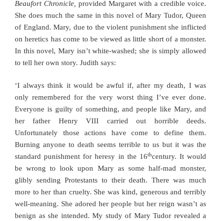
Beaufort Chronicle,
provided Margaret with a credible voice.
She does much the same in this novel of Mary Tudor, Queen
of England. Mary, due to the violent punishment she inflicted
on heretics has come to be viewed as little short of a monster.
In this novel, Mary isn’t white-washed; she is simply allowed
to tell her own story. Judith says:
‘I always think it would be awful if, after my death, I was
only remembered for the very worst thing I’ve ever done.
Everyone is guilty of something, and people like Mary, and
her father Henry VIII carried out horrible deeds.
Unfortunately those actions have come to define them.
Burning anyone to death seems terrible to us but it was the
th
standard punishment for heresy in the 16
century. It would
be wrong to look upon Mary as some half-mad monster,
glibly sending Protestants to their death. There was much
more to her than cruelty. She was kind, generous and terribly
well-meaning. She adored her people but her reign wasn’t as
benign as she intended. My study of Mary Tudor revealed a