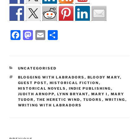
F
M
E
S
a
a
m
h
c
st
ai
ar
e
o
l
e
CATEGORIES
UNCATEGORISED
b
d
TAGS
BLOGGING WITH LABRADORS
,
BLOODY MARY
,
o
o
GUEST POST
,
HISTORICAL FICTION
,
HISTORICAL NOVELS
,
INDIE PUBLISHING
,
o
n
JUDITH ARNOPP
,
LYNN BRYANT
,
MARY I
,
MARY
TUDOR
,
THE HERETIC WIND
,
TUDORS
,
WRITING
,
k
WRITING WITH LABRADORS
Post
PREVIOUS