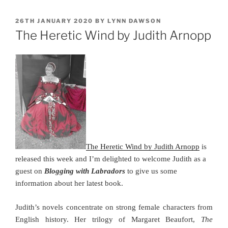
POSTED
26TH JANUARY 2020
BY
LYNN DAWSON
ON
The Heretic Wind by Judith Arnopp
The Heretic Wind by Judith Arnopp
is
released this week and I’m delighted to welcome Judith as a
guest on
Blogging with Labradors
to give us some
information about her latest book.
Judith’s novels concentrate on strong female characters from
English history. Her trilogy of Margaret Beaufort,
The