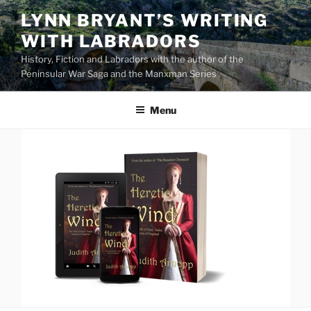
Skip
LYNN BRYANT’S WRITING
to
WITH LABRADORS
content
History, Fiction and Labradors with the author of the
Peninsular War Saga and the Manxman Series
Menu