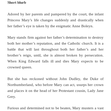
Short blurb
Adored by her parents and pampered by the court, the infant
Princess Mary’s life changes suddenly and drastically when
her father’s eye is taken by the enigmatic Anne Boleyn.
Mary stands firm against her father’s determination to destroy
both her mother’s reputation, and the Catholic church. It is a
battle that will last throughout both her father’s and her
brother’s reign, until, she is almost broken by persecution.
When King Edward falls ill and dies Mary expects to be
crowned queen.
But she has reckoned without John Dudley, the Duke of
Northumberland, who before Mary can act, usurps her crown
and places it on the head of her Protestant cousin, Lady Jane
Grey.
Furious and determined not to be beaten, Mary musters a vast