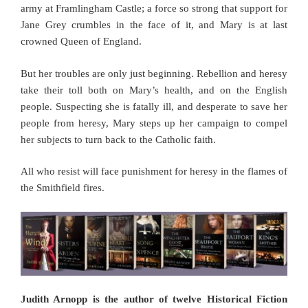
army at Framlingham Castle; a force so strong that support for
Jane Grey crumbles in the face of it, and Mary is at last
crowned Queen of England.
But her troubles are only just beginning. Rebellion and heresy
take their toll both on Mary’s health, and on the English
people. Suspecting she is fatally ill, and desperate to save her
people from heresy, Mary steps up her campaign to compel
her subjects to turn back to the Catholic faith.
All who resist will face punishment for heresy in the flames of
the Smithfield fires.
Judith Arnopp is the author of twelve Historical Fiction