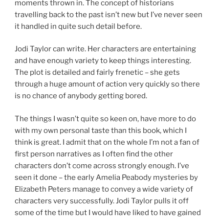
moments thrown in. The concept of historians
travelling back to the past isn’t new but I’ve never seen
it handled in quite such detail before.
Jodi Taylor can write. Her characters are entertaining
and have enough variety to keep things interesting.
The plot is detailed and fairly frenetic – she gets
through a huge amount of action very quickly so there
is no chance of anybody getting bored.
The things I wasn’t quite so keen on, have more to do
with my own personal taste than this book, which I
think is great. I admit that on the whole I’m not a fan of
first person narratives as I often find the other
characters don’t come across strongly enough. I’ve
seen it done – the early Amelia Peabody mysteries by
Elizabeth Peters manage to convey a wide variety of
characters very successfully. Jodi Taylor pulls it off
some of the time but I would have liked to have gained