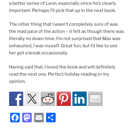
a better sense of Leon, especially since he’s clearly
important. Perhaps I’ll pick that up in the next book.
The other thing that I wasn’t completely sure of was
the mad pace of the action – it felt as though there was
literally no down time. I’m not surprised that Max was
exhausted, I was myself. Great fun, but I’d like to see
her get a break occasionally.
Having said that, I loved the book and will definitely
read the next one. Perfect holiday reading in my
opinion.
F
M
E
S
a
a
m
h