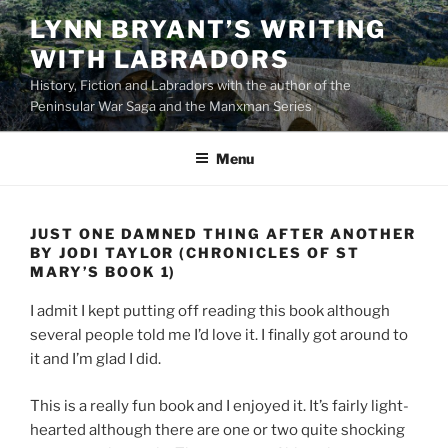
Skip
LYNN BRYANT’S WRITING
to
WITH LABRADORS
content
History, Fiction and Labradors with the author of the
Peninsular War Saga and the Manxman Series
Menu
JUST ONE DAMNED THING AFTER ANOTHER
BY JODI TAYLOR (CHRONICLES OF ST
MARY’S BOOK 1)
I admit I kept putting off reading this book although
several people told me I’d love it. I finally got around to
it and I’m glad I did.
This is a really fun book and I enjoyed it. It’s fairly light-
hearted although there are one or two quite shocking