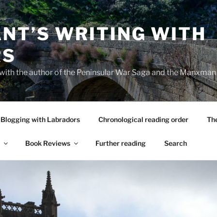
NT’S WRITING WITH
RS
 with the author of the Peninsular War Saga and the Manxman
Blogging with Labradors
Chronological reading order
Th
Book Reviews
Further reading
Search