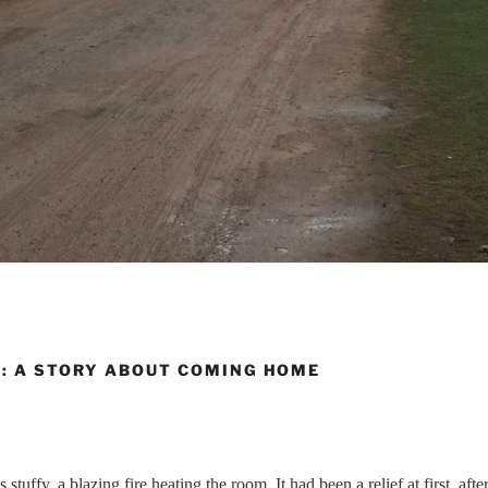
L: A STORY ABOUT COMING HOME
stuffy, a blazing fire heating the room. It had been a relief at first, after