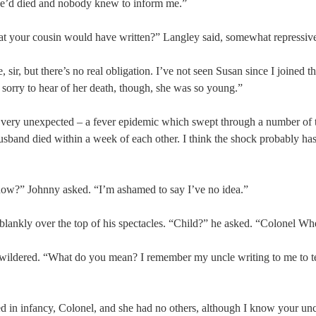
he’d died and nobody knew to inform me.”
hat your cousin would have written?” Langley said, somewhat repressive
 sir, but there’s no real obligation. I’ve not seen Susan since I joined
 sorry to hear of her death, though, she was so young.”
 very unexpected – a fever epidemic which swept through a number of 
usband died within a week of each other. I think the shock probably ha
now?” Johnny asked. “I’m ashamed to say I’ve no idea.”
lankly over the top of his spectacles. “Child?” he asked. “Colonel Whee
ewildered. “What do you mean? I remember my uncle writing to me to 
ed in infancy, Colonel, and she had no others, although I know your unc