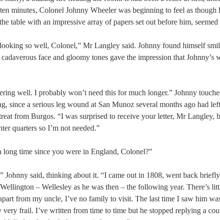
er ten minutes, Colonel Johnny Wheeler was beginning to feel as though 
s the table with an impressive array of papers set out before him, seemed
looking so well, Colonel,” Mr Langley said. Johnny found himself smil
 cadaverous face and gloomy tones gave the impression that Johnny’s 
ring well. I probably won’t need this for much longer.” Johnny touche
g, since a serious leg wound at San Munoz several months ago had left
treat from Burgos. “I was surprised to receive your letter, Mr Langley, 
nter quarters so I’m not needed.”
s a long time since you were in England, Colonel?”
” Johnny said, thinking about it. “I came out in 1808, went back briefly 
Wellington – Wellesley as he was then – the following year. There’s litt
 apart from my uncle, I’ve no family to visit. The last time I saw him wa
y very frail. I’ve written from time to time but he stopped replying a co