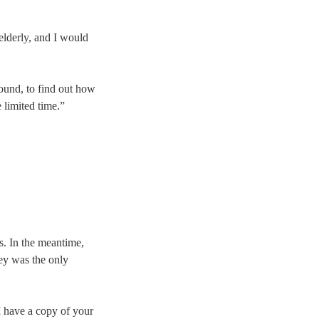
elderly, and I would
round, to find out how
e limited time.”
s. In the meantime,
ey was the only
 have a copy of your