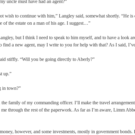
 my uncle must have had an agent?”
not wish to continue with him,” Langley said, somewhat shortly. “He is 
e of the estate on a man of his age. I suggest…”
angley, but I think I need to speak to him myself, and to have a look a
to find a new agent, may I write to you for help with that? As I said, I’v
id stiffly. “Will you be going directly to Aberly?”
st up.”
g in town?”
h the family of my commanding officer. I’ll make the travel arrangement
 me through the rest of the paperwork. As far as I’m aware, Limm Abb
 money, however, and some investments, mostly in government bonds. I