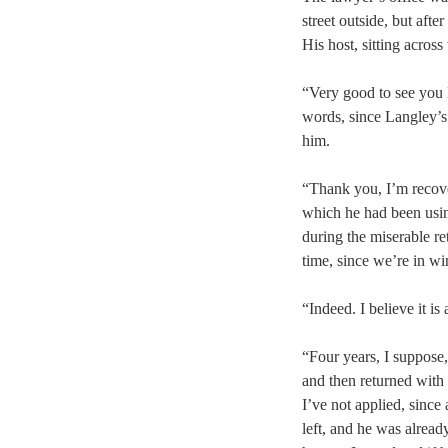
street outside, but aft
His host, sitting acros
“Very good to see you 
words, since Langley’s
him.
“Thank you, I’m recove
which he had been usin
during the miserable re
time, since we’re in wi
“Indeed. I believe it i
“Four years, I suppose,
and then returned with 
I’ve not applied, since
left, and he was alread