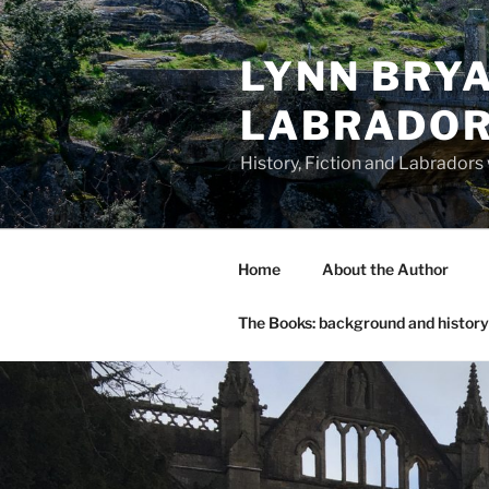
Skip
to
LYNN BRYA
content
LABRADO
History, Fiction and Labradors
Home
About the Author
The Books: background and history