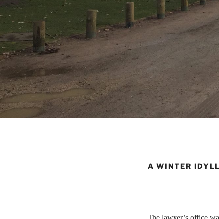
A WINTER IDYL
The lawyer’s office was 