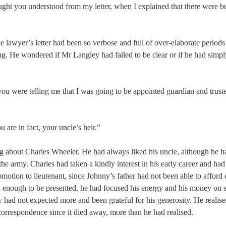
ught you understood from my letter, when I explained that there were bu
he lawyer’s letter had been so verbose and full of over-elaborate periods
ng. He wondered if Mr Langley had failed to be clear or if he had simp
 you were telling me that I was going to be appointed guardian and trus
u are in fact, your uncle’s heir.”
ing about Charles Wheeler. He had always liked his uncle, although he 
the army. Charles had taken a kindly interest in his early career and had
otion to lieutenant, since Johnny’s father had not been able to afford
 enough to be presented, he had focused his energy and his money on s
y had not expected more and been grateful for his generosity. He realis
correspondence since it died away, more than he had realised.