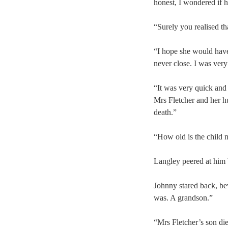
honest, I wondered if 
“Surely you realised t
“I hope she would have,
never close. I was very
“It was very quick and
Mrs Fletcher and her h
death.”
“How old is the child 
Langley peered at him b
Johnny stared back, b
was. A grandson.”
“Mrs Fletcher’s son di