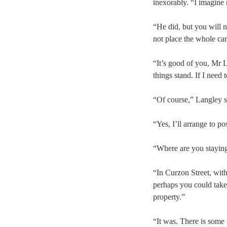
inexorably. “I imagine
“He did, but you will 
not place the whole car
“It’s good of you, Mr L
things stand. If I need 
“Of course,” Langley sa
“Yes, I’ll arrange to po
“Where are you stayin
“In Curzon Street, wit
perhaps you could take
property.”
“It was. There is some