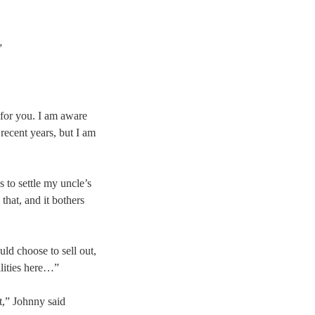
”
 for you. I am aware
 recent years, but I am
 to settle my uncle’s
that, and it bothers
ld choose to sell out,
lities here…”
st,” Johnny said