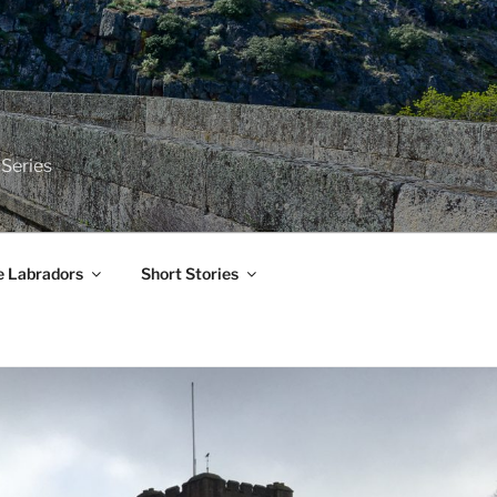
 Series
e Labradors
Short Stories