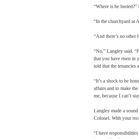
“Where is he buried?” 
“In the churchyard at 
“And there’s no other 
“No,” Langley said. “F
that you have risen in 
told that the tenancies 
“It’s a shock to be hon
affairs and to make the
me, because I can’t sta
Langley made a sound w
Colonel. With your re
“I have responsibilitie