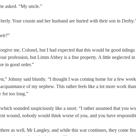
he asked. “My uncle.”
Aberly. Your cousin and her husband are buried with their son in Derby.
heir?”
orgive me, Colonel, but I had expected that this would be good tidings
your profession, but Limm Abbey is a fine property. A little neglected in
are in good order.”
est,” Johnny said bluntly. “I thought I was coming home for a few weeks
 acquaintance of my nephew. This rather feels like a lot more work than 
y for too long.”
hich sounded suspiciously like a snort. “I rather assumed that you wou
cent wound, nobody would think worse of you, and you have responsibi
s there as well, Mr Langley, and while this war continues, they come fir