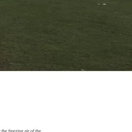
 the freezing air of the