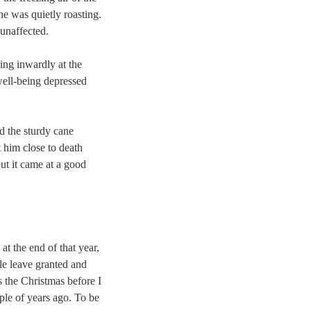
he was quietly roasting.
 unaffected.
ing inwardly at the
well-being depressed
d the sturdy cane
 him close to death
but it came at a good
at the end of that year,
le leave granted and
s the Christmas before I
uple of years ago. To be