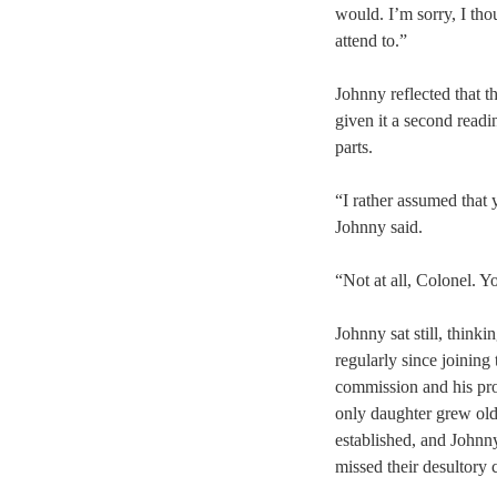
would. I’m sorry, I tho
attend to.”
Johnny reflected that t
given it a second readi
parts.
“I rather assumed that
Johnny said.
“Not at all, Colonel. Yo
Johnny sat still, think
regularly since joining 
commission and his prom
only daughter grew old
established, and Johnn
missed their desultory 