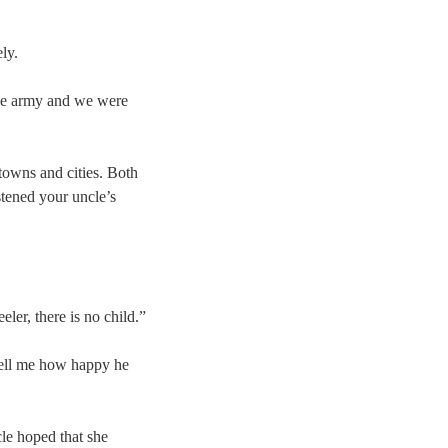
ly.
 the army and we were
towns and cities. Both
stened your uncle’s
ler, there is no child.”
tell me how happy he
le hoped that she