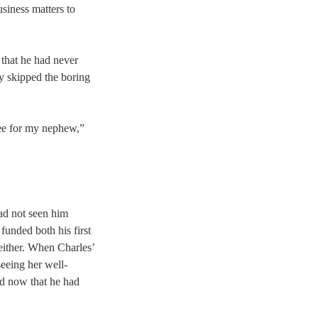
siness matters to
 that he had never
ly skipped the boring
tee for my nephew,”
had not seen him
 funded both his first
 either. When Charles’
eeing her well-
ed now that he had