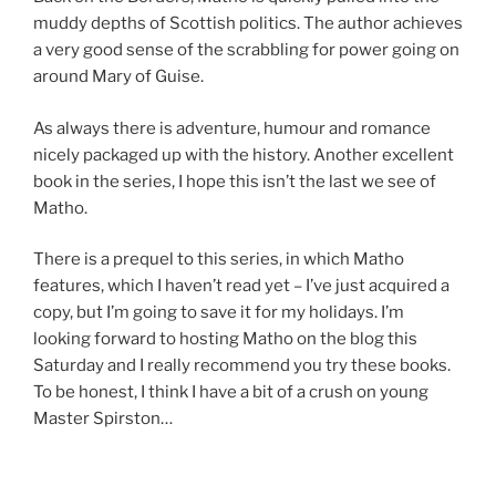
muddy depths of Scottish politics. The author achieves
a very good sense of the scrabbling for power going on
around Mary of Guise.
As always there is adventure, humour and romance
nicely packaged up with the history. Another excellent
book in the series, I hope this isn’t the last we see of
Matho.
There is a prequel to this series, in which Matho
features, which I haven’t read yet – I’ve just acquired a
copy, but I’m going to save it for my holidays. I’m
looking forward to hosting Matho on the blog this
Saturday and I really recommend you try these books.
To be honest, I think I have a bit of a crush on young
Master Spirston…