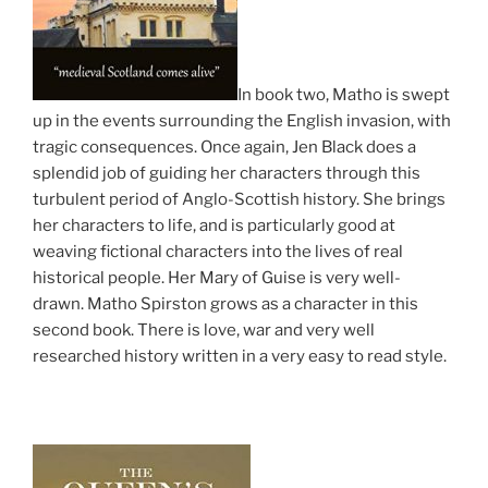
In book two, Matho is swept
up in the events surrounding the English invasion, with
tragic consequences. Once again, Jen Black does a
splendid job of guiding her characters through this
turbulent period of Anglo-Scottish history. She brings
her characters to life, and is particularly good at
weaving fictional characters into the lives of real
historical people. Her Mary of Guise is very well-
drawn. Matho Spirston grows as a character in this
second book. There is love, war and very well
researched history written in a very easy to read style.