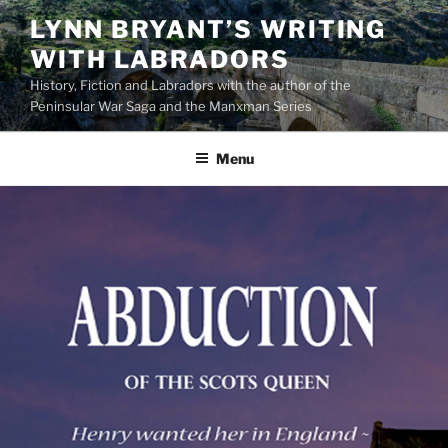
Skip
LYNN BRYANT’S WRITING
to
WITH LABRADORS
content
History, Fiction and Labradors with the author of the
Peninsular War Saga and the Manxman Series
Menu