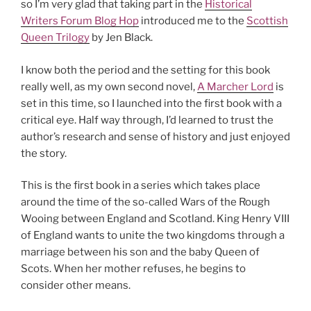
so I’m very glad that taking part in the
Historical
Writers Forum Blog Hop
introduced me to the
Scottish
Queen Trilogy
by Jen Black.
I know both the period and the setting for this book
really well, as my own second novel,
A Marcher Lord
is
set in this time, so I launched into the first book with a
critical eye. Half way through, I’d learned to trust the
author’s research and sense of history and just enjoyed
the story.
This is the first book in a series which takes place
around the time of the so-called Wars of the Rough
Wooing between England and Scotland. King Henry VIII
of England wants to unite the two kingdoms through a
marriage between his son and the baby Queen of
Scots. When her mother refuses, he begins to
consider other means.