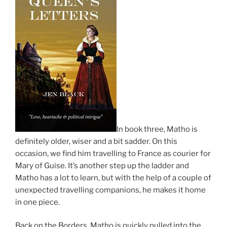
In book three, Matho is
definitely older, wiser and a bit sadder. On this
occasion, we find him travelling to France as courier for
Mary of Guise. It’s another step up the ladder and
Matho has a lot to learn, but with the help of a couple of
unexpected travelling companions, he makes it home
in one piece.
Back on the Borders, Matho is quickly pulled into the