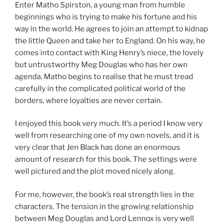
Enter Matho Spirston, a young man from humble
beginnings who is trying to make his fortune and his
way in the world. He agrees to join an attempt to kidnap
the little Queen and take her to England. On his way, he
comes into contact with King Henry’s niece, the lovely
but untrustworthy Meg Douglas who has her own
agenda. Matho begins to realise that he must tread
carefully in the complicated political world of the
borders, where loyalties are never certain.
I enjoyed this book very much. It’s a period I know very
well from researching one of my own novels, and it is
very clear that Jen Black has done an enormous
amount of research for this book. The settings were
well pictured and the plot moved nicely along.
For me, however, the book’s real strength lies in the
characters. The tension in the growing relationship
between Meg Douglas and Lord Lennox is very well