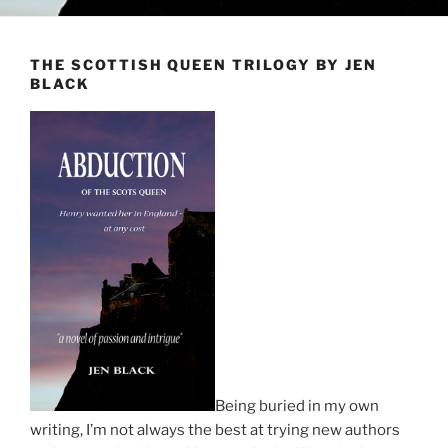
THE SCOTTISH QUEEN TRILOGY BY JEN
BLACK
Being buried in my own
writing, I’m not always the best at trying new authors