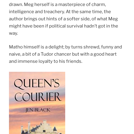
drawn. Meg herself is a masterpiece of charm,
intelligence and treachery. At the same time, the
author brings out hints of a softer side, of what Meg
might have been if political survival hadn’t got in the
way.
Matho himself is a delight; by turns shrewd, funny and
naive, a bit of a Tudor chancer but with a good heart
and immense loyalty to his friends.