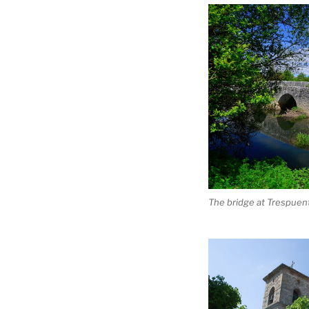
The bridge at Trespuen