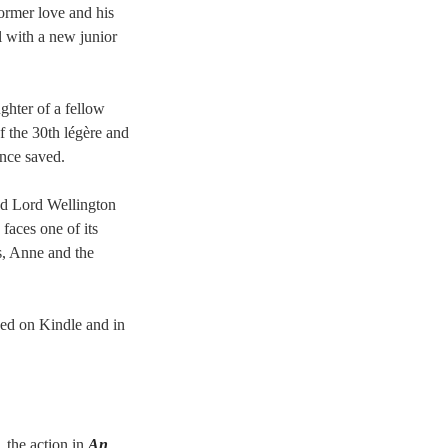
former love and his
l with a new junior
hter of a fellow
 the 30th légère and
once saved.
and Lord Wellington
 faces one of its
ns, Anne and the
hed on Kindle and in
, the action in
An