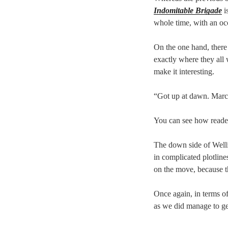
Indomitable Brigade
i
whole time, with an occ
On the one hand, there 
exactly where they all 
make it interesting.
“Got up at dawn. March
You can see how reader
The down side of Welli
in complicated plotline
on the move, because t
Once again, in terms of
as we did manage to get 