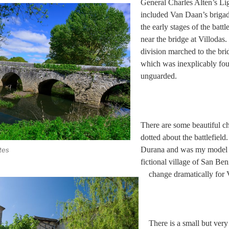
General Charles Alten’s Li
included Van Daan’s brigad
the early stages of the battl
near the bridge at Villodas. 
division marched to the bri
which was inexplicably fou
unguarded.
There are some beautiful ch
dotted about the battlefield.
Durana and was my model f
tes
fictional village of San Ben
change dramatically for 
There is a small but ve