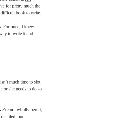
ve for pretty much the
difficult book to write.
rs. For once, I knew
way to write it and
sn’t much time to slot
he or she needs to do so
we’re not wholly bereft,
 detailed tour.