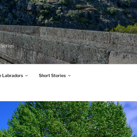
 Series
e Labradors
Short Stories