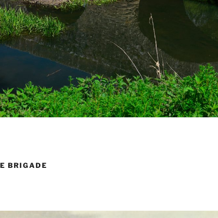
E BRIGADE