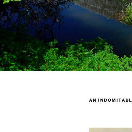
AN INDOMITABL