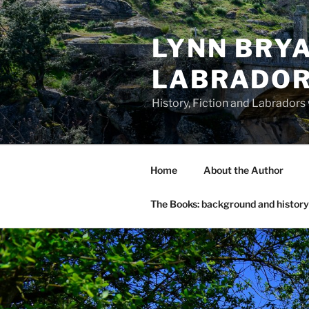
Skip
to
LYNN BRYA
content
LABRADO
History, Fiction and Labradors
Home
About the Author
The Books: background and history