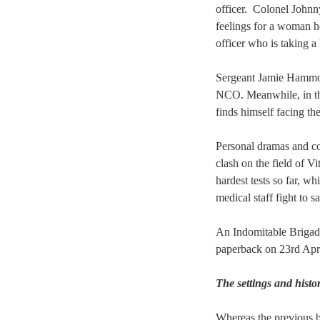
officer. Colonel Johnny
feelings for a woman h
officer who is taking a l
Sergeant Jamie Hammond
NCO. Meanwhile, i
n t
finds himself facing th
Personal dramas and co
clash on the field of Vi
hardest tests so far, wh
medical staff fight to s
An Indomitable Brigade
paperback on 23rd Apr
The settings and hist
Whereas the previous 