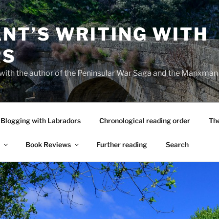
NT’S WRITING WITH
RS
 with the author of the Peninsular War Saga and the Manxman
Blogging with Labradors
Chronological reading order
Th
Book Reviews
Further reading
Search