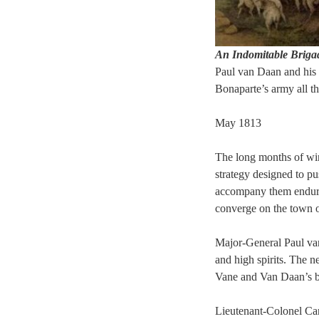
An Indomitable Briga
Paul van Daan and his 
Bonaparte’s army all t
May 1813
The long months of win
strategy designed to 
accompany them endure 
converge on the town o
Major-General Paul van
and high spirits. The 
Vane and
Van Daan’s br
Lieutenant-Colonel Car