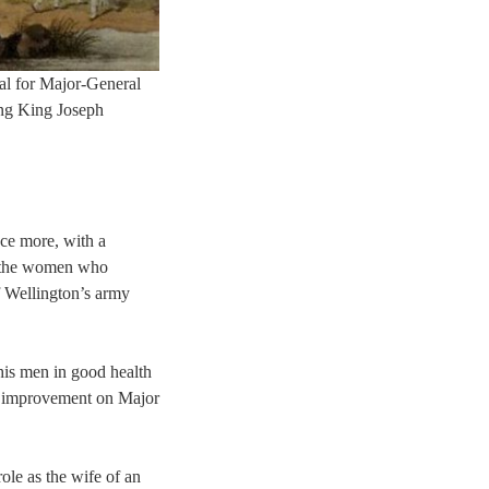
al for Major-General
ing King Joseph
nce more, with a
d the women who
f Wellington’s army
his men in good health
ig improvement on Major
ole as the wife of an