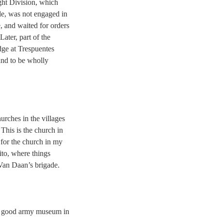
ght Division, which
e, was not engaged in
e, and waited for orders
Later, part of the
dge at Trespuentes
nd to be wholly
urches in the villages
 This is the church in
or the church in my
ito, where things
Van Daan’s brigade.
ry good army museum in