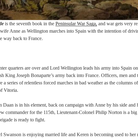
de
is the seventh book in the
Peninsular War Saga,
and war gets very re
wife Anne as Wellington marches into Spain with the intention of driv
he way back to France.
ter quarters are over and Lord Wellington leads his army into Spain o
push King Joseph Bonaparte’s army back into France. Officers, men an
a series of relentless forced marches in bad weather as the columns o
f Vitoria.
 Daan is in his element, back on campaign with Anne by his side and 
new commander for the 115th, Lieutenant-Colonel Philip Norton is a b
igade is ready to fight.
l Swanson is enjoying married life and Keren is becoming used to her r