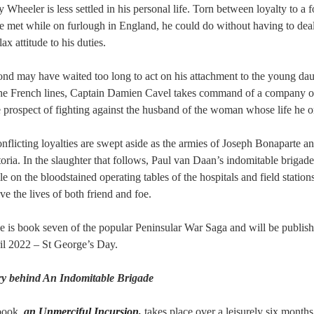
 Wheeler is less settled in his personal life. Torn between loyalty to a 
e met while on furlough in England, he could do without having to dea
ax attitude to his duties.
 may have waited too long to act on his attachment to the young daug
he French lines, Captain Damien Cavel takes command of a company of
e prospect of fighting against the husband of the woman whose life he 
nflicting loyalties are swept aside as the armies of Joseph Bonaparte 
toria. In the slaughter that follows, Paul van Daan’s indomitable brigade
ile on the bloodstained operating tables of the hospitals and field statio
ave the lives of both friend and foe.
 is book seven of the popular Peninsular War Saga and will be publis
il 2022 – St George’s Day.
ory behind An Indomitable Brigade
book,
an Unmerciful Incursion,
takes place over a leisurely six months