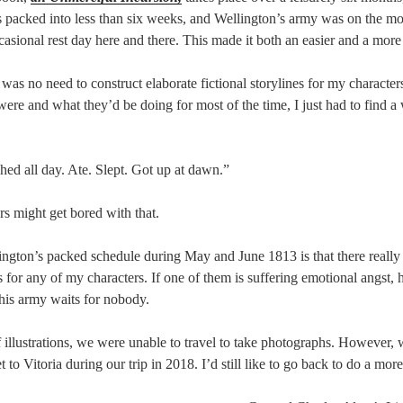
s packed into less than six weeks, and Wellington’s army was on the mo
asional rest day here and there. This made it both an easier and a more 
was no need to construct elaborate fictional storylines for my characte
were and what they’d be doing for most of the time, I just had to find a 
ed all day. Ate. Slept. Got up at dawn.”
s might get bored with that.
ngton’s packed schedule during May and June 1813 is that there really i
s for any of my characters. If one of them is suffering emotional angst, 
his army waits for nobody.
 illustrations, we were unable to travel to take photographs. However, 
to Vitoria during our trip in 2018. I’d still like to go back to do a more