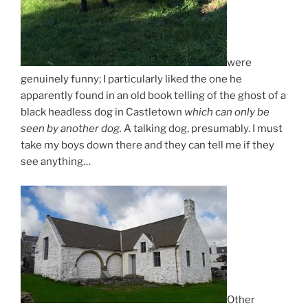
were
genuinely funny; I particularly liked the one he
apparently found in an old book telling of the ghost of a
black headless dog in Castletown
which can only be
seen by another dog.
A talking dog, presumably. I must
take my boys down there and they can tell me if they
see anything…
Other