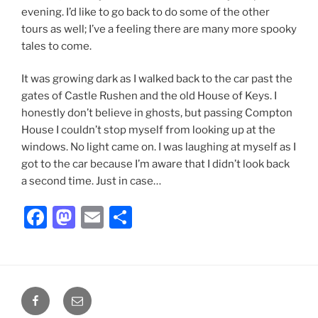
evening. I’d like to go back to do some of the other
tours as well; I’ve a feeling there are many more spooky
tales to come.
It was growing dark as I walked back to the car past the
gates of Castle Rushen and the old House of Keys. I
honestly don’t believe in ghosts, but passing Compton
House I couldn’t stop myself from looking up at the
windows. No light came on. I was laughing at myself as I
got to the car because I’m aware that I didn’t look back
a second time. Just in case…
F
M
E
S
a
a
m
h
c
st
ai
ar
e
o
l
e
Facebook
Email
b
d