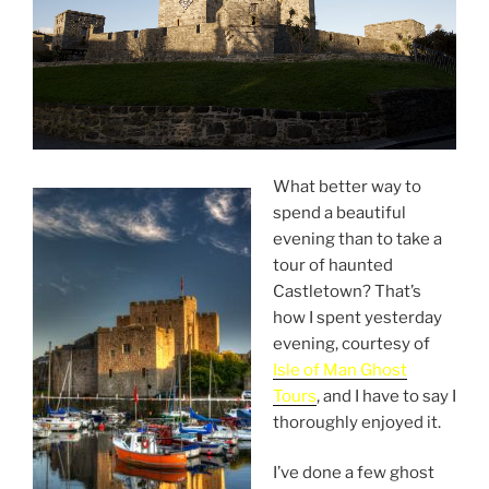
What better way to
spend a beautiful
evening than to take a
tour of haunted
Castletown? That’s
how I spent yesterday
evening, courtesy of
Isle of Man Ghost
Tours
, and I have to say I
thoroughly enjoyed it.
I’ve done a few ghost