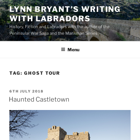
Skip
LYNN BRYANT’S WRITING
to
WITH LABRADORS
content
History, Fiction and Labradors with the author of the
Peninsular War Saga and the Manxman Series
Menu
TAG:
GHOST TOUR
POSTED
6TH JULY 2018
ON
Haunted Castletown