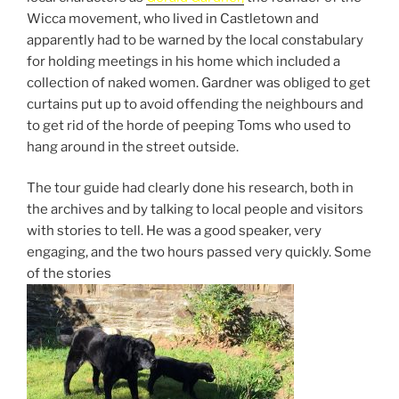
Wicca movement, who lived in Castletown and
apparently had to be warned by the local constabulary
for holding meetings in his home which included a
collection of naked women. Gardner was obliged to get
curtains put up to avoid offending the neighbours and
to get rid of the horde of peeping Toms who used to
hang around in the street outside.
The tour guide had clearly done his research, both in
the archives and by talking to local people and visitors
with stories to tell. He was a good speaker, very
engaging, and the two hours passed very quickly. Some
of the stories