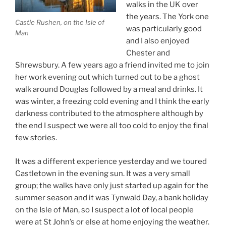
walks in the UK over
the years. The York one
Castle Rushen, on the Isle of
was particularly good
Man
and I also enjoyed
Chester and
Shrewsbury. A few years ago a friend invited me to join
her work evening out which turned out to be a ghost
walk around Douglas followed by a meal and drinks. It
was winter, a freezing cold evening and I think the early
darkness contributed to the atmosphere although by
the end I suspect we were all too cold to enjoy the final
few stories.
It was a different experience yesterday and we toured
Castletown in the evening sun. It was a very small
group; the walks have only just started up again for the
summer season and it was Tynwald Day, a bank holiday
on the Isle of Man, so I suspect a lot of local people
were at St John’s or else at home enjoying the weather.