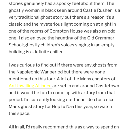
stories genuinely had a spooky feel about them. The
ghostly woman in black seen around Castle Rushen is a
very traditional ghost story but there’s a reason it’s a
classic and the mysterious light coming on at night in
one of the rooms of Compton House was also an odd
one. I also enjoyed the haunting of the Old Grammar
School; ghostly children’s voices singing in an empty
building is a definite chiller.
I was curious to find out if there were any ghosts from
the Napoleonic War period but there were none
mentioned on this tour. A lot of the Manx chapters of
An Unwilling Alliance
are set in and around Castletown
and it would be fun to come up with a story from that
period. I’m currently looking out for an idea for a nice
Manx ghost story for Hop tu Naa this year, so watch
this space.
All in all, I’d really recommend this as a way to spend an