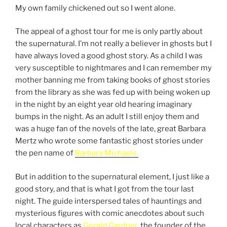
My own family chickened out so I went alone.
The appeal of a ghost tour for me is only partly about
the supernatural. I’m not really a believer in ghosts but I
have always loved a good ghost story. As a child I was
very susceptible to nightmares and I can remember my
mother banning me from taking books of ghost stories
from the library as she was fed up with being woken up
in the night by an eight year old hearing imaginary
bumps in the night. As an adult I still enjoy them and
was a huge fan of the novels of the late, great Barbara
Mertz who wrote some fantastic ghost stories under
the pen name of
Barbara Michaels.
But in addition to the supernatural element, I just like a
good story, and that is what I got from the tour last
night. The guide interspersed tales of hauntings and
mysterious figures with comic anecdotes about such
local characters as
Gerald Gardner,
the founder of the