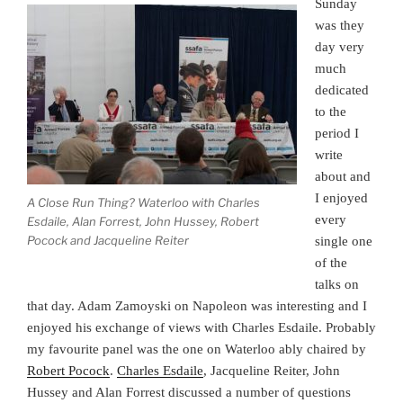
Sunday
was they
day very
much
dedicated
to the
period I
write
about and
I enjoyed
A Close Run Thing? Waterloo with Charles
every
Esdaile, Alan Forrest, John Hussey, Robert
Pocock and Jacqueline Reiter
single one
of the
talks on
that day. Adam Zamoyski on Napoleon was interesting and I
enjoyed his exchange of views with Charles Esdaile. Probably
my favourite panel was the one on Waterloo ably chaired by
Robert Pocock
.
Charles Esdaile
, Jacqueline Reiter, John
Hussey and Alan Forrest discussed a number of questions