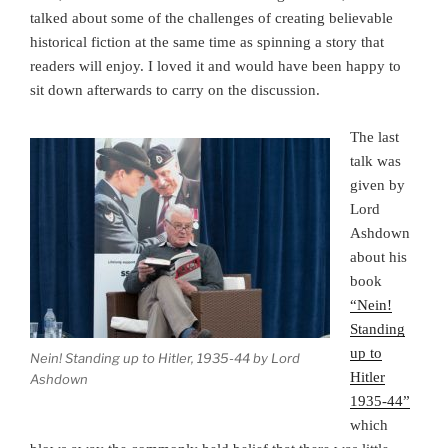
talked about some of the challenges of creating believable
historical fiction at the same time as spinning a story that
readers will enjoy. I loved it and would have been happy to
sit down afterwards to carry on the discussion.
The last
talk was
given by
Lord
Ashdown
about his
book
“Nein!
Standing
up to
Nein! Standing up to Hitler, 1935-44 by Lord
Hitler
Ashdown
1935-44”
which