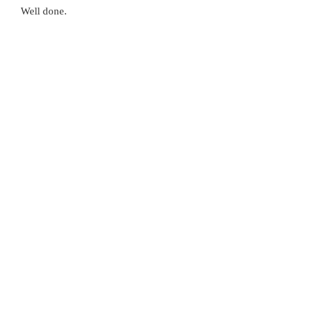
Well done.