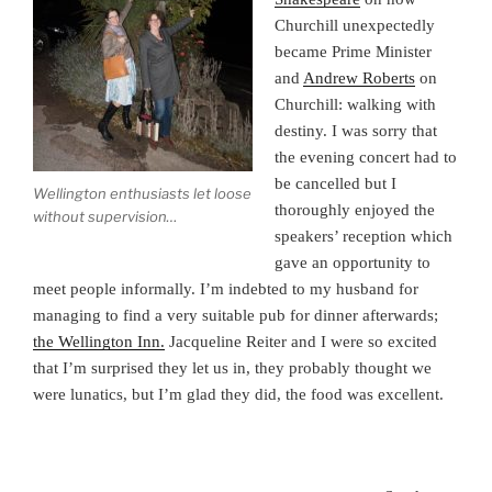
Churchill unexpectedly
became Prime Minister
and
Andrew Roberts
on
Churchill: walking with
destiny. I was sorry that
the evening concert had to
be cancelled but I
Wellington enthusiasts let loose
thoroughly enjoyed the
without supervision…
speakers’ reception which
gave an opportunity to
meet people informally. I’m indebted to my husband for
managing to find a very suitable pub for dinner afterwards;
the Wellington Inn.
Jacqueline Reiter and I were so excited
that I’m surprised they let us in, they probably thought we
were lunatics, but I’m glad they did, the food was excellent.