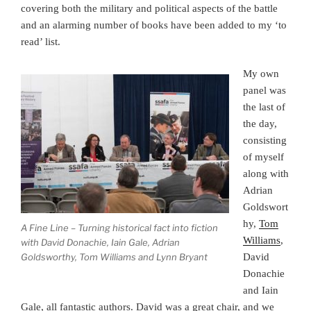
covering both the military and political aspects of the battle
and an alarming number of books have been added to my ‘to
read’ list.
My own
panel was
the last of
the day,
consisting
of myself
along with
Adrian
Goldswort
hy,
Tom
A Fine Line – Turning historical fact into fiction
Williams
,
with David Donachie, Iain Gale, Adrian
Goldsworthy, Tom Williams and Lynn Bryant
David
Donachie
and Iain
Gale, all fantastic authors. David was a great chair, and we