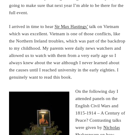
going to make sure that next year I’m able to be there for the
full event.
I arrived in time to hear
Sir Max Hastings’
talk on Vietnam
which was excellent. Vietnam is one of those conflicts, like
the Northern Ireland troubles, which was part of the backdrop
to my childhood. My parents were daily news watchers and
allowed us to watch with them from a very early age so I
always knew about the war although I never learned about
the causes until I reached university in the early eighties. I
genuinely want to read this book.
On the following day I
attended panels on the
English Civil Wars and
1815-1914 – A Century of
Peace? Contrasting talks
were given by
Nicholas
Shakespeare
on how