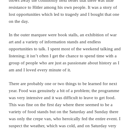
blows away the commonly held belief that there was little
resistance to Hitler among his own people. It was a story of
lost opportunities which led to tragedy and I bought that one
on the day.
In the outer marquee were book stalls, an exhibition of war
art and a variety of information stands and endless
opportunities to talk. I spent most of the weekend talking and
listening; it isn’t often I get the chance to spend time with a
group of people who are just as passionate about history as I
am and I loved every minute of it.
There are probably one or two things to be learned for next
year. Food was genuinely a bit of a problem; the programme
was very intensive and it was difficult to leave to get food.
This was fine on the first day where there seemed to be a
variety of food stands but on the Saturday and Sunday there
was only the crepe van, who heroically fed the entire event. I
suspect the weather, which was cold, and on Saturday very