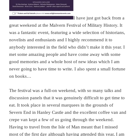
I have just got back from a
great weekend at the Malvern Festival of Military History. It
was a fantastic event, featuring a wide selection of historians,
novelists and enthusiasts and I highly recommend it to
anybody interested in the field who didn’t make it this year. I
met some amazing people and have come away with some
good memories and a whole host of new ideas which I am
never going to have time to write. I also spent a small fortune
on books…
The festival was a full-on weekend, with so many talks and
discussion panels that it was genuinely difficult to get time to
eat. It took place in several marquees in the grounds of
Severn End in Hanley Castle and the excellent coffee van and
crepe van kept a few of us going through the weekend.
Having to travel from the Isle of Man meant that I missed
most of the first day although having attended this year, I am