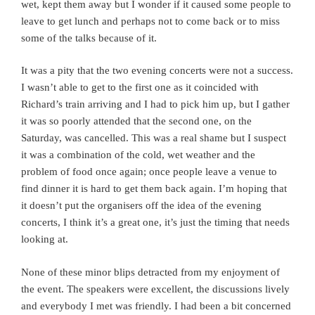
wet, kept them away but I wonder if it caused some people to
leave to get lunch and perhaps not to come back or to miss
some of the talks because of it.
It was a pity that the two evening concerts were not a success.
I wasn’t able to get to the first one as it coincided with
Richard’s train arriving and I had to pick him up, but I gather
it was so poorly attended that the second one, on the
Saturday, was cancelled. This was a real shame but I suspect
it was a combination of the cold, wet weather and the
problem of food once again; once people leave a venue to
find dinner it is hard to get them back again. I’m hoping that
it doesn’t put the organisers off the idea of the evening
concerts, I think it’s a great one, it’s just the timing that needs
looking at.
None of these minor blips detracted from my enjoyment of
the event. The speakers were excellent, the discussions lively
and everybody I met was friendly. I had been a bit concerned