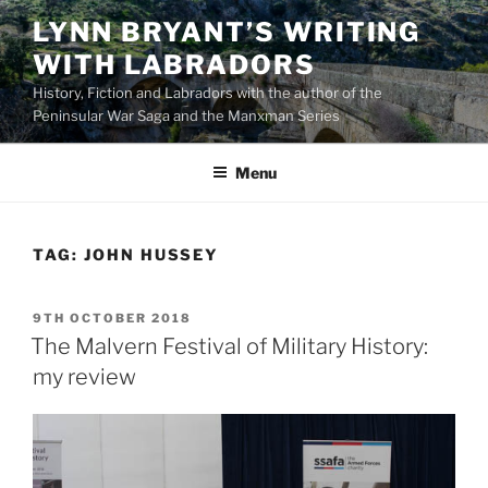
Skip
LYNN BRYANT’S WRITING
to
WITH LABRADORS
content
History, Fiction and Labradors with the author of the
Peninsular War Saga and the Manxman Series
Menu
TAG:
JOHN HUSSEY
POSTED
9TH OCTOBER 2018
ON
The Malvern Festival of Military History:
my review