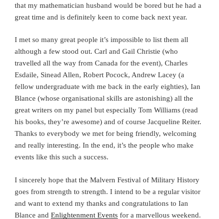
that my mathematician husband would be bored but he had a
great time and is definitely keen to come back next year.
I met so many great people it’s impossible to list them all
although a few stood out. Carl and Gail Christie (who
travelled all the way from Canada for the event), Charles
Esdaile, Sinead Allen, Robert Pocock, Andrew Lacey (a
fellow undergraduate with me back in the early eighties), Ian
Blance (whose organisational skills are astonishing) all the
great writers on my panel but especially Tom Williams (read
his books, they’re awesome) and of course Jacqueline Reiter.
Thanks to everybody we met for being friendly, welcoming
and really interesting. In the end, it’s the people who make
events like this such a success.
I sincerely hope that the Malvern Festival of Military History
goes from strength to strength. I intend to be a regular visitor
and want to extend my thanks and congratulations to Ian
Blance and
Enlightenment Events
for a marvellous weekend.