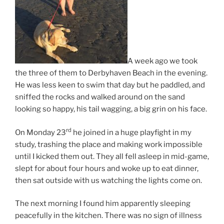
A week ago we took
the three of them to Derbyhaven Beach in the evening.
He was less keen to swim that day but he paddled, and
sniffed the rocks and walked around on the sand
looking so happy, his tail wagging, a big grin on his face.
rd
On Monday 23
he joined in a huge playfight in my
study, trashing the place and making work impossible
until I kicked them out. They all fell asleep in mid-game,
slept for about four hours and woke up to eat dinner,
then sat outside with us watching the lights come on.
The next morning I found him apparently sleeping
peacefully in the kitchen. There was no sign of illness