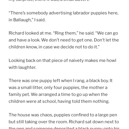
“There’s somebody advertising labrador puppies here,
in Ballaugh,” I said.
Richard looked at me. “Ring them,” he said. “We can go
and have a look. We don’t need to get one. Don’t let the
children know, in case we decide not to do it.”
Looking back on that piece of naivety makes me howl
with laughter.
There was one puppy left when I rang, a black boy. It
was a small litter, only four puppies, the mother a
family pet. We arranged a time to go up when the
children were at school, having told them nothing.
The house was chaos, puppies confined to a large pen
but still taking over the room. Richard sat down next to
the pen and someone deposited a black puppy onto his