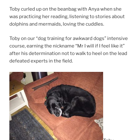
Toby curled up on the beanbag with Anya when she
was practicing her reading, listening to stories about
dolphins and mermaids, loving the cuddles.
Toby on our “dog training for awkward dogs” intensive
course, earning the nickname “Mr I will if I feel like it”
after his determination not to walk to heel on the lead
defeated experts in the field.