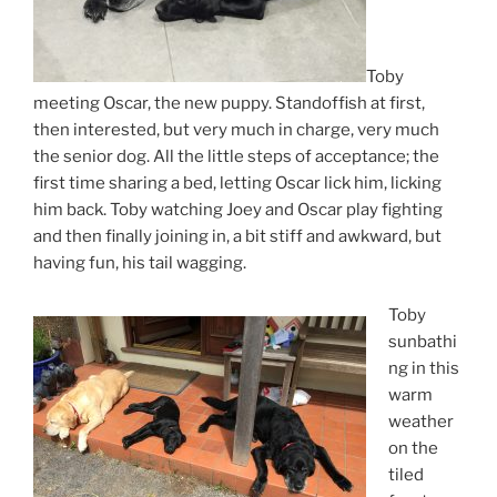
Toby
meeting Oscar, the new puppy. Standoffish at first,
then interested, but very much in charge, very much
the senior dog. All the little steps of acceptance; the
first time sharing a bed, letting Oscar lick him, licking
him back. Toby watching Joey and Oscar play fighting
and then finally joining in, a bit stiff and awkward, but
having fun, his tail wagging.
Toby
sunbathi
ng in this
warm
weather
on the
tiled