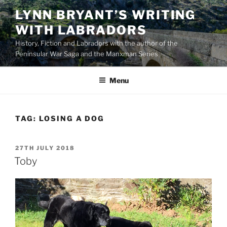
Skip
LYNN BRYANT’S WRITING
to
WITH LABRADORS
content
History, Fiction and Labradors with the author of the
Peninsular War Saga and the Manxman Series
Menu
TAG:
LOSING A DOG
POSTED
27TH JULY 2018
ON
Toby