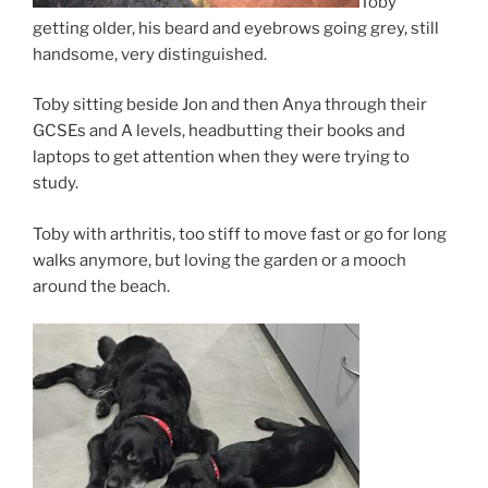
Toby
getting older, his beard and eyebrows going grey, still
handsome, very distinguished.
Toby sitting beside Jon and then Anya through their
GCSEs and A levels, headbutting their books and
laptops to get attention when they were trying to
study.
Toby with arthritis, too stiff to move fast or go for long
walks anymore, but loving the garden or a mooch
around the beach.