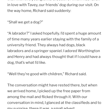
in love with Tavey, our friends’ dog during our visit. On
the way home, Richard said suddenly:
“Shall we get a dog?”
“A labrador?” I asked hopefully. I’d spent a huge amount
of time many years earlier staying with the family of a
university friend. They always had dogs, black
labradors and a springer spaniel. I adored Worthington
and Henry and had always thought that if I could have a
dog, that’s what I’d like.
“Well they’re good with children,” Richard said.
The conversation might have rested there, but when
we arrived home, I picked up the free paper from
among the mail and flicked through it. With our
conversation in mind, I glanced at the classifieds and to
my surprise, there it was, a small advert.