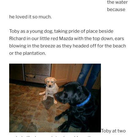
the water
because
he loved it so much.
Toby as a young dog, taking pride of place beside
Richard in our little red Mazda with the top down, ears
blowing in the breeze as they headed off for the beach
or the plantation.
Toby at two