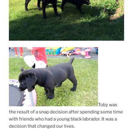
Toby was
the result of a snap decision after spending some time
with friends who had a young black labrador. It was a
decision that changed our lives.