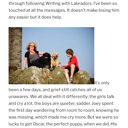
through following Writing with Labradors. I’ve been so
touched at all the messages. It doesn’t make losing him
any easier but it does help.
It’s only
been a few days, and grief still catches all of us
unawares. We all deal with it differently; the girls talk
and cry a lot, the boys are quieter, sadder. Joey spent
the first day wandering from room to room, knowing he
was missing, which made me cry more. But we were so
lucky to get Oscar, the perfect puppy, when we did. His