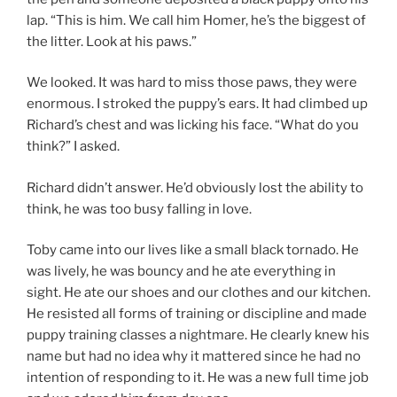
lap. “This is him. We call him Homer, he’s the biggest of
the litter. Look at his paws.”
We looked. It was hard to miss those paws, they were
enormous. I stroked the puppy’s ears. It had climbed up
Richard’s chest and was licking his face. “What do you
think?” I asked.
Richard didn’t answer. He’d obviously lost the ability to
think, he was too busy falling in love.
Toby came into our lives like a small black tornado. He
was lively, he was bouncy and he ate everything in
sight. He ate our shoes and our clothes and our kitchen.
He resisted all forms of training or discipline and made
puppy training classes a nightmare. He clearly knew his
name but had no idea why it mattered since he had no
intention of responding to it. He was a new full time job