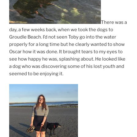
There was a
day, a few weeks back, when we took the dogs to
Groudle Beach. I’d not seen Toby go into the water
properly for a long time but he clearly wanted to show
Oscar how it was done. It brought tears to my eyes to
see how happy he was, splashing about. He looked like
a dog who was discovering some of his lost youth and
seemed to be enjoying it.