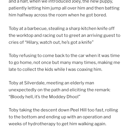
and a half, when we introduced Joey, the new puppy,
patiently letting him jump all over him and then batting
him halfway across the room when he got bored.
Toby at a barbecue, stealing a sharp kitchen knife off
the worktop and racing out to greet an arriving guest to
cries of “Hilary, watch out, he’s got a knife”
Toby refusing to come back to the car when it was time
to go home, not once but many many times, making me
late to collect the kids while I was coaxing him.
Toby at Silverdale, meeting an elderly man
unexpectedly on the path and eliciting the remark:
“Bloody hell, it’s the Moddey Dhoo!”
Toby taking the descent down Peel Hill too fast, rolling
to the bottom and ending up with an operation and
weeks of hydrotherapy to get him walking again.