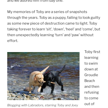
and we adored him from day one.
My memories of Toby are a series of snapshots
through the years. Toby as a puppy, failing to look guilty
as some new piece of destruction came to light. Toby
taking forever to learn ‘sit’, ‘down’, ‘heel’ and ‘come’, but
then unexpectedly learning ‘turn’ and ‘paw’ without
effort.
Toby first
learning
to swim
down at
Groudle
Beach
and then
refusing
to come
out of
Blogging with Labradors, starring Toby and Joey