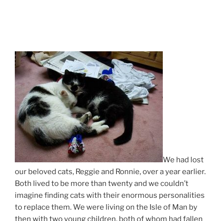
We had lost
our beloved cats, Reggie and Ronnie, over a year earlier.
Both lived to be more than twenty and we couldn’t
imagine finding cats with their enormous personalities
to replace them. We were living on the Isle of Man by
then with two young children, both of whom had fallen