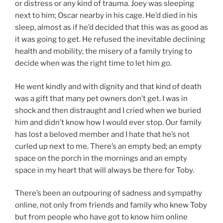
or distress or any kind of trauma. Joey was sleeping
next to him; Oscar nearby in his cage. He’d died in his
sleep, almost as if he’d decided that this was as good as
it was going to get. He refused the inevitable declining
health and mobility; the misery of a family trying to
decide when was the right time to let him go.
He went kindly and with dignity and that kind of death
was a gift that many pet owners don’t get. I was in
shock and then distraught and I cried when we buried
him and didn’t know how I would ever stop. Our family
has lost a beloved member and I hate that he’s not
curled up next to me. There’s an empty bed; an empty
space on the porch in the mornings and an empty
space in my heart that will always be there for Toby.
There’s been an outpouring of sadness and sympathy
online, not only from friends and family who knew Toby
but from people who have got to know him online