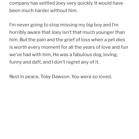
company has settled Joey very quickly. It would have
been much harder without him.
I’m never going to stop missing my big boy and I’m
horribly aware that Joey isn’t that much younger than
him. But the pain and the grief of loss when a pet dies
is worth every moment for all the years of love and fun
we’ve had with him. He was a fabulous dog, loving,
funny and daft, and I don’t regret any of it.
Rest in peace, Toby Dawson. You were so loved.