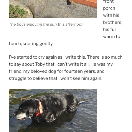
front
porch
with his
brothers,
The boys enjoying the sun this afternoon
his fur
warm to
touch, snoring gently.
I’ve started to cry again as I write this. There is so much
to say about Toby that I can’t write it all. He was my
friend, my beloved dog for fourteen years, and I
struggle to believe that I won’t see him again.