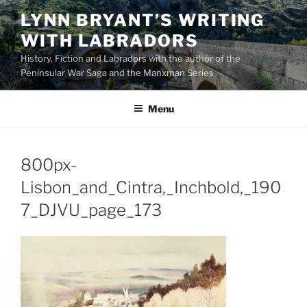
Skip
LYNN BRYANT’S WRITING
to
WITH LABRADORS
content
History, Fiction and Labradors with the author of the
Peninsular War Saga and the Manxman Series
Menu
800px-
Lisbon_and_Cintra,_Inchbold,_190
7_DJVU_page_173