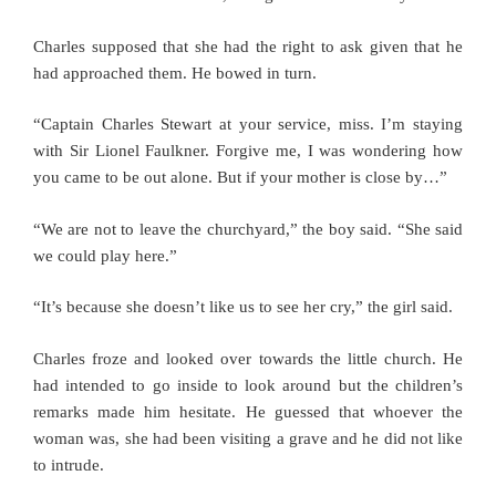
Charles supposed that she had the right to ask given that he
had approached them. He bowed in turn.
“Captain Charles Stewart at your service, miss. I’m staying
with Sir Lionel Faulkner. Forgive me, I was wondering how
you came to be out alone. But if your mother is close by…”
“We are not to leave the churchyard,” the boy said. “She said
we could play here.”
“It’s because she doesn’t like us to see her cry,” the girl said.
Charles froze and looked over towards the little church. He
had intended to go inside to look around but the children’s
remarks made him hesitate. He guessed that whoever the
woman was, she had been visiting a grave and he did not like
to intrude.