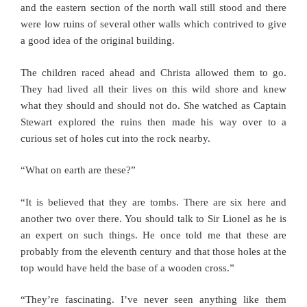
and the eastern section of the north wall still stood and there
were low ruins of several other walls which contrived to give
a good idea of the original building.
The children raced ahead and Christa allowed them to go.
They had lived all their lives on this wild shore and knew
what they should and should not do. She watched as Captain
Stewart explored the ruins then made his way over to a
curious set of holes cut into the rock nearby.
“What on earth are these?”
“It is believed that they are tombs. There are six here and
another two over there. You should talk to Sir Lionel as he is
an expert on such things. He once told me that these are
probably from the eleventh century and that those holes at the
top would have held the base of a wooden cross.”
“They’re fascinating. I’ve never seen anything like them