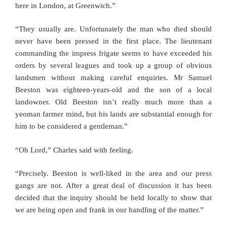
here in London, at Greenwich.”
“They usually are. Unfortunately the man who died should
never have been pressed in the first place. The lieutenant
commanding the impress frigate seems to have exceeded his
orders by several leagues and took up a group of obvious
landsmen without making careful enquiries. Mr Samuel
Beeston was eighteen-years-old and the son of a local
landowner. Old Beeston isn’t really much more than a
yeoman farmer mind, but his lands are substantial enough for
him to be considered a gentleman.”
“Oh Lord,” Charles said with feeling.
“Precisely. Beeston is well-liked in the area and our press
gangs are not. After a great deal of discussion it has been
decided that the inquiry should be held locally to show that
we are being open and frank in our handling of the matter.”