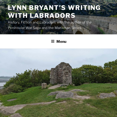
Skip
LYNN BRYANT’S WRITING
to
WITH LABRADORS
content
History, Fiction and Labradors with the author of the
Peninsular War Saga and the Manxman Series
Menu