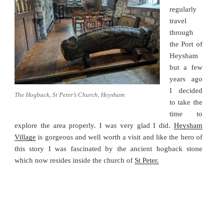
regularly
travel
through
the Port of
Heysham
but a few
years ago
I decided
The Hogback, St Peter’s Church, Heysham
to take the
time to
explore the area properly. I was very glad I did.
Heysham
Village
is gorgeous and well worth a visit and like the hero of
this story I was fascinated by the ancient hogback stone
which now resides inside the church of
St Peter.