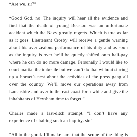
“Are we, sir?”
“Good God, no. The inquiry will hear all the evidence and
find that the death of young Beeston was an unfortunate
accident which the Navy greatly regrets. Which is true as far
as it goes. Lieutenant Crosby will receive a gentle warning
about his over-zealous performance of his duty and as soon
as the inquiry is over he’ll be quietly shifted onto half-pay
where he can do no more damage. Personally I would like to
court-martial the imbecile but we can’t do that without stirring
up a hornet’s nest about the activities of the press gang all
over the country. We’ll move our operations away from
Lancashire and over to the east coast for a while and give the
inhabitants of Heysham time to forget.”
Charles made a last-ditch attempt. “I don’t have any
experience of chairing such an inquiry, sir.”
“All to the good. I’ll make sure that the scope of the thing is