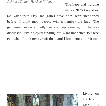
St Peter’s Church, Heysham Village
The hero and heroine
of my 2026 love story
(as Valentine’s Day has gone) have both been mentioned
before. I think most people will remember the lady. The
gentleman never actually made an appearance, but he was
discussed. I’ve enjoyed finding out what happened to these
two when I took my eye off them and I hope you enjoy it too.
Living on
the Isle of
Man I