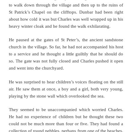
to walk down through the village and then up to the ruins of
St Patrick’s Chapel on the clifftops. Dunbar had been right
about how cold it was but Charles was well wrapped up in his
heavy winter cloak and he found the walk exhilarating.
He paused at the gates of St Peter’s, the ancient sandstone
church in the village. So far, he had not accompanied his host
to a service and he thought a little guiltily that he should do
so. The gate was not fully closed and Charles pushed it open
and went into the churchyard.
He was surprised to hear children’s voices floating on the still
air. He saw them at once, a boy and a girl, both very young,
playing by the stone wall which overlooked the sea.
They seemed to be unaccompanied which worried Charles.
He had no experience of children but he thought these two
could not be much more than four or five. They had found a
collection of round pebbles, perhaps from one of the beaches,