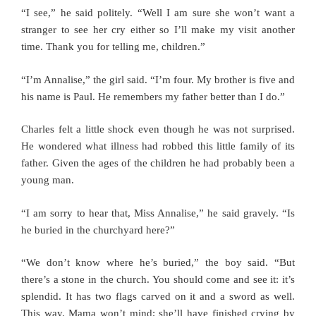
“I see,” he said politely. “Well I am sure she won’t want a
stranger to see her cry either so I’ll make my visit another
time. Thank you for telling me, children.”
“I’m Annalise,” the girl said. “I’m four. My brother is five and
his name is Paul. He remembers my father better than I do.”
Charles felt a little shock even though he was not surprised.
He wondered what illness had robbed this little family of its
father. Given the ages of the children he had probably been a
young man.
“I am sorry to hear that, Miss Annalise,” he said gravely. “Is
he buried in the churchyard here?”
“We don’t know where he’s buried,” the boy said. “But
there’s a stone in the church. You should come and see it: it’s
splendid. It has two flags carved on it and a sword as well.
This way. Mama won’t mind; she’ll have finished crying by