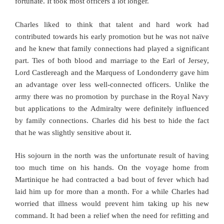
fortunate. It took most officers a lot longer.
Charles liked to think that talent and hard work had
contributed towards his early promotion but he was not naïve
and he knew that family connections had played a significant
part. Ties of both blood and marriage to the Earl of Jersey,
Lord Castlereagh and the Marquess of Londonderry gave him
an advantage over less well-connected officers. Unlike the
army there was no promotion by purchase in the Royal Navy
but applications to the Admiralty were definitely influenced
by family connections. Charles did his best to hide the fact
that he was slightly sensitive about it.
His sojourn in the north was the unfortunate result of having
too much time on his hands. On the voyage home from
Martinique he had contracted a bad bout of fever which had
laid him up for more than a month. For a while Charles had
worried that illness would prevent him taking up his new
command. It had been a relief when the need for refitting and