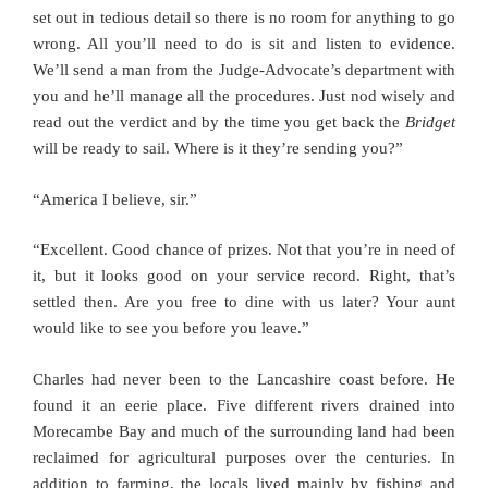
set out in tedious detail so there is no room for anything to go
wrong. All you’ll need to do is sit and listen to evidence.
We’ll send a man from the Judge-Advocate’s department with
you and he’ll manage all the procedures. Just nod wisely and
read out the verdict and by the time you get back the
Bridget
will be ready to sail. Where is it they’re sending you?”
“America I believe, sir.”
“Excellent. Good chance of prizes. Not that you’re in need of
it, but it looks good on your service record. Right, that’s
settled then. Are you free to dine with us later? Your aunt
would like to see you before you leave.”
Charles had never been to the Lancashire coast before. He
found it an eerie place. Five different rivers drained into
Morecambe Bay and much of the surrounding land had been
reclaimed for agricultural purposes over the centuries. In
addition to farming, the locals lived mainly by fishing and