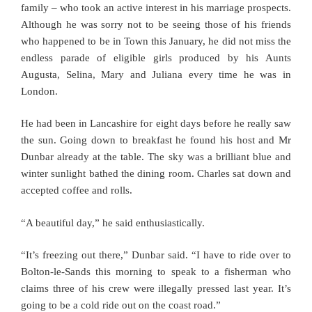
family – who took an active interest in his marriage prospects.
Although he was sorry not to be seeing those of his friends
who happened to be in Town this January, he did not miss the
endless parade of eligible girls produced by his Aunts
Augusta, Selina, Mary and Juliana every time he was in
London.
He had been in Lancashire for eight days before he really saw
the sun. Going down to breakfast he found his host and Mr
Dunbar already at the table. The sky was a brilliant blue and
winter sunlight bathed the dining room. Charles sat down and
accepted coffee and rolls.
“A beautiful day,” he said enthusiastically.
“It’s freezing out there,” Dunbar said. “I have to ride over to
Bolton-le-Sands this morning to speak to a fisherman who
claims three of his crew were illegally pressed last year. It’s
going to be a cold ride out on the coast road.”