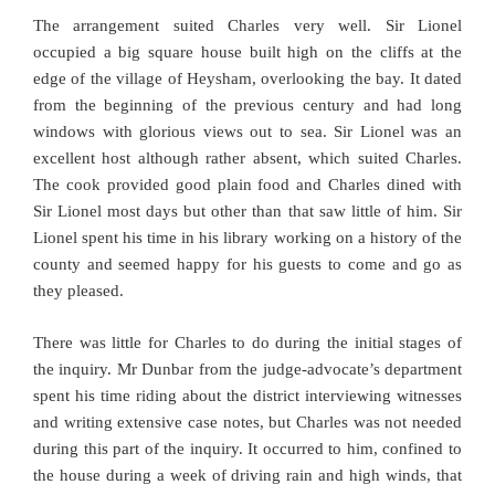
The arrangement suited Charles very well. Sir Lionel
occupied a big square house built high on the cliffs at the
edge of the village of Heysham, overlooking the bay. It dated
from the beginning of the previous century and had long
windows with glorious views out to sea. Sir Lionel was an
excellent host although rather absent, which suited Charles.
The cook provided good plain food and Charles dined with
Sir Lionel most days but other than that saw little of him. Sir
Lionel spent his time in his library working on a history of the
county and seemed happy for his guests to come and go as
they pleased.
There was little for Charles to do during the initial stages of
the inquiry. Mr Dunbar from the judge-advocate’s department
spent his time riding about the district interviewing witnesses
and writing extensive case notes, but Charles was not needed
during this part of the inquiry. It occurred to him, confined to
the house during a week of driving rain and high winds, that