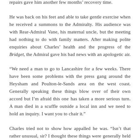
repairs gave him another few months’ recovery time.
He was back on his feet and able to take gentle exercise when
he received a summons to the Admiralty. His audience was
with Rear-Admiral Vane, his maternal uncle, but the meeting
had nothing to do with family matters. After making polite
enquiries about Charles’ health and the progress of the
Bridget
, the Admiral gave his bad news with an apologetic air.
“We need a man to go to Lancashire for a few weeks. There
have been some problems with the press gang around the
Heysham and Poulton-le-Sands area on the west coast.
Generally speaking these things blow over of their own
accord but I’m afraid this one has taken a more serious turn.
A man died in a scuffle outside a local inn and we need to
hold an inquiry. I want you to chair it.”
Charles tried not to show how appalled he was. “Isn’t that
rather unusual, sir? I thought these things were generally held