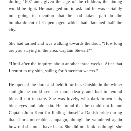
during 1807 and, given the age of the children, the timing
would be right. He managed not to ask and he was certainly
not going to mention that he had taken part in the
bombardment of Copenhagen which had flattened half the
city.
She had turned and was walking towards the door. “How long
are you staying in the area, Captain Stewart?”
“Until after the inquiry: about another three weeks. After that
I return to my ship, sailing for American waters.”
He opened the door and held it for her. Outside in the winter
sunlight he could see her more clearly and had to remind
himself not to stare. She was lovely, with dark-brown hair,
blue eyes and fair skin. He found that he could not blame
Captain John Kent for finding himself a Danish bride during
that short, miserable campaign, though he wondered again
how old she must have been. She did not look as though she