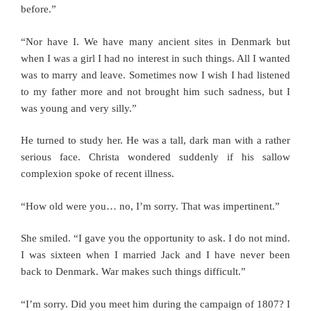
before.”
“Nor have I. We have many ancient sites in Denmark but
when I was a girl I had no interest in such things. All I wanted
was to marry and leave. Sometimes now I wish I had listened
to my father more and not brought him such sadness, but I
was young and very silly.”
He turned to study her. He was a tall, dark man with a rather
serious face. Christa wondered suddenly if his sallow
complexion spoke of recent illness.
“How old were you… no, I’m sorry. That was impertinent.”
She smiled. “I gave you the opportunity to ask. I do not mind.
I was sixteen when I married Jack and I have never been
back to Denmark. War makes such things difficult.”
“I’m sorry. Did you meet him during the campaign of 1807? I