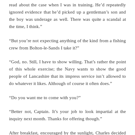
read about the case when I was in training. He’d repeatedly
ignored evidence that he’d picked up a gentleman’s son and
the boy was underage as well. There was quite a scandal at
the time, I think.”
“But you’re not expecting anything of the kind from a fishing
crew from Bolton-le-Sands I take it?”
“God, no. Still, I have to show willing. That’s rather the point
of this whole exercise; the Navy wants to show the good
people of Lancashire that its impress service isn’t allowed to
do whatever it likes. Although of course it often does.”
“Do you want me to come with you?”
“Better not, Captain. It’s your job to look impartial at the
inquiry next month. Thanks for offering though.”
After breakfast, encouraged by the sunlight, Charles decided