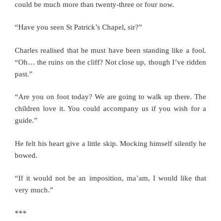
could be much more than twenty-three or four now.
“Have you seen St Patrick’s Chapel, sir?”
Charles realised that he must have been standing like a fool.
“Oh… the ruins on the cliff? Not close up, though I’ve ridden
past.”
“Are you on foot today? We are going to walk up there. The
children love it. You could accompany us if you wish for a
guide.”
He felt his heart give a little skip. Mocking himself silently he
bowed.
“If it would not be an imposition, ma’am, I would like that
very much.”
***