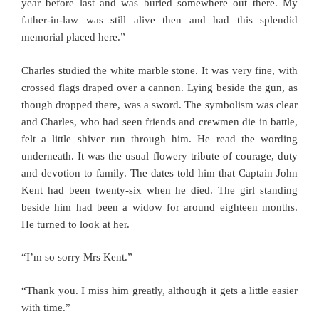
year before last and was buried somewhere out there. My
father-in-law was still alive then and had this splendid
memorial placed here.”
Charles studied the white marble stone. It was very fine, with
crossed flags draped over a cannon. Lying beside the gun, as
though dropped there, was a sword. The symbolism was clear
and Charles, who had seen friends and crewmen die in battle,
felt a little shiver run through him. He read the wording
underneath. It was the usual flowery tribute of courage, duty
and devotion to family. The dates told him that Captain John
Kent had been twenty-six when he died. The girl standing
beside him had been a widow for around eighteen months.
He turned to look at her.
“I’m so sorry Mrs Kent.”
“Thank you. I miss him greatly, although it gets a little easier
with time.”