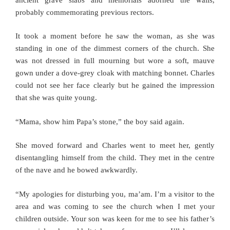
probably commemorating previous rectors.
It took a moment before he saw the woman, as she was
standing in one of the dimmest corners of the church. She
was not dressed in full mourning but wore a soft, mauve
gown under a dove-grey cloak with matching bonnet. Charles
could not see her face clearly but he gained the impression
that she was quite young.
“Mama, show him Papa’s stone,” the boy said again.
She moved forward and Charles went to meet her, gently
disentangling himself from the child. They met in the centre
of the nave and he bowed awkwardly.
“My apologies for disturbing you, ma’am. I’m a visitor to the
area and was coming to see the church when I met your
children outside. Your son was keen for me to see his father’s