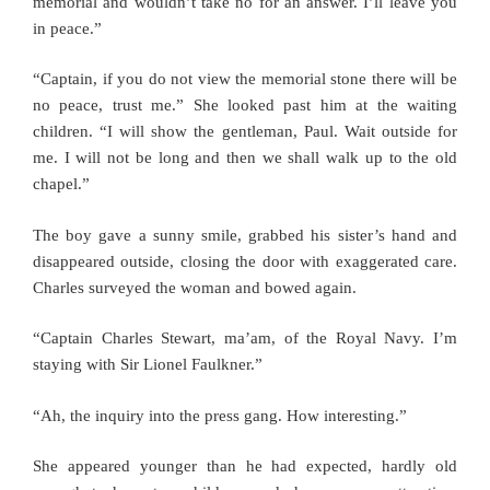
memorial and wouldn’t take no for an answer. I’ll leave you
in peace.”
“Captain, if you do not view the memorial stone there will be
no peace, trust me.” She looked past him at the waiting
children. “I will show the gentleman, Paul. Wait outside for
me. I will not be long and then we shall walk up to the old
chapel.”
The boy gave a sunny smile, grabbed his sister’s hand and
disappeared outside, closing the door with exaggerated care.
Charles surveyed the woman and bowed again.
“Captain Charles Stewart, ma’am, of the Royal Navy. I’m
staying with Sir Lionel Faulkner.”
“Ah, the inquiry into the press gang. How interesting.”
She appeared younger than he had expected, hardly old