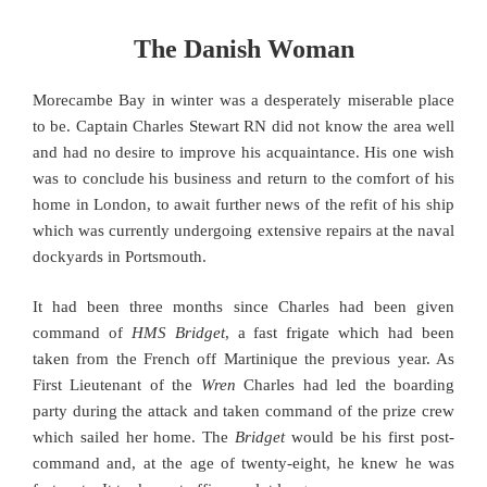
The Danish Woman
Morecambe Bay in winter was a desperately miserable place
to be. Captain Charles Stewart RN did not know the area well
and had no desire to improve his acquaintance. His one wish
was to conclude his business and return to the comfort of his
home in London, to await further news of the refit of his ship
which was currently undergoing extensive repairs at the naval
dockyards in Portsmouth.
It had been three months since Charles had been given
command of
HMS Bridget
, a fast frigate which had been
taken from the French off Martinique the previous year. As
First Lieutenant of the
Wren
Charles had led the boarding
party during the attack and taken command of the prize crew
which sailed her home. The
Bridget
would be his first post-
command and, at the age of twenty-eight, he knew he was