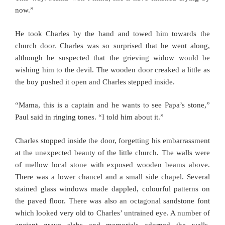
now.”
He took Charles by the hand and towed him towards the
church door. Charles was so surprised that he went along,
although he suspected that the grieving widow would be
wishing him to the devil. The wooden door creaked a little as
the boy pushed it open and Charles stepped inside.
“Mama, this is a captain and he wants to see Papa’s stone,”
Paul said in ringing tones. “I told him about it.”
Charles stopped inside the door, forgetting his embarrassment
at the unexpected beauty of the little church. The walls were
of mellow local stone with exposed wooden beams above.
There was a lower chancel and a small side chapel. Several
stained glass windows made dappled, colourful patterns on
the paved floor. There was also an octagonal sandstone font
which looked very old to Charles’ untrained eye. A number of
ancient grave slabs and memorials adorned the walls,