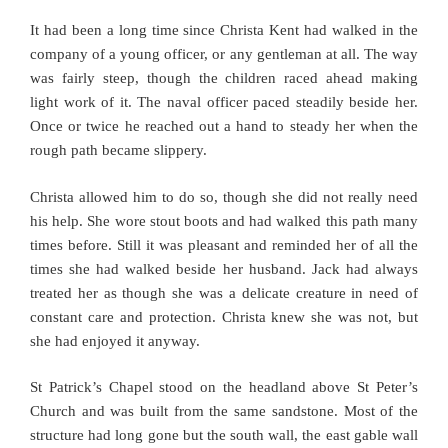
It had been a long time since Christa Kent had walked in the
company of a young officer, or any gentleman at all. The way
was fairly steep, though the children raced ahead making
light work of it. The naval officer paced steadily beside her.
Once or twice he reached out a hand to steady her when the
rough path became slippery.
Christa allowed him to do so, though she did not really need
his help. She wore stout boots and had walked this path many
times before. Still it was pleasant and reminded her of all the
times she had walked beside her husband. Jack had always
treated her as though she was a delicate creature in need of
constant care and protection. Christa knew she was not, but
she had enjoyed it anyway.
St Patrick’s Chapel stood on the headland above St Peter’s
Church and was built from the same sandstone. Most of the
structure had long gone but the south wall, the east gable wall