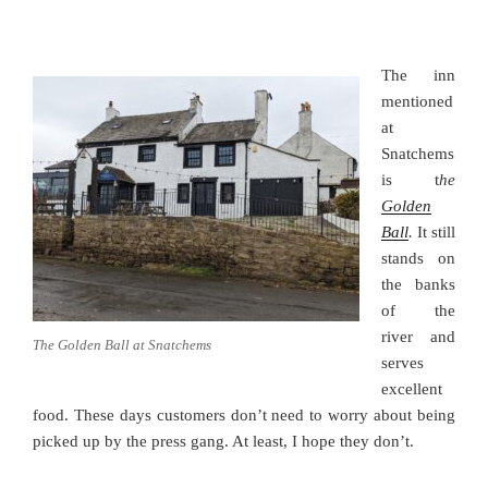
The inn
mentioned
at
Snatchems
is t
he
Golden
Ball
.
It still
stands on
the banks
of the
river and
The Golden Ball at Snatchems
serves
excellent
food. These days customers don’t need to worry about being
picked up by the press gang. At least, I hope they don’t.