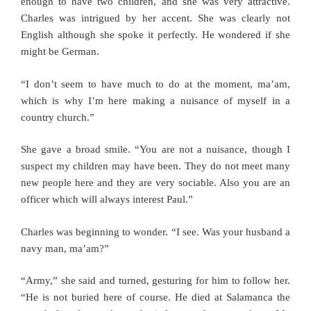
enough to have two children, and she was very attractive.
Charles was intrigued by her accent. She was clearly not
English although she spoke it perfectly. He wondered if she
might be German.
“I don’t seem to have much to do at the moment, ma’am,
which is why I’m here making a nuisance of myself in a
country church.”
She gave a broad smile. “You are not a nuisance, though I
suspect my children may have been. They do not meet many
new people here and they are very sociable. Also you are an
officer which will always interest Paul.”
Charles was beginning to wonder. “I see. Was your husband a
navy man, ma’am?”
“Army,” she said and turned, gesturing for him to follow her.
“He is not buried here of course. He died at Salamanca the