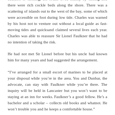
there were rich cockle beds along the shore. There was a
scattering of islands out to the west of the bay, some of which
were accessible on foot during low tide. Charles was warned
by his host not to venture out without a local guide as fast-
moving tides and quicksand claimed several lives each year.
Charles was able to reassure Sir Lionel Faulkner that he had
no intention of taking the risk.
He had not met Sir Lionel before but his uncle had known
him for many years and had suggested the arrangement.
“I’ve arranged for a small escort of marines to be placed at
your disposal while you’re in the area. You and Dunbar, the
advocate, can stay with Faulkner while you’re there. The
inquiry will be held in Lancaster but you won’t want to be
staying at an inn for weeks. Faulkner’s a good fellow. He’s a
bachelor and a scholar – collects old books and whatnot. He
won’t trouble you and he keeps a comfortable house.”