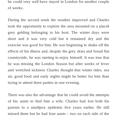
he could very well have stayed in London for another couple
of weeks.
During the second week the weather improved and Charles
took the opportunity to explore the area mounted on a placid
grey gelding belonging to his host. The winter days were
short and it was very cold but it remained dry and the
exercise was good for him. He was beginning to shake off the
effects of his illness and, despite the grey skies and broad flat
countryside, he was starting to enjoy himself. It was true that
he was missing the London Season but after weeks of fever
and wretched sickness Charles thought that winter rides, sea
air, good food and early nights might be better for him than
trying to attend three parties in one evening.
There was also the advantage that he could avoid the attempts
of his aunts to find him a wife. Charles had lost both his
parents to a smallpox epidemic five years earlier. He still
missed them but he had four aunts – two on each side of the