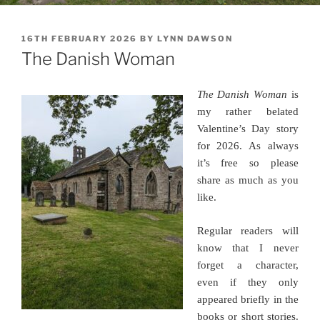
POSTED
16TH FEBRUARY 2026
BY
LYNN DAWSON
ON
The Danish Woman
The Danish Woman
is
my rather belated
Valentine’s Day story
for 2026. As always
it’s free so please
share as much as you
like.
Regular readers will
know that I never
forget a character,
even if they only
appeared briefly in the
books or short stories.