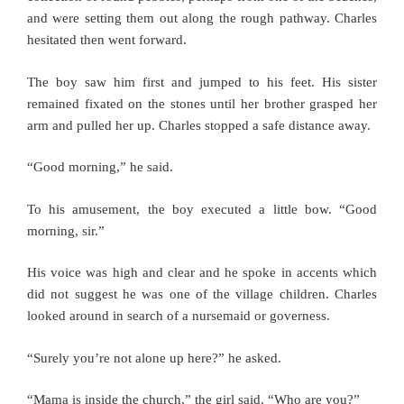
and were setting them out along the rough pathway. Charles
hesitated then went forward.
The boy saw him first and jumped to his feet. His sister
remained fixated on the stones until her brother grasped her
arm and pulled her up. Charles stopped a safe distance away.
“Good morning,” he said.
To his amusement, the boy executed a little bow. “Good
morning, sir.”
His voice was high and clear and he spoke in accents which
did not suggest he was one of the village children. Charles
looked around in search of a nursemaid or governess.
“Surely you’re not alone up here?” he asked.
“Mama is inside the church,” the girl said. “Who are you?”