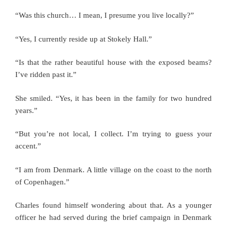
“Was this church… I mean, I presume you live locally?”
“Yes, I currently reside up at Stokely Hall.”
“Is that the rather beautiful house with the exposed beams?
I’ve ridden past it.”
She smiled. “Yes, it has been in the family for two hundred
years.”
“But you’re not local, I collect. I’m trying to guess your
accent.”
“I am from Denmark. A little village on the coast to the north
of Copenhagen.”
Charles found himself wondering about that. As a younger
officer he had served during the brief campaign in Denmark