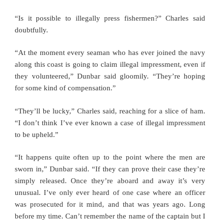
“Is it possible to illegally press fishermen?” Charles said
doubtfully.
“At the moment every seaman who has ever joined the navy
along this coast is going to claim illegal impressment, even if
they volunteered,” Dunbar said gloomily. “They’re hoping
for some kind of compensation.”
“They’ll be lucky,” Charles said, reaching for a slice of ham.
“I don’t think I’ve ever known a case of illegal impressment
to be upheld.”
“It happens quite often up to the point where the men are
sworn in,” Dunbar said. “If they can prove their case they’re
simply released. Once they’re aboard and away it’s very
unusual. I’ve only ever heard of one case where an officer
was prosecuted for it mind, and that was years ago. Long
before my time. Can’t remember the name of the captain but I