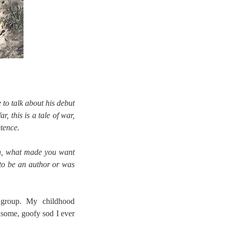
to talk about his debut
, this is a tale of war,
tence.
th, what made you want
to be an author or was
 group. My childhood
some, goofy sod I ever