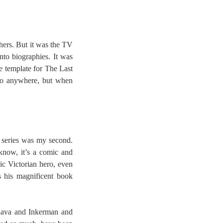
thers. But it was the TV
nto biographies. It was
e template for The Last
 go anywhere, but when
 series was my second.
know, it’s a comic and
ic Victorian hero, even
s his magnificent book
klava and Inkerman and