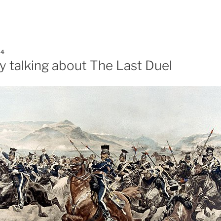
24
y talking about The Last Duel