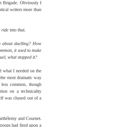
ht Brigade. Obviously I
ptical writers more than
ride into that.
ch about duelling? How
common, it used to make
duel, what stopped it?
ad what I needed on the
in the most dramatic way
as less common, though
ion on a technicality
lf was chased out of a
Barthélemy and Cournet.
troops had fired upon a