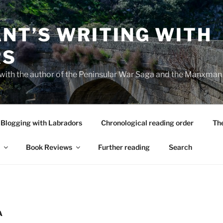
NT’S WRITING WITH
RS
 with the author of the Peninsular War Saga and the Manxman
Blogging with Labradors
Chronological reading order
Th
Book Reviews
Further reading
Search
A