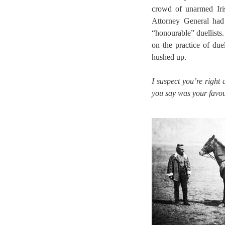
crowd of unarmed Iri
Attorney General had
“honourable” duellists
on the practice of du
hushed up.
I suspect you’re right
you say was your favou