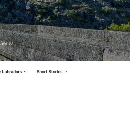
 Series
e Labradors
Short Stories