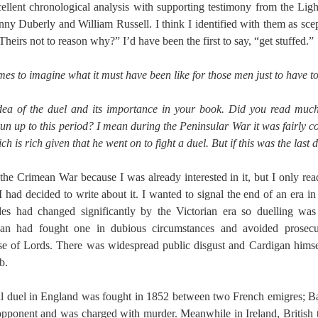
ellent chronological analysis with supporting testimony from the Lig
nny Duberly and William Russell. I think I identified with them as sce
Theirs not to reason why?” I’d have been the first to say, “get stuffed.”
times to imagine what it must have been like for those men just to have to 
 idea of the duel and its importance in your book. Did you read mu
un up to this period? I mean during the Peninsular War it was fairly 
h is rich given that he went on to fight a duel. But if this was the last 
t the Crimean War because I was already interested in it, but I only re
I had decided to write about it. I wanted to signal the end of an era 
tudes had changed significantly by the Victorian era so duelling w
gan had fought one in dubious circumstances and avoided prosecut
e of Lords. There was widespread public disgust and Cardigan himse
b.
tal duel in England was fought in 1852 between two French emigres; 
opponent and was charged with murder. Meanwhile in Ireland, British 