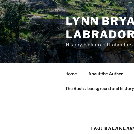
Skip
to
LYNN BRYA
content
LABRADO
History, Fiction and Labradors
Home
About the Author
The Books: background and history
TAG:
BALAKLAV