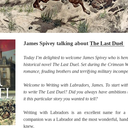
James Spivey talking about
The Last Duel
Today I’m delighted to welcome James Spivey who is here 
historical novel The Last Duel. Set during the Crimean War
romance, feuding brothers and terrifying military incompe
Welcome to Writing with Labradors, James. To start wi
to write The Last Duel? Did you always have ambitions 
it this particular story you wanted to tell?
Writing with Labradors is an excellent name for a
companion was a Labrador and the most wonderful, hand
knew.