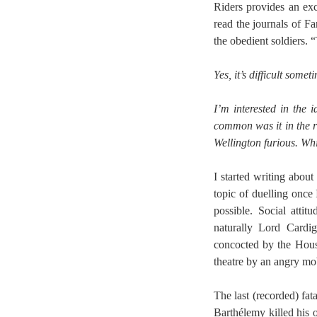
Riders provides an exc
read the journals of Fa
the obedient soldiers. “
Yes, it’s difficult some
I’m interested in the
common was it in the r
Wellington furious. Whic
I started writing abou
topic of duelling once 
possible. Social atti
naturally Lord Cardi
concocted by the Hous
theatre by an angry mo
The last (recorded) fa
Barthélemy killed his 