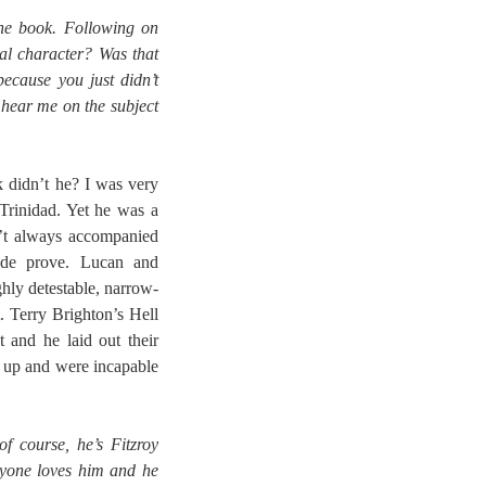
the book. Following on
eal character? Was that
because you just didn’t
hear me on the subject
 didn’t he? I was very
Trinidad. Yet he was a
n’t always accompanied
ade prove. Lucan and
hly detestable, narrow-
 Terry Brighton’s Hell
t and he laid out their
w up and were incapable
 course, he’s Fitzroy
ryone loves him and he