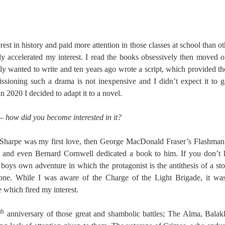
rest in history and paid more attention in those classes at school than o
lly accelerated my interest. I read the books obsessively then moved o
lly wanted to write and ten years ago wrote a script, which provided th
ioning such a drama is not inexpensive and I didn’t expect it to
 2020 I decided to adapt it to a novel.
 how did you become interested in it?
 Sharpe was my first love, then George MacDonald Fraser’s Flashman
ss and even Bernard Cornwell dedicated a book to him. If you don’t 
 boys own adventure in which the protagonist is the antithesis of a sto
one. While I was aware of the Charge of the Light Brigade, it wa
 which fired my interest.
th
anniversary of those great and shambolic battles; The Alma, Bala