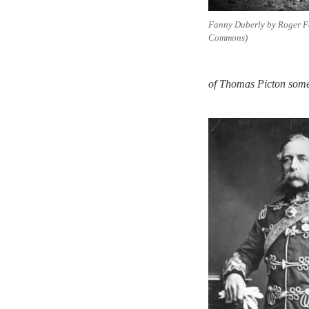
Fanny Duberly by Roger F
Commons)
of Thomas Picton some