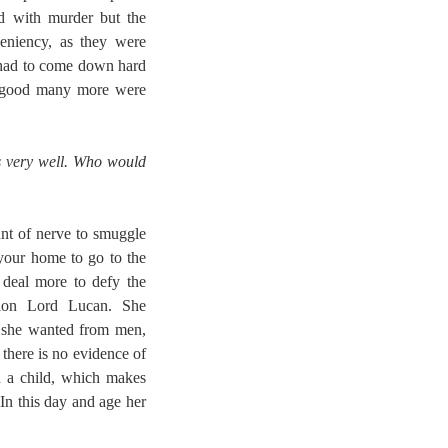
d with murder but the
eniency, as they were
y had to come down hard
 a good many more were
es very well. Who would
nt of nerve to smuggle
 your home to go to the
 deal more to defy the
tion Lord Lucan. She
 she wanted from men,
 there is no evidence of
d a child, which makes
 In this day and age her