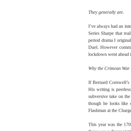
They generally are.
I’ve always had an inte
Series Sharpe that rea
period drama I origina
Duel. However commiss
lockdown went ahead in
Why the Crimean War –
If Bernard Cornwell’s
His writing is peerle
subversive take on the
though he looks like 
Flashman at the Charge
This year was the 170