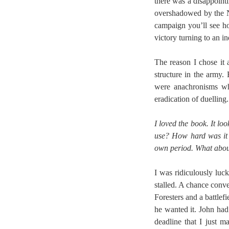
there was a disappoint
overshadowed by the N
campaign you’ll see h
victory turning to an in
The reason I chose it 
structure in the army.
were anachronisms who
eradication of duelling.
I loved the book. It lo
use? How hard was it 
own period. What abou
I was ridiculously luck
stalled. A chance conve
Foresters and a battle
he wanted it. John had
deadline that I just 