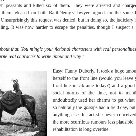
sh peasants and killed six of them. They were arrested and charge
 them released on bail. Barthélemy’s lawyer argued for the same l
. Unsurprisingly this request was denied, but in doing so, the judiciar
elling. It was now harder to escape the penalties, though I suspect
 about that. You mingle your fictional characters with real personaliti
rite real character to write about and why?
Easy: Fanny Duberly. It took a huge amou
herself to the front line (would you leave
front line in Ukraine today?) and a good
social norms of the time, not to men
undoubtedly used her charms to get what
so naturally the gossips had a field day, but
anything else. In fact she never conceive
the more scurrilous rumours less plausible.
rehabilitation is long overdue.