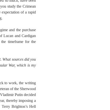
ured so much, have been
 you study the Crimean
expectation of a rapid
g.
regime and the purchase
s of Lucan and Cardigan
 the timeframe for the
it. What sources did you
sular War, which is my
ack to work, the writing
 Veteran of the Sherwood
 Vladimir Putin decided
ear, thereby imposing a
 Terry Brighton’s Hell