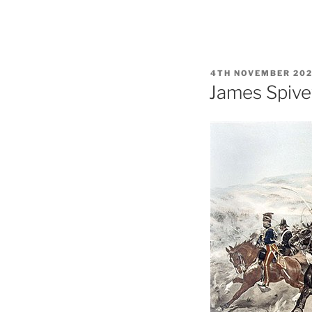
POSTED
4TH NOVEMBER 20
ON
James Spive