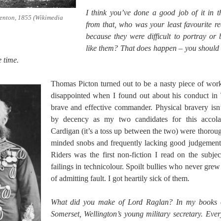
I think you’ve done a good job of it in 
enton, 1855 (Wikimedia
from that, who was your least favourite r
because they were difficult to portray or 
like them? That does happen – you should 
 time.
Thomas Picton turned out to be a nasty piece of work
disappointed when I found out about his conduct in 
brave and effective commander. Physical bravery is
by decency as my two candidates for this accol
Cardigan (it’s a toss up between the two) were thoroug
minded snobs and frequently lacking good judgement.
Riders was the first non-fiction I read on the subjec
failings in technicolour. Spoilt bullies who never gre
of admitting fault. I got heartily sick of them.
What did you make of Lord Raglan? In my books of
Somerset, Wellington’s young military secretary. Eve