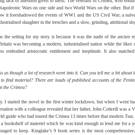
ing lack of attention given to them. The veterans of Crimea, who end
apoleonic Wars on one side and two World Wars on the other. But if
ow it foreshadowed the events of WW1 and the US Civil War; a naïve 
dustrialised slaughter in the trenches and a slow, grinding, attritional slo
as the setting for my story is because it was the nadir of the ancien 
 Britain was becoming a modern, industrialised nation while the like
 embodied aristocratic entitlement and ineptitude. It also matched
oks as though a lot of research went into it. Can you tell me a bit about 
to find material? There are loads of published accounts of the Penin
t the Crimea?
y. I started the novel in the first winter lockdown, but when I went b
rsation with a colleague revealed that her father, John Cotterill was a
field guide who had toured the Crimea 13 times before that modern Tsar,
 a bookshelf of materiel which he was kind enough to lend me for a y
managed to keep. Kinglake’s 9 book series is the most comprehensive.