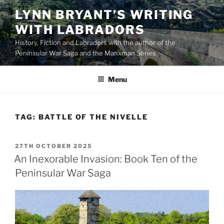
Skip
LYNN BRYANT’S WRITING
to
WITH LABRADORS
content
History, Fiction and Labradors with the author of the
Peninsular War Saga and the Manxman Series
Menu
TAG:
BATTLE OF THE NIVELLE
POSTED
27TH OCTOBER 2025
ON
An Inexorable Invasion: Book Ten of the
Peninsular War Saga