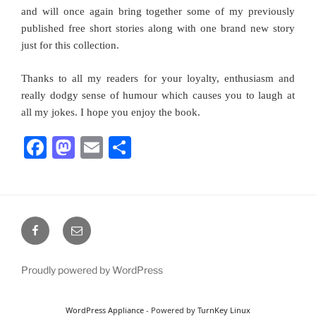
and will once again bring together some of my previously
published free short stories along with one brand new story
just for this collection.
Thanks to all my readers for your loyalty, enthusiasm and
really dodgy sense of humour which causes you to laugh at
all my jokes. I hope you enjoy the book.
F
M
E
S
a
a
m
h
c
st
ai
ar
e
o
l
e
Facebook
Email
b
d
o
o
Proudly powered by WordPress
o
n
k
WordPress Appliance
- Powered by
TurnKey Linux