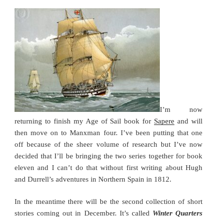
I’m now
returning to finish my Age of Sail book for
Sapere
and will
then move on to Manxman four. I’ve been putting that one
off because of the sheer volume of research but I’ve now
decided that I’ll be bringing the two series together for book
eleven and I can’t do that without first writing about Hugh
and Durrell’s adventures in Northern Spain in 1812.
In the meantime there will be the second collection of short
stories coming out in December. It’s called
Winter Quarters