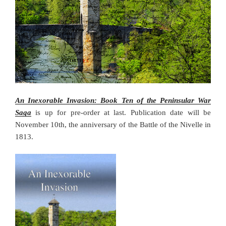
An Inexorable Invasion: Book Ten of the Peninsular War
Saga
is up for pre-order at last. Publication date will be
November 10th, the anniversary of the Battle of the Nivelle in
1813.