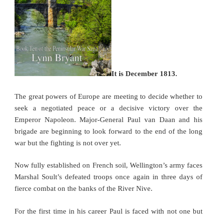
It is December 1813.
The great powers of Europe are meeting to decide whether to
seek a negotiated peace or a decisive victory over the
Emperor Napoleon. Major-General Paul van Daan and his
brigade are beginning to look forward to the end of the long
war but the fighting is not over yet.
Now fully established on French soil, Wellington’s army faces
Marshal Soult’s defeated troops once again in three days of
fierce combat on the banks of the River Nive.
For the first time in his career Paul is faced with not one but