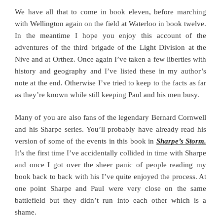
We have all that to come in book eleven, before marching
with Wellington again on the field at Waterloo in book twelve.
In the meantime I hope you enjoy this account of the
adventures of the third brigade of the Light Division at the
Nive and at Orthez. Once again I’ve taken a few liberties with
history and geography and I’ve listed these in my author’s
note at the end. Otherwise I’ve tried to keep to the facts as far
as they’re known while still keeping Paul and his men busy.
Many of you are also fans of the legendary Bernard Cornwell
and his Sharpe series. You’ll probably have already read his
version of some of the events in this book in
Sharpe’s Storm.
It’s the first time I’ve accidentally collided in time with Sharpe
and once I got over the sheer panic of people reading my
book back to back with his I’ve quite enjoyed the process. At
one point Sharpe and Paul were very close on the same
battlefield but they didn’t run into each other which is a
shame.