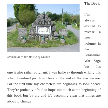
The Book
I’m
always
excited to
release a
new
volume in
the
Peninsular
Memorial to the Battle of Orthez
War Saga
but this
one is also rather poignant. I was halfway through writing this
when I realised just how close to the end of the war we are.
For the first time my characters are beginning to look ahead.
They’re probably afraid to hope too much at the beginning of
this book but by the end it’s becoming clear that things are
about to change.