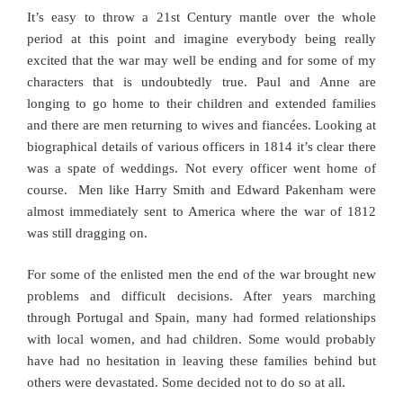
It’s easy to throw a 21st Century mantle over the whole
period at this point and imagine everybody being really
excited that the war may well be ending and for some of my
characters that is undoubtedly true. Paul and Anne are
longing to go home to their children and extended families
and there are men returning to wives and fiancées. Looking at
biographical details of various officers in 1814 it’s clear there
was a spate of weddings.
Not every officer went home of
course. Men like Harry Smith and Edward Pakenham were
almost immediately sent to America where the war of 1812
was still dragging on.
For some of the enlisted men the end of the war brought new
problems and difficult decisions. After years marching
through Portugal and Spain, many had formed relationships
with local women, and had children. Some would probably
have had no hesitation in leaving these families behind but
others were devastated. Some decided not to do so at all.