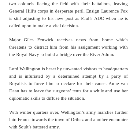
two colonels fleeing the field with their battalions, leaving
General Hill’s corps in desperate peril. Ensign Laurence Fox
is still adjusting to his new post as Paul’s ADC when he is
called upon to make a vital decision.
Major Giles Fenwick receives news from home which
threatens to distract him from his assignment working with
the Royal Navy to build a bridge over the River Adour.
Lord Wellington is beset by unwanted visitors to headquarters
and is infuriated by a determined attempt by a party of
Royalists to force him to declare for their cause. Anne van
Daan has to leave the surgeons’ tents for a while and use her
diplomatic skills to diffuse the situation.
With winter quarters over, Wellington’s army marches further
into France towards the town of Orthez and another encounter
with Soult’s battered army.