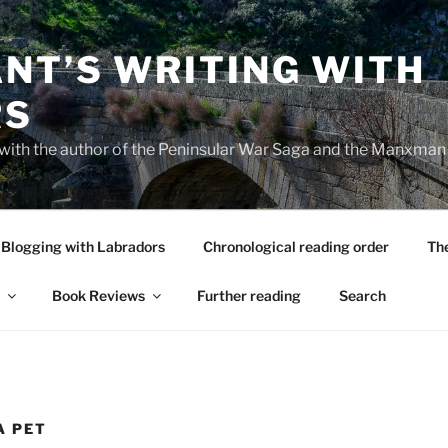
NT’S WRITING WITH
RS
 with the author of the Peninsular War Saga and the Manxman
Blogging with Labradors
Chronological reading order
Th
Book Reviews
Further reading
Search
A PET