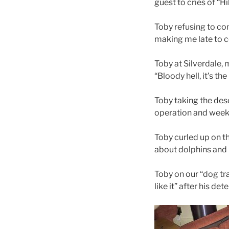
guest to cries of “Hi
Toby refusing to co
making me late to co
Toby at Silverdale,
“Bloody hell, it’s t
Toby taking the desc
operation and weeks
Toby curled up on t
about dolphins and 
Toby on our “dog tra
like it” after his de