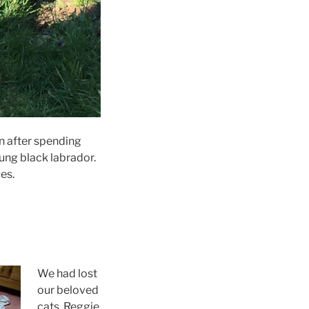
on after spending
ung black labrador.
es.
We had lost
our beloved
cats, Reggie