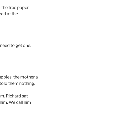
 the free paper
ced at the
 need to get one.
puppies, the mother a
 told them nothing.
om. Richard sat
him. We call him