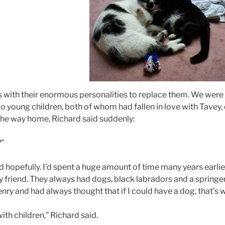
 with their enormous personalities to replace them. We were li
o young children, both of whom had fallen in love with Tavey, 
 the way home, Richard said suddenly:
?”
d hopefully. I’d spent a huge amount of time many years earlie
ty friend. They always had dogs, black labradors and a springer
y and had always thought that if I could have a dog, that’s wh
ith children,” Richard said.