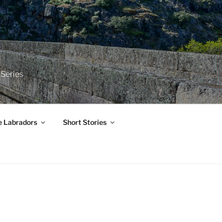
 Series
e Labradors
Short Stories