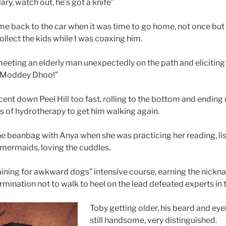
lary, watch out, he’s got a knife”
me back to the car when it was time to go home, not once bu
llect the kids while I was coaxing him.
 meeting an elderly man unexpectedly on the path and eliciting
he Moddey Dhoo!”
ent down Peel Hill too fast, rolling to the bottom and ending 
 of hydrotherapy to get him walking again.
he beanbag with Anya when she was practicing her reading, lis
mermaids, loving the cuddles.
ining for awkward dogs” intensive course, earning the nickname 
termination not to walk to heel on the lead defeated experts in t
Toby getting older, his beard and ey
still handsome, very distinguished.