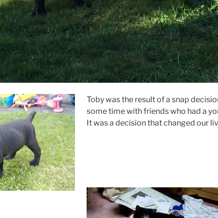
Toby was the result of a snap decisi
some time with friends who had a yo
It was a decision that changed our liv