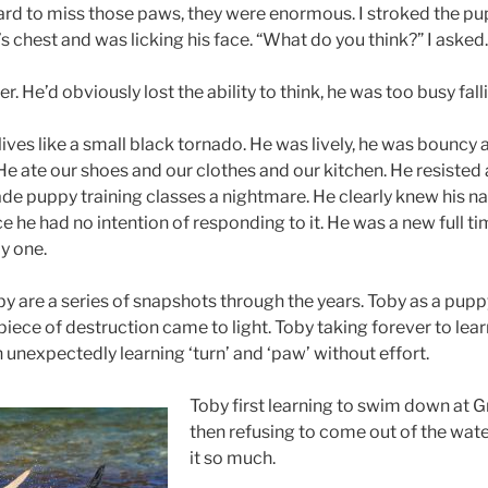
ard to miss those paws, they were enormous. I stroked the pup
 chest and was licking his face. “What do you think?” I asked.
. He’d obviously lost the ability to think, he was too busy falli
ives like a small black tornado. He was lively, he was bouncy 
 He ate our shoes and our clothes and our kitchen. He resisted a
ade puppy training classes a nightmare. He clearly knew his n
e he had no intention of responding to it. He was a new full t
y one.
are a series of snapshots through the years. Toby as a puppy,
iece of destruction came to light. Toby taking forever to learn ‘
 unexpectedly learning ‘turn’ and ‘paw’ without effort.
Toby first learning to swim down at 
then refusing to come out of the wat
it so much.