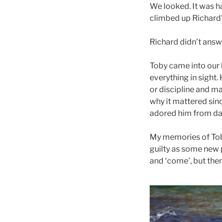
We looked. It was h
climbed up Richard’s
Richard didn’t answer
Toby came into our l
everything in sight.
or discipline and m
why it mattered sinc
adored him from da
My memories of Toby 
guilty as some new p
and ‘come’, but then