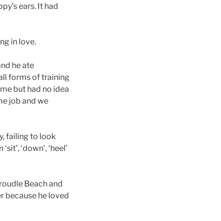
py’s ears. It had
ng in love.
and he ate
ll forms of training
ame but had no idea
ime job and we
 failing to look
sit’, ‘down’, ‘heel’
Groudle Beach and
er because he loved