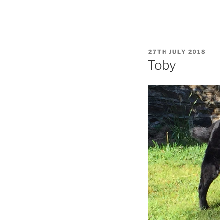
POSTED
27TH JULY 2018
ON
Toby