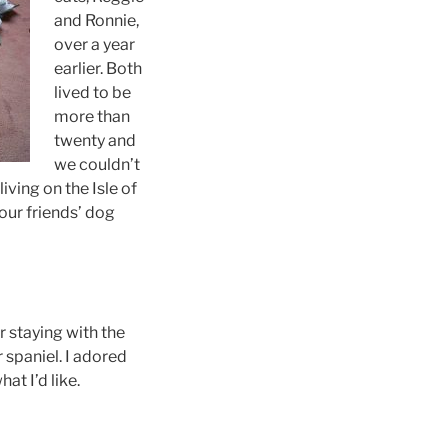
and Ronnie,
over a year
earlier. Both
lived to be
more than
twenty and
we couldn’t
ving on the Isle of
our friends’ dog
r staying with the
 spaniel. I adored
at I’d like.