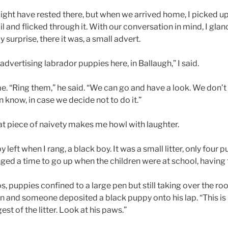
ght have rested there, but when we arrived home, I picked up
and flicked through it. With our conversation in mind, I glan
 surprise, there it was, a small advert.
vertising labrador puppies here, in Ballaugh,” I said.
e. “Ring them,” he said. “We can go and have a look. We don’t
n know, in case we decide not to do it.”
t piece of naivety makes me howl with laughter.
left when I rang, a black boy. It was a small litter, only four 
nged a time to go up when the children were at school, having
 puppies confined to a large pen but still taking over the ro
n and someone deposited a black puppy onto his lap. “This is 
st of the litter. Look at his paws.”