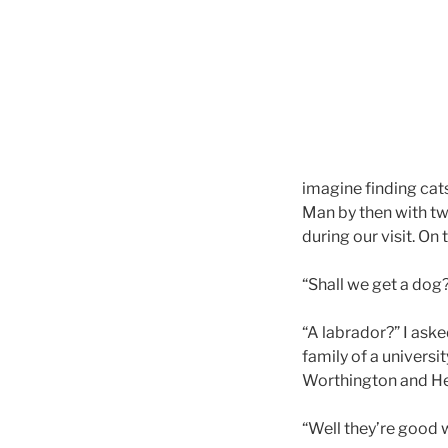
imagine finding cats
Man by then with tw
during our visit. On
“Shall we get a dog
“A labrador?” I aske
family of a universi
Worthington and Henr
“Well they’re good w