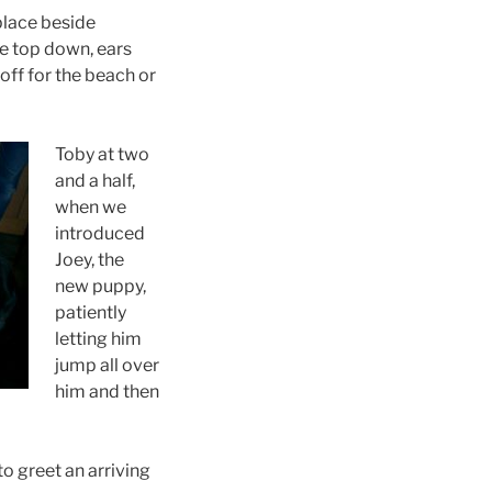
place beside
he top down, ears
off for the beach or
Toby at two
and a half,
when we
introduced
Joey, the
new puppy,
patiently
letting him
jump all over
him and then
to greet an arriving