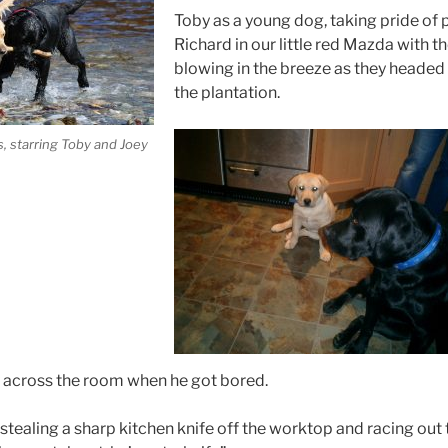
Toby as a young dog, taking pride of 
Richard in our little red Mazda with t
blowing in the breeze as they headed 
the plantation.
, starring Toby and Joey
 across the room when he got bored.
stealing a sharp kitchen knife off the worktop and racing out 