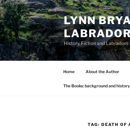
Skip
to
LYNN BRYA
content
LABRADO
History, Fiction and Labradors
Home
About the Author
The Books: background and history
TAG:
DEATH OF 