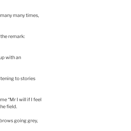
t many many times,
 the remark:
up with an
tening to stories
“Mr I will if I feel
he field.
ebrows going grey,