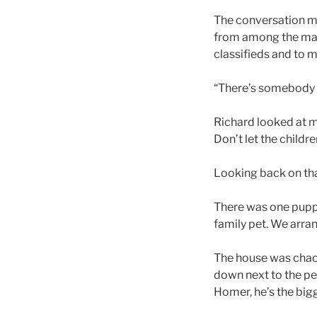
The conversation mi
from among the mail 
classifieds and to my
“There’s somebody ad
Richard looked at m
Don’t let the childre
Looking back on tha
There was one puppy 
family pet. We arra
The house was chaos,
down next to the pe
Homer, he’s the bigge