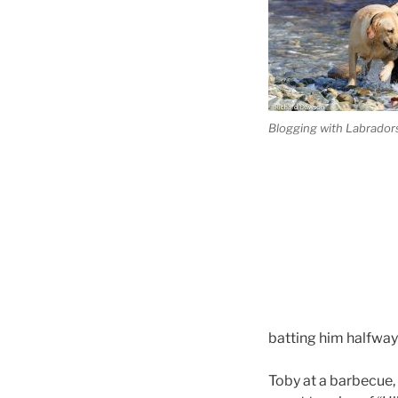
Blogging with Labradors
batting him halfway
Toby at a barbecue, 