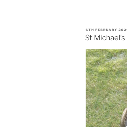
POSTED
6TH FEBRUARY 202
ON
St Michael’