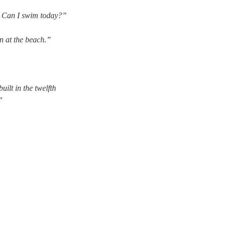
. Can I swim today?”
in at the beach.”
uilt in the twelfth
”