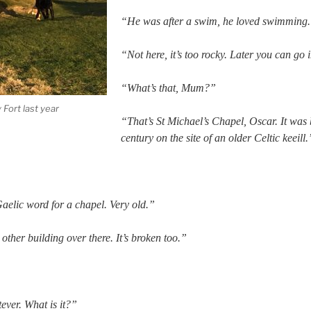
“He was after a swim, he loved swimming
“Not here, it’s too rocky. Later you can go 
“What’s that, Mum?”
Fort last year
“That’s St Michael’s Chapel, Oscar. It was b
century on the site of an older Celtic keeill.
Gaelic word for a chapel. Very old.”
t other building over there. It’s broken too.”
ver. What is it?”