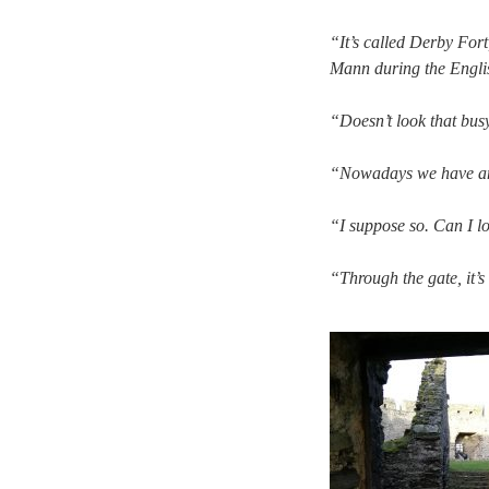
“It’s called Derby Fort
Mann during the Englis
“Doesn’t look that bus
“Nowadays we have an 
“I suppose so. Can I l
“Through the gate, it’s