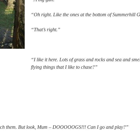
“Oh right. Like the ones at the bottom of Summerhill 
“That’s right.”
“I like it here. Lots of grass and rocks and sea and sm
flying things that I like to chase?”
 catch them. But look, Mum – DOOOOOGS!!! Can I go and play?”