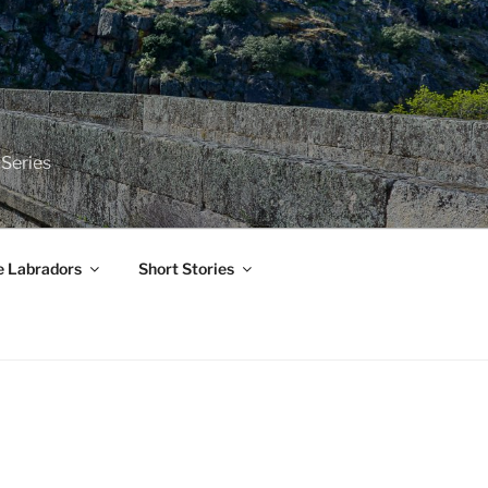
 Series
e Labradors
Short Stories