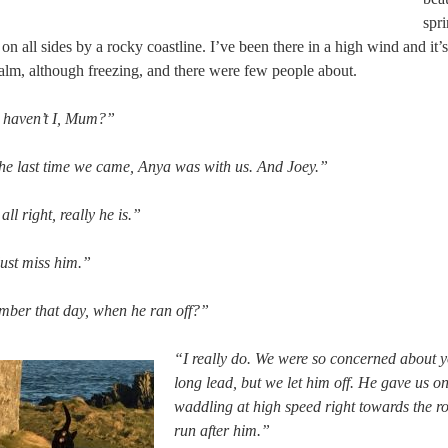
spr
on all sides by a rocky coastline. I’ve been there in a high wind and it’s
lm, although freezing, and there were few people about.
, haven’t I, Mum?”
he last time we came, Anya was with us. And Joey.”
ll right, really he is.”
just miss him.”
mber that day, when he ran off?”
“I really do. We were so concerned about y
long lead, but we let him off. He gave us o
waddling at high speed right towards the r
run after him.”