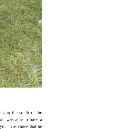
lk in the south of the
but was able to have a
 you in advance that he