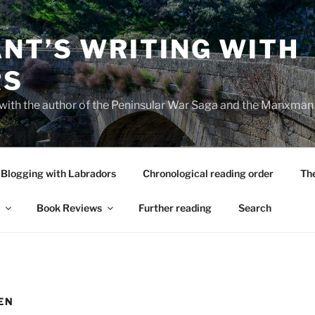
NT’S WRITING WITH
RS
 with the author of the Peninsular War Saga and the Manxman
Blogging with Labradors
Chronological reading order
Th
Book Reviews
Further reading
Search
EN