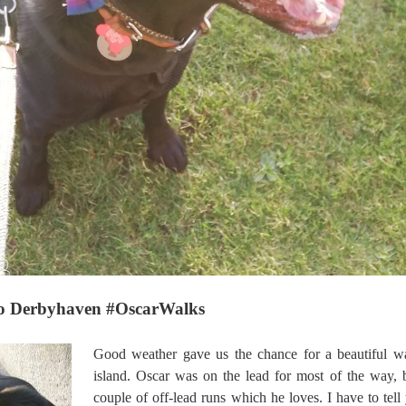
e to Derbyhaven #OscarWalks
Good weather gave us the chance for a beautiful wa
island. Oscar was on the lead for most of the way, 
couple of off-lead runs which he loves. I have to tell