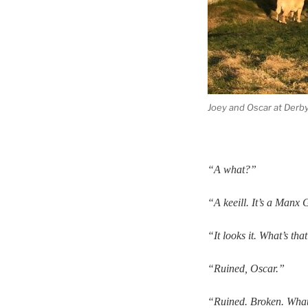
Joey and Oscar at Derby 
“A what?”
“A keeill. It’s a Manx 
“It looks it. What’s tha
“Ruined, Oscar.”
“Ruined. Broken. Whate