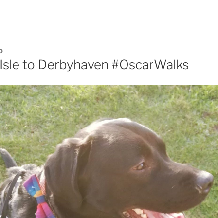
0
s Isle to Derbyhaven #OscarWalks