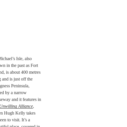
ichael’s Isle, also
n in the past as Fort
nd, is about 400 metres
 and is just off the
gness Peninsula,
ned by a narrow
eway and it features in
Unwilling Alliance
,
n Hugh Kelly takes
en to visit. It’s a
tiful place, covered in