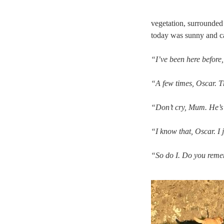
vegetation, surrounded 
today was sunny and ca
“I’ve been here before
“A few times, Oscar. T
“Don’t cry, Mum. He’s a
“I know that, Oscar. I 
“So do I. Do you reme