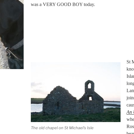
was a VERY GOOD BOY today.
St M
know
Isla
long
Lan
joi
caus
An 
whe
Rose
The old chapel on St Michael’s Isle
beau