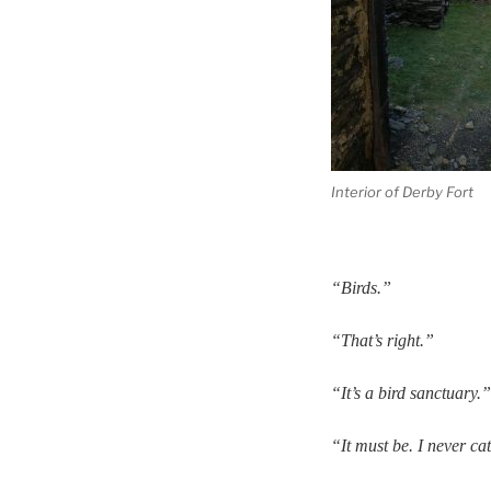
Interior of Derby Fort
“Birds.”
“That’s right.”
“It’s a bird sanctuary.”
“It must be. I never