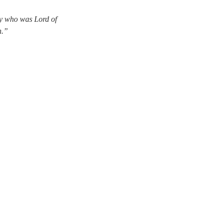
rby who was Lord of
n.”