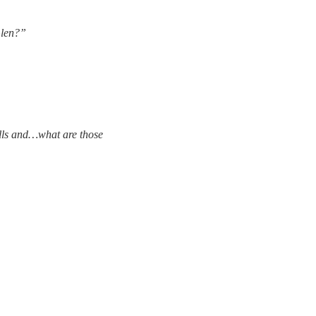
Glen?”
ells and…what are those