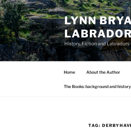
Skip
to
LYNN BRYA
content
LABRADO
History, Fiction and Labradors
Home
About the Author
The Books: background and history
TAG:
DERBYHAV