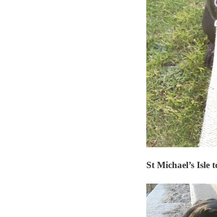
St Michael’s Isl