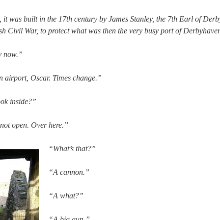
, it was built in the 17th century by James Stanley, the 7th Earl of De
h Civil War, to protect what was then the very busy port of Derbyhave
y now.”
airport, Oscar. Times change.”
ook inside?”
 not open. Over here.”
“What’s that?”
“A cannon.”
“A what?”
“A big gun.”