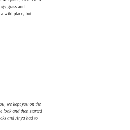
ingy grass and
 a wild place, but
ou, we kept you on the
ne look and then started
ocks and Anya had to