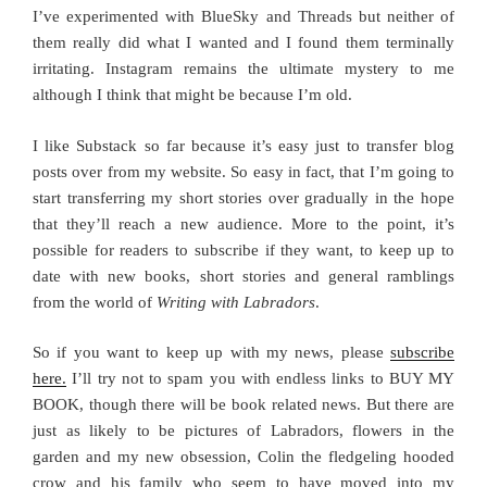
I’ve experimented with BlueSky and Threads but neither of
them really did what I wanted and I found them terminally
irritating. Instagram remains the ultimate mystery to me
although I think that might be because I’m old.
I like Substack so far because it’s easy just to transfer blog
posts over from my website. So easy in fact, that I’m going to
start transferring my short stories over gradually in the hope
that they’ll reach a new audience. More to the point, it’s
possible for readers to subscribe if they want, to keep up to
date with new books, short stories and general ramblings
from the world of
Writing with Labradors
.
So if you want to keep up with my news, please
subscribe
here.
I’ll try not to spam you with endless links to BUY MY
BOOK, though there will be book related news. But there are
just as likely to be pictures of Labradors, flowers in the
garden and my new obsession, Colin the fledgeling hooded
crow and his family who seem to have moved into my