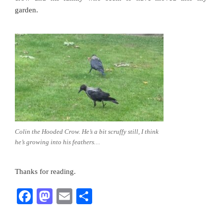
garden.
Colin the Hooded Crow. He’s a bit scruffy still, I think
he’s growing into his feathers…
Thanks for reading.
F
M
E
S
a
a
m
h