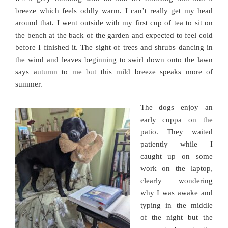
breeze which feels oddly warm. I can’t really get my head
around that. I went outside with my first cup of tea to sit on
the bench at the back of the garden and expected to feel cold
before I finished it. The sight of trees and shrubs dancing in
the wind and leaves beginning to swirl down onto the lawn
says autumn to me but this mild breeze speaks more of
summer.
The dogs enjoy an
early cuppa on the
patio. They waited
patiently while I
caught up on some
work on the laptop,
clearly wondering
why I was awake and
typing in the middle
of the night but the