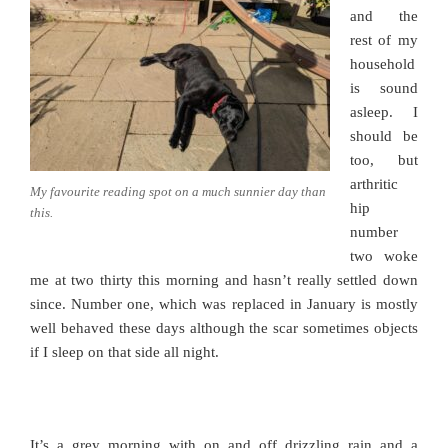
and the
rest of my
household
is sound
asleep. I
should be
too, but
arthritic
My favourite reading spot on a much sunnier day than
hip
this.
number
two woke
me at two thirty this morning and hasn’t really settled down
since. Number one, which was replaced in January is mostly
well behaved these days although the scar sometimes objects
if I sleep on that side all night.
It’s a grey morning with on and off drizzling rain and a