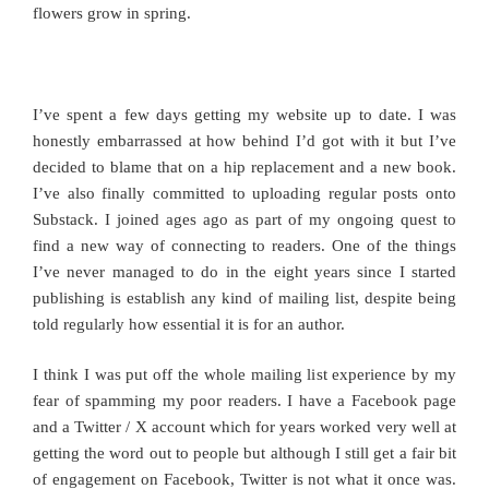
flowers grow in spring.
I’ve spent a few days getting my website up to date. I was
honestly embarrassed at how behind I’d got with it but I’ve
decided to blame that on a hip replacement and a new book.
I’ve also finally committed to uploading regular posts onto
Substack. I joined ages ago as part of my ongoing quest to
find a new way of connecting to readers. One of the things
I’ve never managed to do in the eight years since I started
publishing is establish any kind of mailing list, despite being
told regularly how essential it is for an author.
I think I was put off the whole mailing list experience by my
fear of spamming my poor readers. I have a Facebook page
and a Twitter / X account which for years worked very well at
getting the word out to people but although I still get a fair bit
of engagement on Facebook, Twitter is not what it once was.