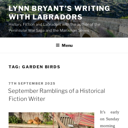
Skip
LYNN BRYANT’S WRITING
to
WITH LABRADORS
content
History, Fiction and Labradors with the author of the
Peninsular War Saga and the Manxman Series
Menu
TAG:
GARDEN BIRDS
POSTED
7TH SEPTEMBER 2025
ON
September Ramblings of a Historical
Fiction Writer
It’s early
on Sunday
morning