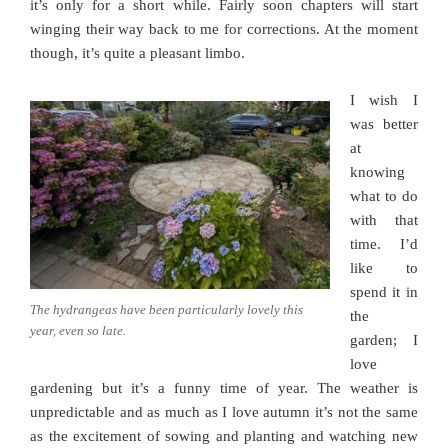
it’s only for a short while. Fairly soon chapters will start
winging their way back to me for corrections. At the moment
though, it’s quite a pleasant limbo.
I wish I
was better
at
knowing
what to do
with that
time. I’d
like to
spend it in
The hydrangeas have been particularly lovely this
the
year, even so late.
garden; I
love
gardening but it’s a funny time of year. The weather is
unpredictable and as much as I love autumn it’s not the same
as the excitement of sowing and planting and watching new