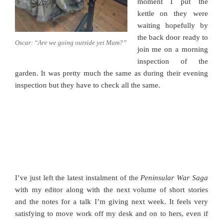
moment I put the
kettle on they were
waiting hopefully by
the back door ready to
Oscar: “Are we going outside yet Mum?”
join me on a morning
inspection of the
garden. It was pretty much the same as during their evening
inspection but they have to check all the same.
I’ve just left the latest instalment of the
Peninsular War Saga
with my editor along with the next volume of short stories
and the notes for a talk I’m giving next week. It feels very
satisfying to move work off my desk and on to hers, even if