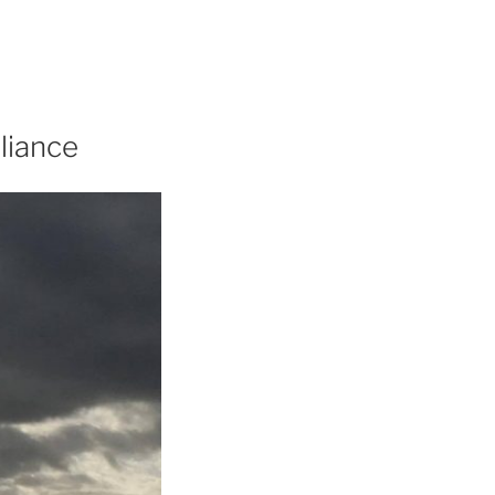
liance