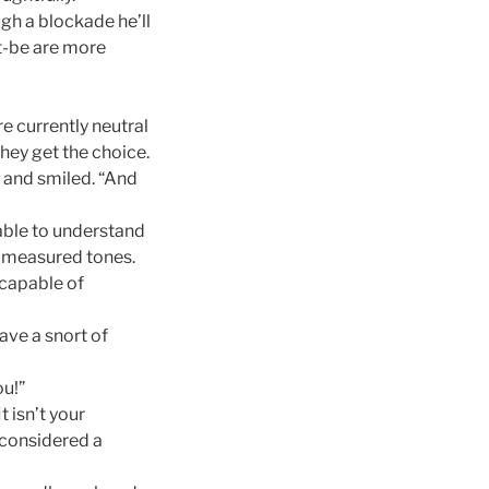
ugh a blockade he’ll
t-be are more
e currently neutral
they get the choice.
n and smiled. “And
unable to understand
in measured tones.
 capable of
ave a snort of
ou!”
t isn’t your
ly considered a