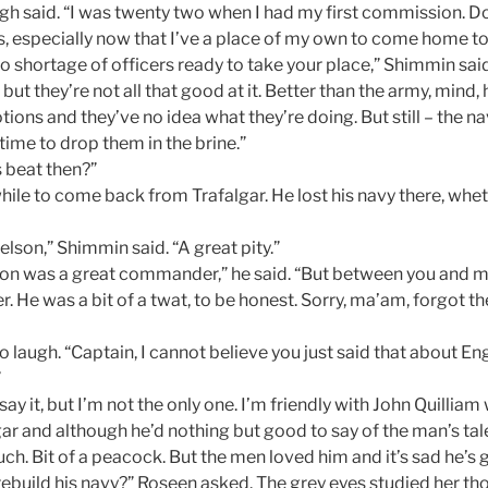
gh said. “I was twenty two when I had my first commission. Don
s, especially now that I’ve a place of my own to come home to
no shortage of officers ready to take your place,” Shimmin said
 but they’re not all that good at it. Better than the army, mind,
tions and they’ve no idea what they’re doing. But still – the 
 time to drop them in the brine.”
s beat then?”
a while to come back from Trafalgar. He lost his navy there, whet
lson,” Shimmin said. “A great pity.”
on was a great commander,” he said. “But between you and me
er. He was a bit of a twat, to be honest. Sorry, ma’am, forgot t
laugh. “Captain, I cannot believe you just said that about En
”
say it, but I’m not the only one. I’m friendly with John Quilliam
gar and although he’d nothing but good to say of the man’s tal
uch. Bit of a peacock. But the men loved him and it’s sad he’s 
ebuild his navy?” Roseen asked. The grey eyes studied her tho