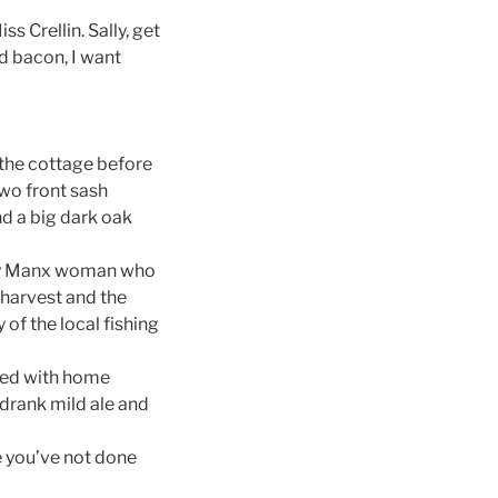
ss Crellin. Sally, get
d bacon, I want
 the cottage before
two front sash
nd a big dark oak
rly Manx woman who
harvest and the
f the local fishing
ted with home
drank mild ale and
e you’ve not done