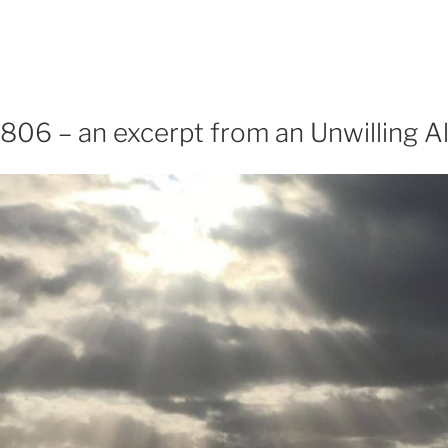
806 – an excerpt from an Unwilling Al