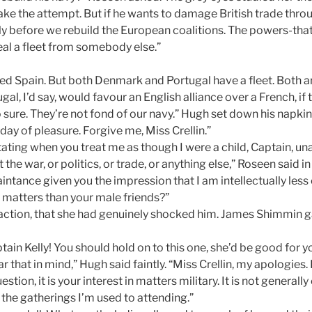
ake the attempt. But if he wants to damage British trade thro
ly before we rebuild the European coalitions. The powers-tha
teal a fleet from somebody else.”
hed Spain. But both Denmark and Portugal have a fleet. Both ar
gal, I’d say, would favour an English alliance over a French, if 
 sure. They’re not fond of our navy.” Hugh set down his napki
 day of pleasure. Forgive me, Miss Crellin.”
irritating when you treat me as though I were a child, Captain, 
t the war, or politics, or trade, or anything else,” Roseen said 
intance given you the impression that I am intellectually less
matters than your male friends?”
faction, that she had genuinely shocked him. James Shimmin g
ptain Kelly! You should hold on to this one, she’d be good for y
ar that in mind,” Hugh said faintly. “Miss Crellin, my apologies. I
uestion, it is your interest in matters military. It is not general
t the gatherings I’m used to attending.”