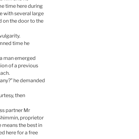
me time here during
 with several large
 on the door to the
ulgarity.
damned time he
nd a man emerged
ion of a previous
mach.
mpany?” he demanded
rtesy, then
ess partner Mr
 Shimmin, proprietor
e means the best in
ed here for a free