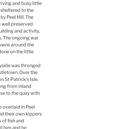
iving and busy little
 sheltered to the
by Peel Hill. The
s well preserved
ilding and activity,
ls. The ongoing war
towns around the
ne on the little
uayside was thronged
stletown. Over the
 St Patrick’s Isle.
ing from inland
se to the quay with
 overlaid in Peel
d their own kippers
 of fish and
ed him and he