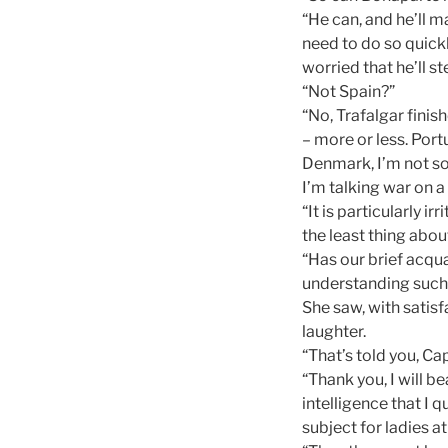
“He can, and he’ll m
need to do so quick
worried that he’ll s
“Not Spain?”
“No, Trafalgar finis
– more or less. Portu
Denmark, I’m not so
I’m talking war on a
“It is particularly 
the least thing abou
“Has our brief acqua
understanding such 
She saw, with satis
laughter.
“That’s told you, Ca
“Thank you, I will be
intelligence that I q
subject for ladies a