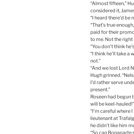
“Almost fifteen,” Hu
considered it, Jame
“I heard there’d be 
“That’s true enough,
paid for their promo
to me. Not the right
“You don’t think he’
“I think he’ll take 
not.”
“And we lost Lord Ne
Hugh grinned. “Nels
I’d rather serve und
present.”
Roseen had begun to 
will be keel-hauled!
“I’m careful where I 
lieutenant at Trafal
he didn’t like him m
“So can Bonaparte r