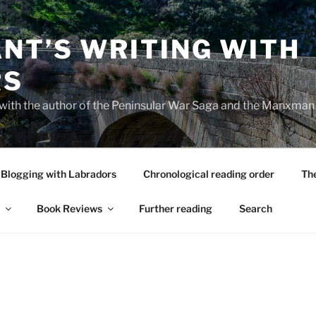
NT’S WRITING WITH
RS
 with the author of the Peninsular War Saga and the Manxman
Blogging with Labradors
Chronological reading order
Th
Book Reviews
Further reading
Search