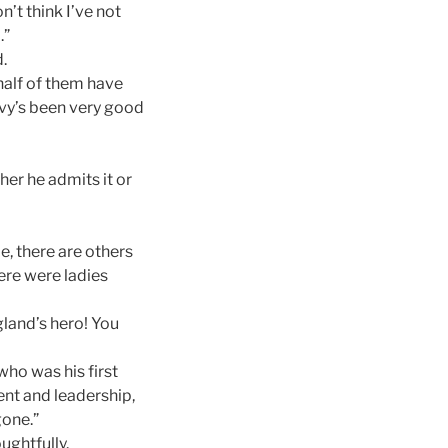
’t think I’ve not
.”
.
 half of them have
navy’s been very good
her he admits it or
, there are others
here were ladies
gland’s hero! You
 who was his first
ent and leadership,
gone.”
ughtfully.