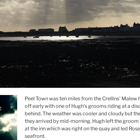
Peel Town was ten miles from the Crellins’ Malew
off early with one of Hugh’s grooms riding at a dis
behind. The weather was cooler and cloudy but the 
they arrived by mid-morning. Hugh left the groom 
at the inn which was right on the quay and led Ros
seafront.