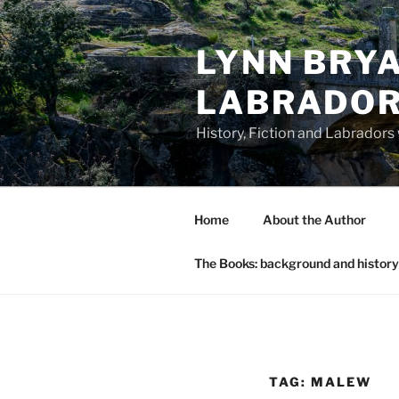
Skip
to
LYNN BRYA
content
LABRADO
History, Fiction and Labradors
Home
About the Author
The Books: background and history
TAG:
MALEW