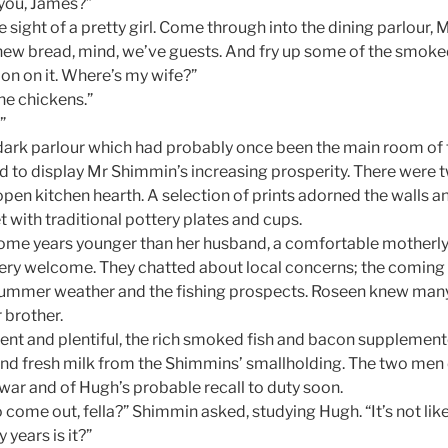
you, James?”
he sight of a pretty girl. Come through into the dining parlour, Mi
ew bread, mind, we’ve guests. And fry up some of the smoke
ion on it. Where’s my wife?”
the chickens.”
”
, dark parlour which had probably once been the main room of
d to display Mr Shimmin’s increasing prosperity. There were 
pen kitchen hearth. A selection of prints adorned the walls a
t with traditional pottery plates and cups.
ome years younger than her husband, a comfortable mothe
ery welcome. They chatted about local concerns; the coming 
ummer weather and the fishing prospects. Roseen knew many o
 brother.
ent and plentiful, the rich smoked fish and bacon supplemen
d fresh milk from the Shimmins’ smallholding. The two men 
he war and of Hugh’s probable recall to duty soon.
 come out, fella?” Shimmin asked, studying Hugh. “It’s not lik
years is it?”