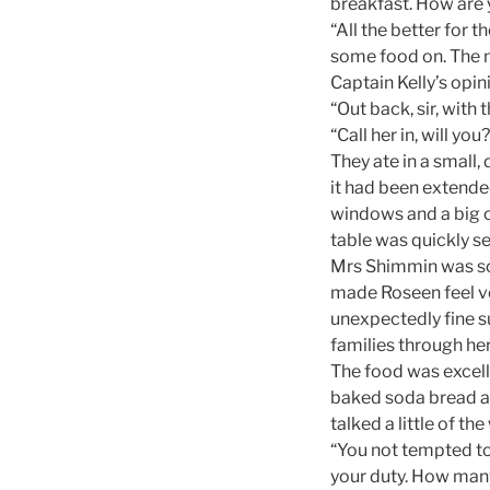
breakfast. How are 
“All the better for t
some food on. The n
Captain Kelly’s opin
“Out back, sir, with 
“Call her in, will you?
They ate in a small
it had been extende
windows and a big o
table was quickly se
Mrs Shimmin was s
made Roseen feel v
unexpectedly fine s
families through her
The food was excell
baked soda bread an
talked a little of t
“You not tempted to
your duty. How many 