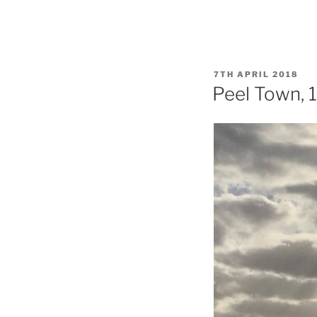
POSTED
7TH APRIL 2018
ON
Peel Town, 1