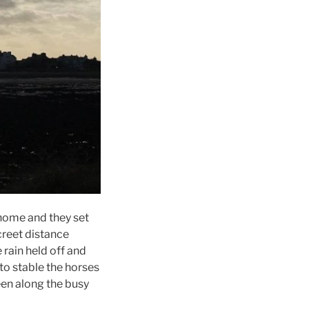
 home and they set
creet distance
rain held off and
to stable the horses
een along the busy