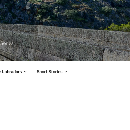
 Series
e Labradors
Short Stories