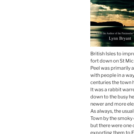
British Isles to im
fort down on St Mich
Peel was primarily a
with people in a way
centuries the town h
It was a rabbit war
down to the busy he
newer and more eleg
As always, the usual
Town by the smoky 
but there were one 
exporting them to E