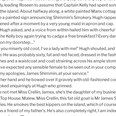
y, leading Roseen to assume that Captain Kelly had spent so
the island. About halfway along, a white painted Manx cottage
e a painted sign announcing Shimmin’s Smokery. Hugh rapped
ened after a moment by a very young maid in apron and cap.
Hugh asked, and a voice from within hailed him with cheerful v
t the Kelly boy again trying to cadge a free breakfast? Every 
 on my doorstep…”
you miserly old coot, I’ve a lady with me!” Hugh shouted, a
 He was probably sixty, fat and red faced, dressed in the fash
hes and a waistcoat and coat straining across his ample sto
have expected any sensible female to be seen out in your co
 my apologies. James Shimmin, at your service.”
her hand and he bowed over it gravely with old-fashioned cou
oked enquiringly at Hugh who grinned.
e not met Miss Crellin, James, she’s the daughter of my busin
e Top House, Malew. Miss Crellin, this fat old goat is Mr James
s. He smokes the best kippers on the island, which of cours
s a friend of my father’s. He’s also completely right, I am inde