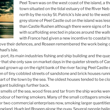
Peel Town was on the west coast of the island, a thr
town situated on the tidal estuary of the River Neb
north by the rocky St. Patrick’s Isle and to the west 
grey stone of Peel Castle out on the island was les
than Castle Rushen although there were signs of bu
with scaffolding erected in places around the wal
with France had given a new incentive to coastal 
prove their defences, and Roseen remembered the work being do
ael’s Isle.
 port, its main industries fishing and ship building and the q
 that she only saw on market days in the quieter streets of Ca
ad grown up on the right bank of the river facing Peel Castle on
ren of tiny cobbled streets of sandstone and brick houses runn
art of the town by the sea. The oldest houses tended to be clo
ant buildings further back.
 smells of the sea, wood fires and tar from the ship works were
odour of herring smokers. Many of the small cottagers smoke
or two commercial enterprises now, smoking larger quantities
ngland. Hugh led Roseen along the quay. Several people hail