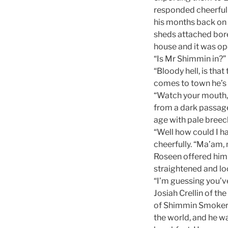
responded cheerfull
his months back on 
sheds attached bor
house and it was op
“Is Mr Shimmin in?” 
“Bloody hell, is tha
comes to town he’s
“Watch your mouth, 
from a dark passage.
age with pale breec
“Well how could I 
cheerfully. “Ma’am,
Roseen offered him 
straightened and lo
“I’m guessing you’v
Josiah Crellin of th
of Shimmin Smokerie
the world, and he wa