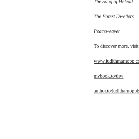
The Song of Heledd
The Forest Dwellers
Peaceweaver
To discover more, visit
www.judithmarnopp.
mybook.to/thw
author.to/juditharnopp