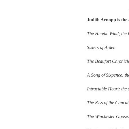
Judith Arnopp is the 
The Heretic Wind; the 
Sisters of Arden
The Beaufort Chronicles
A Song of Sixpence: the
Intractable Heart: the
The Kiss of the Concub
The Winchester Goose: 