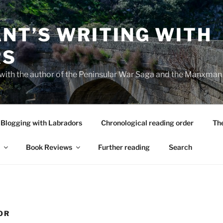
NT’S WRITING WITH
RS
 with the author of the Peninsular War Saga and the Manxman
Blogging with Labradors
Chronological reading order
Th
Book Reviews
Further reading
Search
OR