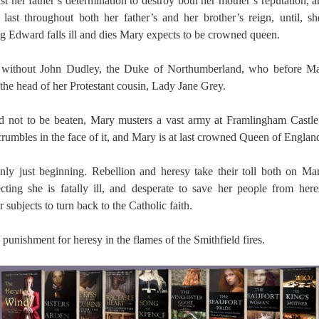
t her father’s determination to destroy both her mother’s reputation, 
ll last throughout both her father’s and her brother’s reign, until, 
 Edward falls ill and dies Mary expects to be crowned queen.
 without John Dudley, the Duke of Northumberland, who before Mar
the head of her Protestant cousin, Lady Jane Grey.
d not to be beaten, Mary musters a vast army at Framlingham Castle; 
rumbles in the face of it, and Mary is at last crowned Queen of Englan
nly just beginning. Rebellion and heresy take their toll both on Ma
cting she is fatally ill, and desperate to save her people from her
subjects to turn back to the Catholic faith.
e punishment for heresy in the flames of the Smithfield fires.