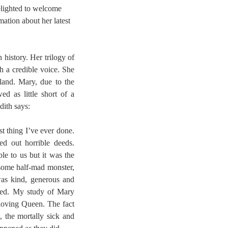
elighted to welcome
ation about her latest
 history. Her trilogy of
h a credible voice. She
and. Mary, due to the
ed as little short of a
dith says:
t thing I’ve ever done.
ed out horrible deeds.
le to us but it was the
some half-mad monster,
was kind, generous and
nded. My study of Mary
loving Queen. The fact
, the mortally sick and