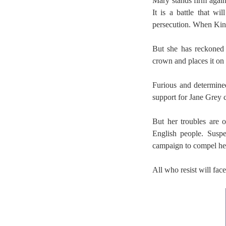
Mary stands firm agains
It is a battle that wi
persecution. When King
But she has reckoned
crown and places it on 
Furious and determine
support for Jane Grey c
But her troubles are o
English people. Suspe
campaign to compel her 
All who resist will fac