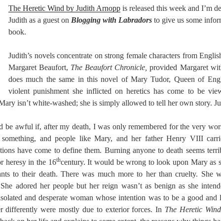
The Heretic Wind by Judith Arnopp
is released this week and I’m d
Judith as a guest on
Blogging with Labradors
to give us some inform
book.
Judith’s novels concentrate on strong female characters from English
Margaret Beaufort,
The Beaufort Chronicle,
provided Margaret wit
does much the same in this novel of Mary Tudor, Queen of Engl
violent punishment she inflicted on heretics has come to be view
 Mary isn’t white-washed; she is simply allowed to tell her own story. Ju
ld be awful if, after my death, I was only remembered for the very wors
 something, and people like Mary, and her father Henry VIII carri
tions have come to define them. Burning anyone to death seems terrib
th
r heresy in the 16
century. It would be wrong to look upon Mary as 
tants to their death. There was much more to her than cruelty. She 
. She adored her people but her reign wasn’t as benign as she inte
 isolated and desperate woman whose intention was to be a good and 
er differently were mostly due to exterior forces. In
The Heretic Wind