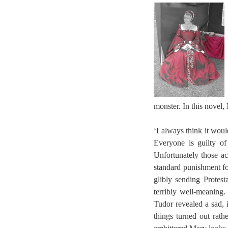
monster. In this novel,
‘I always think it wou
Everyone is guilty of
Unfortunately those ac
standard punishment fo
glibly sending Protes
terribly well-meaning
Tudor revealed a sad,
things turned out rath