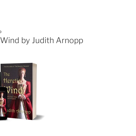
0
 Wind by Judith Arnopp