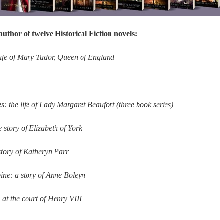
author of twelve Historical Fiction novels:
life of Mary Tudor, Queen of England
: the life of Lady Margaret Beaufort (three book series)
 story of Elizabeth of York
 story of Katheryn Parr
ine: a story of Anne Boleyn
at the court of Henry VIII