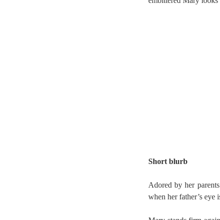
embittered Mary looks 
Short blurb
Adored by her parents 
when her father’s eye 