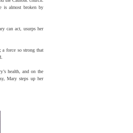
and the Catholic church.
she is almost broken by
y can act, usurps her
a force so strong that
d.
ry’s health, and on the
esy, Mary steps up her