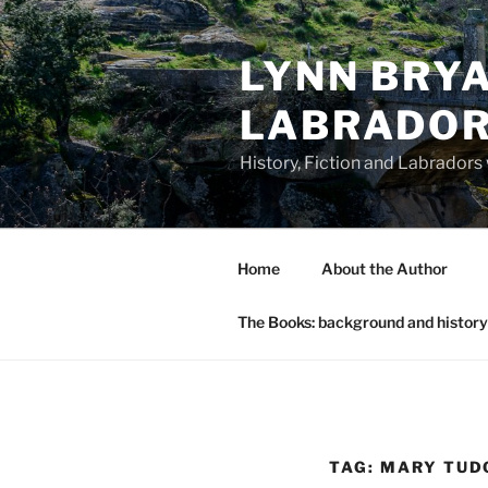
Skip
to
LYNN BRYA
content
LABRADO
History, Fiction and Labradors
Home
About the Author
The Books: background and history
TAG:
MARY TUD