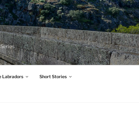
 Series
e Labradors
Short Stories