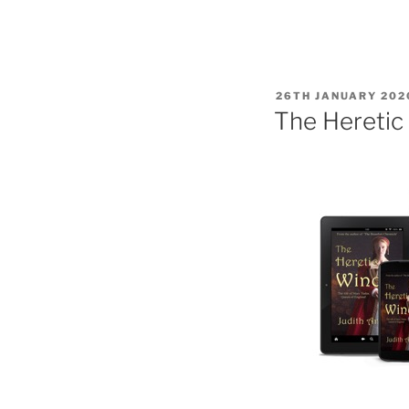
POSTED
26TH JANUARY 202
ON
The Heretic