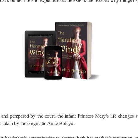
back on her life and explains to some extent, the reasons why things ha
and pampered by the court, the infant Princess Mary’s life changes s
is taken by the enigmatic Anne Boleyn.