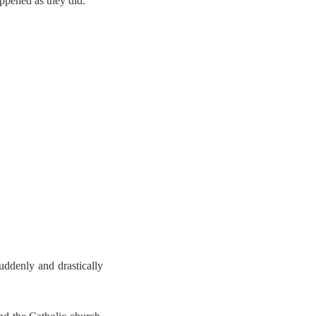
ppened as they did.
uddenly and drastically