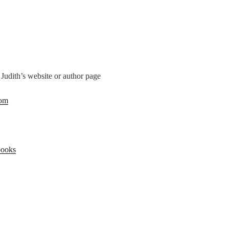
 Judith’s website or author page
com
books