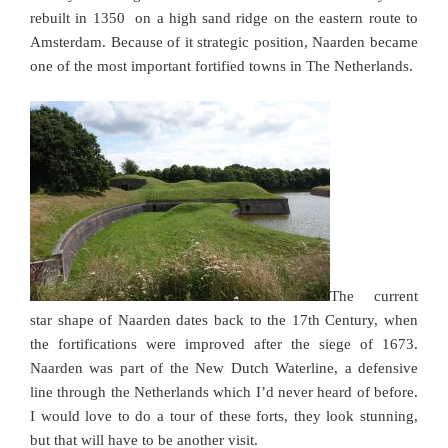
rebuilt in 1350 on a high sand ridge on the eastern route to
Amsterdam. Because of it strategic position, Naarden became
one of the most important fortified towns in The Netherlands.
The current
star shape of Naarden dates back to the 17th Century, when
the fortifications were improved after the siege of 1673.
Naarden was part of the New Dutch Waterline, a defensive
line through the Netherlands which I’d never heard of before.
I would love to do a tour of these forts, they look stunning,
but that will have to be another visit.