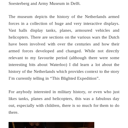
Soesterberg and Army Museum in Delft.
The museum depicts the history of the Netherlands armed
forces in a collection of huge and very interactive displays.
Vast halls display tanks, planes, armoured vehicles and
helicopters. There are sections on the various wars the Dutch
have been involved with over the centuries and how their
armed forces developed and changed. While not directly
relevant to my favourite period (although there were some
interesting bits about Waterloo) I did learn a lot about the
history of the Netherlands which provides context to the story
I’m currently telling in “This Blighted Expedition”.
For anybody interested in military history, or even who just
likes tanks, planes and helicopters, this was a fabulous day
out, especially with children, there is so much for them to do
there.