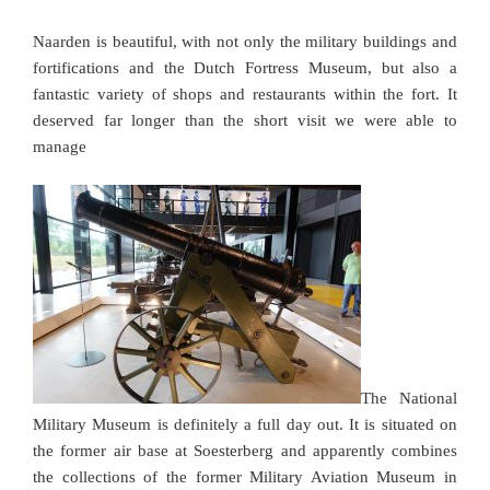
Naarden is beautiful, with not only the military buildings and
fortifications and the Dutch Fortress Museum, but also a
fantastic variety of shops and restaurants within the fort. It
deserved far longer than the short visit we were able to
manage
The National
Military Museum is definitely a full day out. It is situated on
the former air base at Soesterberg and apparently combines
the collections of the former Military Aviation Museum in