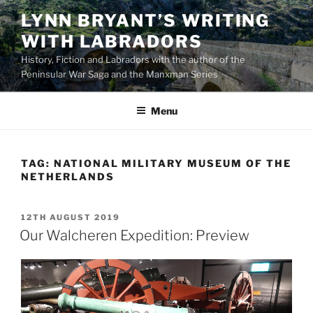
Skip
LYNN BRYANT’S WRITING
to
WITH LABRADORS
content
History, Fiction and Labradors with the author of the
Peninsular War Saga and the Manxman Series
Menu
TAG:
NATIONAL MILITARY MUSEUM OF THE
NETHERLANDS
POSTED
12TH AUGUST 2019
ON
Our Walcheren Expedition: Preview