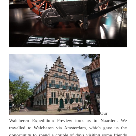
Our
Walcheren Expedition: Preview took us to Naarden. We
travelled to Walcheren via Amsterdam, which gave us the
opportunity to spend a couple of days visiting some friends