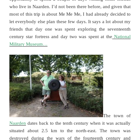
who live in Naarden. I’d not been there before, and given that
most of this trip is about Me Me Me, I had already decided to
let everybody else plan these few days. It says a lot about my
friends that day one was spent exploring the seventeenth
century star fortress and day two was spent at the
National
Military Museum…
The town of
Naarden
dates back to the tenth century when it was actually
situated about 2.5 km to the north-east. The town was
destroyed during the wars of the fourteenth century and