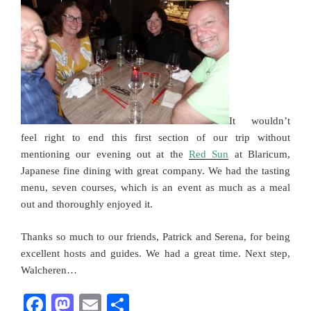
It wouldn’t
feel right to end this first section of our trip without
mentioning our evening out at the
Red Sun
at Blaricum,
Japanese fine dining with great company. We had the tasting
menu, seven courses, which is an event as much as a meal
out and thoroughly enjoyed it.
Thanks so much to our friends, Patrick and Serena, for being
excellent hosts and guides. We had a great time. Next step,
Walcheren…
F
M
E
S