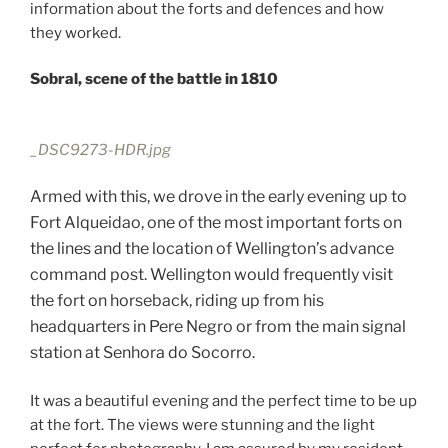
information about the forts and defences and how
they worked.
Sobral, scene of the battle in 1810
_DSC9273-HDR.jpg
Armed with this, we drove in the early evening up to
Fort Alqueidao, one of the most important forts on
the lines and the location of Wellington’s advance
command post. Wellington would frequently visit
the fort on horseback, riding up from his
headquarters in Pere Negro or from the main signal
station at Senhora do Socorro.
It was a beautiful evening and the perfect time to be up
at the fort. The views were stunning and the light