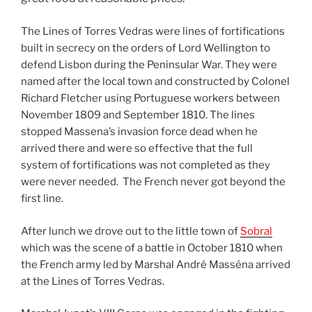
The Lines of Torres Vedras were lines of fortifications
built in secrecy on the orders of Lord Wellington to
defend Lisbon during the Peninsular War. They were
named after the local town and constructed by Colonel
Richard Fletcher using Portuguese workers between
November 1809 and September 1810. The lines
stopped Massena’s invasion force dead when he
arrived there and were so effective that the full
system of fortifications was not completed as they
were never needed. The French never got beyond the
first line.
After lunch we drove out to the little town of
Sobral
which was the scene of a battle in October 1810 when
the French army led by Marshal André Masséna arrived
at the Lines of Torres Vedras.