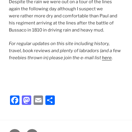
Despite the rain we were out on a tour of the lines
again the following day although I suspect we
were rather more dry and comfortable than Paul and
his regiment arriving at the lines after the battle of
Bussaco in 1810 in driving rain and heavy mud.
For regular updates on this site including history,
travel, book reviews and plenty of labradors (and a few
freebies thrown in) please join the e-mail list
here
.
F
M
E
S
a
a
m
h
c
st
ai
ar
e
o
l
e