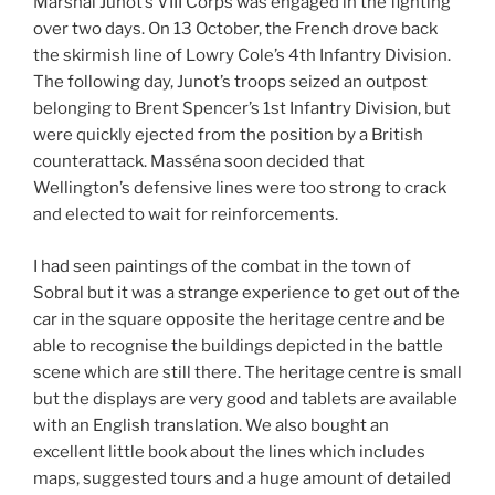
Marshal Junot’s VIII Corps was engaged in the fighting
over two days. On 13 October, the French drove back
the skirmish line of Lowry Cole’s 4th Infantry Division.
The following day, Junot’s troops seized an outpost
belonging to Brent Spencer’s 1st Infantry Division, but
were quickly ejected from the position by a British
counterattack. Masséna soon decided that
Wellington’s defensive lines were too strong to crack
and elected to wait for reinforcements.
I had seen paintings of the combat in the town of
Sobral but it was a strange experience to get out of the
car in the square opposite the heritage centre and be
able to recognise the buildings depicted in the battle
scene which are still there. The heritage centre is small
but the displays are very good and tablets are available
with an English translation. We also bought an
excellent little book about the lines which includes
maps, suggested tours and a huge amount of detailed