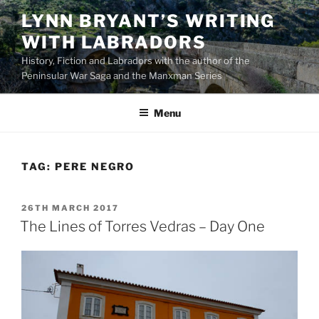
Skip
LYNN BRYANT’S WRITING
to
WITH LABRADORS
content
History, Fiction and Labradors with the author of the
Peninsular War Saga and the Manxman Series
Menu
TAG:
PERE NEGRO
POSTED
26TH MARCH 2017
ON
The Lines of Torres Vedras – Day One