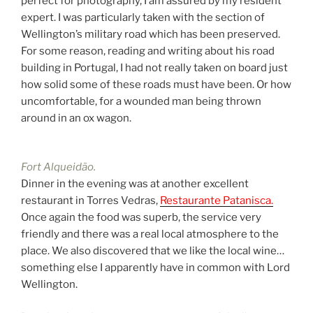
perfect for photography, I am assured by my resident
expert. I was particularly taken with the section of
Wellington’s military road which has been preserved.
For some reason, reading and writing about his road
building in Portugal, I had not really taken on board just
how solid some of these roads must have been. Or how
uncomfortable, for a wounded man being thrown
around in an ox wagon.
Fort Alqueidão.
Dinner in the evening was at another excellent
restaurant in Torres Vedras,
Restaurante Patanisca.
Once again the food was superb, the service very
friendly and there was a real local atmosphere to the
place. We also discovered that we like the local wine…
something else I apparently have in common with Lord
Wellington.