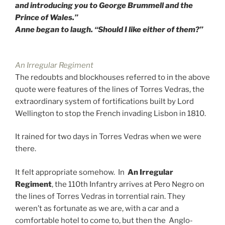
and introducing you to George Brummell and the
Prince of Wales.”
Anne began to laugh. “Should I like either of them?”
An Irregular Regiment
The redoubts and blockhouses referred to in the above
quote were features of the lines of Torres Vedras, the
extraordinary system of fortifications built by Lord
Wellington to stop the French invading Lisbon in 1810.
It rained for two days in Torres Vedras when we were
there.
It felt appropriate somehow. In
An Irregular
Regiment
, the 110th Infantry arrives at Pero Negro on
the lines of Torres Vedras in torrential rain. They
weren’t as fortunate as we are, with a car and a
comfortable hotel to come to, but then the Anglo-