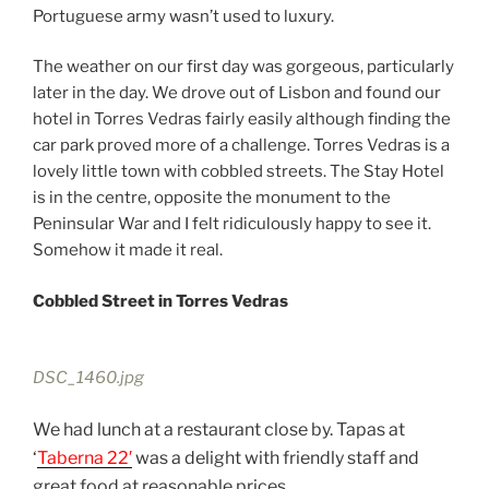
Portuguese army wasn’t used to luxury.
The weather on our first day was gorgeous, particularly
later in the day. We drove out of Lisbon and found our
hotel in Torres Vedras fairly easily although finding the
car park proved more of a challenge. Torres Vedras is a
lovely little town with cobbled streets. The Stay Hotel
is in the centre, opposite the monument to the
Peninsular War and I felt ridiculously happy to see it.
Somehow it made it real.
Cobbled Street in Torres Vedras
DSC_1460.jpg
We had lunch at a restaurant close by. Tapas at
‘
Taberna 22′
was a delight with friendly staff and
great food at reasonable prices.