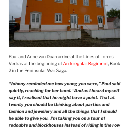
Paul and Anne van Daan arrive at the Lines of Torres
Vedras at the beginning of
An Irregular Regiment
, Book
2 in the Peninsular War Saga.
“Johnny reminded me how young you were,” Paul said
quietly, reaching for her hand. “And as I heard myself
say it, I realised that he might have a point. That at
twenty you should be thinking about parties and
fashion and jewellery and all the things that I should
be able to give you. I’m taking you on a tour of
redoubts and blockhouses instead of riding in the row