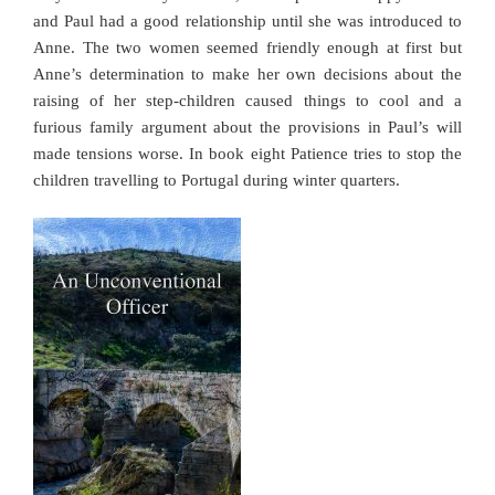
and Paul had a good relationship until she was introduced to
Anne. The two women seemed friendly enough at first but
Anne’s determination to make her own decisions about the
raising of her step-children caused things to cool and a
furious family argument about the provisions in Paul’s will
made tensions worse. In book eight Patience tries to stop the
children travelling to Portugal during winter quarters.