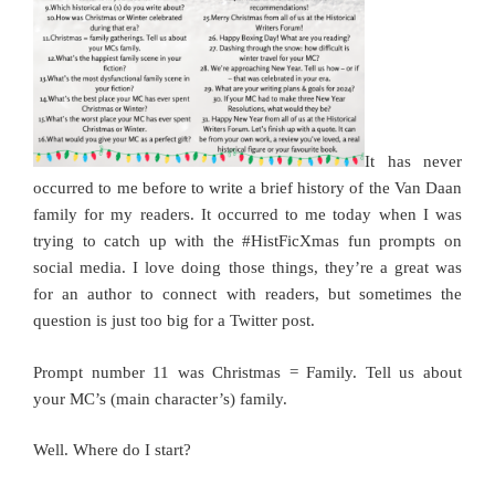
It has never
occurred to me before to write a brief history of the Van Daan
family for my readers. It occurred to me today when I was
trying to catch up with the #HistFicXmas fun prompts on
social media. I love doing those things, they’re a great was
for an author to connect with readers, but sometimes the
question is just too big for a Twitter post.
Prompt number 11 was Christmas = Family. Tell us about
your MC’s (main character’s) family.
Well. Where do I start?