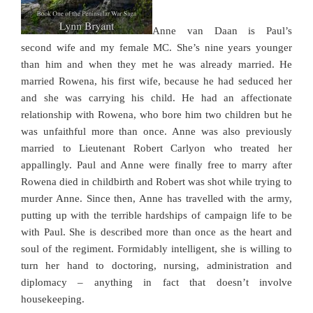
Anne van Daan is Paul’s
second wife and my female MC. She’s nine years younger
than him and when they met he was already married. He
married Rowena, his first wife, because he had seduced her
and she was carrying his child. He had an affectionate
relationship with Rowena, who bore him two children but he
was unfaithful more than once. Anne was also previously
married to Lieutenant Robert Carlyon who treated her
appallingly. Paul and Anne were finally free to marry after
Rowena died in childbirth and Robert was shot while trying to
murder Anne. Since then, Anne has travelled with the army,
putting up with the terrible hardships of campaign life to be
with Paul. She is described more than once as the heart and
soul of the regiment. Formidably intelligent, she is willing to
turn her hand to doctoring, nursing, administration and
diplomacy – anything in fact that doesn’t involve
housekeeping.