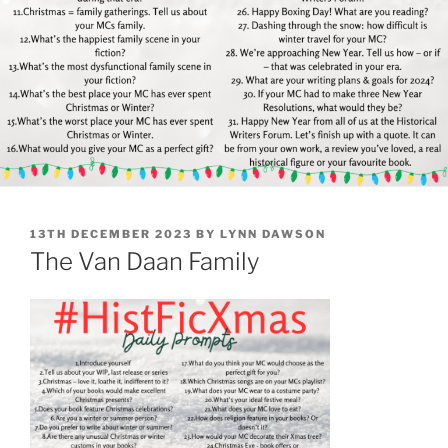
POSTED
13TH DECEMBER 2023
BY
LYNN DAWSON
ON
The Van Daan Family