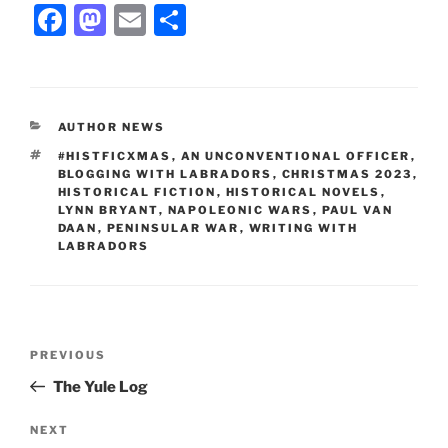
F
M
E
S
a
a
m
h
c
st
ai
ar
e
o
l
e
CATEGORIES
AUTHOR NEWS
b
d
TAGS
#HISTFICXMAS
,
AN UNCONVENTIONAL OFFICER
,
o
o
BLOGGING WITH LABRADORS
,
CHRISTMAS 2023
,
HISTORICAL FICTION
,
HISTORICAL NOVELS
,
o
n
LYNN BRYANT
,
NAPOLEONIC WARS
,
PAUL VAN
DAAN
,
PENINSULAR WAR
,
WRITING WITH
k
LABRADORS
Post
Previous
PREVIOUS
navigation
Post
The Yule Log
Next
NEXT