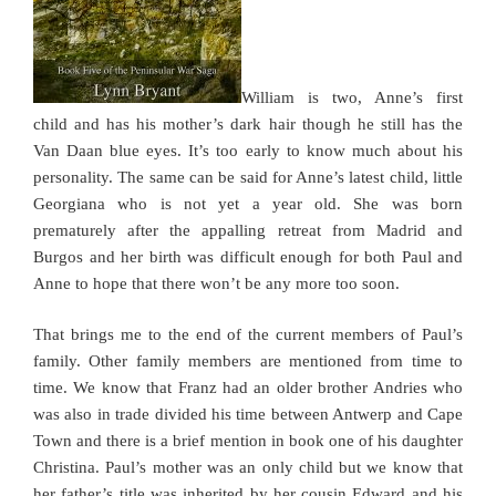
William is two, Anne’s first
child and has his mother’s dark hair though he still has the
Van Daan blue eyes. It’s too early to know much about his
personality. The same can be said for Anne’s latest child, little
Georgiana who is not yet a year old. She was born
prematurely after the appalling retreat from Madrid and
Burgos and her birth was difficult enough for both Paul and
Anne to hope that there won’t be any more too soon.
That brings me to the end of the current members of Paul’s
family. Other family members are mentioned from time to
time. We know that Franz had an older brother Andries who
was also in trade divided his time between Antwerp and Cape
Town and there is a brief mention in book one of his daughter
Christina. Paul’s mother was an only child but we know that
her father’s title was inherited by her cousin Edward and his