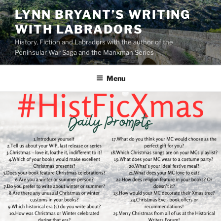
Skip
LYNN BRYANT’S WRITING
to
WITH LABRADORS
content
History, Fiction and Labradors with the author of the
Peninsular War Saga and the Manxman Series
Menu