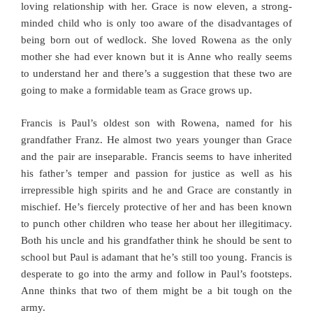
loving relationship with her. Grace is now eleven, a strong-
minded child who is only too aware of the disadvantages of
being born out of wedlock. She loved Rowena as the only
mother she had ever known but it is Anne who really seems
to understand her and there’s a suggestion that these two are
going to make a formidable team as Grace grows up.
Francis is Paul’s oldest son with Rowena, named for his
grandfather Franz. He almost two years younger than Grace
and the pair are inseparable. Francis seems to have inherited
his father’s temper and passion for justice as well as his
irrepressible high spirits and he and Grace are constantly in
mischief. He’s fiercely protective of her and has been known
to punch other children who tease her about her illegitimacy.
Both his uncle and his grandfather think he should be sent to
school but Paul is adamant that he’s still too young. Francis is
desperate to go into the army and follow in Paul’s footsteps.
Anne thinks that two of them might be a bit tough on the
army.