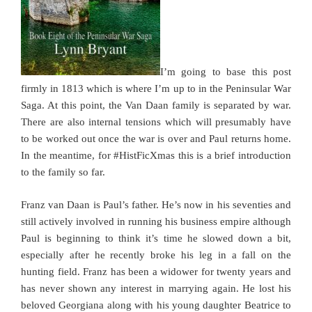
I’m going to base this post
firmly in 1813 which is where I’m up to in the Peninsular War
Saga. At this point, the Van Daan family is separated by war.
There are also internal tensions which will presumably have
to be worked out once the war is over and Paul returns home.
In the meantime, for #HistFicXmas this is a brief introduction
to the family so far.
Franz van Daan is Paul’s father. He’s now in his seventies and
still actively involved in running his business empire although
Paul is beginning to think it’s time he slowed down a bit,
especially after he recently broke his leg in a fall on the
hunting field. Franz has been a widower for twenty years and
has never shown any interest in marrying again. He lost his
beloved Georgiana along with his young daughter Beatrice to