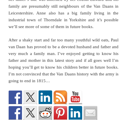
family are presumably still neighbours of the Van Daans in
Leicestershire. Anne also has a big family living in the
industrial town of Thorndale in Yorkshire and it’s possible
we’ll see more of some of them in future books.
After a shaky start and far too many youthful wild oats, Paul
van Daan has proved to be a devoted husband and father and
very much a family man. I’ve enjoyed getting to know his
father and mother in this latest story and if all goes well I’m
hoping you’ll get to know his children better in future books.
I’m not convinced that the Van Daans history with the army is
going to end in 1815…