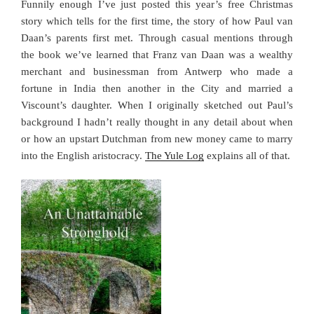
Funnily enough I’ve just posted this year’s free Christmas
story which tells for the first time, the story of how Paul van
Daan’s parents first met. Through casual mentions through
the book we’ve learned that Franz van Daan was a wealthy
merchant and businessman from Antwerp who made a
fortune in India then another in the City and married a
Viscount’s daughter. When I originally sketched out Paul’s
background I hadn’t really thought in any detail about when
or how an upstart Dutchman from new money came to marry
into the English aristocracy.
The Yule Log
explains all of that.