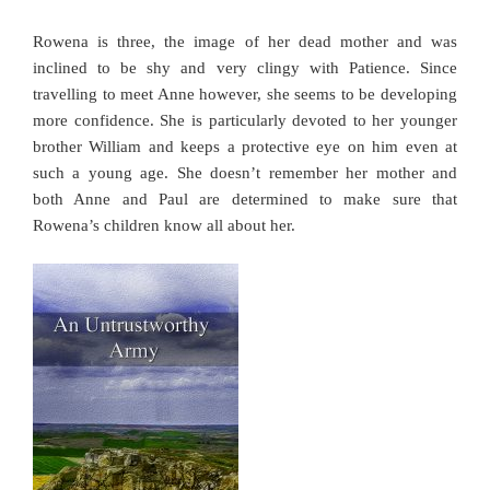
Rowena is three, the image of her dead mother and was
inclined to be shy and very clingy with Patience. Since
travelling to meet Anne however, she seems to be developing
more confidence. She is particularly devoted to her younger
brother William and keeps a protective eye on him even at
such a young age. She doesn’t remember her mother and
both Anne and Paul are determined to make sure that
Rowena’s children know all about her.