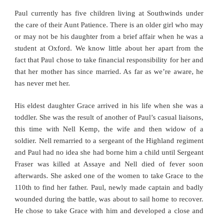
Paul currently has five children living at Southwinds under
the care of their Aunt Patience. There is an older girl who may
or may not be his daughter from a brief affair when he was a
student at Oxford. We know little about her apart from the
fact that Paul chose to take financial responsibility for her and
that her mother has since married. As far as we’re aware, he
has never met her.
His eldest daughter Grace arrived in his life when she was a
toddler. She was the result of another of Paul’s casual liaisons,
this time with Nell Kemp, the wife and then widow of a
soldier. Nell remarried to a sergeant of the Highland regiment
and Paul had no idea she had borne him a child until Sergeant
Fraser was killed at Assaye and Nell died of fever soon
afterwards. She asked one of the women to take Grace to the
110th to find her father. Paul, newly made captain and badly
wounded during the battle, was about to sail home to recover.
He chose to take Grace with him and developed a close and