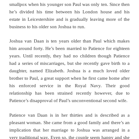
smallpox when his younger son Paul was only ten. Since then
he’s divided his time between his London house and his
estate in Leicestershire and is gradually leaving more of the
business to his older son Joshua to run.
Joshua van Daan is ten years older than Paul which makes
him around forty. He’s been married to Patience for eighteen
years. Until recently, they had no children though Patience
had a series of miscarriages, but she recently gave birth to a
daughter, named Elizabeth. Joshua is a much loved older
brother to Paul, a great support when he first came home after
his enforced service in the Royal Navy. Their good
relationship has been strained recently however, due to
Patience’s disapproval of Paul’s unconventional second wife.
Patience van Daan is in her thirties and is described as a
pleasant woman. She came from a good family and there’s an
implication that her marriage to Joshua was arranged in a
very traditional way. Even so, the couple seem happy and she