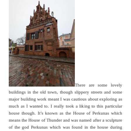
There are some lovely
buildings in the old town, though slippery streets and some
major building work meant I was cautious about exploring as
much as I wanted to. I really took a liking to this particular
house though. It’s known as the House of Perkunas which
means the House of Thunder and was named after a sculpture
of the god Perkunas which was found in the house during