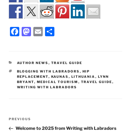
F
M
E
S
a
a
m
h
c
st
ai
ar
e
o
l
e
CATEGORIES
AUTHOR NEWS
,
TRAVEL GUIDE
b
d
TAGS
BLOGGING WITH LABRADORS
,
HIP
o
o
REPLACEMENT
,
KAUNAS
,
LITHUANIA
,
LYNN
BRYANT
,
MEDICAL TOURISM
,
TRAVEL GUIDE
,
o
n
WRITING WITH LABRADORS
k
Post
Previous
PREVIOUS
navigation
Post
Welcome to 2025 from Writing with Labradors