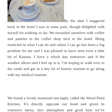
By the time I staggered
back to the hotel I was in some pain, though delighted with
myself for walking so far. We rewarded ourselves with coffee
and pastries in the coffee shop next to the hotel. Being
restricted in what I can do and where I can go has been a big
problem for me and I was pleased to have seen even a little
bit of Kaunas. I have a whole day tomorrow and if the
weather allows and I feel up to it, I’m hoping to walk over to
the castle and get in a tiny bit of history tourism to go along
with my medical tourism.
We found a lovely restaurant last night, called the Wood Fired
Kitchen. It’s directly opposite our hotel and given its
extensive menu, nice atmosphere and good beer we’ve