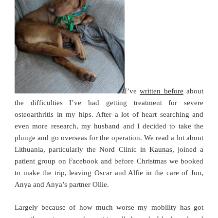
I’ve
written before
about
the difficulties I’ve had getting treatment for severe
osteoarthritis in my hips. After a lot of heart searching and
even more research, my husband and I decided to take the
plunge and go overseas for the operation. We read a lot about
Lithuania, particularly the Nord Clinic in
Kaunas
, joined a
patient group on Facebook and before Christmas we booked
to make the trip, leaving Oscar and Alfie in the care of Jon,
Anya and Anya’s partner Ollie.
Largely because of how much worse my mobility has got