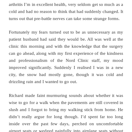
arthritis I’m in excellent health, very seldom get so much as a
cold and had no reason to think that had suddenly changed. It
turns out that pre-battle nerves can take some strange forms.
Fortunately my fears turned out to be as unnecessary as my
patient husband had said they would be. All was well at the
clinic this morning and with the knowledge that the surgery
can go ahead, along with my first experience of the kindness
and professionalism of the Nord Clinic staff, my mood
improved significantly. Suddenly I realised I was in a new
city, the snow had mostly gone, though it was cold and
drizzling rain and I wanted to go out.
Richard made faint murmuring sounds about whether it was
wise to go for a walk when the pavements are still covered in
slush and I forgot to bring my walking stick from home. He
didn’t really argue for long though. I’d spent far too long
inside over the past few days, perched on uncomfortable
airport seats or wedged painfully into airplane seats without