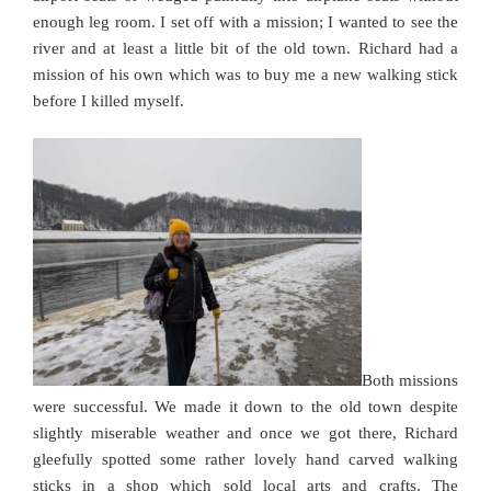
enough leg room. I set off with a mission; I wanted to see the
river and at least a little bit of the old town. Richard had a
mission of his own which was to buy me a new walking stick
before I killed myself.
Both missions
were successful. We made it down to the old town despite
slightly miserable weather and once we got there, Richard
gleefully spotted some rather lovely hand carved walking
sticks in a shop which sold local arts and crafts. The