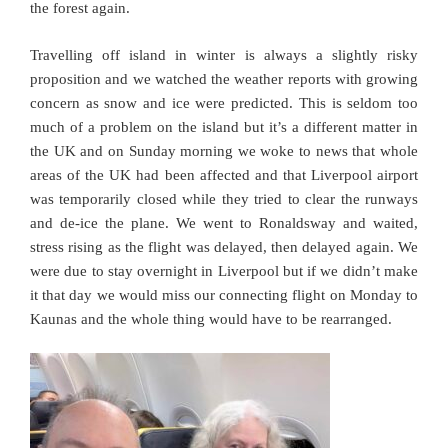
the forest again.
Travelling off island in winter is always a slightly risky
proposition and we watched the weather reports with growing
concern as snow and ice were predicted. This is seldom too
much of a problem on the island but it’s a different matter in
the UK and on Sunday morning we woke to news that whole
areas of the UK had been affected and that Liverpool airport
was temporarily closed while they tried to clear the runways
and de-ice the plane. We went to Ronaldsway and waited,
stress rising as the flight was delayed, then delayed again. We
were due to stay overnight in Liverpool but if we didn’t make
it that day we would miss our connecting flight on Monday to
Kaunas and the whole thing would have to be rearranged.