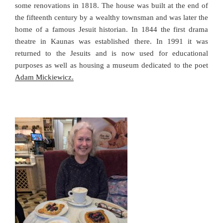
some renovations in 1818. The house was built at the end of
the fifteenth century by a wealthy townsman and was later the
home of a famous Jesuit historian. In 1844 the first drama
theatre in Kaunas was established there. In 1991 it was
returned to the Jesuits and is now used for educational
purposes as well as housing a museum dedicated to the poet
Adam Mickiewicz.