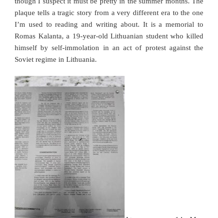
though I suspect it must be pretty in the summer months. The
plaque tells a tragic story from a very different era to the one
I’m used to reading and writing about. It is a memorial to
Romas Kalanta,
a 19-year-old Lithuanian student who killed
himself by self-immolation in an act of protest against the
Soviet regime in Lithuania.