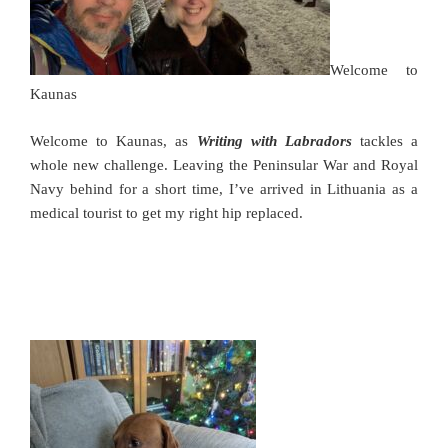
Welcome to
Kaunas
Welcome to Kaunas,
as
Writing with Labradors
tackles a
whole new challenge. Leaving the Peninsular War and Royal
Navy behind for a short time, I’ve arrived in Lithuania as a
medical tourist to get my right hip replaced.