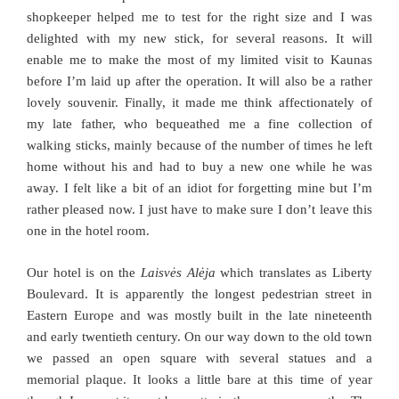
shopkeeper helped me to test for the right size and I was
delighted with my new stick, for several reasons. It will
enable me to make the most of my limited visit to Kaunas
before I’m laid up after the operation. It will also be a rather
lovely souvenir. Finally, it made me think affectionately of
my late father, who bequeathed me a fine collection of
walking sticks, mainly because of the number of times he left
home without his and had to buy a new one while he was
away. I felt like a bit of an idiot for forgetting mine but I’m
rather pleased now. I just have to make sure I don’t leave this
one in the hotel room.
Our hotel is on the
Laisvės Alėja
which translates as Liberty
Boulevard. It is apparently the longest pedestrian street in
Eastern Europe and was mostly built in the late nineteenth
and early twentieth century. On our way down to the old town
we passed an open square with several statues and a
memorial plaque. It looks a little bare at this time of year