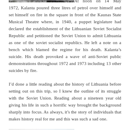
At noon on 14 May
1972, Kalanta poured three litres of petrol over himself and
set himself on fire in the square in front of the Kaunas State
Musical Theatre where, in 1940, a puppet legislature had
declared the establishment of the Lithuanian Soviet Socialist
Republic and petitioned the Soviet Union to admit Lithuania
as one of the soviet socialist republics. He left a note on a
bench which blamed the regime for his death. Kalanta’s
suicide. His death provoked a wave of anti-Soviet public
demonstrations throughout 1972 and 1973 including 13 other
suicides by fire.
I’d done a little reading about the history of Lithuania before
setting out on this trip, so I knew the outline of its struggle
with the Soviet Union. Reading about a nineteen year old
giving his life in such a horrific way brought the background
sharply into focus. As always, it’s the story of individuals that
makes history real for me and this was such a sad one.