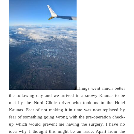
Things went much better
the following day and we arrived in a snowy Kaunas to be
met by the Nord Clinic driver who took us to the Hotel
Kaunas. Fear of not making it in time was now replaced by
fear of something going wrong with the pre-operation check-
up which would prevent me having the surgery. I have no
idea why I thought this might be an issue. Apart from the