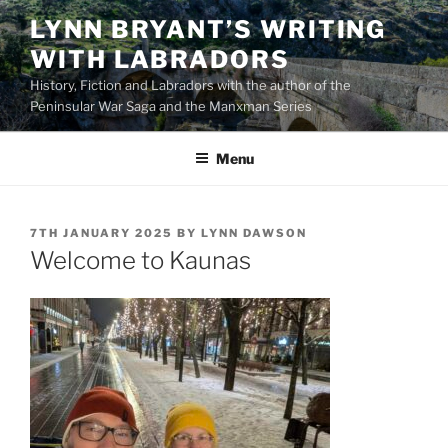
Skip
LYNN BRYANT’S WRITING
to
WITH LABRADORS
content
History, Fiction and Labradors with the author of the
Peninsular War Saga and the Manxman Series
Menu
POSTED
7TH JANUARY 2025
BY
LYNN DAWSON
ON
Welcome to Kaunas