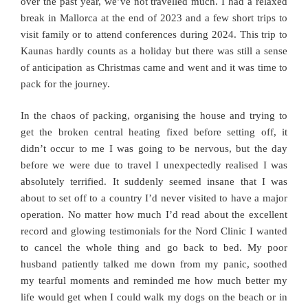
over the past year, we’ve not travelled much. I had a relaxed
break in Mallorca at the end of 2023 and a few short trips to
visit family or to attend conferences during 2024. This trip to
Kaunas hardly counts as a holiday but there was still a sense
of anticipation as Christmas came and went and it was time to
pack for the journey.
In the chaos of packing, organising the house and trying to
get the broken central heating fixed before setting off, it
didn’t occur to me I was going to be nervous, but the day
before we were due to travel I unexpectedly realised I was
absolutely terrified. It suddenly seemed insane that I was
about to set off to a country I’d never visited to have a major
operation. No matter how much I’d read about the excellent
record and glowing testimonials for the Nord Clinic I wanted
to cancel the whole thing and go back to bed. My poor
husband patiently talked me down from my panic, soothed
my tearful moments and reminded me how much better my
life would get when I could walk my dogs on the beach or in