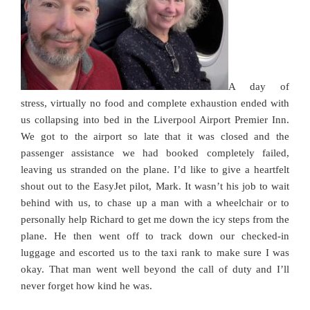
A day of
stress, virtually no food and complete exhaustion ended with
us collapsing into bed in the Liverpool Airport Premier Inn.
We got to the airport so late that it was closed and the
passenger assistance we had booked completely failed,
leaving us stranded on the plane. I’d like to give a heartfelt
shout out to the EasyJet pilot, Mark. It wasn’t his job to wait
behind with us, to chase up a man with a wheelchair or to
personally help Richard to get me down the icy steps from the
plane. He then went off to track down our checked-in
luggage and escorted us to the taxi rank to make sure I was
okay. That man went well beyond the call of duty and I’ll
never forget how kind he was.