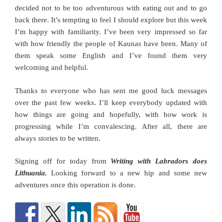
decided not to be too adventurous with eating out and to go
back there. It’s tempting to feel I should explore but this week
I’m happy with familiarity. I’ve been very impressed so far
with how friendly the people of Kaunas have been. Many of
them speak some English and I’ve found them very
welcoming and helpful.
Thanks to everyone who has sent me good luck messages
over the past few weeks. I’ll keep everybody updated with
how things are going and hopefully, with how work is
progressing while I’m convalescing. After all, there are
always stories to be written.
Signing off for today from
Writing with Labradors does
Lithuania.
Looking forward to a new hip and some new
adventures once this operation is done.