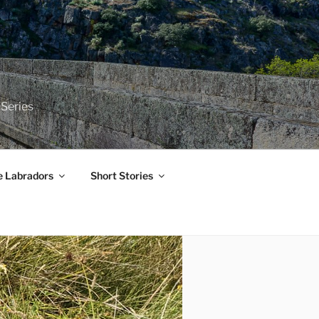
 Series
e Labradors
Short Stories