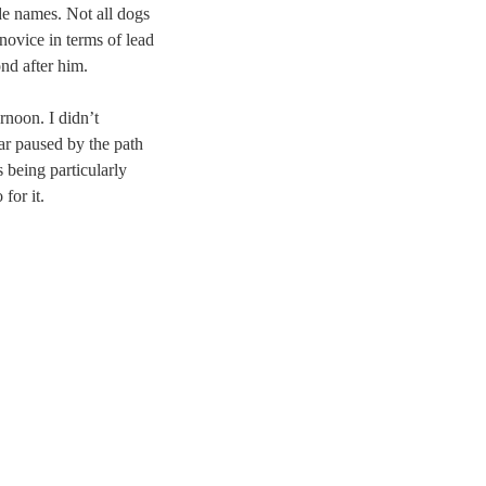
ude names. Not all dogs
 novice in terms of lead
nd after him.
rnoon. I didn’t
ar paused by the path
 being particularly
for it.