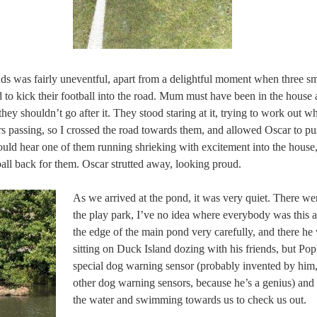
ds was fairly uneventful, apart from a delightful moment when three sma
 to kick their football into the road. Mum must have been in the house 
hey shouldn’t go after it. They stood staring at it, trying to work out 
s passing, so I crossed the road towards them, and allowed Oscar to pus
ould hear one of them running shrieking with excitement into the house,
all back for them. Oscar strutted away, looking proud.
As we arrived at the pond, it was very quiet. There we
the play park, I’ve no idea where everybody was this 
the edge of the main pond very carefully, and there he 
sitting on Duck Island dozing with his friends, but P
special dog warning sensor (probably invented by him, 
other dog warning sensors, because he’s a genius) and
the water and swimming towards us to check us out.