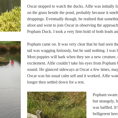
Oscar stopped to watch the ducks. Alfie was initially f
on the grass beside the pond, probably because it smel
droppings. Eventually though, he realised that somethi
afoot and went to join Oscar in observing the approac
Popham Duck. I took a very firm hold of both leads an
Popham came on. It was very clear that he had seen the
tail was wagging furiously, but he said nothing. I was
Most puppies will bark when they see a new creature, 
excitement. Alfie couldn’t take his eyes from Popham b
sound. He glanced sideways at Oscar a few times, may
Oscar was his usual calm self and it worked. Alfie wa
longer then settled down for a rest.
Popham swam u
but strangely, 
was baffled. It’
belligerent her