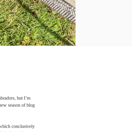
abradors, but I’m
a new season of blog
hich conclusively