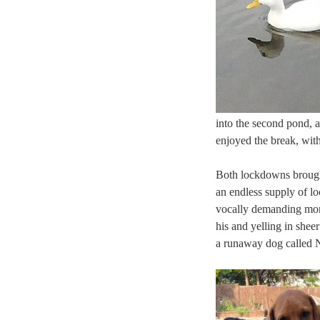
into the second pond, a
enjoyed the break, with
Both lockdowns brought
an endless supply of l
vocally demanding more 
his and yelling in she
a runaway dog called N