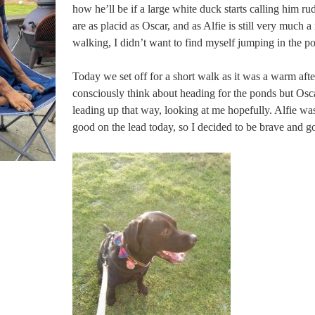
how he’ll be if a large white duck starts calling him r
are as placid as Oscar, and as Alfie is still very much a
walking, I didn’t want to find myself jumping in the po
Today we set off for a short walk as it was a warm afte
consciously think about heading for the ponds but Osc
leading up that way, looking at me hopefully. Alfie was
good on the lead today, so I decided to be brave and go 