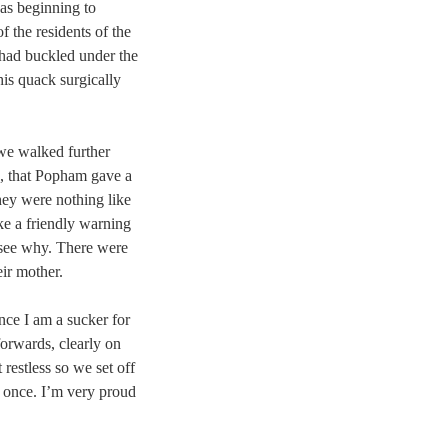
as beginning to
f the residents of the
had buckled under the
his quack surgically
 we walked further
, that Popham gave a
ey were nothing like
ike a friendly warning
 see why. There were
ir mother.
nce I am a sucker for
rwards, clearly on
t restless so we set off
k once. I’m very proud