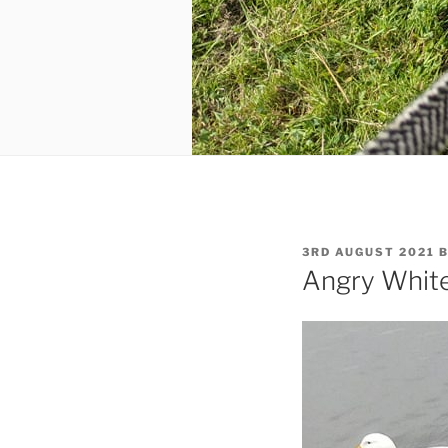
POSTED
3RD AUGUST 2021
ON
Angry Whit