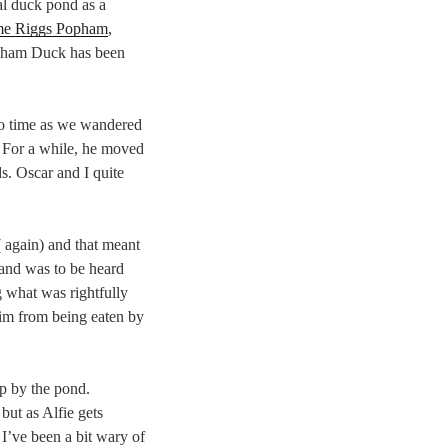
al duck pond as a
me Riggs Popham
,
pham Duck has been
o time as we wandered
. For a while, he moved
ds. Oscar and I quite
 again) and that meant
 and was to be heard
g what was rightfully
him from being eaten by
p by the pond.
 but as Alfie gets
 I’ve been a bit wary of