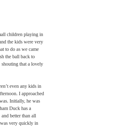
ll children playing in
and the kids were very
what to do as we came
h the ball back to
 shouting that a lovely
ren’t even any kids in
afternoon. I approached
was. Initially, he was
opham Duck has a
and better than all
 was very quickly in