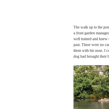
The walk up to the pon
a front garden managed
well trained and knew t
past. There were no car
them with his nose. I c
dog had brought their b