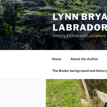
Skip
to
LYNN BRYA
content
LABRADO
History, Fiction and Labradors
Home
About the Author
The Books: background and history