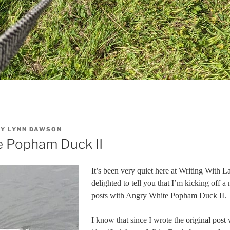
BY
LYNN DAWSON
e Popham Duck II
It’s been very quiet here at Writing With L
delighted to tell you that I’m kicking off 
posts with Angry White Popham Duck II.
I know that since I wrote the
original post
w