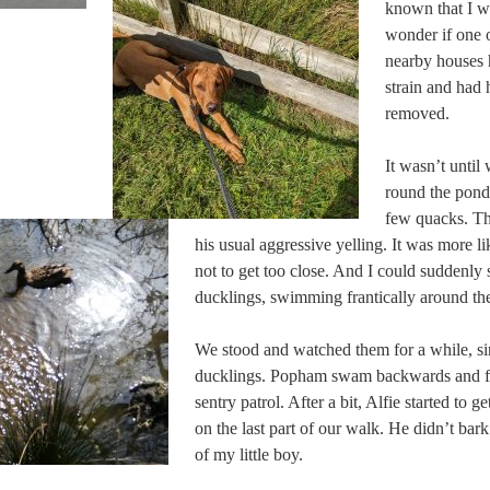
known that I w
wonder if one o
nearby houses 
strain and had 
removed.
It wasn’t until
round the pond
few quacks. Th
his usual aggressive yelling. It was more l
not to get too close. And I could suddenly
ducklings, swimming frantically around the
We stood and watched them for a while, si
ducklings. Popham swam backwards and fo
sentry patrol. After a bit, Alfie started to ge
on the last part of our walk. He didn’t bar
of my little boy.