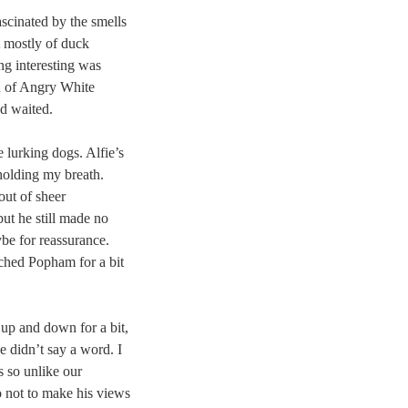
ascinated by the smells
t mostly of duck
ng interesting was
h of Angry White
d waited.
 lurking dogs. Alfie’s
 holding my breath.
out of sheer
ut he still made no
be for reassurance.
tched Popham for a bit
p and down for a bit,
he didn’t say a word. I
s so unlike our
o not to make his views