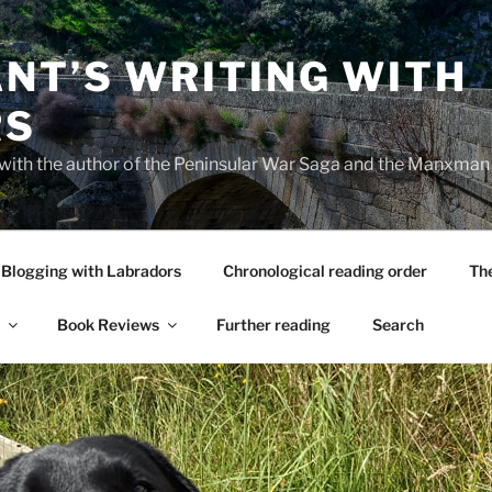
NT’S WRITING WITH
RS
 with the author of the Peninsular War Saga and the Manxman
Blogging with Labradors
Chronological reading order
Th
Book Reviews
Further reading
Search