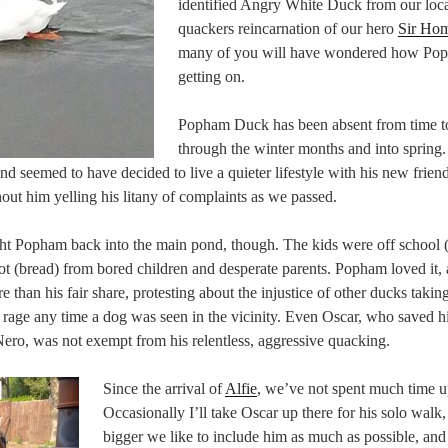
identified Angry White Duck from our loc
quackers reincarnation of our hero
Sir Ho
many of you will have wondered how Po
getting on.
Popham Duck has been absent from time t
through the winter months and into spring
nd seemed to have decided to live a quieter lifestyle with his new frien
out him yelling his litany of complaints as we passed.
 Popham back into the main pond, though. The kids were off school (
oot (bread) from bored children and desperate parents. Popham loved it,
than his fair share, protesting about the injustice of other ducks takin
er rage any time a dog was seen in the vicinity. Even Oscar, who saved 
ero, was not exempt from his relentless, aggressive quacking.
Since the arrival of
Alfie
, we’ve not spent much time u
Occasionally I’ll take Oscar up there for his solo walk,
bigger we like to include him as much as possible, and