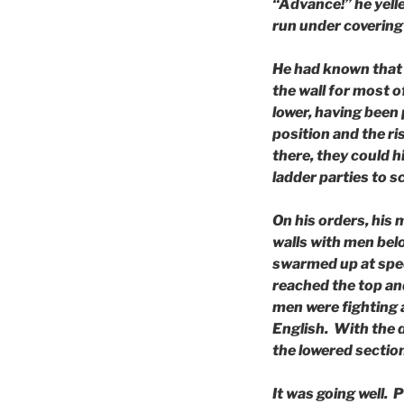
“Advance!” he yell
run under covering 
He had known that 
the wall for most o
lower, having been p
position and the ri
there, they could h
ladder parties to s
On his orders, his
walls with men bel
swarmed up at spee
reached the top and
men were fighting 
English. With the 
the lowered sectio
It was going well.