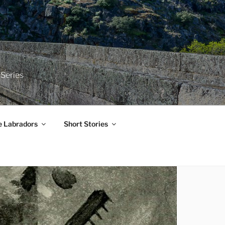
 Series
e Labradors
Short Stories