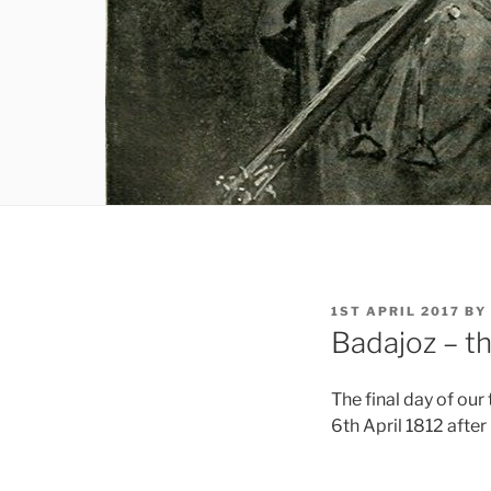
POSTED
1ST APRIL 2017
BY
ON
Badajoz – th
The final day of our
6th April 1812 after