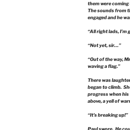
them were coming d
The sounds from th
engaged and he wai
“All right lads, I’m
“Not yet, sir…”
“Out of the way, Mr
waving a flag.”
There was laughter 
began to climb. Sh
progress when his 
above, a yell of war
“It’s breaking up!”
Paul swore. He cou