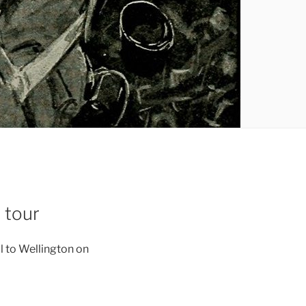
 tour
ll to Wellington on