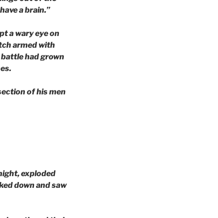
have a brain.”
pt a wary eye on
itch armed with
f battle had grown
es.
section of his men
 night, exploded
looked down and saw