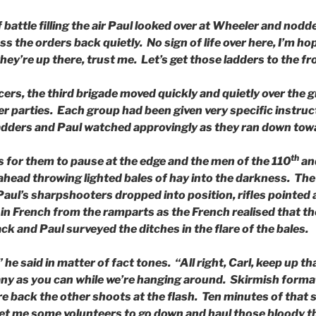
battle filling the air Paul looked over at Wheeler and nodded
ass the orders back quietly. No sign of life over here, I’m ho
hey’re up there, trust me. Let’s get those ladders to the fr
icers, the third brigade moved quickly and quietly over the 
er parties. Each group had been given very specific instru
adders and Paul watched approvingly as they ran down towa
th
s for them to pause at the edge and the men of the 110
an
ead throwing lighted bales of hay into the darkness. The f
Paul’s sharpshooters dropped into position, rifles pointed
n French from the ramparts as the French realised that the
ck and Paul surveyed the ditches in the flare of the bales.
he said in matter of fact tones. “All right, Carl, keep up tha
ny as you can while we’re hanging around. Skirmish format
re back the other shoots at the flash. Ten minutes of that
 me some volunteers to go down and haul those bloody th