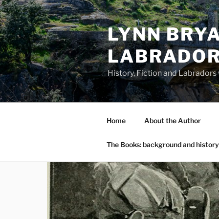
Skip
to
LYNN BRYA
content
LABRADO
History, Fiction and Labradors
Home
About the Author
The Books: background and history