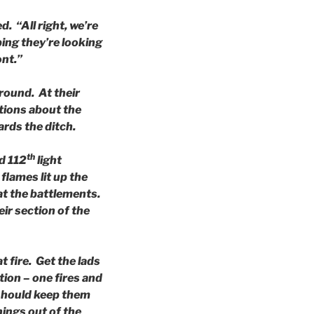
. “All right, we’re
ping they’re looking
ont.”
ground. At their
ctions about the
rds the ditch.
th
d 112
light
lames lit up the
 at the battlements.
ir section of the
t fire. Get the lads
ion – one fires and
 should keep them
ings out of the