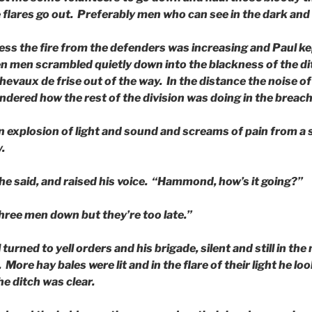
flares go out. Preferably men who can see in the dark and 
ess the fire from the defenders was increasing and Paul ke
en men scrambled quietly down into the blackness of the d
hevaux de frise out of the way. In the distance the noise o
ndered how the rest of the division was doing in the breach
 explosion of light and sound and screams of pain from a 
.
he said, and raised his voice. “Hammond, how’s it going?”
 three men down but they’re too late.”
urned to yell orders and his brigade, silent and still in the
 More hay bales were lit and in the flare of their light he 
e ditch was clear.