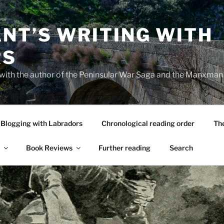
NT’S WRITING WITH
RS
 with the author of the Peninsular War Saga and the Manxman
Blogging with Labradors
Chronological reading order
Th
Book Reviews
Further reading
Search