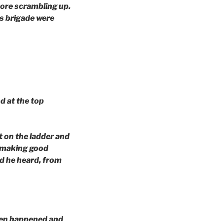
more scrambling up.
s brigade were
d at the top
t on the ladder and
s making good
d he heard, from
ften happened and