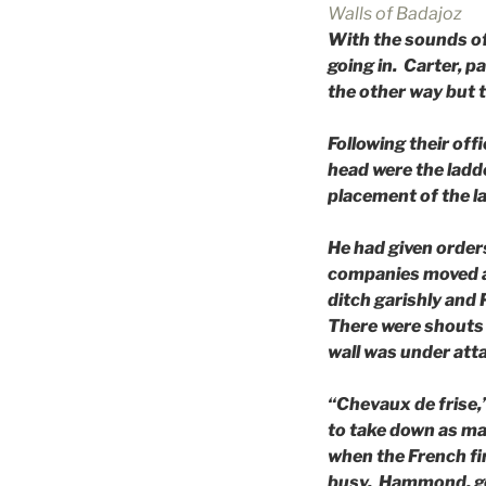
Walls of Badajoz
With the sounds of 
going in. Carter, p
the other way but t
Following their off
head were the ladd
placement of the l
He had given order
companies moved ah
ditch garishly and 
There were shouts i
wall was under atta
“Chevaux de frise,” 
to take down as ma
when the French fi
busy. Hammond, get