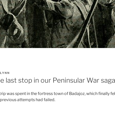
LYNN
e last stop in our Peninsular War saga
 trip was spent in the fortress town of Badajoz, which finally fe
 previous attempts had failed.