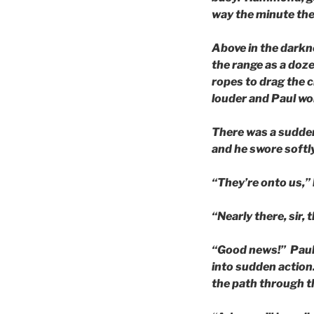
way the minute the 
Above in the darkn
the range as a doz
ropes to drag the c
louder and Paul wo
There was a sudden
and he swore softly
“They’re onto us,” 
“Nearly there, sir,
“Good news!” Paul t
into sudden action.
the path through th