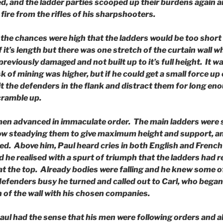
ed, and the ladder parties scooped up their burdens again 
fire from the rifles of his sharpshooters.
the chances were high that the ladders would be too short 
f it’s length but there was one stretch of the curtain wall
reviously damaged and not built up to it’s full height. It wa
sk of mining was higher, but if he could get a small force u
it the defenders in the flank and distract them for long eno
cramble up.
 men advanced in immaculate order. The main ladders were
ow steadying them to give maximum height and support, a
d. Above him, Paul heard cries in both English and French 
 he realised with a spurt of triumph that the ladders had 
at the top. Already bodies were falling and he knew some 
defenders busy he turned and called out to Carl, who began
n of the wall with his chosen companies.
 Paul had the sense that his men were following orders and