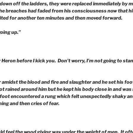
own off the ladders, they were replaced immediately by 
e breaches had faded from his consciousness now that hi
ted for another ten minutes and then moved forward.
 going up.”
 Heron before I kick you. Don’t worry, I’m not going to stan
amidst the blood and fire and slaughter and he set his foo
ot rained around him but he kept his body close in and wa
foot encountered a rung which felt unexpectedly shaky an
ning and then cries of fear.
ld feel the wood giving way under the weight of men. It o