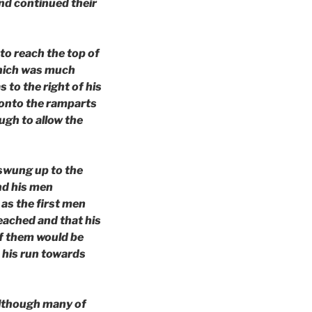
and continued their
to reach the top of
 which was much
s to the right of his
p onto the ramparts
ugh to allow the
 swung up to the
nd his men
as the first men
reached and that his
of them would be
 his run towards
 although many of