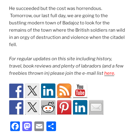
He succeeded but the cost was horrendous.
Tomorrow, our last full day, we are going to the
bustling modern town of Badajoz to look for the
remains of the town where the British soldiers ran wild
in an orgy of destruction and violence when the citadel
fell.
For regular updates on this site including history,
travel, book reviews and plenty of labradors (and a few
freebies thrown in) please join the e-mail list
here
.
F
M
E
S