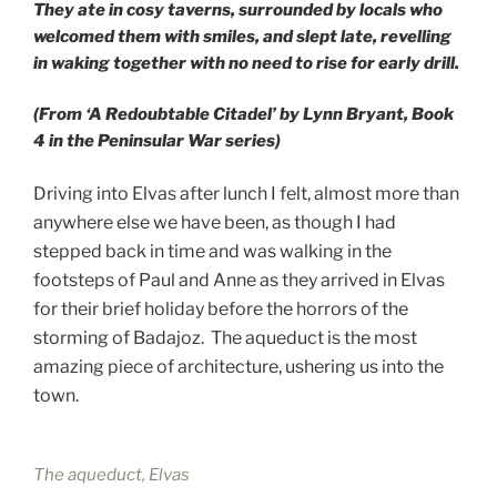
They ate in cosy taverns, surrounded by locals who
welcomed them with smiles, and slept late, revelling
in waking together with no need to rise for early drill.
(From ‘A Redoubtable Citadel’ by Lynn Bryant, Book
4 in the Peninsular War series)
Driving into Elvas after lunch I felt, almost more than
anywhere else we have been, as though I had
stepped back in time and was walking in the
footsteps of Paul and Anne as they arrived in Elvas
for their brief holiday before the horrors of the
storming of Badajoz. The aqueduct is the most
amazing piece of architecture, ushering us into the
town.
The aqueduct, Elvas