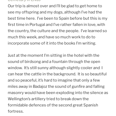
Our trip is almost over and I’ll be glad to get home to
see my offspring and my dogs, although I’ve had the
best time here. I’ve been to Spain before but this is my
first time in Portugal and I’ve rather fallen in love, with
the country, the culture and the people. I’ve learned so
much this week, and have so much work to do to
incorporate some of it into the books I’m writing.
Just at the moment I’m sitting in the hotel with the
sound of birdsong and a fountain through the open
window. It’s still sunny although slightly cooler and I
can hear the cattle in the background. It is so beautiful
and so peaceful, it’s hard to imagine that only a few
miles away in Badajoz the sound of gunfire and falling
masonry would have been exploding into the silence as
Wellington’s artillery tried to break down the
formidable defences of the second great Spanish
fortress.