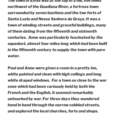
The town of Elvas was at the top of a hill, five miles
northwest of the Guadiana River, a fortress town
surrounded by seven bastions and the two forts of
Santa Luzia and Nossa Senhora da Graça. It was a
town of winding streets and graceful buildings, many
of them dating from the fifteenth and sixteenth
centuries. Anne was particularly fascinated by the
aqueduct, almost four miles long which had been built
in the fifteenth century to supply the town with pure
water.
Paul and Anne were given a room in a pretty inn,
white painted and clean with high ceilings and long
white draped windows. For a town so close to the war
zone which had been variously held by both the
French and the English, it seemed remarkably
untouched by war. For three days they wandered
hand in hand through the narrow cobbled streets,
and explored the local churches, forts and shops.