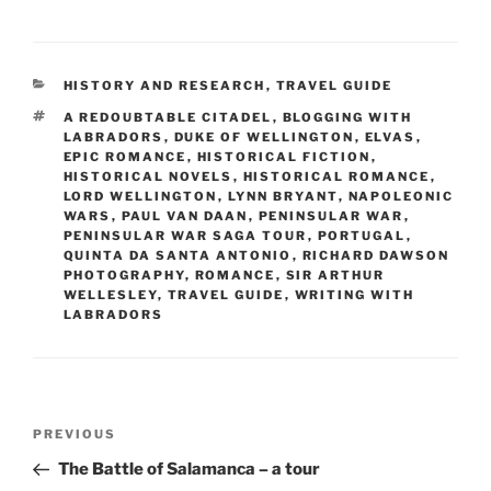
a
a
m
h
c
st
ai
ar
e
o
l
e
CATEGORIES
HISTORY AND RESEARCH
,
TRAVEL GUIDE
b
d
TAGS
A REDOUBTABLE CITADEL
,
BLOGGING WITH
o
o
LABRADORS
,
DUKE OF WELLINGTON
,
ELVAS
,
EPIC ROMANCE
,
HISTORICAL FICTION
,
o
n
HISTORICAL NOVELS
,
HISTORICAL ROMANCE
,
LORD WELLINGTON
,
LYNN BRYANT
,
NAPOLEONIC
k
WARS
,
PAUL VAN DAAN
,
PENINSULAR WAR
,
PENINSULAR WAR SAGA TOUR
,
PORTUGAL
,
QUINTA DA SANTA ANTONIO
,
RICHARD DAWSON
PHOTOGRAPHY
,
ROMANCE
,
SIR ARTHUR
WELLESLEY
,
TRAVEL GUIDE
,
WRITING WITH
LABRADORS
Post
Previous
PREVIOUS
navigation
Post
The Battle of Salamanca – a tour