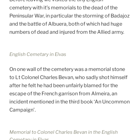
cemetery with it’s memorials to the dead of the
Peninsular War, in particular the storming of Badajoz
and the battle of Albuera, both of which had huge
numbers of dead and injured from the Allied army.
English Cemetary in Elvas
On one wall of the cemetery was a memorial stone
to Lt Colonel Charles Bevan, who sadly shot himself
after he felt he had been unfairly blamed for the
escape of the French garrison from Almeira, an
incident mentioned in the third book ‘An Uncommon
Campaign’.
Memorial to Colonel Charles Bevan in the English
Cemetary in Elvas