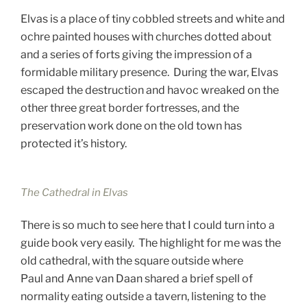
Elvas is a place of tiny cobbled streets and white and
ochre painted houses with churches dotted about
and a series of forts giving the impression of a
formidable military presence. During the war, Elvas
escaped the destruction and havoc wreaked on the
other three great border fortresses, and the
preservation work done on the old town has
protected it’s history.
The Cathedral in Elvas
There is so much to see here that I could turn into a
guide book very easily. The highlight for me was the
old cathedral, with the square outside where
Paul and Anne van Daan shared a brief spell of
normality eating outside a tavern, listening to the