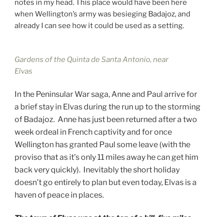
notes in my head. This place would have been here
when Wellington’s army was besieging Badajoz, and
already I can see how it could be used as a setting.
Gardens of the Quinta de Santa Antonio, near
Elvas
In the Peninsular War saga, Anne and Paul arrive for
a brief stay in Elvas during the run up to the storming
of Badajoz. Anne has just been returned after a two
week ordeal in French captivity and for once
Wellington has granted Paul some leave (with the
proviso that as it’s only 11 miles away he can get him
back very quickly). Inevitably the short holiday
doesn’t go entirely to plan but even today, Elvas is a
haven of peace in places.