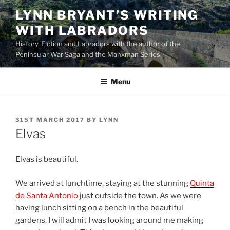
Skip
LYNN BRYANT’S WRITING
to
WITH LABRADORS
content
History, Fiction and Labradors with the author of the
Peninsular War Saga and the Manxman Series
Menu
POSTED
31ST MARCH 2017
BY
LYNN
ON
Elvas
Elvas is beautiful.
We arrived at lunchtime, staying at the stunning
Quinta
de Santa Antonio
just outside the town. As we were
having lunch sitting on a bench in the beautiful
gardens, I will admit I was looking around me making