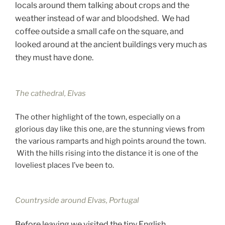
locals around them talking about crops and the
weather instead of war and bloodshed. We had
coffee outside a small cafe on the square, and
looked around at the ancient buildings very much as
they must have done.
The cathedral, Elvas
The other highlight of the town, especially on a
glorious day like this one, are the stunning views from
the various ramparts and high points around the town.
With the hills rising into the distance it is one of the
loveliest places I’ve been to.
Countryside around Elvas, Portugal
Before leaving we visited the tiny English