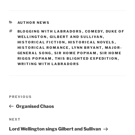
c
st
ai
ar
e
o
l
e
CATEGORIES
AUTHOR NEWS
b
d
TAGS
BLOGGING WITH LABRADORS
,
COMEDY
,
DUKE OF
o
o
WELLINGTON
,
GILBERT AND SULLIVAN
,
HISTORICAL FICTION
,
HISTORICAL NOVELS
,
o
n
HISTORICAL ROMANCE
,
LYNN BRYANT
,
MAJOR-
GENERAL SONG
,
SIR HOME POPHAM
,
SIR HOME
k
RIGGS POPHAM
,
THIS BLIGHTED EXPEDITION
,
WRITING WITH LABRADORS
Post
Previous
PREVIOUS
navigation
Post
Organised Chaos
Next
NEXT
Post
Lord Wellington sings Gilbert and Sullivan