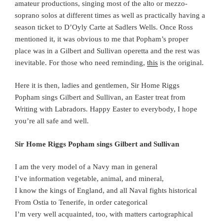
amateur productions, singing most of the alto or mezzo-
soprano solos at different times as well as practically having a
season ticket to D’Oyly Carte at Sadlers Wells. Once Ross
mentioned it, it was obvious to me that Popham’s proper
place was in a Gilbert and Sullivan operetta and the rest was
inevitable. For those who need reminding,
this
is the original.
Here it is then, ladies and gentlemen, Sir Home Riggs
Popham sings Gilbert and Sullivan, an Easter treat from
Writing with Labradors. Happy Easter to everybody, I hope
you’re all safe and well.
Sir Home Riggs Popham sings Gilbert and Sullivan
I am the very model of a Navy man in general
I’ve information vegetable, animal, and mineral,
I know the kings of England, and all Naval fights historical
From Ostia to Tenerife, in order categorical
I’m very well acquainted, too, with matters cartographical