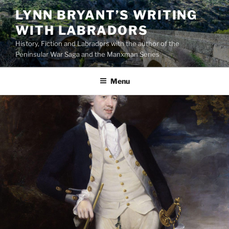
Skip
LYNN BRYANT’S WRITING
to
WITH LABRADORS
content
History, Fiction and Labradors with the author of the
Peninsular War Saga and the Manxman Series
Menu