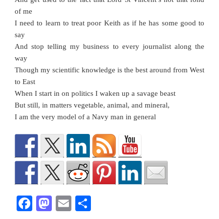
of me
I need to learn to treat poor Keith as if he has some good to
say
And stop telling my business to every journalist along the
way
Though my scientific knowledge is the best around from West
to East
When I start in on politics I waken up a savage beast
But still, in matters vegetable, animal, and mineral,
I am the very model of a Navy man in general
F
M
E
S
a
a
m
h