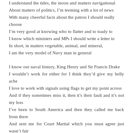
I understand the tides, the moon and matters navigational
About matters of politics, I’m teeming with a lot of news
With many cheerful facts about the patron I should really
choose
I’m very good at knowing who to flatter and to toady to
I know which ministers and MPs I should write a letter to
In short, in matters vegetable, animal, and mineral,
I am the very model of Navy man in general
I know our naval history, King Henry and Sir Francis Drake
I wouldn’t work for either for I think they’d give my belly
ache
I love to work with signals using flags to get my point across
And if they sometimes miss it, then it’s their fault and it’s not
my loss
I’ve been to South America and then they called me back
from there
And sent me for Court Martial which you must agree just
wasn’t fair