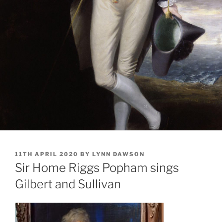
POSTED
11TH APRIL 2020
BY
LYNN DAWSON
ON
Sir Home Riggs Popham sings
Gilbert and Sullivan