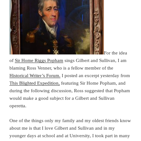
For the idea
of
Sir Home Riggs Popham
sings Gilbert and Sullivan, I am
blaming Ross Venner, who is a fellow member of the
Historical Writer’s Forum.
I posted an excerpt yesterday from
This Blighted Expedition,
featuring Sir Home Popham, and
during the following discussion, Ross suggested that Popham
would make a good subject for a Gilbert and Sullivan
operetta.
One of the things only my family and my oldest friends know
about me is that I love Gilbert and Sullivan and in my
younger days at school and at University, I took part in many