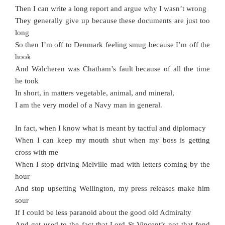
Then I can write a long report and argue why I wasn’t wrong
They generally give up because these documents are just too
long
So then I’m off to Denmark feeling smug because I’m off the
hook
And Walcheren was Chatham’s fault because of all the time
he took
In short, in matters vegetable, animal, and mineral,
I am the very model of a Navy man in general.
In fact, when I know what is meant by tactful and diplomacy
When I can keep my mouth shut when my boss is getting
cross with me
When I stop driving Melville mad with letters coming by the
hour
And stop upsetting Wellington, my press releases make him
sour
If I could be less paranoid about the good old Admiralty
And get used to the fact that Lord St Vincent’s not that fond