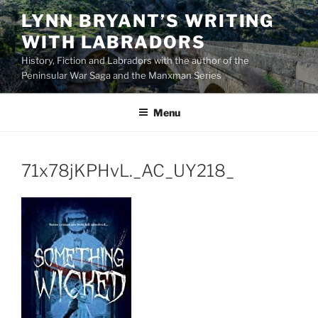
Skip
LYNN BRYANT’S WRITING
to
WITH LABRADORS
content
History, Fiction and Labradors with the author of the
Peninsular War Saga and the Manxman Series
Menu
71x78jKPHvL._AC_UY218_