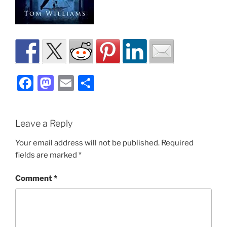
F
M
E
S
a
a
m
h
c
st
ai
ar
Leave a Reply
e
o
l
e
b
d
Your email address will not be published.
Required
fields are marked
*
o
o
o
n
Comment
*
k