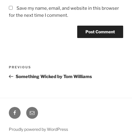
Save my name, email, and website in this browser
for the next time I comment.
Post
Previous
PREVIOUS
navigation
Post
Something Wicked by Tom Williams
Facebook
Email
Proudly powered by WordPress