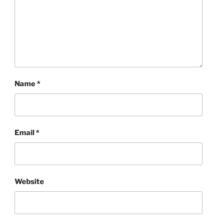
Name
*
Email
*
Website