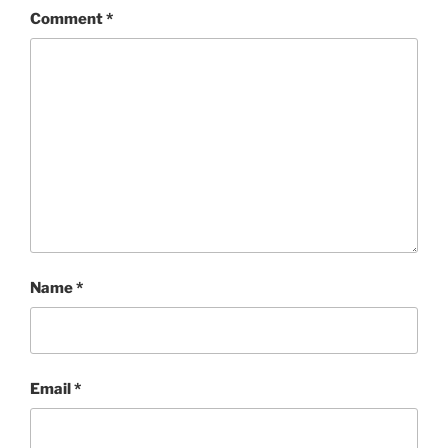
o
n
Comment
*
k
Name
*
Email
*