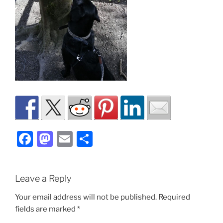
F
M
E
S
a
a
m
h
c
st
ai
ar
Leave a Reply
e
o
l
e
b
d
Your email address will not be published.
Required
fields are marked
*
o
o