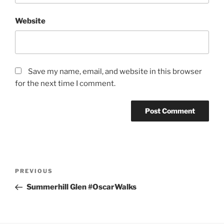
Website
Save my name, email, and website in this browser
for the next time I comment.
Post
Previous
PREVIOUS
navigation
Post
Summerhill Glen #OscarWalks