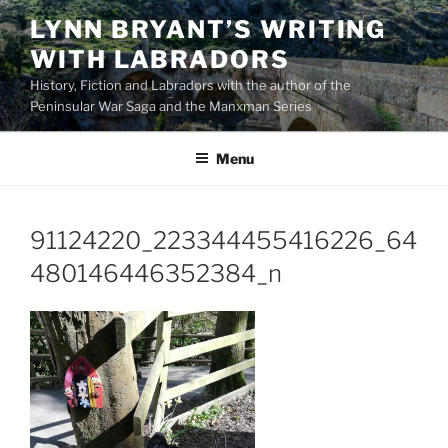
Skip
LYNN BRYANT’S WRITING
to
WITH LABRADORS
content
History, Fiction and Labradors with the author of the
Peninsular War Saga and the Manxman Series
Menu
91124220_223344455416226_64
480146446352384_n