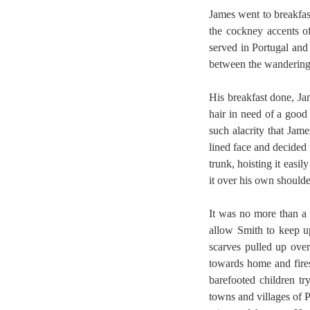
James went to breakfas
the cockney accents o
served in Portugal and 
between the wanderings 
His breakfast done, Ja
hair in need of a good
such alacrity that Jam
lined face and decided
trunk, hoisting it easi
it over his own shoulde
It was no more than a 
allow Smith to keep u
scarves pulled up ove
towards home and fires
barefooted children tr
towns and villages of P