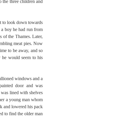
 the three children and
nt to look down towards
s a boy he had run from
ks of the Thames. Later,
rumbling meat pies. Now
time to be away, and so
w he would seem to his
mullioned windows and a
 painted door and was
 was lined with shelves
other a young man whom
nk and lowered his pack
ed to find the older man