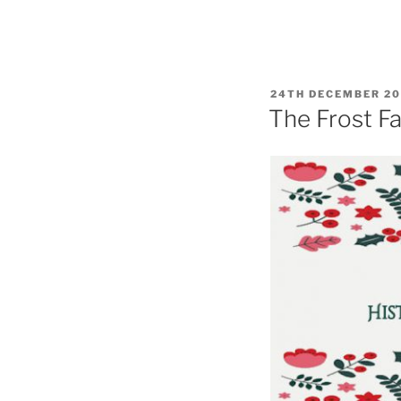
POSTED
24TH DECEMBER 2
ON
The Frost Fa