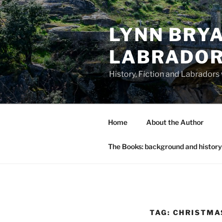
Skip
to
LYNN BRYA
content
LABRADO
History, Fiction and Labradors
Home
About the Author
The Books: background and history
TAG:
CHRISTMA