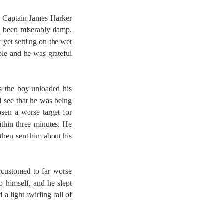
k, Captain James Harker
ad been miserably damp,
 yet settling on the wet
ble and he was grateful
s the boy unloaded his
d see that he was being
sen a worse target for
ithin three minutes. He
 then sent him about his
ccustomed to far worse
o himself, and he slept
a light swirling fall of