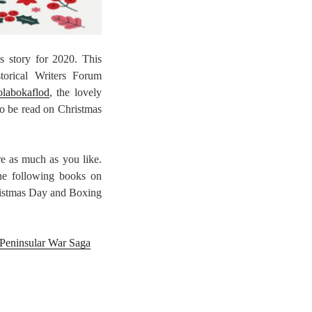
 story for 2020. This
storical Writers Forum
olabokaflod
, the lovely
to be read on Christmas
re as much as you like.
the following books on
ristmas Day and Boxing
 Peninsular War Saga