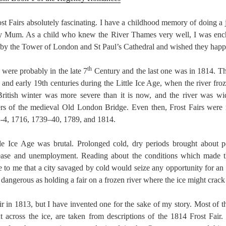
ost Fairs absolutely fascinating. I have a childhood memory of doing a 
my Mum. As a child who knew the River Thames very well, I was ench
d by the Tower of London and St Paul’s Cathedral and wished they hap
th
s were probably in the late 7
Century and the last one was in 1814. 
and early 19th centuries during the Little Ice Age, when the river fro
British winter was more severe than it is now, and the river was wid
rs of the medieval Old London Bridge. Even then, Frost Fairs were 
3-4, 1716, 1739–40, 1789, and 1814.
ttle Ice Age was brutal. Prolonged cold, dry periods brought about 
isease and unemployment. Reading about the conditions which made 
se to me that a city savaged by cold would seize any opportunity for an
 dangerous as holding a fair on a frozen river where the ice might crac
r in 1813, but I have invented one for the sake of my story. Most of th
 across the ice, are taken from descriptions of the 1814 Frost Fair