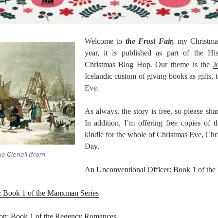
Welcome to
the Frost Fair,
my Christmas
year, it is published as part of the Hi
Christmas Blog Hop. Our theme is the
J
Icelandic custom of giving books as gifts, 
Eve.
As always, the story is free, so please sha
In addition, I’m offering free copies of 
kindle for the whole of Christmas Eve, Ch
Day.
ke Clenell (from
An Unconventional Officer: Book 1 of the
: Book 1 of the Manxman Series
ion: Book 1 of the Regency Romances