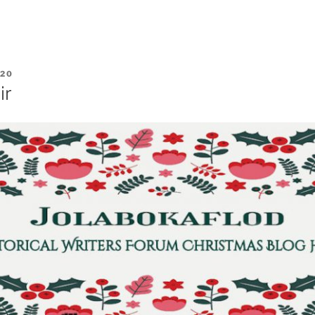
020
ir