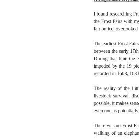
I found researching Fr
the Frost Fairs with 
fair on ice, overlooke
The earliest Frost Fair
between the early 17th 
During that time the 
impeded by the 19 pie
recorded in 1608, 168
The reality of the Li
livestock survival, d
possible, it makes sen
even one as potentially
There was no Frost Fai
walking of an elephant