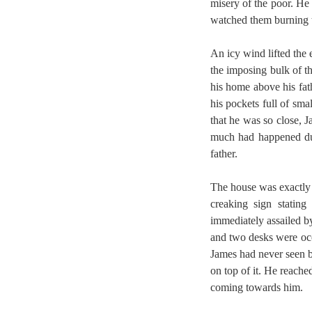
misery of the poor. He
watched them burning th
An icy wind lifted the
the imposing bulk of t
his home above his fath
his pockets full of sm
that he was so close, 
much had happened dur
father.
The house was exactly 
creaking sign statin
immediately assailed b
and two desks were oc
James had never seen b
on top of it. He reache
coming towards him.