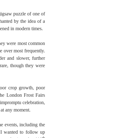
jigsaw puzzle of one of
anted by the idea of a
pened in modern times.
They were most common
ze over most frequently.
er and slower, further
rare, though they were
poor crop growth, poor
the London Frost Fairs
 impromptu celebration,
k at any moment.
e events, including the
. I wanted to follow up