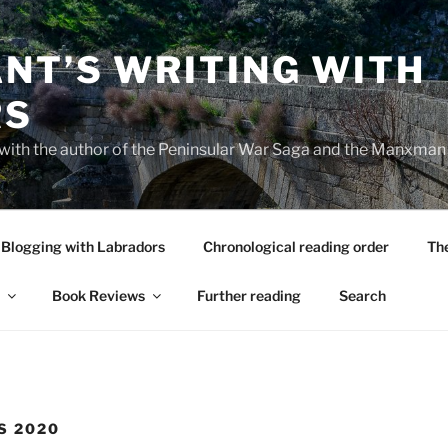
NT’S WRITING WITH
RS
 with the author of the Peninsular War Saga and the Manxman
Blogging with Labradors
Chronological reading order
Th
Book Reviews
Further reading
Search
S 2020