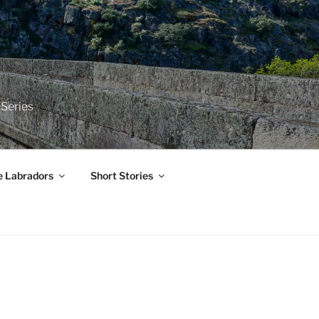
 Series
e Labradors
Short Stories