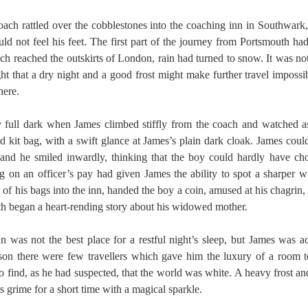
oach rattled over the cobblestones into the coaching inn in Southwar
uld not feel his feet. The first part of the journey from Portsmouth h
ch reached the outskirts of London, rain had turned to snow. It was not
ht that a dry night and a good frost might make further travel impossi
here.
dy full dark when James climbed stiffly from the coach and watched a
ed kit bag, with a swift glance at James’s plain dark cloak. James coul
 and he smiled inwardly, thinking that the boy could hardly have cho
ing on an officer’s pay had given James the ability to spot a sharper w
 of his bags into the inn, handed the boy a coin, amused at his chagrin,
h began a heart-rending story about his widowed mother.
 was not the best place for a restful night’s sleep, but James was a
ason there were few travellers which gave him the luxury of a room t
 find, as he had suspected, that the world was white. A heavy frost and 
grime for a short time with a magical sparkle.