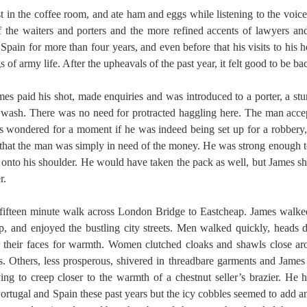
t in the coffee room, and ate ham and eggs while listening to the voic
f the waiters and porters and the more refined accents of lawyers a
Spain for more than four years, and even before that his visits to his
of army life. After the upheavals of the past year, it felt good to be b
mes paid his shot, made enquiries and was introduced to a porter, a st
 wash. There was no need for protracted haggling here. The man acce
es wondered for a moment if he was indeed being set up for a robbery,
 that the man was simply in need of the money. He was strong enough t
ly onto his shoulder. He would have taken the pack as well, but James 
r.
fifteen minute walk across London Bridge to Eastcheap. James walked 
p, and enjoyed the bustling city streets. Men walked quickly, heads 
r their faces for warmth. Women clutched cloaks and shawls close ar
. Others, less prosperous, shivered in threadbare garments and James f
ying to creep closer to the warmth of a chestnut seller’s brazier. He 
ortugal and Spain these past years but the icy cobbles seemed to add a