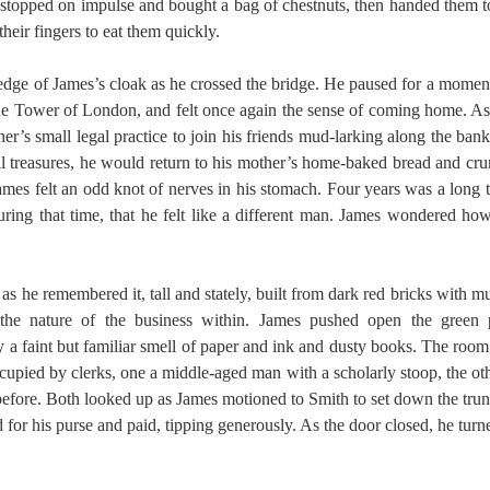
 stopped on impulse and bought a bag of chestnuts, then handed them to
eir fingers to eat them quickly.
 edge of James’s cloak as he crossed the bridge. He paused for a mome
he Tower of London, and felt once again the sense of coming home. A
er’s small legal practice to join his friends mud-larking along the ban
all treasures, he would return to his mother’s home-baked bread and c
James felt an odd knot of nerves in his stomach. Four years was a long 
ing that time, that he felt like a different man. James wondered ho
as he remembered it, tall and stately, built from dark red bricks with 
g the nature of the business within. James pushed open the green
y a faint but familiar smell of paper and ink and dusty books. The room
cupied by clerks, one a middle-aged man with a scholarly stoop, the 
efore. Both looked up as James motioned to Smith to set down the tru
d for his purse and paid, tipping generously. As the door closed, he turn