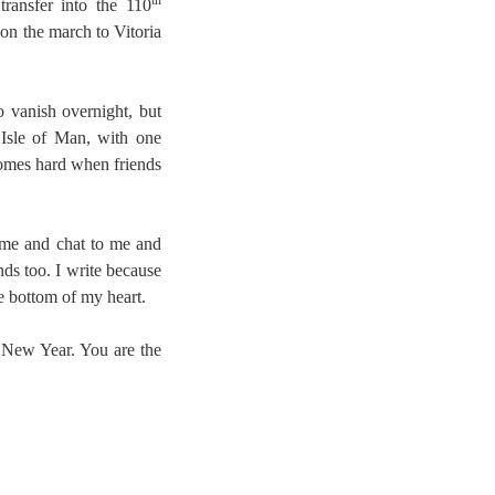
th
transfer into the 110
 on the march to Vitoria
o vanish overnight, but
 Isle of Man, with one
comes hard when friends
 me and chat to me and
nds too. I write because
he bottom of my heart.
y New Year. You are the