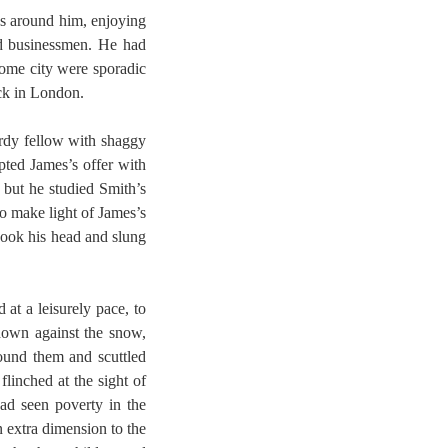
es around him, enjoying
nd businessmen. He had
 home city were sporadic
ack in London.
urdy fellow with shaggy
pted James’s offer with
 but he studied Smith’s
o make light of James’s
shook his head and slung
at a leisurely pace, to
down against the snow,
ound them and scuttled
linched at the sight of
had seen poverty in the
n extra dimension to the