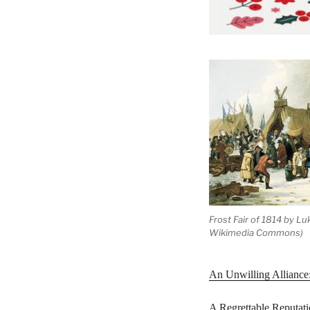
Frost Fair of 1814 by Lu
Wikimedia Commons)
An Unwilling Alliance
A Regrettable Reputat