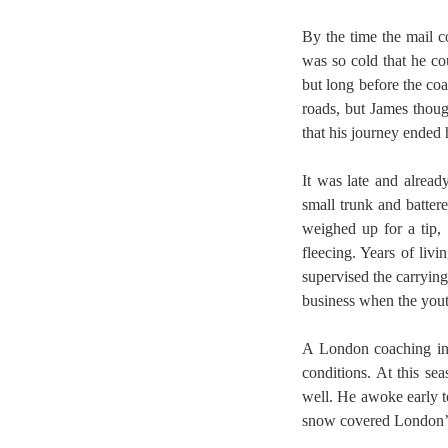
By the time the mail c
was so cold that he co
but long before the coa
roads, but James thoug
that his journey ended 
It was late and alrea
small trunk and batter
weighed up for a tip,
fleecing. Years of liv
supervised the carrying
business when the yout
A London coaching inn
conditions. At this se
well. He awoke early to
snow covered London’s 