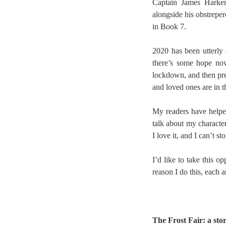
Captain James Harker 
alongside his obstreper
in Book 7.
2020 has been utterly 
there’s some hope now
lockdown, and then pre
and loved ones are in t
My readers have helpe
talk about my character
I love it, and I can’t 
I’d like to take this 
reason I do this, each 
The Frost Fair: a sto