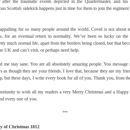
after the traumatic events depicted in the Quartermaster, and his 
ous Scottish sidekick happens just in time for them to join the regiment
appalling for so many people around the world. Covid is not about t
, for an eventual return to normality. We’ve been so lucky on the
tty much normal life, apart from the borders being closed, but that be
he UK and can’t visit, or perhaps need help.
d me stay sane. You are all absolutely amazing people. You message
s as though they are your friends. I love that, because they are my frie
stop, but these days, I write every book for all of you. Thank you, from t
opportunity to wish all my readers a very Merry Christmas and a Happ
and every one of you.
***
ry of Christmas 1812