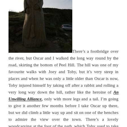
There’s a footbridge over
the river, but Oscar and I walked the long way round by the
road, skirting the bottom of Peel Hill. The hill was one of my
favourite walks with Joey and Toby, but it’s very steep in
places and when he was only a little older than Oscar is now,
Toby injured himself by taking off after a rabbit and rolling a
very long way down the hill, rather like the heroine of
An
Unwilling Alliance
,
only with more legs and a tail. I’m going
to give it another few months before I take Oscar up there,
but we did climb a little way up and sit on one of the benches
to admire the view over the town. There’s a lovely
woodcarving at the foot of the path, which Toby used to take