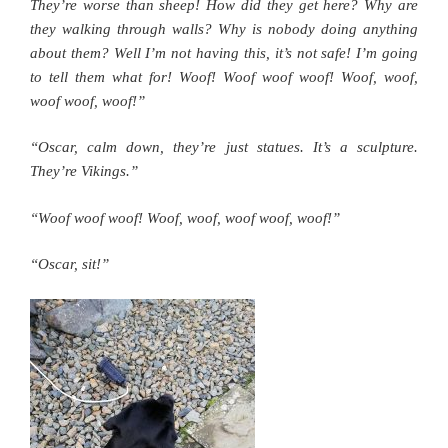
They’re worse than sheep! How did they get here? Why are
they walking through walls? Why is nobody doing anything
about them? Well I’m not having this, it’s not safe! I’m going
to tell them what for! Woof! Woof woof woof! Woof, woof,
woof woof, woof!”
“Oscar, calm down, they’re just statues. It’s a sculpture.
They’re Vikings.”
“Woof woof woof! Woof, woof, woof woof, woof!”
“Oscar, sit!”