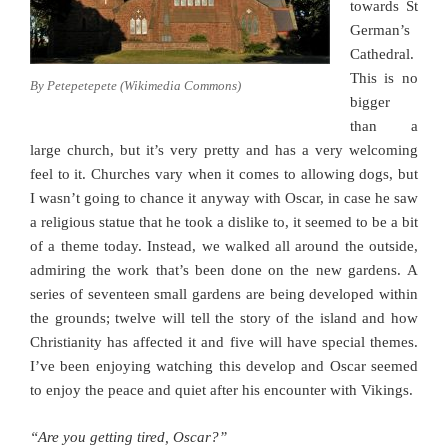
towards St
German’s
Cathedral.
This is no
By Petepetepete (Wikimedia Commons)
bigger
than a
large church, but it’s very pretty and has a very welcoming
feel to it. Churches vary when it comes to allowing dogs, but
I wasn’t going to chance it anyway with Oscar, in case he saw
a religious statue that he took a dislike to, it seemed to be a bit
of a theme today. Instead, we walked all around the outside,
admiring the work that’s been done on the new gardens. A
series of seventeen small gardens are being developed within
the grounds; twelve will tell the story of the island and how
Christianity has affected it and five will have special themes.
I’ve been enjoying watching this develop and Oscar seemed
to enjoy the peace and quiet after his encounter with Vikings.
“Are you getting tired, Oscar?”