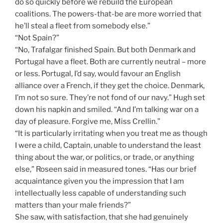
do so quickly before we rebuild the European
coalitions. The powers-that-be are more worried that
he’ll steal a fleet from somebody else.”
“Not Spain?”
“No, Trafalgar finished Spain. But both Denmark and
Portugal have a fleet. Both are currently neutral – more
or less. Portugal, I’d say, would favour an English
alliance over a French, if they get the choice. Denmark,
I’m not so sure. They’re not fond of our navy.” Hugh set
down his napkin and smiled. “And I’m talking war on a
day of pleasure. Forgive me, Miss Crellin.”
“It is particularly irritating when you treat me as though
I were a child, Captain, unable to understand the least
thing about the war, or politics, or trade, or anything
else,” Roseen said in measured tones. “Has our brief
acquaintance given you the impression that I am
intellectually less capable of understanding such
matters than your male friends?”
She saw, with satisfaction, that she had genuinely