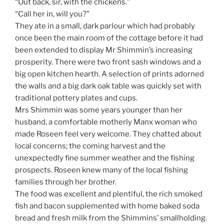
“Out back, sir, with the chickens.”
“Call her in, will you?”
They ate in a small, dark parlour which had probably
once been the main room of the cottage before it had
been extended to display Mr Shimmin’s increasing
prosperity. There were two front sash windows and a
big open kitchen hearth. A selection of prints adorned
the walls and a big dark oak table was quickly set with
traditional pottery plates and cups.
Mrs Shimmin was some years younger than her
husband, a comfortable motherly Manx woman who
made Roseen feel very welcome. They chatted about
local concerns; the coming harvest and the
unexpectedly fine summer weather and the fishing
prospects. Roseen knew many of the local fishing
families through her brother.
The food was excellent and plentiful, the rich smoked
fish and bacon supplemented with home baked soda
bread and fresh milk from the Shimmins’ smallholding.