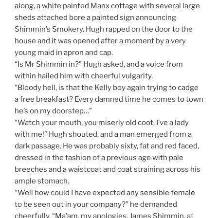
along, a white painted Manx cottage with several large
sheds attached bore a painted sign announcing
Shimmin’s Smokery. Hugh rapped on the door to the
house and it was opened after a moment by a very
young maid in apron and cap.
“Is Mr Shimmin in?” Hugh asked, and a voice from
within hailed him with cheerful vulgarity.
“Bloody hell, is that the Kelly boy again trying to cadge
a free breakfast? Every damned time he comes to town
he’s on my doorstep…”
“Watch your mouth, you miserly old coot, I’ve a lady
with me!” Hugh shouted, and a man emerged from a
dark passage. He was probably sixty, fat and red faced,
dressed in the fashion of a previous age with pale
breeches and a waistcoat and coat straining across his
ample stomach.
“Well how could I have expected any sensible female
to be seen out in your company?” he demanded
cheerfully. “Ma’am, my apologies. James Shimmin, at