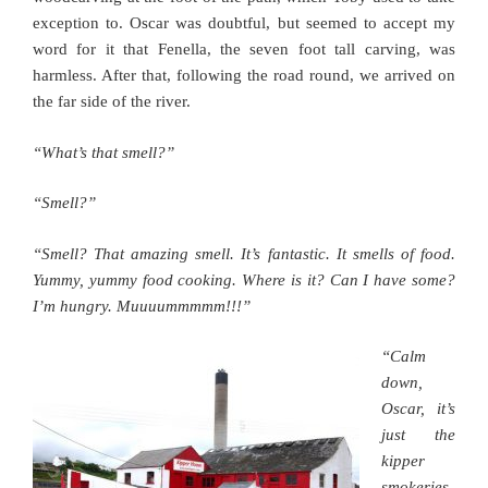
exception to. Oscar was doubtful, but seemed to accept my
word for it that Fenella, the seven foot tall carving, was
harmless. After that, following the road round, we arrived on
the far side of the river.
“What’s that smell?”
“Smell?”
“Smell? That amazing smell. It’s fantastic. It smells of food.
Yummy, yummy food cooking. Where is it? Can I have some?
I’m hungry. Muuuummmmm!!!”
“Calm
down,
Oscar, it’s
just the
kipper
smokeries.