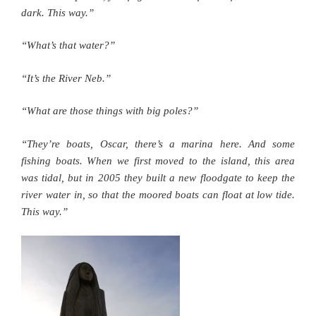
dark. This way.”
“What’s that water?”
“It’s the River Neb.”
“What are those things with big poles?”
“They’re boats, Oscar, there’s a marina here. And some
fishing boats. When we first moved to the island, this area
was tidal, but in 2005 they built a new floodgate to keep the
river water in, so that the moored boats can float at low tide.
This way.”