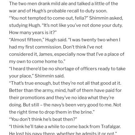
The two men drank mild ale and talked a little of the
war and of Hugh’s probable recall to duty soon.
“You not tempted to come out, fella?” Shimmin asked,
studying Hugh. “It’s not like you’ve not done your duty.
How many years is it?”
“Almost fifteen,” Hugh said. “I was twenty two when I
had my first commission. Don’t think I’ve not
considered it, James, especially now that I’ve a place of
my own to come home to.”
“I heard there’d be no shortage of officers ready to take
your place,” Shimmin said.
“That’s true enough, but they’re not all that good at it.
Better than the army, mind, half of them have paid for
their promotions and they’ve no idea what they’re
doing. But still – the navy’s been very good to me. Not
the right time to drop them in the brine.”
“You don’t think he’s beat then?”
“I think he’ll take a while to come back from Trafalgar.
He lost his navy there, whether he admits it or not.”