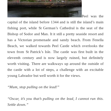
Peel was the
capital of the island before 1344 and is still the island’s main
fishing port, while St German’s Cathedral is the seat of the
Bishop of Sodor and Man. It it still a pretty seaside resort and
has a Victorian promenade and sandy beach. From Fenella
Beach, we walked towards Peel Castle which overlooks the
town from St Patrick’s Isle. The castle was first built in the
eleventh century and is now largely ruined, but definitely
worth visiting. There are walkways up around the outside of
the castle with a lot of steps, a challenge with an excitable
young Labrador but well worth it for the views.
“Mum, stop pulling on the lead!”
“Oscar, it’s you that’s pulling on the lead, I cannot run this.
Settle down.”