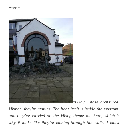
“Yes.”
“Okay. Those aren’t real
Vikings, they’re statues. The boat itself is inside the museum,
and they’ve carried on the Viking theme out here, which is
why it looks like they’re coming through the walls. I know