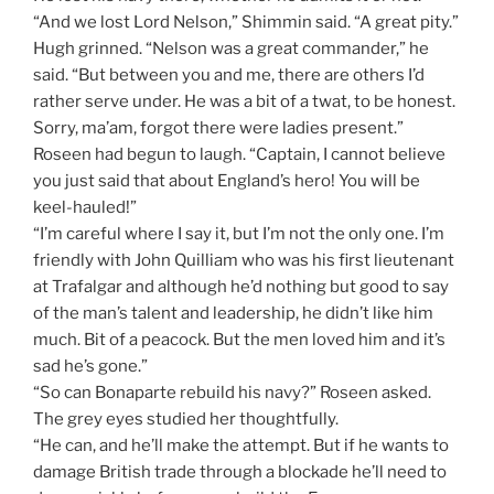
“And we lost Lord Nelson,” Shimmin said. “A great pity.”
Hugh grinned. “Nelson was a great commander,” he
said. “But between you and me, there are others I’d
rather serve under. He was a bit of a twat, to be honest.
Sorry, ma’am, forgot there were ladies present.”
Roseen had begun to laugh. “Captain, I cannot believe
you just said that about England’s hero! You will be
keel-hauled!”
“I’m careful where I say it, but I’m not the only one. I’m
friendly with John Quilliam who was his first lieutenant
at Trafalgar and although he’d nothing but good to say
of the man’s talent and leadership, he didn’t like him
much. Bit of a peacock. But the men loved him and it’s
sad he’s gone.”
“So can Bonaparte rebuild his navy?” Roseen asked.
The grey eyes studied her thoughtfully.
“He can, and he’ll make the attempt. But if he wants to
damage British trade through a blockade he’ll need to