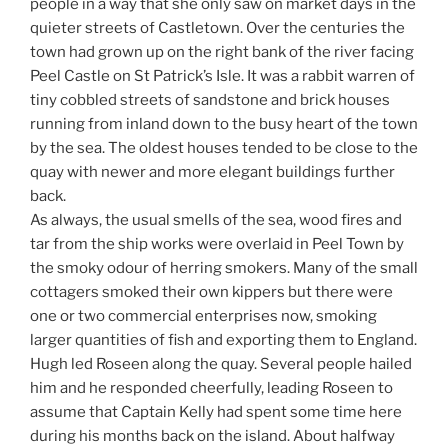
people in a way that she only saw on market days in the
quieter streets of Castletown. Over the centuries the
town had grown up on the right bank of the river facing
Peel Castle on St Patrick’s Isle. It was a rabbit warren of
tiny cobbled streets of sandstone and brick houses
running from inland down to the busy heart of the town
by the sea. The oldest houses tended to be close to the
quay with newer and more elegant buildings further
back.
As always, the usual smells of the sea, wood fires and
tar from the ship works were overlaid in Peel Town by
the smoky odour of herring smokers. Many of the small
cottagers smoked their own kippers but there were
one or two commercial enterprises now, smoking
larger quantities of fish and exporting them to England.
Hugh led Roseen along the quay. Several people hailed
him and he responded cheerfully, leading Roseen to
assume that Captain Kelly had spent some time here
during his months back on the island. About halfway