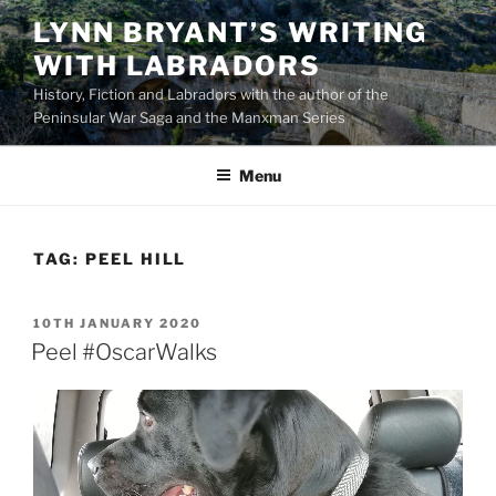
Skip
LYNN BRYANT’S WRITING
to
WITH LABRADORS
content
History, Fiction and Labradors with the author of the
Peninsular War Saga and the Manxman Series
Menu
TAG:
PEEL HILL
POSTED
10TH JANUARY 2020
ON
Peel #OscarWalks