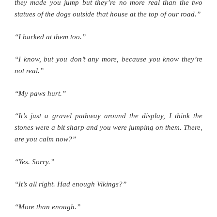
they made you jump but they’re no more real than the two
statues of the dogs outside that house at the top of our road.”
“I barked at them too.”
“I know, but you don’t any more, because you know they’re
not real.”
“My paws hurt.”
“It’s just a gravel pathway around the display, I think the
stones were a bit sharp and you were jumping on them. There,
are you calm now?”
“Yes. Sorry.”
“It’s all right. Had enough Vikings?”
“More than enough.”