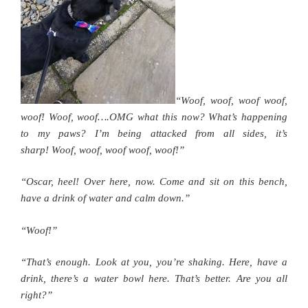
“Woof, woof, woof woof,
woof! Woof, woof….OMG what this now? What’s happening
to my paws? I’m being attacked from all sides, it’s
sharp! Woof, woof, woof woof, woof!”
“Oscar, heel! Over here, now. Come and sit on this bench,
have a drink of water and calm down.”
“Woof!”
“That’s enough. Look at you, you’re shaking. Here, have a
drink, there’s a water bowl here. That’s better. Are you all
right?”