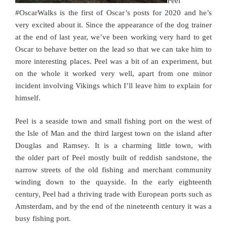
Peel
#OscarWalks is the first of Oscar’s posts for 2020 and he’s
very excited about it. Since the appearance of the dog trainer
at the end of last year, we’ve been working very hard to get
Oscar to behave better on the lead so that we can take him to
more interesting places. Peel was a bit of an experiment, but
on the whole it worked very well, apart from one minor
incident involving Vikings which I’ll leave him to explain for
himself.
Peel is a seaside town and small fishing port on the west of
the Isle of Man and the third largest town on the island after
Douglas and Ramsey. It is a charming little town, with
the older part of Peel mostly built of reddish sandstone, the
narrow streets of the old fishing and merchant community
winding down to the quayside. In the early eighteenth
century, Peel had a thriving trade with European ports such as
Amsterdam, and by the end of the nineteenth century it was a
busy fishing port.