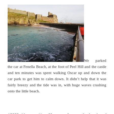
We parked
the car at Fenella Beach, at the foot of Peel Hill and the castle
and ten minutes was spent walking Oscar up and down the
car park to get him to calm down. It didn’t help that it was
fairly breezy and the tide was in, with huge waves crashing
onto the little beach.