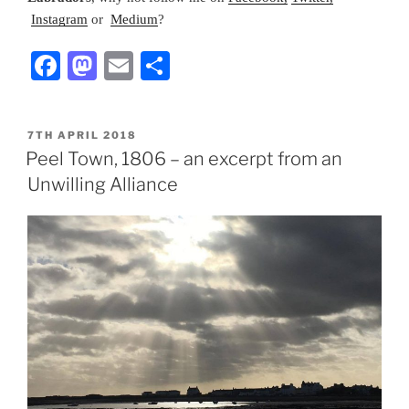
Instagram
or
Medium
?
F
M
E
S
a
a
m
h
c
st
ai
ar
POSTED
7TH APRIL 2018
e
o
l
e
ON
Peel Town, 1806 – an excerpt from an
b
d
Unwilling Alliance
o
o
o
n
k