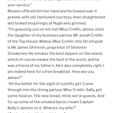
your service.”
Roseen offered him her hand and he bowed over it
gravely with old-fashioned courtesy, then straightened
and looked enquiringly at Hugh who grinned.
“I’m guessing you’ve not met Miss Crellin, James, she’s
the daughter of my business partner Mr Josiah Crellin
of the Top House, Malew. Miss Crellin, this fat old goat
is Mr James Shimmin, proprietor of Shimmin
Smokeries. He smokes the best kippers on the island,
which of course means the best in the world, and he
was a friend of my father’s. He’s also completely right, I
am indeed here for a free breakfast. How are you,
James?”
“All the better for the sight of a pretty girl. Come
through into the dining parlour, Miss Crellin. Sally, get
some food on. The new bread, mind, we’ve guests. And
fry up some of the smoked bacon, I want Captain
Kelly’s opinion on it. Where’s my wife?”