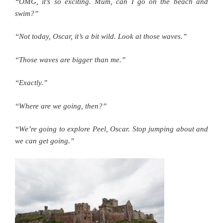
“OMG, it’s so exciting. Mum, can I go on the beach and
swim?”
“Not today, Oscar, it’s a bit wild. Look at those waves.”
“Those waves are bigger than me.”
“Exactly.”
“Where are we going, then?”
“We’re going to explore Peel, Oscar. Stop jumping about and
we can get going.”