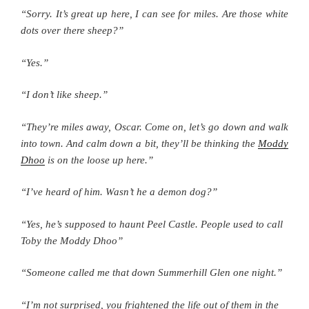
“Sorry. It’s great up here, I can see for miles. Are those white
dots over there sheep?”
“Yes.”
“I don’t like sheep.”
“They’re miles away, Oscar. Come on, let’s go down and walk
into town. And calm down a bit, they’ll be thinking the
Moddy
Dhoo
is on the loose up here.”
“I’ve heard of him. Wasn’t he a demon dog?”
“Yes, he’s supposed to haunt Peel Castle. People used to call
Toby the Moddy Dhoo”
“Someone called me that down Summerhill Glen one night.”
“I’m not surprised, you frightened the life out of them in the