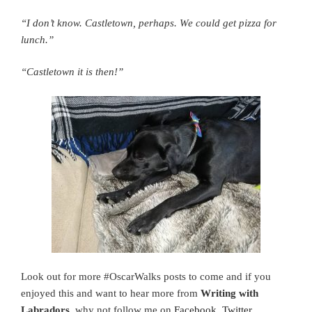
“I don’t know. Castletown, perhaps. We could get pizza for
lunch.”
“Castletown it is then!”
Look out for more #OscarWalks posts to come and if you
enjoyed this and want to hear more from
Writing with
Labradors
, why not follow me on
Facebook,
Twitter,