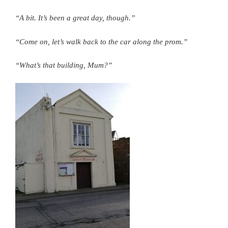
“A bit. It’s been a great day, though.”
“Come on, let’s walk back to the car along the prom.”
“What’s that building, Mum?”