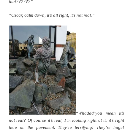
that??????”
“Oscar, calm down, it’s all right, it’s not real.”
“Whaddd’you mean it’s
not real? Of course it’s real, I’m looking right at it, it’s right
here on the pavement. They’re terrifying! They’re huge!