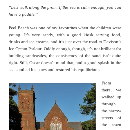
“Lets walk along the prom. If the sea is calm enough, you can
have a paddle.”
Peel Beach was one of my favourites when the children were
young. It’s very sandy, with a good kiosk serving food,
drinks and ice creams, and it’s just over the road to Davison’s
Ice Cream Parlour. Oddly enough, though, it’s not brilliant for
building sandcastles, the consistency of the sand isn’t quite
right. Still, Oscar doesn’t mind that, and a good splash in the
sea soothed his paws and restored his equilibrium.
From
there, we
walked up
through
the narrow
streets of
the town