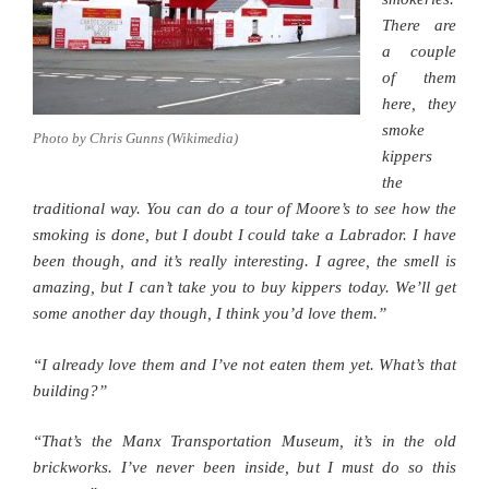
There are
a couple
of them
here, they
smoke
Photo by Chris Gunns (Wikimedia)
kippers
the
traditional way. You can do a tour of Moore’s to see how the
smoking is done, but I doubt I could take a Labrador. I have
been though, and it’s really interesting. I agree, the smell is
amazing, but I can’t take you to buy kippers today. We’ll get
some another day though, I think you’d love them.”
“I already love them and I’ve not eaten them yet. What’s that
building?”
“That’s the Manx Transportation Museum, it’s in the old
brickworks. I’ve never been inside, but I must do so this