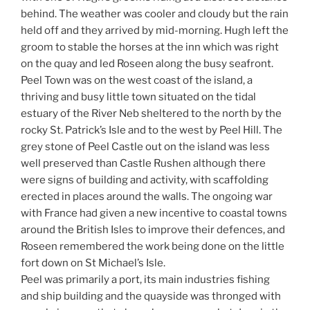
behind. The weather was cooler and cloudy but the rain
held off and they arrived by mid-morning. Hugh left the
groom to stable the horses at the inn which was right
on the quay and led Roseen along the busy seafront.
Peel Town was on the west coast of the island, a
thriving and busy little town situated on the tidal
estuary of the River Neb sheltered to the north by the
rocky St. Patrick’s Isle and to the west by Peel Hill. The
grey stone of Peel Castle out on the island was less
well preserved than Castle Rushen although there
were signs of building and activity, with scaffolding
erected in places around the walls. The ongoing war
with France had given a new incentive to coastal towns
around the British Isles to improve their defences, and
Roseen remembered the work being done on the little
fort down on St Michael’s Isle.
Peel was primarily a port, its main industries fishing
and ship building and the quayside was thronged with