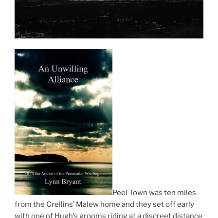
Peel Town was ten miles
from the Crellins’ Malew home and they set off early
with one of Hugh’s grooms riding at a discreet distance