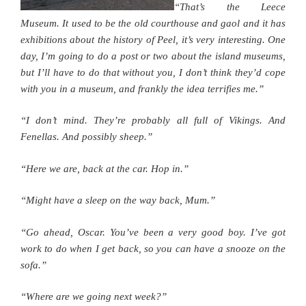
“That’s the Leece
Museum. It used to be the old courthouse and gaol and it has
exhibitions about the history of Peel, it’s very interesting. One
day, I’m going to do a post or two about the island museums,
but I’ll have to do that without you, I don’t think they’d cope
with you in a museum, and frankly the idea terrifies me.”
“I don’t mind. They’re probably all full of Vikings. And
Fenellas. And possibly sheep.”
“Here we are, back at the car. Hop in.”
“Might have a sleep on the way back, Mum.”
“Go ahead, Oscar. You’ve been a very good boy. I’ve got
work to do when I get back, so you can have a snooze on the
sofa.”
“Where are we going next week?”