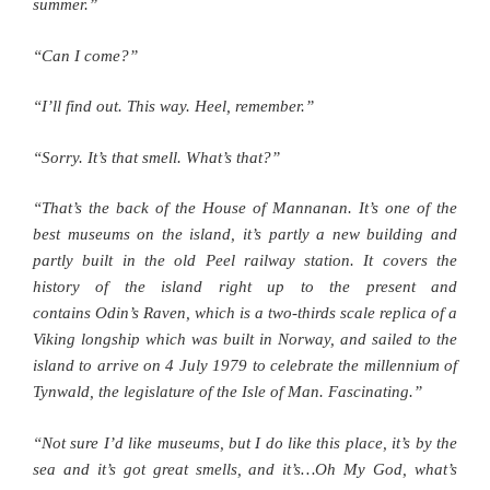
summer.”
“Can I come?”
“I’ll find out. This way. Heel, remember.”
“Sorry. It’s that smell. What’s that?”
“That’s the back of the House of Mannanan. It’s one of the
best museums on the island, it’s partly a new building and
partly built in the old Peel railway station. It covers the
history of the island right up to the present and
contains Odin’s Raven, which is a two-thirds scale replica of a
Viking longship which was built in Norway, and sailed to the
island to arrive on 4 July 1979 to celebrate the millennium of
Tynwald, the legislature of the Isle of Man. Fascinating.”
“Not sure I’d like museums, but I do like this place, it’s by the
sea and it’s got great smells, and it’s…Oh My God, what’s