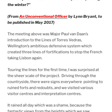
the winter?”
(From
An Unconventional Officer
by Lynn Bryant, to
be published in May 2017)
The meeting above was Major Paul van Daan’s
introduction to the Lines of Torres Vedras,
Wellington’s ambitious defensive system which
created three lines of fortifications to stop the French
taking Lisbon again.
Touring the lines for the first time, I was surprised at
the sheer scale of the project. Driving through the
countryside, there were signs everywhere pointing to
ruined forts and redoubts, and we visited various
visitor centres and interpretation centres.
It rained all day which was a shame, because the
fantastic views from the heights which we saw