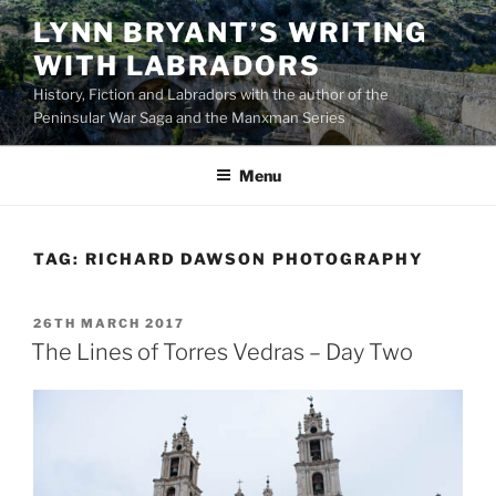
Skip
LYNN BRYANT’S WRITING
to
WITH LABRADORS
content
History, Fiction and Labradors with the author of the
Peninsular War Saga and the Manxman Series
Menu
TAG:
RICHARD DAWSON PHOTOGRAPHY
POSTED
26TH MARCH 2017
ON
The Lines of Torres Vedras – Day Two