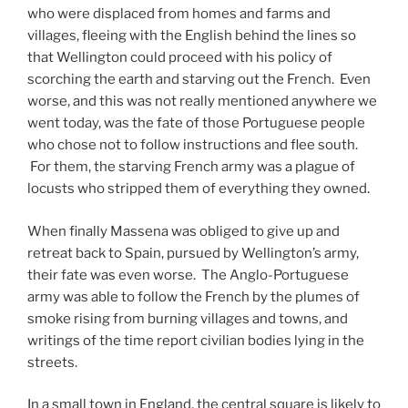
who were displaced from homes and farms and
villages, fleeing with the English behind the lines so
that Wellington could proceed with his policy of
scorching the earth and starving out the French. Even
worse, and this was not really mentioned anywhere we
went today, was the fate of those Portuguese people
who chose not to follow instructions and flee south.
For them, the starving French army was a plague of
locusts who stripped them of everything they owned.
When finally Massena was obliged to give up and
retreat back to Spain, pursued by Wellington’s army,
their fate was even worse. The Anglo-Portuguese
army was able to follow the French by the plumes of
smoke rising from burning villages and towns, and
writings of the time report civilian bodies lying in the
streets.
In a small town in England, the central square is likely to