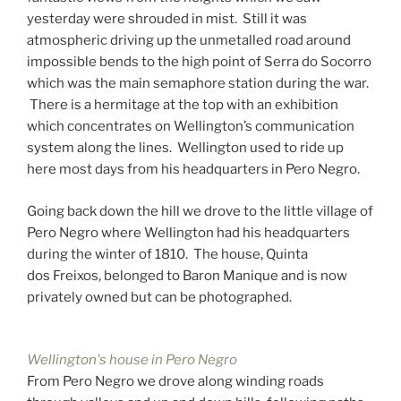
yesterday were shrouded in mist. Still it was
atmospheric driving up the unmetalled road around
impossible bends to the high point of Serra do Socorro
which was the main semaphore station during the war.
There is a hermitage at the top with an exhibition
which concentrates on Wellington’s communication
system along the lines. Wellington used to ride up
here most days from his headquarters in Pero Negro.
Going back down the hill we drove to the little village of
Pero Negro where Wellington had his headquarters
during the winter of 1810. The house, Quinta
dos Freixos, belonged to Baron Manique and is now
privately owned but can be photographed.
Wellington's house in Pero Negro
From Pero Negro we drove along winding roads