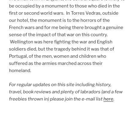
be occupied by a monument to those who died in the
first or second world wars. In Torres Vedras, outside
our hotel, the monument is to the horrors of the
French wars and for me being there brought a genuine
sense of the impact of that war on this country.
Wellington was here fighting the war and English
soldiers died, but the tragedy behind it was that of
Portugal, of the men, women and children who
suffered as the armies marched across their
homeland.
For regular updates on this site including history,
travel, book reviews and plenty of labradors (and a few
freebies thrown in) please join the e-mail list
here
.