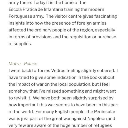
army there. Today it is the home of the
Escola Pratica de Infantaria training the modern
Portuguese army. The visitor centre gives fascinating
insights into how the presence of foreign armies
affected the ordinary people of the region, especially
in terms of provisions and the requisition or purchase
of supplies.
Mafra - Palace
I went back to Torres Vedras feeling slightly sobered. I
have tried to give some indication in the books about
the impact of war on the local population, but I feel
somehow that I’ve missed something and might want
to revisit it. We have both been slightly surprised by
how important this war seems to have been in this part
of the world. For many English people, the Peninsular
war is just part of the great war against Napoleon and
very few are aware of the huge number of refugees