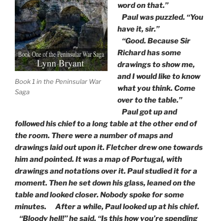
word on that.”
Paul was puzzled. “You
have it, sir.”
“Good. Because Sir
Richard has some
drawings to show me,
and I would like to know
Book 1 in the Peninsular War
what you think. Come
Saga
over to the table.”
Paul got up and
followed his chief to a long table at the other end of
the room. There were a number of maps and
drawings laid out upon it. Fletcher drew one towards
him and pointed. It was a map of Portugal, with
drawings and notations over it. Paul studied it for a
moment. Then he set down his glass, leaned on the
table and looked closer. Nobody spoke for some
minutes. After a while, Paul looked up at his chief.
“Bloody hell!” he said. “Is this how you’re spending