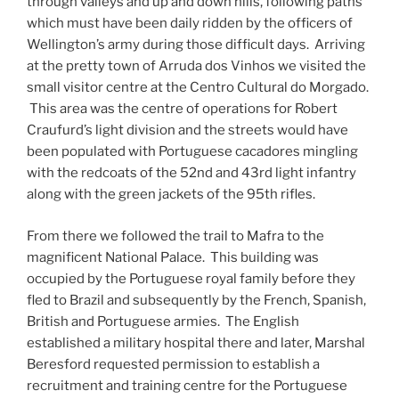
through valleys and up and down hills, following paths
which must have been daily ridden by the officers of
Wellington’s army during those difficult days. Arriving
at the pretty town of Arruda dos Vinhos we visited the
small visitor centre at the Centro Cultural do Morgado.
This area was the centre of operations for Robert
Craufurd’s light division and the streets would have
been populated with Portuguese cacadores mingling
with the redcoats of the 52nd and 43rd light infantry
along with the green jackets of the 95th rifles.
From there we followed the trail to Mafra to the
magnificent National Palace. This building was
occupied by the Portuguese royal family before they
fled to Brazil and subsequently by the French, Spanish,
British and Portuguese armies. The English
established a military hospital there and later, Marshal
Beresford requested permission to establish a
recruitment and training centre for the Portuguese