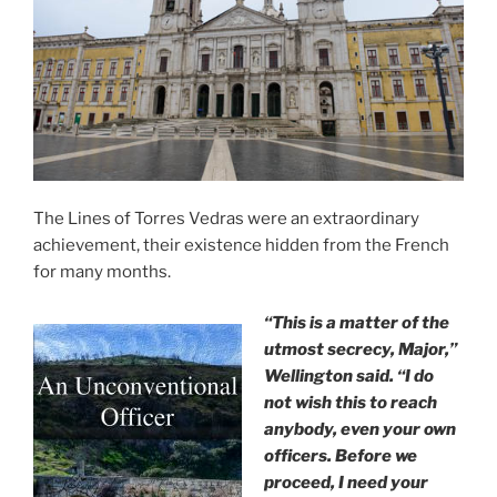
The Lines of Torres Vedras were an extraordinary
achievement, their existence hidden from the French
for many months.
“This is a matter of the
utmost secrecy, Major,”
Wellington said. “I do
not wish this to reach
anybody, even your own
officers. Before we
proceed, I need your