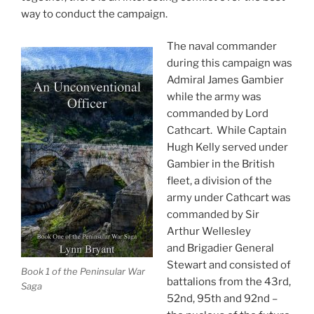
way to conduct the campaign.
The naval commander
during this campaign was
Admiral James Gambier
while the army was
commanded by Lord
Cathcart. While Captain
Hugh Kelly served under
Gambier in the British
fleet, a division of the
army under Cathcart was
commanded by Sir
Arthur Wellesley
and Brigadier General
Stewart and consisted of
Book 1 of the Peninsular War
battalions from the 43rd,
Saga
52nd, 95th and 92nd –