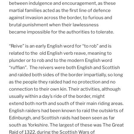
between indulgence and encouragement, as these
martial families acted as the first line of defence
against invasion across the border, to furious and
brutal punishment when their lawlessness
became impossible for the authorities to tolerate.
“Reive” is an early English word for “to rob” and is
related to the old English verb reave, meaning to
plunder or to rob and to the modern English word
“ruffian”. The reivers were both English and Scottish
and raided both sides of the border impartially, so long
as the people they raided had no protection and no
connection to their own kin. Their activities, although
usually within a day’s ride of the border, might
extend both north and south of their main riding areas.
English raiders had been known to raid the outskirts of
Edinburgh, and Scottish raids had been seen as far
south as Yorkshire. The largest of these was The Great
Raid of 1322, during the Scottish Wars of