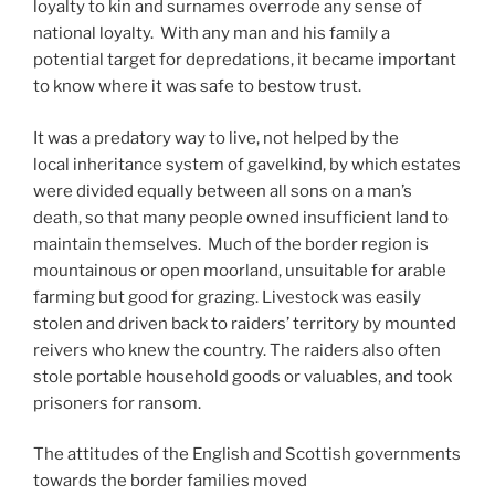
loyalty to kin and surnames overrode any sense of
national loyalty. With any man and his family a
potential target for depredations, it became important
to know where it was safe to bestow trust.
It was a predatory way to live, not helped by the
local inheritance system of gavelkind, by which estates
were divided equally between all sons on a man’s
death, so that many people owned insufficient land to
maintain themselves. Much of the border region is
mountainous or open moorland, unsuitable for arable
farming but good for grazing. Livestock was easily
stolen and driven back to raiders’ territory by mounted
reivers who knew the country. The raiders also often
stole portable household goods or valuables, and took
prisoners for ransom.
The attitudes of the English and Scottish governments
towards the border families moved