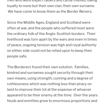
men who were expert raiders and cattle thieves, owing
loyalty to none but their own clan, their own surname.
We have come to know them as the Border Reivers.
Since the Middle Ages, England and Scotland were
often at war, and the people who suffered most were
the ordinary folk of the Anglo-Scottish borders. Their
livelihood was torn apart by the wars and even in times
of peace, ongoing tension was high and royal authority
on either side could not be relied upon to keep their
people safe.
The Borderers found their own solution. Families,
kindred and surnames sought security through their
own means, using strength, cunning and a degree of
ruthlessness which was nothing less than piracy on
land to improve their lot at the expense of whoever
appeared to be their enemy at the time. Over the years
feuds and enmities grew to enormous proportions and