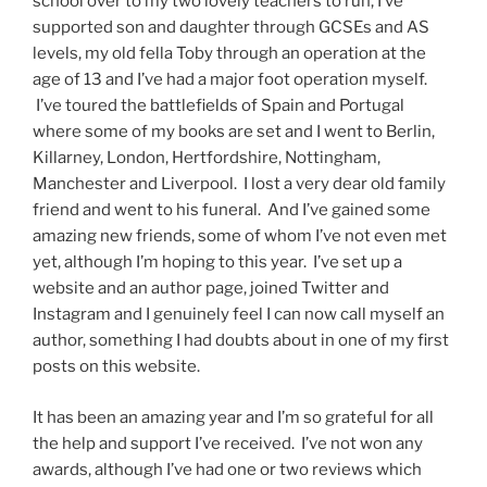
school over to my two lovely teachers to run, I’ve
supported son and daughter through GCSEs and AS
levels, my old fella Toby through an operation at the
age of 13 and I’ve had a major foot operation myself.
I’ve toured the battlefields of Spain and Portugal
where some of my books are set and I went to Berlin,
Killarney, London, Hertfordshire, Nottingham,
Manchester and Liverpool. I lost a very dear old family
friend and went to his funeral. And I’ve gained some
amazing new friends, some of whom I’ve not even met
yet, although I’m hoping to this year. I’ve set up a
website and an author page, joined Twitter and
Instagram and I genuinely feel I can now call myself an
author, something I had doubts about in one of my first
posts on this website.
It has been an amazing year and I’m so grateful for all
the help and support I’ve received. I’ve not won any
awards, although I’ve had one or two reviews which