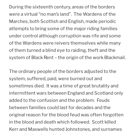
During the sixteenth century, areas of the borders
were a virtual “no man’s land”. The Wardens of the
Marches, both Scottish and English, made periodic
attempts to bring some of the major riding families
under control although corruption was rife and some
of the Wardens were reivers themselves while many
of them turned a blind eye to raiding, theft and the
system of Black Rent – the origin of the work Blackmail.
The ordinary people of the borders adjusted to the
system, suffered, paid, were burned out and
sometimes died. It was a time of great brutality and
intermittent wars between England and Scotland only
added to the confusion and the problem. Feuds
between families could last for decades and the
original reason for the blood feud was often forgotten
in the blood and death which followed. Scott killed
Kerr and Maxwells hunted Johnstones, and surnames