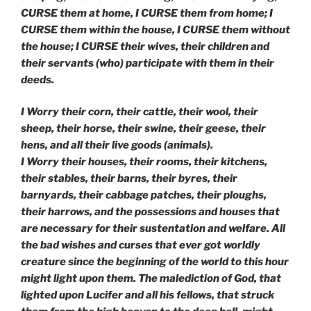
CURSE them at home, I CURSE them from home; I
CURSE them within the house, I CURSE them without
the house; I CURSE their wives, their children and
their servants (who) participate with them in their
deeds.
I Worry their corn, their cattle, their wool, their
sheep, their horse, their swine, their geese, their
hens, and all their live goods (animals).
I Worry their houses, their rooms, their kitchens,
their stables, their barns, their byres,
their
barnyards, their cabbage patches, their ploughs,
their harrows, and the possessions and houses that
are necessary for their sustentation and welfare. All
the bad wishes and curses that ever got worldly
creature since the beginning of the world to this hour
might light upon them. The malediction of God, that
lighted upon Lucifer and all his fellows, that struck