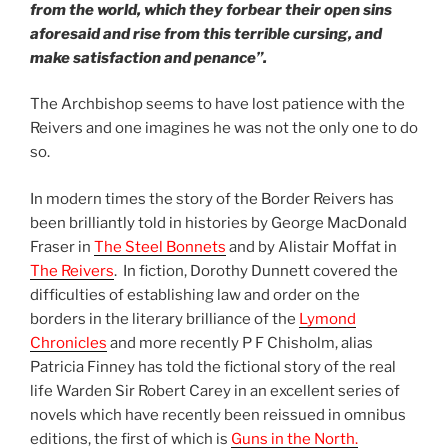
from
the world, which they forbear their open sins
aforesaid and rise from this terrible cursing, and
make satisfaction and penance”.
The Archbishop seems to have lost patience with the
Reivers and one imagines he was not the only one to do
so.
In modern times the story of the Border Reivers has
been brilliantly told in histories by George MacDonald
Fraser in
The Steel Bonnets
and by Alistair Moffat in
The Reivers
. In fiction, Dorothy Dunnett covered the
difficulties of establishing law and order on the
borders in the literary brilliance of the
Lymond
Chronicles
and more recently P F Chisholm, alias
Patricia Finney has told the fictional story of the real
life Warden Sir Robert Carey in an excellent series of
novels which have recently been reissued in omnibus
editions, the first of which is
Guns in the North.