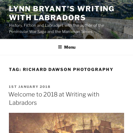
Skip
LYNN BRYANT’S WRITING
to
WITH LABRADORS
content
History, Fiction and Labradors with the author of the
Peninsular War Saga and the Manxman Series
Menu
TAG:
RICHARD DAWSON PHOTOGRAPHY
POSTED
1ST JANUARY 2018
ON
Welcome to 2018 at Writing with
Labradors