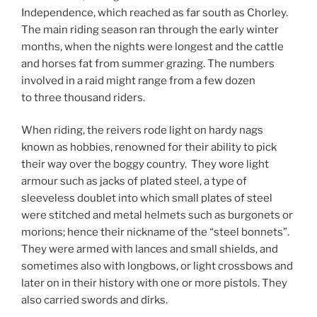
Independence, which reached as far south as Chorley.
The main riding season ran through the early winter
months, when the nights were longest and the cattle
and horses fat from summer grazing. The numbers
involved in a raid might range from a few dozen
to three thousand riders.
When riding, the reivers rode light on hardy nags
known as hobbies, renowned for their ability to pick
their way over the boggy country. They wore light
armour such as jacks of plated steel, a type of
sleeveless doublet into which small plates of steel
were stitched and metal helmets such as burgonets or
morions; hence their nickname of the “steel bonnets”.
They were armed with lances and small shields, and
sometimes also with longbows, or light crossbows and
later on in their history with one or more pistols. They
also carried swords and dirks.