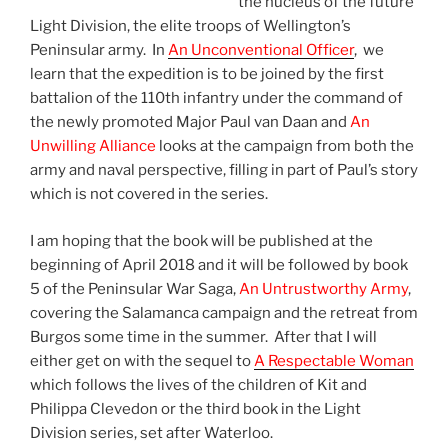
the nucleus of the future
Light Division, the elite troops of Wellington’s
Peninsular army. In
An Unconventional Officer
, we
learn that the expedition is to be joined by the first
battalion of the 110th infantry under the command of
the newly promoted Major Paul van Daan and
An
Unwilling Alliance
looks at the campaign from both the
army and naval perspective, filling in part of Paul’s story
which is not covered in the series.
I am hoping that the book will be published at the
beginning of April 2018 and it will be followed by book
5 of the Peninsular War Saga,
An Untrustworthy Army
,
covering the Salamanca campaign and the retreat from
Burgos some time in the summer. After that I will
either get on with the sequel to
A Respectable Woman
which follows the lives of the children of Kit and
Philippa Clevedon or the third book in the Light
Division series, set after Waterloo.