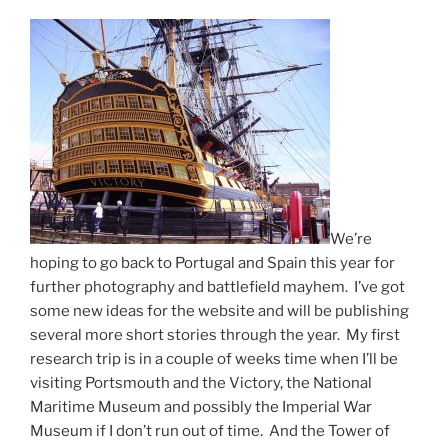
We’re
hoping to go back to Portugal and Spain this year for
further photography and battlefield mayhem. I’ve got
some new ideas for the website and will be publishing
several more short stories through the year. My first
research trip is in a couple of weeks time when I’ll be
visiting Portsmouth and the Victory, the National
Maritime Museum and possibly the Imperial War
Museum if I don’t run out of time. And the Tower of