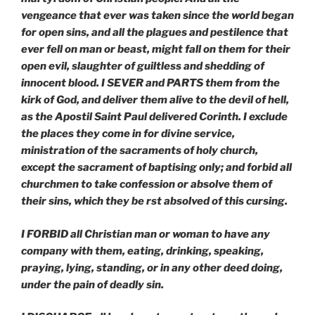
vengeance that ever was taken since the world began
for open sins, and all the plagues and pestilence that
ever fell on man or beast, might fall on them for their
open evil, slaughter of guiltless and shedding of
innocent blood. I SEVER and PARTS them from the
kirk of God, and deliver them alive to the devil of hell,
as the Apostil Saint Paul delivered Corinth. I exclude
the places they come in for divine service,
ministration of the sacraments of holy church,
except the sacrament of baptising only; and forbid all
churchmen to take confession or absolve them of
their sins, which they be rst absolved of this cursing.
I FORBID all Christian man or woman to have any
company with them, eating, drinking, speaking,
praying, lying, standing, or in any other deed doing,
under the pain of deadly sin.