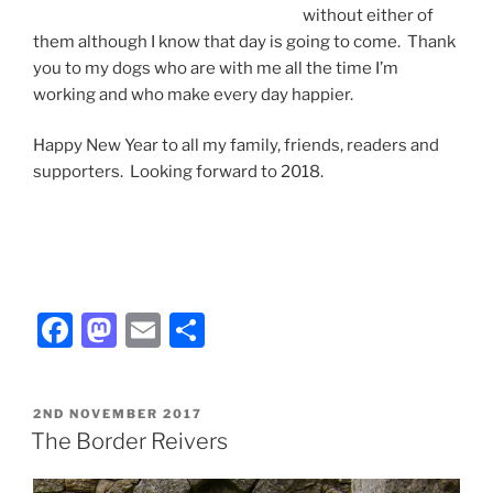
without either of
them although I know that day is going to come. Thank
you to my dogs who are with me all the time I’m
working and who make every day happier.
Happy New Year to all my family, friends, readers and
supporters. Looking forward to 2018.
F
M
E
S
a
a
m
h
c
st
ai
ar
POSTED
2ND NOVEMBER 2017
e
o
l
e
ON
The Border Reivers
b
d