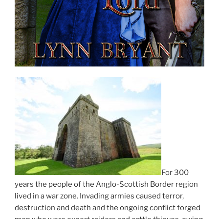
For 300
years the people of the Anglo-Scottish Border region
lived in a war zone. Invading armies caused terror,
destruction and death and the ongoing conflict forged