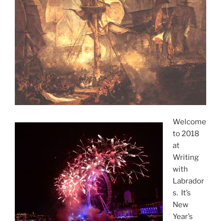
Welcome
to 2018
at
Writing
with
Labrador
s. It’s
New
Year’s