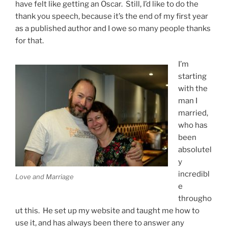
have felt like getting an Oscar. Still, I’d like to do the
thank you speech, because it’s the end of my first year
as a published author and I owe so many people thanks
for that.
I’m
starting
with the
man I
married,
who has
been
absolutel
y
incredibl
Love and Marriage
e
througho
ut this. He set up my website and taught me how to
use it, and has always been there to answer any