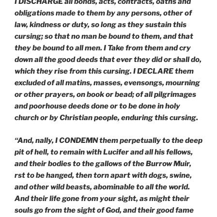
I DISCHARGE all bonds, acts, contracts, oaths and
obligations made to them by any persons, other of
law, kindness or duty, so long as they sustain this
cursing; so that no man be bound to them, and that
they be bound to all men. I Take from them and cry
down all the good deeds that
ever they did or shall do,
which they rise from this cursing. I DECLARE them
excluded of all matins, masses, evensongs, mourning
or other prayers, on book or bead; of all pilgrimages
and poorhouse deeds done or to be done in holy
church or by Christian people, enduring this cursing.
“And, nally, I CONDEMN them perpetually to the deep
pit of hell, to remain with Lucifer and all his fellows,
and their bodies to the gallows of the Burrow Muir,
rst to be hanged, then torn apart with dogs, swine,
and other wild beasts, abominable to all the world.
And their life gone from your sight, as might their
souls go from the sight of God, and their good fame