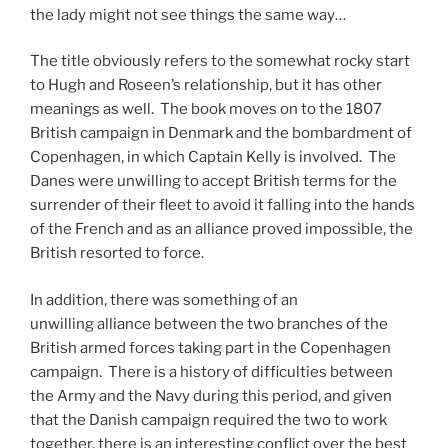
the lady might not see things the same way…
The title obviously refers to the somewhat rocky start
to Hugh and Roseen’s relationship, but it has other
meanings as well. The book moves on to the 1807
British campaign in Denmark and the bombardment of
Copenhagen, in which Captain Kelly is involved. The
Danes were unwilling to accept British terms for the
surrender of their fleet to avoid it falling into the hands
of the French and as an alliance proved impossible, the
British resorted to force.
In addition, there was something of an
unwilling alliance between the two branches of the
British armed forces taking part in the Copenhagen
campaign. There is a history of difficulties between
the Army and the Navy during this period, and given
that the Danish campaign required the two to work
together, there is an interesting conflict over the best