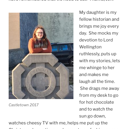
My daughter is my
fellow historian and
brings me joy every
day. She mocks my
devotion to Lord
Wellington
ruthlessly, puts up
with my stories, lets
me whinge to her
and makes me
laugh all the time.
She drags me away
from my desk to go
for hot chocolate
Castletown 2017
and to watch the
sun go down,
watches cheesy TV with me, helps me put up the