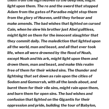
them
from the high heaven to the deep hell, might
light upon them. The re and the sword that stopped
Adam from the gates of Paradise might stop them
from the glory of Heaven, until they forbear and
make amends. The bad wishes
that lighted on cursed
Cain, when he slew his brother just Abel guiltless,
might light on them for the innocent slaughter that
they commit daily. The malediction that lighted upon
all the world, man and beast, and all that ever took
life, when all were drowned by the flood of Noah,
except Noah and his ark, might light upon them and
drown them, man and beast, and make this realm
free of them for their wicked sins. The thunder and
lightning that set down as rain upon the cities of
Sodom and Gomorrah, with all the lands about, and
burnt them for their
vile sins, might rain upon them,
and burn them for open sins. The bad wishes and
confusion that lighted on the Gigantis for their
oppression and pride, building the tour of Babylon,