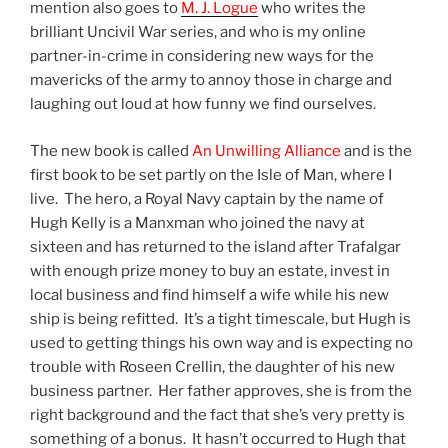
mention also goes to
M. J. Logue
who writes the
brilliant Uncivil War series, and who is my online
partner-in-crime in considering new ways for the
mavericks of the army to annoy those in charge and
laughing out loud at how funny we find ourselves.
The new book is called
An Unwilling Alliance
and is the
first book to be set partly on the Isle of Man, where I
live. The hero, a Royal Navy captain by the name of
Hugh Kelly is a Manxman who joined the navy at
sixteen and has returned to the island after Trafalgar
with enough prize money to buy an estate, invest in
local business and find himself a wife while his new
ship is being refitted. It’s a tight timescale, but Hugh is
used to getting things his own way and is expecting no
trouble with Roseen Crellin, the daughter of his new
business partner. Her father approves, she is from the
right background and the fact that she’s very pretty is
something of a bonus. It hasn’t occurred to Hugh that