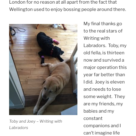
London for no reason at all apart from the fact that
Wellington used to enjoy bossing people around there.
My final thanks go
to the real stars of
Writing with
Labradors. Toby, my
old fella, is thirteen
now and survived a
major operation this
year far better than
I did. Joey is eleven
and needs to lose
some weight. They
are my friends, my
babies and my
constant
Toby and Joey – Writing with
companions and I
Labradors
can’t imagine life