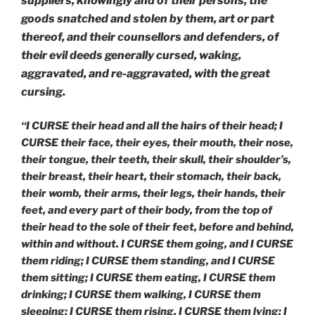
suppliers, knowingly and of their persons, the
goods snatched and stolen by them, art or part
thereof, and their counsellors and defenders, of
their evil deeds generally cursed, waking,
aggravated, and re-aggravated, with the great
cursing.
“I CURSE their head and all the hairs of their head; I
CURSE their face, their eyes, their mouth, their nose,
their tongue, their teeth, their skull, their shoulder’s,
their breast, their heart, their stomach, their back,
their womb, their arms, their legs, their hands, their
feet, and every part of their body, from the top of
their head to the sole of their feet, before and behind,
within and without. I CURSE them going, and I CURSE
them riding; I CURSE them standing, and I CURSE
them sitting; I CURSE them eating, I CURSE them
drinking; I CURSE them walking, I CURSE them
sleeping; I CURSE them rising, I CURSE them lying; I