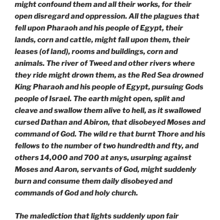
might confound them and all their works, for their
open disregard and oppression. All the plagues that
fell upon Pharaoh and his people of
Egypt, their
lands, corn and cattle, might fall upon them, their
leases (of land), rooms and buildings, corn and
animals. The river of Tweed and other rivers where
they ride might drown them, as the Red Sea drowned
King Pharaoh and his people of Egypt, pursuing Gods
people of Israel. The earth might open, split and
cleave and swallow them alive to hell, as it swallowed
cursed Dathan and Abiron, that disobeyed Moses and
command of God. The wild re that burnt Thore and his
fellows to the number of two hundredth and fty, and
others 14,000 and 700 at anys, usurping against
Moses and Aaron, servants of God, might suddenly
burn and consume them daily disobeyed and
commands of God and holy church.
The malediction that lights suddenly upon fair