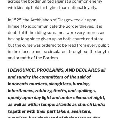
across the border united against a common enemy
with kinship held far higher than national loyalty.
In 1525, the Archbishop of Glasgow took it upon
himself to excommunicate the Border thieves. It is
doubtful if the riding surnames were very impressed
having long since given up on both church and state
but the curse was ordered to be read from every pulpit
in the diocese and be circulated throughout the length
and breadth of the Borders.
I DENOUNCE, PROCLAIMS, AND DECLARES
all
and sundry the committers of the said
of
innocents murders, slaughters, burning,
inheritances, robbery, thefts, and spoilings,
openly upon day light and under silence of night,
as well as within temporal lands as church lands;
together with their part takers, assisters,