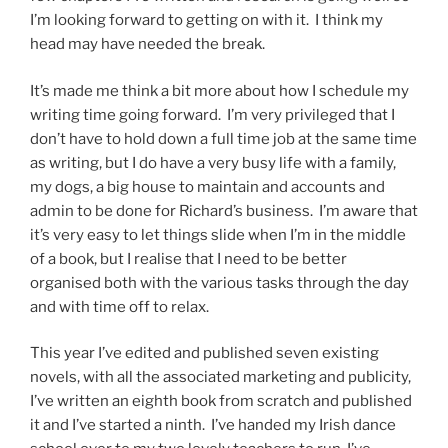
I’m looking forward to getting on with it. I think my
head may have needed the break.
It’s made me think a bit more about how I schedule my
writing time going forward. I’m very privileged that I
don’t have to hold down a full time job at the same time
as writing, but I do have a very busy life with a family,
my dogs, a big house to maintain and accounts and
admin to be done for Richard’s business. I’m aware that
it’s very easy to let things slide when I’m in the middle
of a book, but I realise that I need to be better
organised both with the various tasks through the day
and with time off to relax.
This year I’ve edited and published seven existing
novels, with all the associated marketing and publicity,
I’ve written an eighth book from scratch and published
it and I’ve started a ninth. I’ve handed my Irish dance