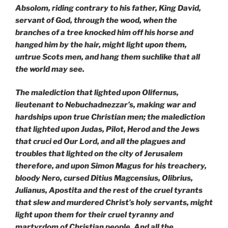
Absolom, riding contrary to his father, King David,
servant of God, through the wood, when the
branches of a tree knocked him off his horse and
hanged him by the hair, might light upon them,
untrue Scots men, and hang them suchlike that all
the world may see.
The malediction that lighted upon Olifernus,
lieutenant to Nebuchadnezzar’s, making war and
hardships upon true Christian men; the malediction
that lighted upon Judas, Pilot, Herod and the Jews
that cruci ed Our Lord, and all the plagues and
troubles that lighted
on the city of Jerusalem
therefore, and upon Simon Magus for his treachery,
bloody Nero, cursed Ditius Magcensius, Olibrius,
Julianus, Apostita and the rest of the cruel tyrants
that slew and murdered Christ’s holy servants, might
light upon them for their cruel tyranny and
martyrdom of Christian people. And all
the