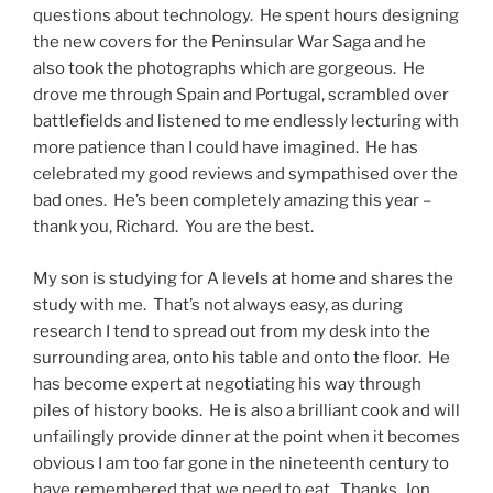
questions about technology. He spent hours designing
the new covers for the Peninsular War Saga and he
also took the photographs which are gorgeous. He
drove me through Spain and Portugal, scrambled over
battlefields and listened to me endlessly lecturing with
more patience than I could have imagined. He has
celebrated my good reviews and sympathised over the
bad ones. He’s been completely amazing this year –
thank you, Richard. You are the best.
My son is studying for A levels at home and shares the
study with me. That’s not always easy, as during
research I tend to spread out from my desk into the
surrounding area, onto his table and onto the floor. He
has become expert at negotiating his way through
piles of history books. He is also a brilliant cook and will
unfailingly provide dinner at the point when it becomes
obvious I am too far gone in the nineteenth century to
have remembered that we need to eat. Thanks, Jon.