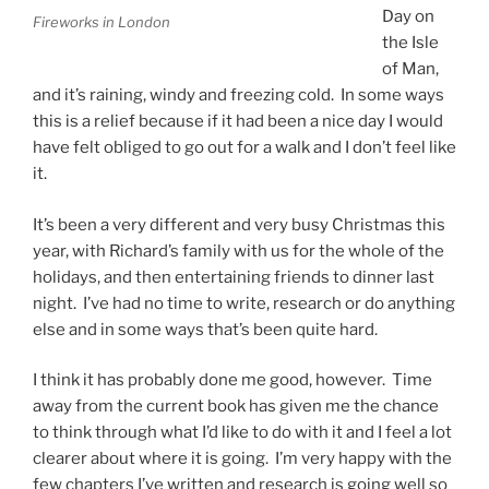
Day on
Fireworks in London
the Isle
of Man,
and it’s raining, windy and freezing cold. In some ways
this is a relief because if it had been a nice day I would
have felt obliged to go out for a walk and I don’t feel like
it.
It’s been a very different and very busy Christmas this
year, with Richard’s family with us for the whole of the
holidays, and then entertaining friends to dinner last
night. I’ve had no time to write, research or do anything
else and in some ways that’s been quite hard.
I think it has probably done me good, however. Time
away from the current book has given me the chance
to think through what I’d like to do with it and I feel a lot
clearer about where it is going. I’m very happy with the
few chapters I’ve written and research is going well so