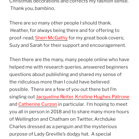
Christmas decorations and corrects my fashion sense.
Thank you, bambino.
There are so many other people I should thank.
Heather, for always being there and for offering to
proof-read;
Sheri McGathy
for my great book covers;
Suzy and Sarah for their support and encouragement.
Then there are the many, many people online who have
helped me with research queries, answered beginners
questions about publishing and shared my sense of
the ridiculous more than I could have believed
possible. There are a few of you out there but I’m
singling out
Jacqueline Reiter
,
Kristine Hughes Patrone
and
Catherine Curzon
in particular. I’m hoping to meet
you all in person in 2018 and to share many more hours
of Wellington and Chatham on Twitter, Archduke
Charles dressed as a penguin and the mysterious
purpose of Lady Greville’s dodgy hat. A special