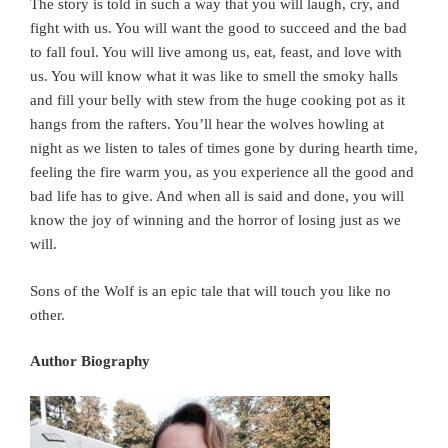
The story is told in such a way that you will laugh, cry, and
fight with us. You will want the good to succeed and the bad
to fall foul. You will live among us, eat, feast, and love with
us. You will know what it was like to smell the smoky halls
and fill your belly with stew from the huge cooking pot as it
hangs from the rafters. You’ll hear the wolves howling at
night as we listen to tales of times gone by during hearth time,
feeling the fire warm you, as you experience all the good and
bad life has to give. And when all is said and done, you will
know the joy of winning and the horror of losing just as we
will.
Sons of the Wolf is an epic tale that will touch you like no
other.
Author Biography