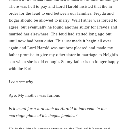
There was hell to pay and Lord Harold insisted that the in
order for the feud to end between our families, Freyda and
Edgar should be allowed to marry. Well Father was forced to
agree, but eventually he found another suitor for Freyda and
married her elsewhere. The feud had started long ago but
until now had been quiet. This just made it begin all over
again and Lord Harold was not best pleased and made my
father promise to give my other sister in marriage to Helghi’s
son when she is old enough. So my father is no longer happy
with the Earl.
I can see why.
Aye.
My mother was furious
Is it usual for a lord such as Harold to intervene in the
marriage plans of his thegns families?
He is the king’s representative as the Earl of Wessex and