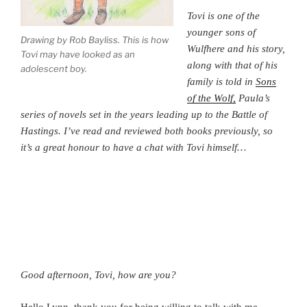
Tovi is one of the
younger sons of
Drawing by Rob Bayliss. This is how
Wulfhere and his story,
Tovi may have looked as an
along with that of his
adolescent boy.
family is told in
Sons
of the Wolf,
Paula’s
series of novels set in the years leading up to the Battle of
Hastings. I’ve read and reviewed both books previously, so
it’s a great honour to have a chat with Tovi himself…
Good afternoon, Tovi, how are you?
Hello Lynn, thank you for being willing to talk with me.