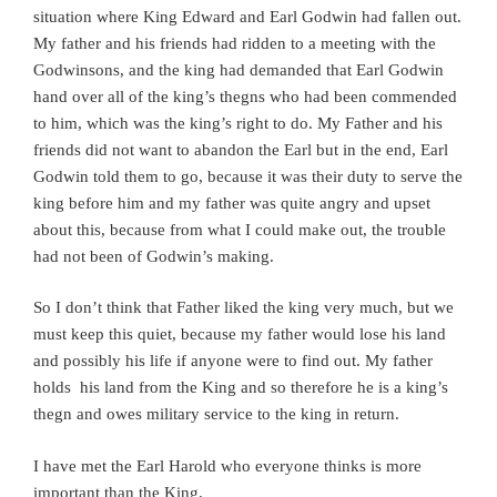
situation where King Edward and Earl Godwin had fallen out.
My father and his friends had ridden to a meeting with the
Godwinsons, and the king had demanded that Earl Godwin
hand over all of the king’s thegns who had been commended
to him, which was the king’s right to do. My Father and his
friends did not want to abandon the Earl but in the end, Earl
Godwin told them to go, because it was their duty to serve the
king before him and my father was quite angry and upset
about this, because from what I could make out, the trouble
had not been of Godwin’s making.
So I don’t think that Father liked the king very much, but we
must keep this quiet, because my father would lose his land
and possibly his life if anyone were to find out. My father
holds his land from the King and so therefore he is a king’s
thegn and owes military service to the king in return.
I have met the Earl Harold who everyone thinks is more
important than the King.