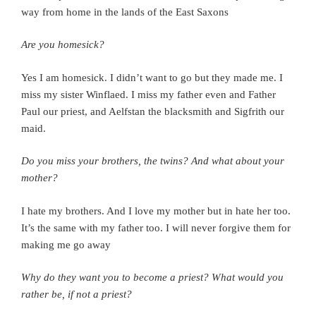
way from home in the lands of the East Saxons
Are you homesick?
Yes I am homesick.
I didn’t want to go but they made me. I
miss my sister Winflaed. I miss my father even and Father
Paul our priest, and Aelfstan the blacksmith and Sigfrith our
maid.
Do you miss your brothers, the twins? And what about your
mother?
I hate my brothers. And I love my mother but in hate her too.
It’s the same with my father too.
I will never forgive them for
making me go away
Why do they want you to become a priest?
What would you
rather be, if not a priest?