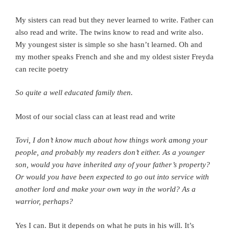
My sisters can read but they never learned to write. Father can
also read and write. The twins know to read and write also.
My youngest sister is simple so she hasn’t learned.
Oh and
my mother speaks French and she and my oldest sister Freyda
can recite poetry
So quite a well educated family then.
Most of our social class can at least read and write
Tovi, I don’t know much about how things work among your
people, and probably my readers don’t either.
As a younger
son, would you have inherited any of your father’s property?
Or would you have been expected to go out into service with
another lord and make your own way in the world? As a
warrior, perhaps?
Yes I can. But it depends on what he puts in his will. It’s