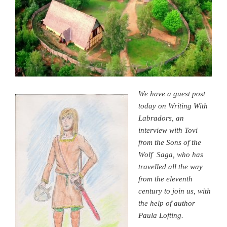
We have a guest post
today on Writing With
Labradors, an
interview with Tovi
from the Sons of the
Wolf Saga, who has
travelled all the way
from the eleventh
century to join us, with
the help of author
Paula Lofting.