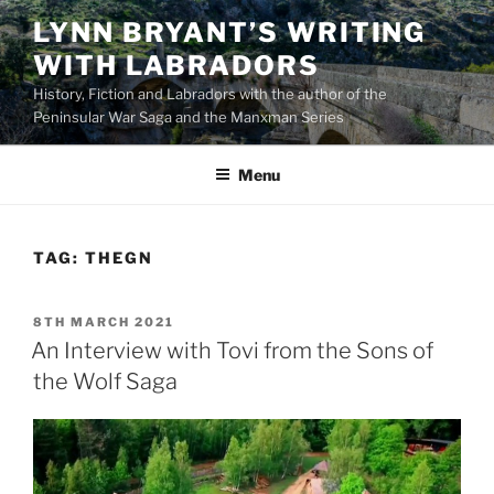
Skip
LYNN BRYANT’S WRITING
to
WITH LABRADORS
content
History, Fiction and Labradors with the author of the
Peninsular War Saga and the Manxman Series
Menu
TAG:
THEGN
POSTED
8TH MARCH 2021
ON
An Interview with Tovi from the Sons of
the Wolf Saga