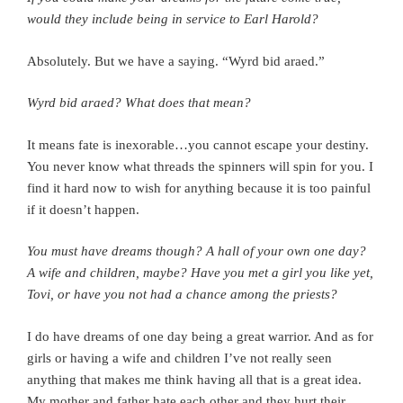
would they include being in service to Earl Harold?
Absolutely. But we have a saying. “Wyrd bid araed.”
Wyrd bid araed? What does that mean?
It means fate is inexorable…you cannot escape your destiny.
You never know what threads the spinners will spin for you. I
find it hard now to wish for anything because it is too painful
if it doesn’t happen.
You must have dreams though? A hall of your own one day?
A wife and children, maybe? Have you met a girl you like yet,
Tovi, or have you not had a chance among the priests?
I do have dreams of one day being a great warrior. And as for
girls or having a wife and children I’ve not really seen
anything that makes me think having all that is a great idea.
My mother and father hate each other and they hurt their