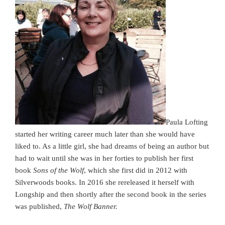
Paula Lofting
started her writing career much later than she would have
liked to. As a little girl, she had dreams of being an author but
had to wait until she was in her forties to publish her first
book
Sons of the Wolf
, which she first did in 2012 with
Silverwoods books. In 2016 she rereleased it herself with
Longship and then shortly after the second book in the series
was published,
The Wolf Banner.