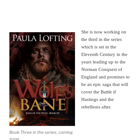
She is now working on
the third in the series
which is set in the
Eleventh Century in the
years leading up to the
Norman Conquest of
England and promises to
be an epic saga that will
cover the Battle if
Hastings and the
rebellions after.
Book Three in the series, coming
soon…