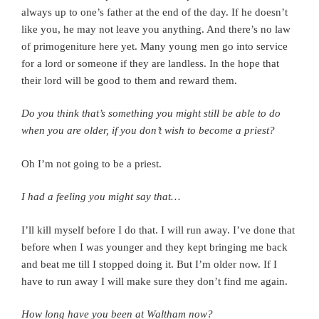
always up to one’s father at the end of the day. If he doesn’t
like you, he may not leave you anything. And there’s no law
of primogeniture here yet.
Many young men go into service
for a lord or someone if they are landless.
In the hope that
their lord will be good to them and reward them.
Do you think that’s something you might still be able to do
when you are older, if you don’t wish to become a priest?
Oh I’m not going to be a priest.
I had a feeling you might say that…
I’ll kill myself before I do that.
I will run away.
I’ve done that
before when I was younger and they kept bringing me back
and beat me till I stopped doing it. But I’m older now. If I
have to run away I will make sure they don’t find me again.
How long have you been at Waltham now?