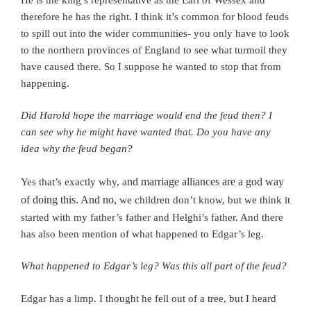
therefore he has the right.
I think it’s common for blood feuds
to spill out into the wider communities- you only have to look
to the northern provinces of England to see what turmoil they
have caused there.
So I suppose he wanted to stop that from
happening.
Did Harold hope the marriage would end the feud then? I
can see why he might have wanted that. Do you have any
idea why the feud began?
nd marriage alliances are a god way
Yes that’s exactly why, a
of doing this. And no,
we children don’t know, but we think it
started with my father’s father and Helghi’s father. And there
has also
been mention of what happened to Edgar’s leg.
What happened to Edgar’s leg? Was this all part of the feud?
Edgar has a limp. I thought he fell out of a tree, but I heard