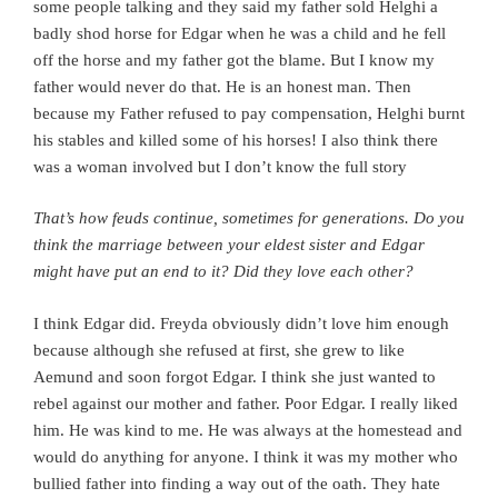
some people talking and they said my father sold Helghi a
badly shod horse for Edgar when he was a child and he fell
off the horse and my father got the blame. But I know my
father would never do that. He is an honest man.
Then
because my Father refused to pay compensation, Helghi burnt
his stables and killed some of his horses!
I also think there
was a woman involved but I don’t know the full story
That’s how feuds continue, sometimes for generations. Do you
think the marriage between your eldest sister and Edgar
might have put an end to it?
Did they love each other?
I think Edgar did. Freyda obviously didn’t love him enough
because although she refused at first, she grew to like
Aemund and soon forgot Edgar. I think she just wanted to
rebel against our mother and father. Poor Edgar. I really liked
him. He was kind to me. He was always at the homestead and
would do anything for anyone. I think it was my mother who
bullied father into finding a way out of the oath. They hate