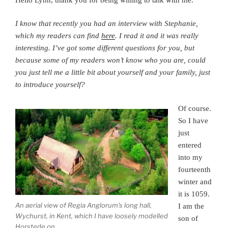
I know that recently you had an interview with Stephanie,
which my readers can find
here
. I read it and it was really
interesting. I’ve got some different questions for you, but
because some of my readers won’t know who you are, could
you just tell me a little bit about yourself and your family, just
to introduce yourself?
Of course.
So I have
just
entered
into my
fourteenth
winter and
it is 1059.
An aerial view of Regia Anglorum’s long hall,
I am the
Wychurst, in Kent, which I have loosely modelled
son of
Horstede on.