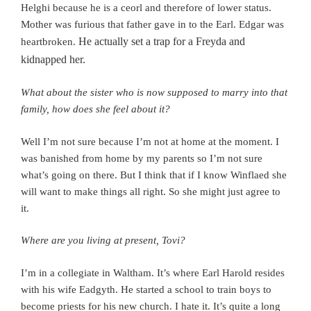
Helghi because he is a ceorl and therefore of lower status.
Mother was furious that father gave in to the Earl. Edgar was
He actually set a trap for a Freyda and
heartbroken.
kidnapped her.
What about the sister who is now supposed to marry into that
family, how does she feel about it?
Well I’m not sure because I’m not at home at the moment. I
was banished from home by my parents so I’m not sure
what’s going on there. But I think that if I know Winflaed she
will want to make things all right. So she might just agree to
it.
Where are you living at present, Tovi?
I’m in a collegiate in Waltham. It’s where Earl Harold resides
with his wife Eadgyth. He started a school to train boys to
become priests for his new church. I hate it.
It’s quite a long