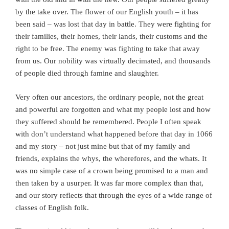
by the take over. The flower of our English youth – it has
been said – was lost that day in battle. They were fighting for
their families, their homes, their lands, their customs and the
right to be free. The enemy was fighting to take that away
from us. Our nobility was virtually decimated, and thousands
of people died through famine and slaughter.
Very often our ancestors, the ordinary people, not the great
and powerful are forgotten and what my people lost and how
they suffered should be remembered. People I often speak
with don’t understand what happened before that day in 1066
and my story – not just mine but that of my family and
friends, explains the whys, the wherefores, and the whats. It
was no simple case of a crown being promised to a man and
then taken by a usurper. It was far more complex than that,
and our story reflects that through the eyes of a wide range of
classes of English folk.