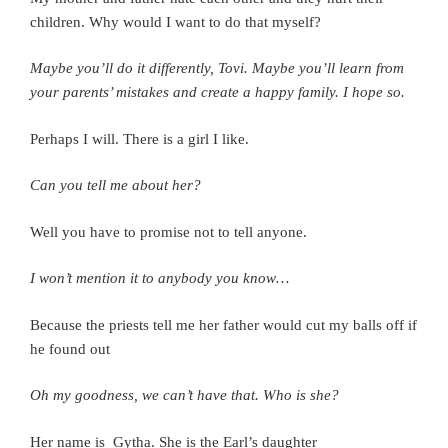
children. Why would I want to do that myself?
Maybe you’ll do it differently, Tovi. Maybe you’ll learn from
your parents’ mistakes and create a happy family. I hope so.
Perhaps I will.
There is a girl I like.
Can you tell me about her?
Well you have to promise not to tell anyone.
I won’t mention it to anybody you know…
Because the priests tell me her father would cut my balls off if
he found out
Oh my goodness, we can’t have that. Who is she?
Her name is Gytha. She is the Earl’s daughter