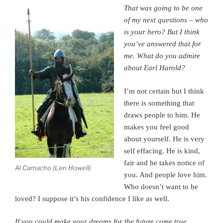
That was going to be one
of my next questions – who
is your hero? But I think
you’ve answered that for
me.
What do you admire
about Earl Harold?
I’m not certain but I think
there is something that
draws people to him. He
makes you feel good
about yourself.
He is very
self effacing. He is kind,
fair and he takes notice of
Al Camacho (Len Howell)
you.
And people love him.
Who doesn’t want to be
loved? I suppose it’s his confidence I like as well.
If you could make your dreams for the future come true,