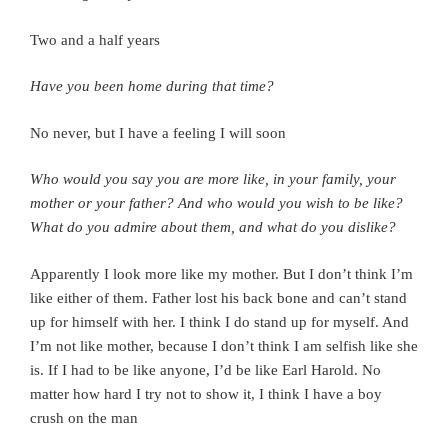
Two and a half years
Have you been home during that time?
No never, but I have a feeling I will soon
Who would you say you are more like, in your family, your
mother or your father? And who would you wish to be like?
What do you admire about them, and what do you dislike?
Apparently I look more like my mother.
But I don’t think I’m
like either of them. Father lost his back bone and can’t stand
up for himself with her. I think I do stand up for myself. And
I’m not like mother, because I don’t think I am selfish like she
is.
If I had to be like anyone, I’d be like Earl Harold. No
matter how hard I try not to show it, I think I have a boy
crush on the man