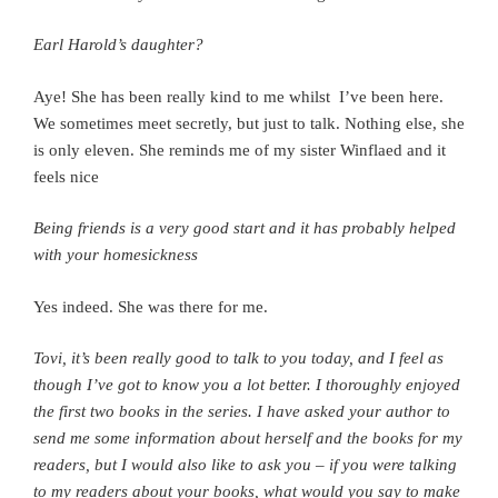
Earl Harold’s daughter?
Aye! She has been really kind to me whilst I’ve been here.
We sometimes meet secretly, b
ut just to talk. Nothing else, s
he
is only eleven. S
he reminds me of my sister Winflaed a
nd it
feels nice
Being friends is a very good start a
nd it has probably helped
with your homesickness
Yes indeed.
She was there for me.
Tovi, it’s been really good to talk to you today, and I feel as
though I’ve got to know you a lot better. I thoroughly enjoyed
the first two books in the series.
I have asked your author to
send me some information about herself and the books for my
readers, but I would also like to ask you – i
f you were talking
to my readers about your books, what would you say to make