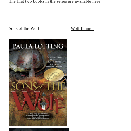
The first two books in the series are available here:
Sons of the Wolf
Wolf Banner