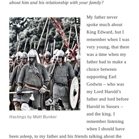
about him and his relationship with your family?
My father never
spoke much about
King Edward, but I
remember when I was
very young, that there
was a time when my
father had to make a
choice between
supporting Earl
Godwin – who was
my Lord Harold’s
father and lord before
Harold in Sussex –
and the king. I
Hastings by Matt Bunker
remember listening
when I should have
been asleep, to my father and his friends talking about the