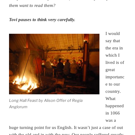
them want to read them?
Tovi pauses to think very carefully.
I would
say that
the era in
which I
lived is of
great
importanc
e to our
country.
What
Long Hall Feast by Alison Offer of Regia
happened
Anglorum
in 1066
was a
huge turning point for us English. It wasn’t just a case of out
with the old and in with the new. Our people suffered greatly