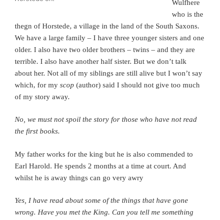
Wulfhere
who is the
thegn of Horstede, a village in the land of the South Saxons.
We have a large family – I have three younger sisters and one
older. I also have two older brothers – twins – and they are
terrible. I also have another half sister. But we don’t talk
about her. Not all of my siblings are still alive but I won’t say
which, for my
scop
(author) said I should not give too much
of my story away.
No, we must not spoil the story for those who have not read
the first books.
My father works for the king but he is also commended to
Earl Harold.
He spends 2 months at a time at court. And
whilst he is away things can go very awry
Yes, I have read about some of the things that have gone
wrong. Have you met the King.
Can you tell me something