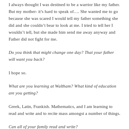
I always thought I was destined to be a warrior like my father.
But my mother- it’s hard to speak of…. She wanted me to go
because she was scared I would tell my father something she
did and she couldn’t bear to look at me. I tried to tell her I
wouldn’t tell, but she made him send me away anyway and
Father did not fight for me.
Do you think that might change one day? That your father
will want you back?
I hope so.
What are you learning at Waltham? What kind of education
are you getting?
Greek, Latin, Frankish. Mathematics, and I am learning to
read and write and to recite mass amongst a number of things.
Can all of your family read and write?