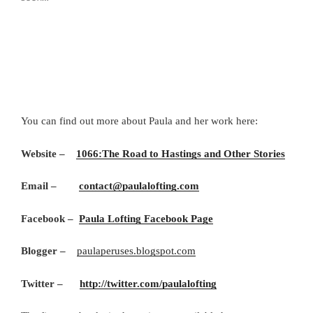
You can find out more about Paula and her work here:
Website –
1066:The Road to Hastings and Other Stories
Email –
contact@paulalofting.com
Facebook –
Paula Lofting Facebook Page
Blogger –
paulaperuses.blogspot.com
Twitter –
http://twitter.com/paulalofting