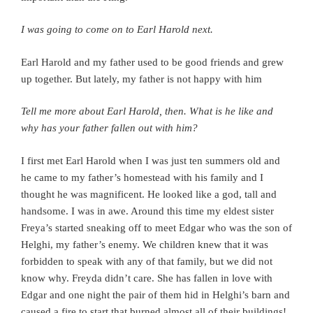
I was going to come on to Earl Harold next.
Earl Harold and my father used to be good friends and grew
up together. But lately, my father is not happy with him
Tell me more about Earl Harold, then. What is he like and
why has your father fallen out with him?
I first met Earl Harold when I was just ten summers old and
he came to my father’s homestead with his family and I
thought he was magnificent. He looked like a god, tall and
handsome. I was in awe. Around this time my eldest sister
Freya’s started sneaking off to meet Edgar who was the son of
Helghi, my father’s enemy. We children knew that it was
forbidden to speak with any of that family, but we did not
know why. Freyda didn’t care. She has fallen in love with
Edgar and one night the pair of them hid in Helghi’s barn and
caused a fire to start that burned almost all of their buildings!