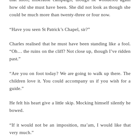
how old she must have been. She did not look as though she
could be much more than twenty-three or four now.
“Have you seen St Patrick’s Chapel, sir?”
Charles realised that he must have been standing like a fool.
“Oh… the ruins on the cliff? Not close up, though I’ve ridden
past.”
“Are you on foot today? We are going to walk up there. The
children love it. You could accompany us if you wish for a
guide.”
He felt his heart give a little skip. Mocking himself silently he
bowed.
“If it would not be an imposition, ma’am, I would like that
very much.”