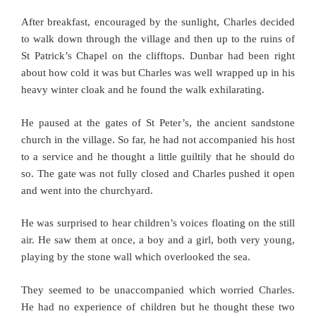
After breakfast, encouraged by the sunlight, Charles decided
to walk down through the village and then up to the ruins of
St Patrick’s Chapel on the clifftops. Dunbar had been right
about how cold it was but Charles was well wrapped up in his
heavy winter cloak and he found the walk exhilarating.
He paused at the gates of St Peter’s, the ancient sandstone
church in the village. So far, he had not accompanied his host
to a service and he thought a little guiltily that he should do
so. The gate was not fully closed and Charles pushed it open
and went into the churchyard.
He was surprised to hear children’s voices floating on the still
air. He saw them at once, a boy and a girl, both very young,
playing by the stone wall which overlooked the sea.
They seemed to be unaccompanied which worried Charles.
He had no experience of children but he thought these two