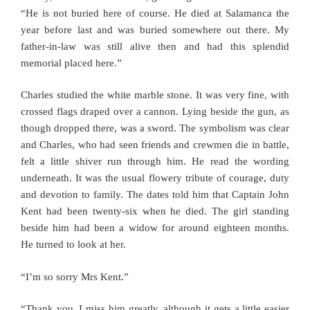
“He is not buried here of course. He died at Salamanca the
year before last and was buried somewhere out there. My
father-in-law was still alive then and had this splendid
memorial placed here.”
Charles studied the white marble stone. It was very fine, with
crossed flags draped over a cannon. Lying beside the gun, as
though dropped there, was a sword. The symbolism was clear
and Charles, who had seen friends and crewmen die in battle,
felt a little shiver run through him. He read the wording
underneath. It was the usual flowery tribute of courage, duty
and devotion to family. The dates told him that Captain John
Kent had been twenty-six when he died. The girl standing
beside him had been a widow for around eighteen months.
He turned to look at her.
“I’m so sorry Mrs Kent.”
“Thank you. I miss him greatly, although it gets a little easier