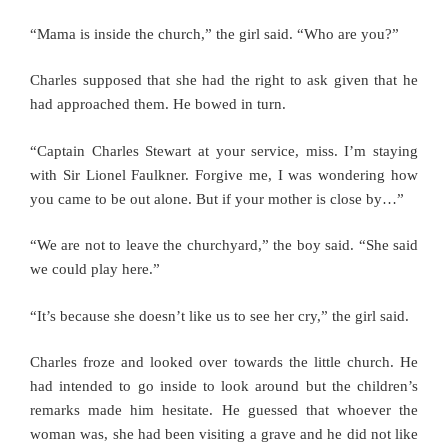
“Mama is inside the church,” the girl said. “Who are you?”
Charles supposed that she had the right to ask given that he
had approached them. He bowed in turn.
“Captain Charles Stewart at your service, miss. I’m staying
with Sir Lionel Faulkner. Forgive me, I was wondering how
you came to be out alone. But if your mother is close by…”
“We are not to leave the churchyard,” the boy said. “She said
we could play here.”
“It’s because she doesn’t like us to see her cry,” the girl said.
Charles froze and looked over towards the little church. He
had intended to go inside to look around but the children’s
remarks made him hesitate. He guessed that whoever the
woman was, she had been visiting a grave and he did not like