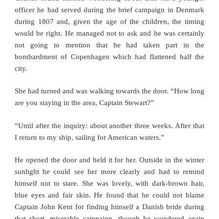
officer he had served during the brief campaign in Denmark
during 1807 and, given the age of the children, the timing
would be right. He managed not to ask and he was certainly
not going to mention that he had taken part in the
bombardment of Copenhagen which had flattened half the
city.
She had turned and was walking towards the door. “How long
are you staying in the area, Captain Stewart?”
“Until after the inquiry: about another three weeks. After that
I return to my ship, sailing for American waters.”
He opened the door and held it for her. Outside in the winter
sunlight he could see her more clearly and had to remind
himself not to stare. She was lovely, with dark-brown hair,
blue eyes and fair skin. He found that he could not blame
Captain John Kent for finding himself a Danish bride during
that short, miserable campaign, though he wondered again