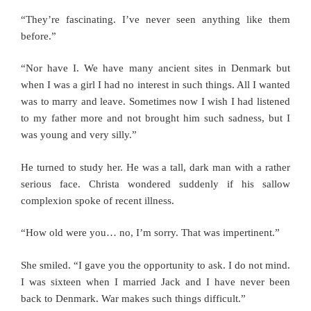
“They’re fascinating. I’ve never seen anything like them
before.”
“Nor have I. We have many ancient sites in Denmark but
when I was a girl I had no interest in such things. All I wanted
was to marry and leave. Sometimes now I wish I had listened
to my father more and not brought him such sadness, but I
was young and very silly.”
He turned to study her. He was a tall, dark man with a rather
serious face. Christa wondered suddenly if his sallow
complexion spoke of recent illness.
“How old were you… no, I’m sorry. That was impertinent.”
She smiled. “I gave you the opportunity to ask. I do not mind.
I was sixteen when I married Jack and I have never been
back to Denmark. War makes such things difficult.”