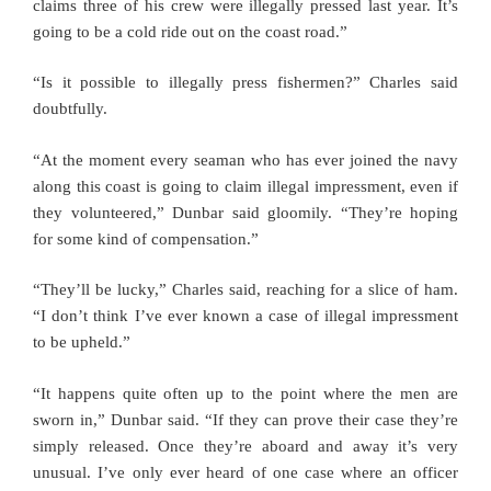
claims three of his crew were illegally pressed last year. It’s
going to be a cold ride out on the coast road.”
“Is it possible to illegally press fishermen?” Charles said
doubtfully.
“At the moment every seaman who has ever joined the navy
along this coast is going to claim illegal impressment, even if
they volunteered,” Dunbar said gloomily. “They’re hoping
for some kind of compensation.”
“They’ll be lucky,” Charles said, reaching for a slice of ham.
“I don’t think I’ve ever known a case of illegal impressment
to be upheld.”
“It happens quite often up to the point where the men are
sworn in,” Dunbar said. “If they can prove their case they’re
simply released. Once they’re aboard and away it’s very
unusual. I’ve only ever heard of one case where an officer