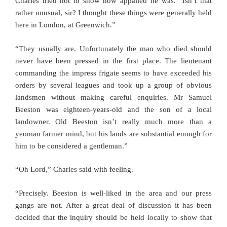
Charles tried not to show how appalled he was. “Isn’t that
rather unusual, sir? I thought these things were generally held
here in London, at Greenwich.”
“They usually are. Unfortunately the man who died should
never have been pressed in the first place. The lieutenant
commanding the impress frigate seems to have exceeded his
orders by several leagues and took up a group of obvious
landsmen without making careful enquiries. Mr Samuel
Beeston was eighteen-years-old and the son of a local
landowner. Old Beeston isn’t really much more than a
yeoman farmer mind, but his lands are substantial enough for
him to be considered a gentleman.”
“Oh Lord,” Charles said with feeling.
“Precisely. Beeston is well-liked in the area and our press
gangs are not. After a great deal of discussion it has been
decided that the inquiry should be held locally to show that