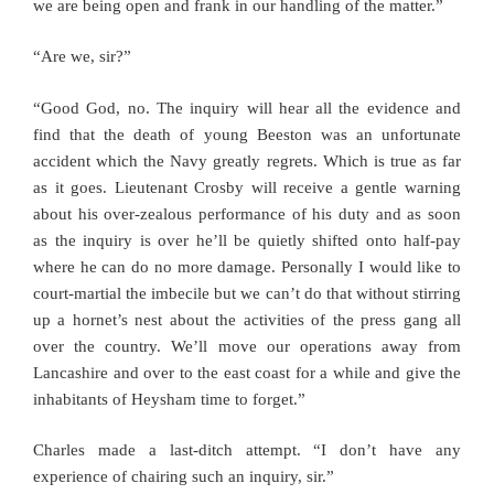
we are being open and frank in our handling of the matter.”
“Are we, sir?”
“Good God, no. The inquiry will hear all the evidence and
find that the death of young Beeston was an unfortunate
accident which the Navy greatly regrets. Which is true as far
as it goes. Lieutenant Crosby will receive a gentle warning
about his over-zealous performance of his duty and as soon
as the inquiry is over he’ll be quietly shifted onto half-pay
where he can do no more damage. Personally I would like to
court-martial the imbecile but we can’t do that without stirring
up a hornet’s nest about the activities of the press gang all
over the country. We’ll move our operations away from
Lancashire and over to the east coast for a while and give the
inhabitants of Heysham time to forget.”
Charles made a last-ditch attempt. “I don’t have any
experience of chairing such an inquiry, sir.”