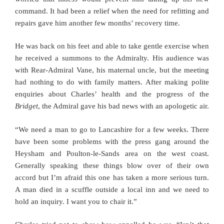
command. It had been a relief when the need for refitting and
repairs gave him another few months’ recovery time.
He was back on his feet and able to take gentle exercise when
he received a summons to the Admiralty. His audience was
with Rear-Admiral Vane, his maternal uncle, but the meeting
had nothing to do with family matters. After making polite
enquiries about Charles’ health and the progress of the
Bridget
, the Admiral gave his bad news with an apologetic air.
“We need a man to go to Lancashire for a few weeks. There
have been some problems with the press gang around the
Heysham and Poulton-le-Sands area on the west coast.
Generally speaking these things blow over of their own
accord but I’m afraid this one has taken a more serious turn.
A man died in a scuffle outside a local inn and we need to
hold an inquiry. I want you to chair it.”