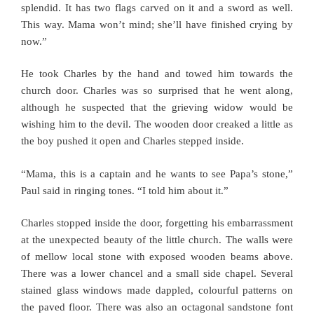
splendid. It has two flags carved on it and a sword as well.
This way. Mama won’t mind; she’ll have finished crying by
now.”
He took Charles by the hand and towed him towards the
church door. Charles was so surprised that he went along,
although he suspected that the grieving widow would be
wishing him to the devil. The wooden door creaked a little as
the boy pushed it open and Charles stepped inside.
“Mama, this is a captain and he wants to see Papa’s stone,”
Paul said in ringing tones. “I told him about it.”
Charles stopped inside the door, forgetting his embarrassment
at the unexpected beauty of the little church. The walls were
of mellow local stone with exposed wooden beams above.
There was a lower chancel and a small side chapel. Several
stained glass windows made dappled, colourful patterns on
the paved floor. There was also an octagonal sandstone font