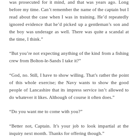
was prosecuted for it mind, and that was years ago. Long
before my time. Can’t remember the name of the captain but I
read about the case when I was in training. He’d repeatedly
ignored evidence that he’d picked up a gentleman’s son and
the boy was underage as well. There was quite a scandal at
the time, I think.”
“But you’re not expecting anything of the kind from a fishing
crew from Bolton-le-Sands I take it?”
“God, no. Still, I have to show willing. That’s rather the point
of this whole exercise; the Navy wants to show the good
people of Lancashire that its impress service isn’t allowed to
do whatever it likes. Although of course it often does.”
“Do you want me to come with you?”
“Better not, Captain. It’s your job to look impartial at the
inquiry next month. Thanks for offering though.”