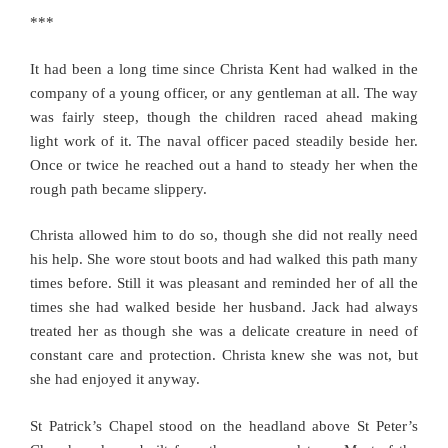
***
It had been a long time since Christa Kent had walked in the
company of a young officer, or any gentleman at all. The way
was fairly steep, though the children raced ahead making
light work of it. The naval officer paced steadily beside her.
Once or twice he reached out a hand to steady her when the
rough path became slippery.
Christa allowed him to do so, though she did not really need
his help. She wore stout boots and had walked this path many
times before. Still it was pleasant and reminded her of all the
times she had walked beside her husband. Jack had always
treated her as though she was a delicate creature in need of
constant care and protection. Christa knew she was not, but
she had enjoyed it anyway.
St Patrick’s Chapel stood on the headland above St Peter’s