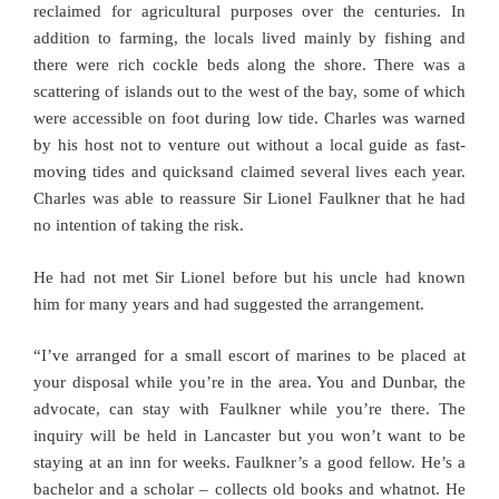
reclaimed for agricultural purposes over the centuries. In
addition to farming, the locals lived mainly by fishing and
there were rich cockle beds along the shore. There was a
scattering of islands out to the west of the bay, some of which
were accessible on foot during low tide. Charles was warned
by his host not to venture out without a local guide as fast-
moving tides and quicksand claimed several lives each year.
Charles was able to reassure Sir Lionel Faulkner that he had
no intention of taking the risk.
He had not met Sir Lionel before but his uncle had known
him for many years and had suggested the arrangement.
“I’ve arranged for a small escort of marines to be placed at
your disposal while you’re in the area. You and Dunbar, the
advocate, can stay with Faulkner while you’re there. The
inquiry will be held in Lancaster but you won’t want to be
staying at an inn for weeks. Faulkner’s a good fellow. He’s a
bachelor and a scholar – collects old books and whatnot. He