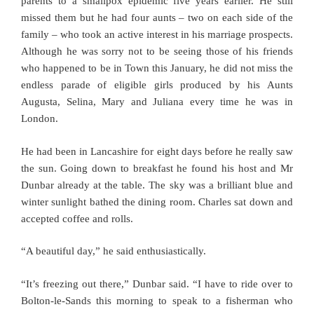
parents to a smallpox epidemic five years earlier. He still
missed them but he had four aunts – two on each side of the
family – who took an active interest in his marriage prospects.
Although he was sorry not to be seeing those of his friends
who happened to be in Town this January, he did not miss the
endless parade of eligible girls produced by his Aunts
Augusta, Selina, Mary and Juliana every time he was in
London.
He had been in Lancashire for eight days before he really saw
the sun. Going down to breakfast he found his host and Mr
Dunbar already at the table. The sky was a brilliant blue and
winter sunlight bathed the dining room. Charles sat down and
accepted coffee and rolls.
“A beautiful day,” he said enthusiastically.
“It’s freezing out there,” Dunbar said. “I have to ride over to
Bolton-le-Sands this morning to speak to a fisherman who