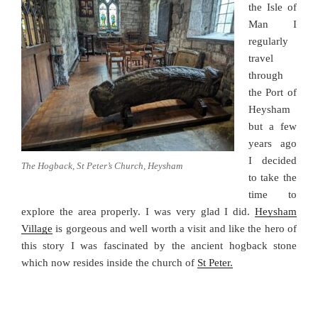
the Isle of
Man I
regularly
travel
through
the Port of
Heysham
but a few
years ago
I decided
The Hogback, St Peter’s Church, Heysham
to take the
time to
explore the area properly. I was very glad I did.
Heysham
Village
is gorgeous and well worth a visit and like the hero of
this story I was fascinated by the ancient hogback stone
which now resides inside the church of
St Peter.