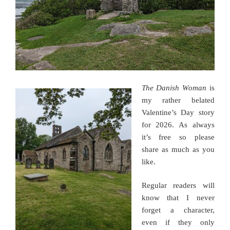
The Danish Woman
is
my rather belated
Valentine’s Day story
for 2026. As always
it’s free so please
share as much as you
like.
Regular readers will
know that I never
forget a character,
even if they only