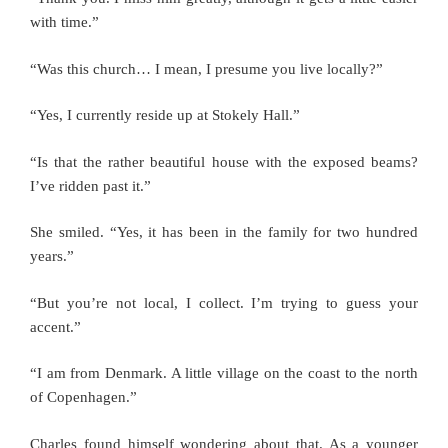
with time.”
“Was this church… I mean, I presume you live locally?”
“Yes, I currently reside up at Stokely Hall.”
“Is that the rather beautiful house with the exposed beams?
I’ve ridden past it.”
She smiled. “Yes, it has been in the family for two hundred
years.”
“But you’re not local, I collect. I’m trying to guess your
accent.”
“I am from Denmark. A little village on the coast to the north
of Copenhagen.”
Charles found himself wondering about that. As a younger