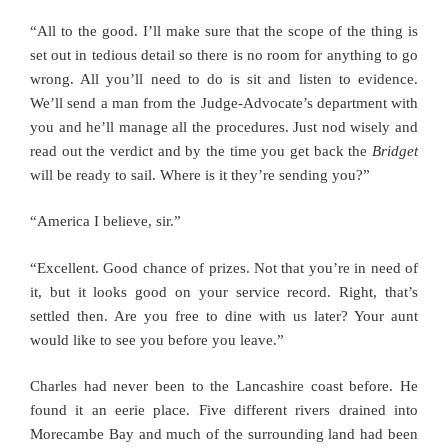
“All to the good. I’ll make sure that the scope of the thing is
set out in tedious detail so there is no room for anything to go
wrong. All you’ll need to do is sit and listen to evidence.
We’ll send a man from the Judge-Advocate’s department with
you and he’ll manage all the procedures. Just nod wisely and
read out the verdict and by the time you get back the
Bridget
will be ready to sail. Where is it they’re sending you?”
“America I believe, sir.”
“Excellent. Good chance of prizes. Not that you’re in need of
it, but it looks good on your service record. Right, that’s
settled then. Are you free to dine with us later? Your aunt
would like to see you before you leave.”
Charles had never been to the Lancashire coast before. He
found it an eerie place. Five different rivers drained into
Morecambe Bay and much of the surrounding land had been