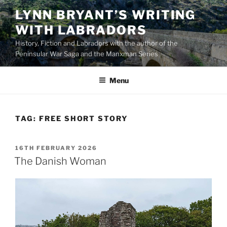
Skip
LYNN BRYANT’S WRITING
to
WITH LABRADORS
content
History, Fiction and Labradors with the author of the
Peninsular War Saga and the Manxman Series
Menu
TAG:
FREE SHORT STORY
POSTED
16TH FEBRUARY 2026
ON
The Danish Woman