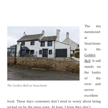
The inn
mentioned
at
Snatchems
is t
he
Golden
Ball
.
It still
stands on
the banks
of the
river and
The Golden Ball at Snatchems
serves
excellent
food. These days customers don’t need to worry about being
picked up by the press gang. At least, I hope they don’t.