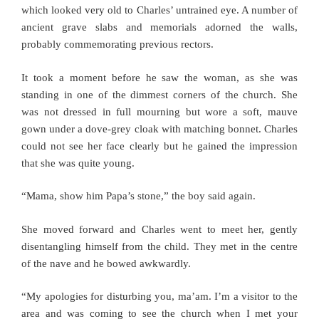
which looked very old to Charles’ untrained eye. A number of
ancient grave slabs and memorials adorned the walls,
probably commemorating previous rectors.
It took a moment before he saw the woman, as she was
standing in one of the dimmest corners of the church. She
was not dressed in full mourning but wore a soft, mauve
gown under a dove-grey cloak with matching bonnet. Charles
could not see her face clearly but he gained the impression
that she was quite young.
“Mama, show him Papa’s stone,” the boy said again.
She moved forward and Charles went to meet her, gently
disentangling himself from the child. They met in the centre
of the nave and he bowed awkwardly.
“My apologies for disturbing you, ma’am. I’m a visitor to the
area and was coming to see the church when I met your