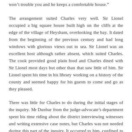
won’t trouble you and he keeps a comfortable house.”
The arrangement suited Charles very well. Sir Lionel
occupied a big square house built high on the cliffs at the
edge of the village of Heysham, overlooking the bay. It dated
from the beginning of the previous century and had long
windows with glorious views out to sea. Sir Lionel was an
excellent host although rather absent, which suited Charles.
The cook provided good plain food and Charles dined with
Sir Lionel most days but other than that saw little of him. Sir
Lionel spent his time in his library working on a history of the
county and seemed happy for his guests to come and go as
they pleased.
There was little for Charles to do during the initial stages of
the inquiry. Mr Dunbar from the judge-advocate’s department
spent his time riding about the district interviewing witnesses
and writing extensive case notes, but Charles was not needed
during this part of the inquiry. It occurred to him, confined to