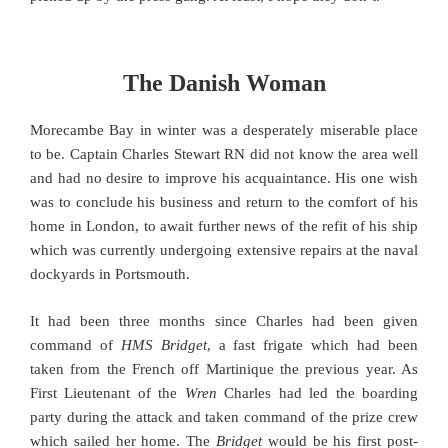
The Danish Woman
Morecambe Bay in winter was a desperately miserable place
to be. Captain Charles Stewart RN did not know the area well
and had no desire to improve his acquaintance. His one wish
was to conclude his business and return to the comfort of his
home in London, to await further news of the refit of his ship
which was currently undergoing extensive repairs at the naval
dockyards in Portsmouth.
It had been three months since Charles had been given
command of
HMS Bridget
, a fast frigate which had been
taken from the French off Martinique the previous year. As
First Lieutenant of the
Wren
Charles had led the boarding
party during the attack and taken command of the prize crew
which sailed her home. The
Bridget
would be his first post-