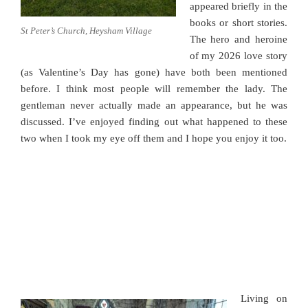
appeared briefly in the
books or short stories.
St Peter’s Church, Heysham Village
The hero and heroine
of my 2026 love story
(as Valentine’s Day has gone) have both been mentioned
before. I think most people will remember the lady. The
gentleman never actually made an appearance, but he was
discussed. I’ve enjoyed finding out what happened to these
two when I took my eye off them and I hope you enjoy it too.
Living on