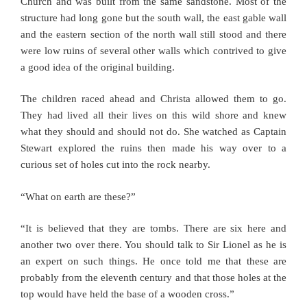
Church and was built from the same sandstone. Most of the
structure had long gone but the south wall, the east gable wall
and the eastern section of the north wall still stood and there
were low ruins of several other walls which contrived to give
a good idea of the original building.
The children raced ahead and Christa allowed them to go.
They had lived all their lives on this wild shore and knew
what they should and should not do. She watched as Captain
Stewart explored the ruins then made his way over to a
curious set of holes cut into the rock nearby.
“What on earth are these?”
“It is believed that they are tombs. There are six here and
another two over there. You should talk to Sir Lionel as he is
an expert on such things. He once told me that these are
probably from the eleventh century and that those holes at the
top would have held the base of a wooden cross.”