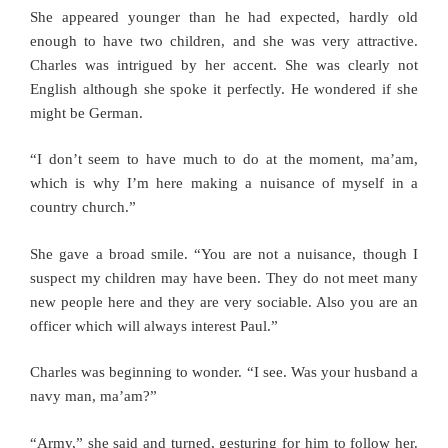
She appeared younger than he had expected, hardly old
enough to have two children, and she was very attractive.
Charles was intrigued by her accent. She was clearly not
English although she spoke it perfectly. He wondered if she
might be German.
“I don’t seem to have much to do at the moment, ma’am,
which is why I’m here making a nuisance of myself in a
country church.”
She gave a broad smile. “You are not a nuisance, though I
suspect my children may have been. They do not meet many
new people here and they are very sociable. Also you are an
officer which will always interest Paul.”
Charles was beginning to wonder. “I see. Was your husband a
navy man, ma’am?”
“Army,” she said and turned, gesturing for him to follow her.