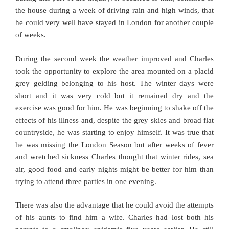
the house during a week of driving rain and high winds, that
he could very well have stayed in London for another couple
of weeks.
During the second week the weather improved and Charles
took the opportunity to explore the area mounted on a placid
grey gelding belonging to his host. The winter days were
short and it was very cold but it remained dry and the
exercise was good for him. He was beginning to shake off the
effects of his illness and, despite the grey skies and broad flat
countryside, he was starting to enjoy himself. It was true that
he was missing the London Season but after weeks of fever
and wretched sickness Charles thought that winter rides, sea
air, good food and early nights might be better for him than
trying to attend three parties in one evening.
There was also the advantage that he could avoid the attempts
of his aunts to find him a wife. Charles had lost both his