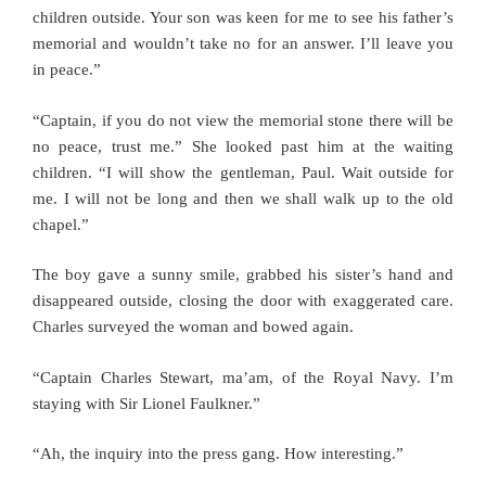
children outside. Your son was keen for me to see his father’s
memorial and wouldn’t take no for an answer. I’ll leave you
in peace.”
“Captain, if you do not view the memorial stone there will be
no peace, trust me.” She looked past him at the waiting
children. “I will show the gentleman, Paul. Wait outside for
me. I will not be long and then we shall walk up to the old
chapel.”
The boy gave a sunny smile, grabbed his sister’s hand and
disappeared outside, closing the door with exaggerated care.
Charles surveyed the woman and bowed again.
“Captain Charles Stewart, ma’am, of the Royal Navy. I’m
staying with Sir Lionel Faulkner.”
“Ah, the inquiry into the press gang. How interesting.”