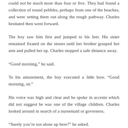
could not be much more than four or five. They had found a
collection of round pebbles, perhaps from one of the beaches,
and were setting them out along the rough pathway. Charles
hesitated then went forward.
The boy saw him first and jumped to his feet. His sister
remained fixated on the stones until her brother grasped her
arm and pulled her up. Charles stopped a safe distance away.
“Good morning,” he said.
To his amusement, the boy executed a little bow. “Good
morning, sir.”
His voice was high and clear and he spoke in accents which
did not suggest he was one of the village children. Charles
looked around in search of a nursemaid or governess.
“Surely you’re not alone up here?” he asked.