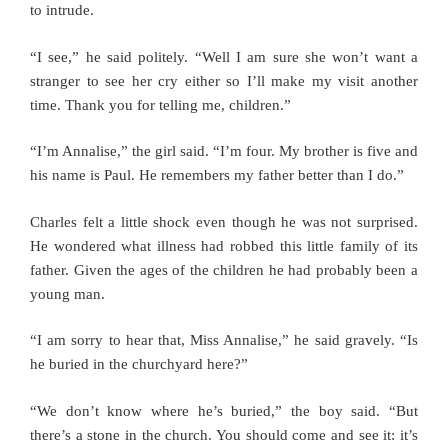
to intrude.
“I see,” he said politely. “Well I am sure she won’t want a
stranger to see her cry either so I’ll make my visit another
time. Thank you for telling me, children.”
“I’m Annalise,” the girl said. “I’m four. My brother is five and
his name is Paul. He remembers my father better than I do.”
Charles felt a little shock even though he was not surprised.
He wondered what illness had robbed this little family of its
father. Given the ages of the children he had probably been a
young man.
“I am sorry to hear that, Miss Annalise,” he said gravely. “Is
he buried in the churchyard here?”
“We don’t know where he’s buried,” the boy said. “But
there’s a stone in the church. You should come and see it: it’s