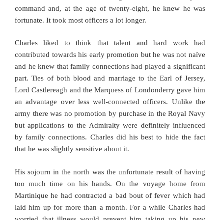
command and, at the age of twenty-eight, he knew he was
fortunate. It took most officers a lot longer.
Charles liked to think that talent and hard work had
contributed towards his early promotion but he was not naïve
and he knew that family connections had played a significant
part. Ties of both blood and marriage to the Earl of Jersey,
Lord Castlereagh and the Marquess of Londonderry gave him
an advantage over less well-connected officers. Unlike the
army there was no promotion by purchase in the Royal Navy
but applications to the Admiralty were definitely influenced
by family connections. Charles did his best to hide the fact
that he was slightly sensitive about it.
His sojourn in the north was the unfortunate result of having
too much time on his hands. On the voyage home from
Martinique he had contracted a bad bout of fever which had
laid him up for more than a month. For a while Charles had
worried that illness would prevent him taking up his new