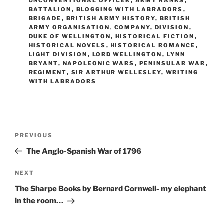
UNCONVENTIONAL OFFICER
,
ARMY RANKS
,
o
n
BATTALION
,
BLOGGING WITH LABRADORS
,
BRIGADE
,
BRITISH ARMY HISTORY
,
BRITISH
k
ARMY ORGANISATION
,
COMPANY
,
DIVISION
,
DUKE OF WELLINGTON
,
HISTORICAL FICTION
,
HISTORICAL NOVELS
,
HISTORICAL ROMANCE
,
LIGHT DIVISION
,
LORD WELLINGTON
,
LYNN
BRYANT
,
NAPOLEONIC WARS
,
PENINSULAR WAR
,
REGIMENT
,
SIR ARTHUR WELLESLEY
,
WRITING
WITH LABRADORS
Post
Previous
PREVIOUS
navigation
Post
The Anglo-Spanish War of 1796
Next
NEXT
Post
The Sharpe Books by Bernard Cornwell- my elephant
in the room…