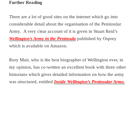
Further Reading
There are a lot of good sites on the internet which go into
considerable detail about the organisation of the Peninsular
Army. A very clear account of it is given in Stuart Reid’s
Wellington’s Army in the Peninsula
published by Osprey
which is available on Amazon.
Rory Muir, who is the best biographer of Wellington ever, in
my opinion, has co-written an excellent book with three other
historians which gives detailed information on how the army
was structured, entitled
Inside Wellington’s Peninsular Army.