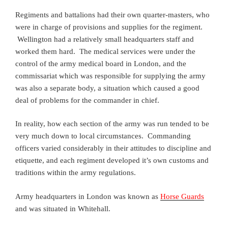
Regiments and battalions had their own quarter-masters, who
were in charge of provisions and supplies for the regiment.
Wellington had a relatively small headquarters staff and
worked them hard. The medical services were under the
control of the army medical board in London, and the
commissariat which was responsible for supplying the army
was also a separate body, a situation which caused a good
deal of problems for the commander in chief.
In reality, how each section of the army was run tended to be
very much down to local circumstances. Commanding
officers varied considerably in their attitudes to discipline and
etiquette, and each regiment developed it’s own customs and
traditions within the army regulations.
Army headquarters in London was known as
Horse Guards
and was situated in Whitehall.