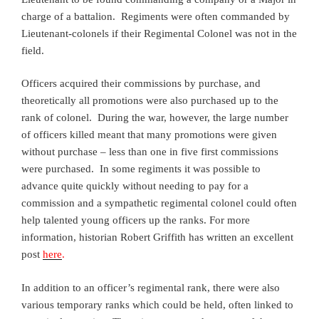
charge of a battalion. Regiments were often commanded by
Lieutenant-colonels if their Regimental Colonel was not in the
field.
Officers acquired their commissions by purchase, and
theoretically all promotions were also purchased up to the
rank of colonel. During the war, however, the large number
of officers killed meant that many promotions were given
without purchase – less than one in five first commissions
were purchased. In some regiments it was possible to
advance quite quickly without needing to pay for a
commission and a sympathetic regimental colonel could often
help talented young officers up the ranks. For more
information, historian Robert Griffith has written an excellent
post
here
.
In addition to an officer’s regimental rank, there were also
various temporary ranks which could be held, often linked to