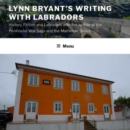
Skip
LYNN BRYANT’S WRITING
to
WITH LABRADORS
content
History, Fiction and Labradors with the author of the
Peninsular War Saga and the Manxman Series
Menu