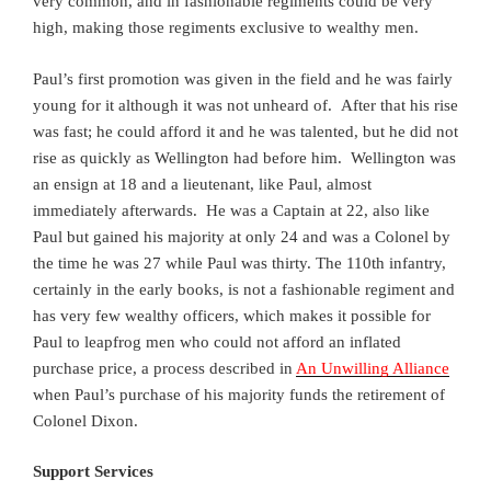
very common, and in fashionable regiments could be very
high, making those regiments exclusive to wealthy men.
Paul’s first promotion was given in the field and he was fairly
young for it although it was not unheard of. After that his rise
was fast; he could afford it and he was talented, but he did not
rise as quickly as Wellington had before him. Wellington was
an ensign at 18 and a lieutenant, like Paul, almost
immediately afterwards. He was a Captain at 22, also like
Paul but gained his majority at only 24 and was a Colonel by
the time he was 27 while Paul was thirty. The 110th infantry,
certainly in the early books, is not a fashionable regiment and
has very few wealthy officers, which makes it possible for
Paul to leapfrog men who could not afford an inflated
purchase price, a process described in
An Unwilling Alliance
when Paul’s purchase of his majority funds the retirement of
Colonel Dixon.
Support Services