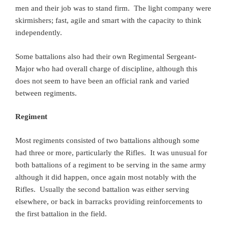
men and their job was to stand firm. The light company were
skirmishers; fast, agile and smart with the capacity to think
independently.
Some battalions also had their own Regimental Sergeant-
Major who had overall charge of discipline, although this
does not seem to have been an official rank and varied
between regiments.
Regiment
Most regiments consisted of two battalions although some
had three or more, particularly the Rifles. It was unusual for
both battalions of a regiment to be serving in the same army
although it did happen, once again most notably with the
Rifles. Usually the second battalion was either serving
elsewhere, or back in barracks providing reinforcements to
the first battalion in the field.