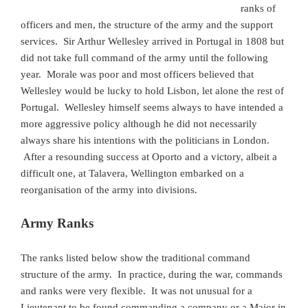
ranks of
officers and men, the structure of the army and the support
services. Sir Arthur Wellesley arrived in Portugal in 1808 but
did not take full command of the army until the following
year. Morale was poor and most officers believed that
Wellesley would be lucky to hold Lisbon, let alone the rest of
Portugal. Wellesley himself seems always to have intended a
more aggressive policy although he did not necessarily
always share his intentions with the politicians in London.
After a resounding success at Oporto and a victory, albeit a
difficult one, at Talavera, Wellington embarked on a
reorganisation of the army into divisions.
Army Ranks
The ranks listed below show the traditional command
structure of the army. In practice, during the war, commands
and ranks were very flexible. It was not unusual for a
Lieutenant to be found commanding a company or a Major in