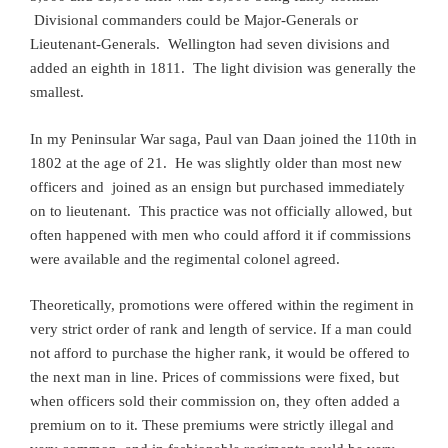
Divisional commanders could be Major-Generals or
Lieutenant-Generals. Wellington had seven divisions and
added an eighth in 1811. The light division was generally the
smallest.
In my Peninsular War saga, Paul van Daan joined the 110th in
1802 at the age of 21. He was slightly older than most new
officers and joined as an ensign but purchased immediately
on to lieutenant. This practice was not officially allowed, but
often happened with men who could afford it if commissions
were available and the regimental colonel agreed.
Theoretically, promotions were offered within the regiment in
very strict order of rank and length of service. If a man could
not afford to purchase the higher rank, it would be offered to
the next man in line. Prices of commissions were fixed, but
when officers sold their commission on, they often added a
premium on to it. These premiums were strictly illegal and