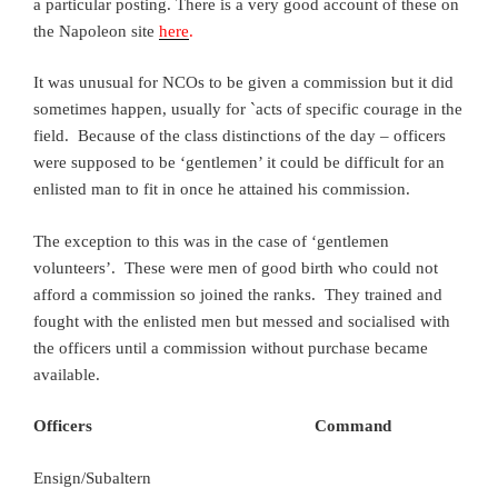
a particular posting. There is a very good account of these on
the Napoleon site
here
.
It was unusual for NCOs to be given a commission but it did
sometimes happen, usually for `acts of specific courage in the
field. Because of the class distinctions of the day – officers
were supposed to be ‘gentlemen’ it could be difficult for an
enlisted man to fit in once he attained his commission.
The exception to this was in the case of ‘gentlemen
volunteers’. These were men of good birth who could not
afford a commission so joined the ranks. They trained and
fought with the enlisted men but messed and socialised with
the officers until a commission without purchase became
available.
Officers Command
Ensign/Subaltern