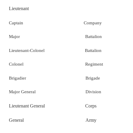
Lieutenant
Captain Company
Major Battalion
Lieutenant-Colonel Battalion
Colonel Regiment
Brigadier Brigade
Major General Division
Lieutenant General Corps
General Army