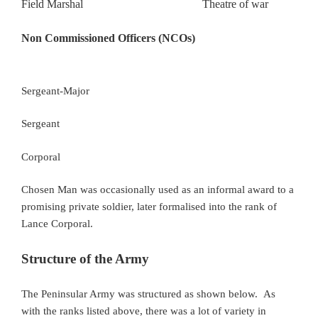
Field Marshal Theatre of war
Non Commissioned Officers (NCOs)
Sergeant-Major
Sergeant
Corporal
Chosen Man was occasionally used as an informal award to a
promising private soldier, later formalised into the rank of
Lance Corporal.
Structure of the Army
The Peninsular Army was structured as shown below. As
with the ranks listed above, there was a lot of variety in