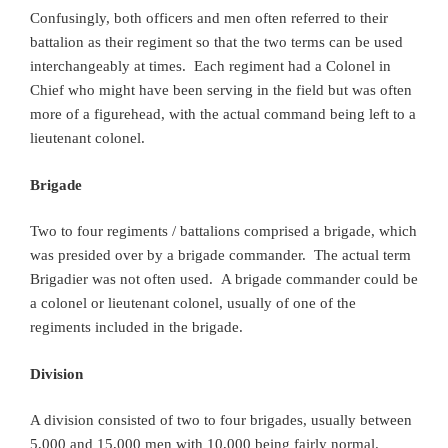
Confusingly, both officers and men often referred to their
battalion as their regiment so that the two terms can be used
interchangeably at times. Each regiment had a Colonel in
Chief who might have been serving in the field but was often
more of a figurehead, with the actual command being left to a
lieutenant colonel.
Brigade
Two to four regiments / battalions comprised a brigade, which
was presided over by a brigade commander. The actual term
Brigadier was not often used. A brigade commander could be
a colonel or lieutenant colonel, usually of one of the
regiments included in the brigade.
Division
A division consisted of two to four brigades, usually between
5,000 and 15,000 men with 10,000 being fairly normal.