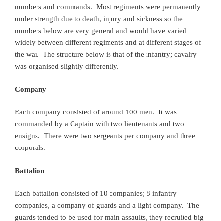
numbers and commands. Most regiments were permanently
under strength due to death, injury and sickness so the
numbers below are very general and would have varied
widely between different regiments and at different stages of
the war. The structure below is that of the infantry; cavalry
was organised slightly differently.
Company
Each company consisted of around 100 men. It was
commanded by a Captain with two lieutenants and two
ensigns. There were two sergeants per company and three
corporals.
Battalion
Each battalion consisted of 10 companies; 8 infantry
companies, a company of guards and a light company. The
guards tended to be used for main assaults, they recruited big