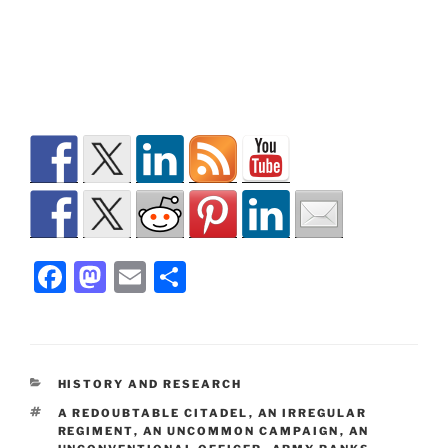
F
M
E
S
a
a
m
h
c
st
ai
ar
e
o
l
e
CATEGORIES
HISTORY AND RESEARCH
b
d
TAGS
A REDOUBTABLE CITADEL
,
AN IRREGULAR
o
o
REGIMENT
,
AN UNCOMMON CAMPAIGN
,
AN