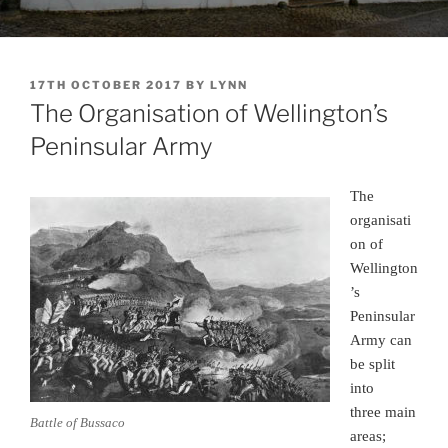
POSTED
17TH OCTOBER 2017
BY
LYNN
ON
The Organisation of Wellington’s
Peninsular Army
The
organisati
on of
Wellington
’s
Peninsular
Army can
be split
into
three main
Battle of Bussaco
areas;