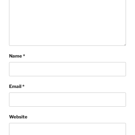
Name
*
Email
*
Website