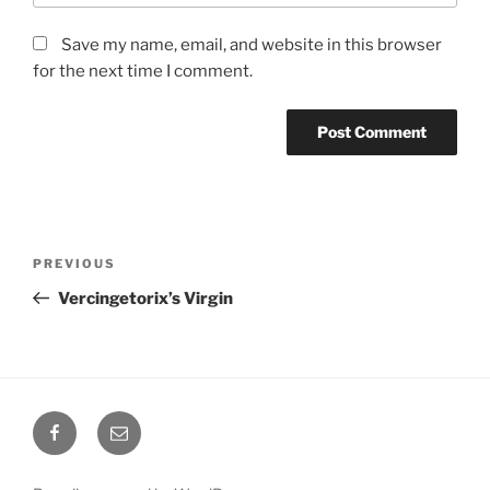
Save my name, email, and website in this browser
for the next time I comment.
Post
Previous
PREVIOUS
navigation
Post
Vercingetorix’s Virgin
Facebook
Email