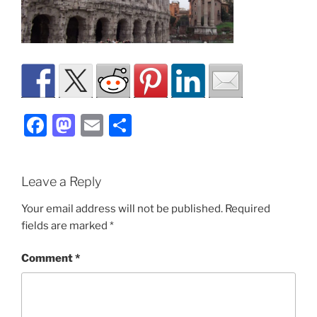
F
M
E
S
a
a
m
h
c
st
ai
ar
Leave a Reply
e
o
l
e
b
d
Your email address will not be published.
Required
fields are marked
*
o
o
o
n
Comment
*
k