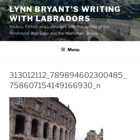
Skip
LYNN BRYANT’S WRITING
to
WITH LABRADORS
content
History, Fiction and Labradors with the author of the
Peninsular War Saga and the Manxman Series
Menu
313012112_789894602300485_
758607154149166930_n