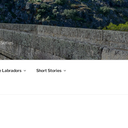
 Series
e Labradors
Short Stories