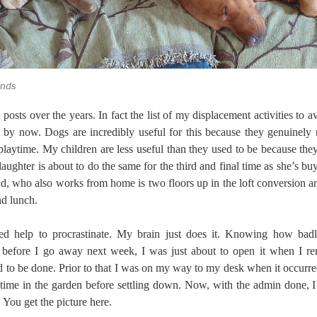
ends
posts over the years. In fact the list of my displacement activities to a
 by now. Dogs are incredibly useful for this because they genuinely 
playtime. My children are less useful than they used to be because t
ughter is about to do the same for the third and final time as she’s bu
d, who also works from home is two floors up in the loft conversion and
nd lunch.
ed help to procrastinate. My brain just does it. Knowing how bad
 before I go away next week, I was just about to open it when I re
d to be done. Prior to that I was on my way to my desk when it occurr
 time in the garden before settling down. Now, with the admin done, I 
. You get the picture here.