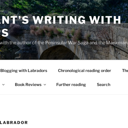
NT’S WRITING WITH
RS
 with the author of the Peninsular War Saga and the Manxman
Blogging with Labradors
Chronological reading order
Th
Book Reviews
Further reading
Search
 LABRADOR