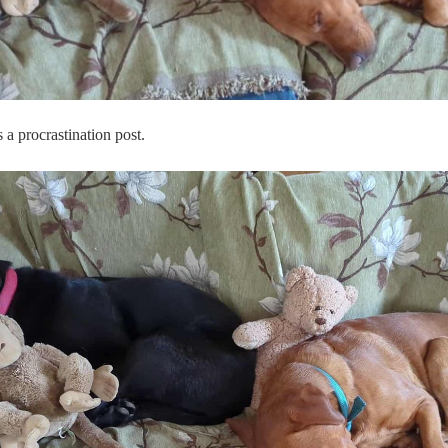
a procrastination post.