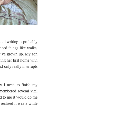
void writing is probably
need things like walks,
hey’ve grown up. My son
ying her first home with
 only really interrupts
ly I need to finish my
membered several vital
ed to me it would do me
realised it was a while