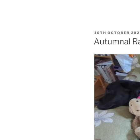
POSTED
16TH OCTOBER 202
ON
Autumnal R