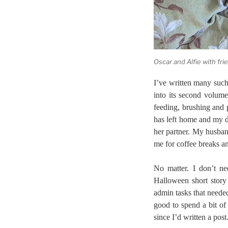
Oscar and Alfie with fri
I’ve written many such 
into its second volume
feeding, brushing and 
has left home and my da
her partner. My husban
me for coffee breaks a
No matter. I don’t ne
Halloween short story
admin tasks that neede
good to spend a bit of
since I’d written a post