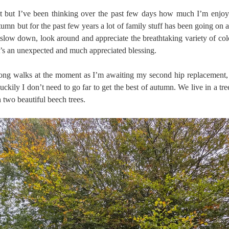
st but I’ve been thinking over the past few days how much I’m enjoyi
umn but for the past few years a lot of family stuff has been going on at
o slow down, look around and appreciate the breathtaking variety of col
’s an unexpected and much appreciated blessing.
 long walks at the moment as I’m awaiting my second hip replacement,
ckily I don’t need to go far to get the best of autumn. We live in a tr
 two beautiful beech trees.