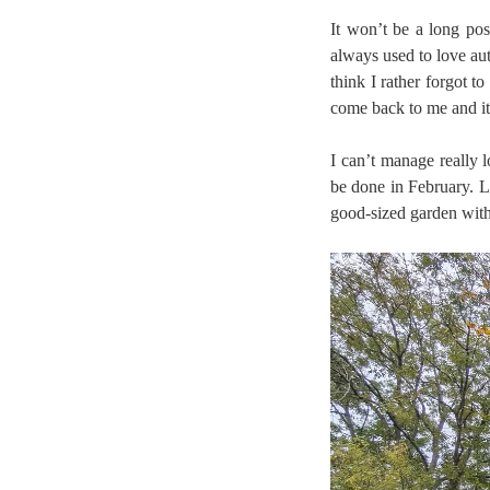
It won’t be a long po
always used to love aut
think I rather forgot t
come back to me and it
I can’t manage really
be done in February. Lu
good-sized garden with