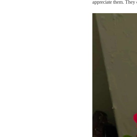
appreciate them. They 