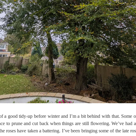
f a good tidy-up before winter and I’m a bit behind with that. Some of 
ance to prune and cut back when things are still flowering. We’ve had 
he roses have taken a battering. I’ve been bringing some of the late ros