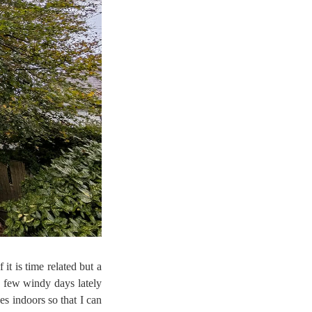
it is time related but a
a few windy days lately
es indoors so that I can