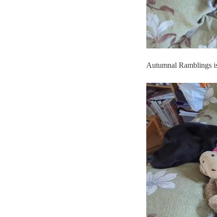
Autumnal Ramblings is 