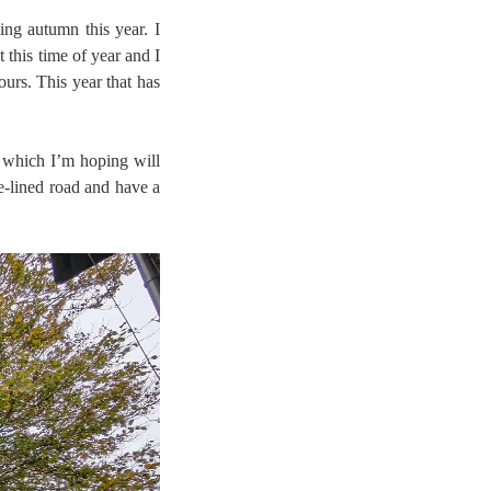
ng autumn this year. I
 this time of year and I
ours. This year that has
 which I’m hoping will
ee-lined road and have a