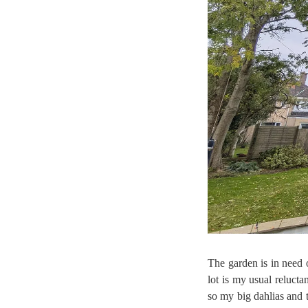
The garden is in need o
lot is my usual reluct
so my big dahlias and t