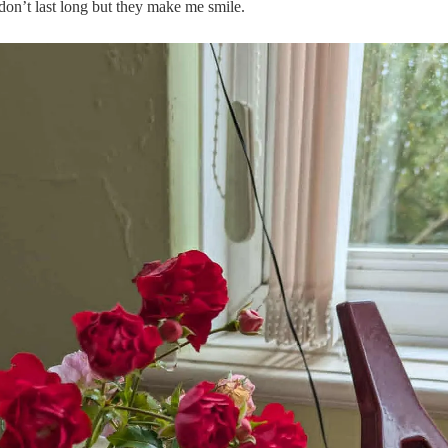
don’t last long but they make me smile.