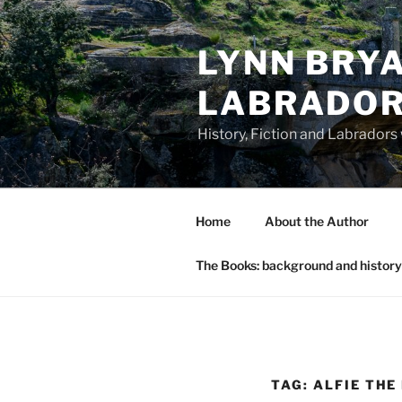
Skip
to
LYNN BRYA
content
LABRADO
History, Fiction and Labradors
Home
About the Author
The Books: background and history
TAG:
ALFIE THE