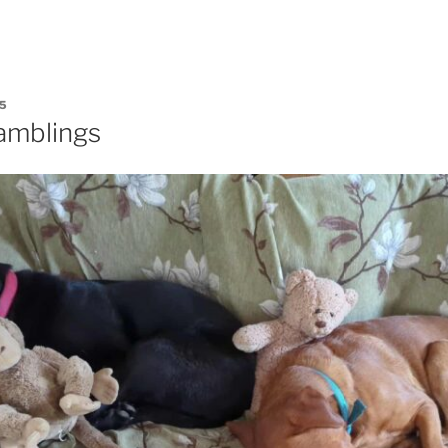
5
amblings