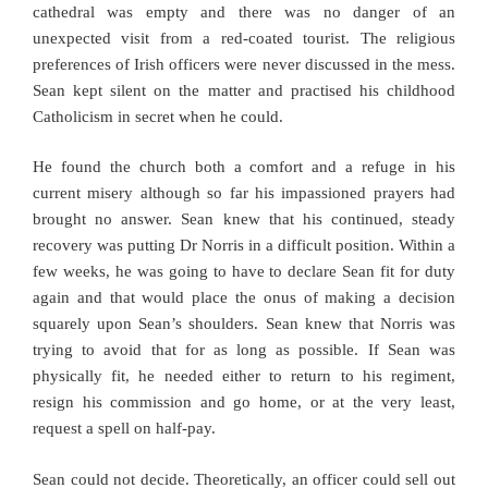
cathedral was empty and there was no danger of an
unexpected visit from a red-coated tourist. The religious
preferences of Irish officers were never discussed in the mess.
Sean kept silent on the matter and practised his childhood
Catholicism in secret when he could.
He found the church both a comfort and a refuge in his
current misery although so far his impassioned prayers had
brought no answer. Sean knew that his continued, steady
recovery was putting Dr Norris in a difficult position. Within a
few weeks, he was going to have to declare Sean fit for duty
again and that would place the onus of making a decision
squarely upon Sean’s shoulders. Sean knew that Norris was
trying to avoid that for as long as possible. If Sean was
physically fit, he needed either to return to his regiment,
resign his commission and go home, or at the very least,
request a spell on half-pay.
Sean could not decide. Theoretically, an officer could sell out