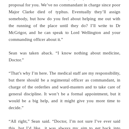
proposal for you. We’ve no commandant in charge since poor
Major Clarke died of typhus. Eventually they’ll assign
somebody, but how do you feel about helping me out with
the running of the place until they do? I’ll write to Dr
McGrigor, and he can speak to Lord Wellington and your
commanding officer about it.”
Sean was taken aback. “I know nothing about medicine,
Doctor.”
“That’s why I’m here. The medical staff are my responsibility,
but there should be a regimental officer as commandant, in
charge of the orderlies and ward-masters and to take care of
general discipline. It won’t be a formal appointment, but it
would be a big help, and it might give you more time to
decide.”
“All right,” Sean said. “Doctor, I’m not sure I’ve ever said
this, but I’d like…it was always my aim to get back into