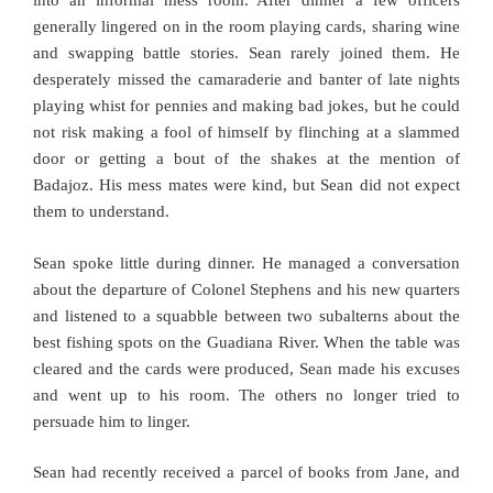
into an informal mess room. After dinner a few officers
generally lingered on in the room playing cards, sharing wine
and swapping battle stories. Sean rarely joined them. He
desperately missed the camaraderie and banter of late nights
playing whist for pennies and making bad jokes, but he could
not risk making a fool of himself by flinching at a slammed
door or getting a bout of the shakes at the mention of
Badajoz. His mess mates were kind, but Sean did not expect
them to understand.
Sean spoke little during dinner. He managed a conversation
about the departure of Colonel Stephens and his new quarters
and listened to a squabble between two subalterns about the
best fishing spots on the Guadiana River. When the table was
cleared and the cards were produced, Sean made his excuses
and went up to his room. The others no longer tried to
persuade him to linger.
Sean had recently received a parcel of books from Jane, and