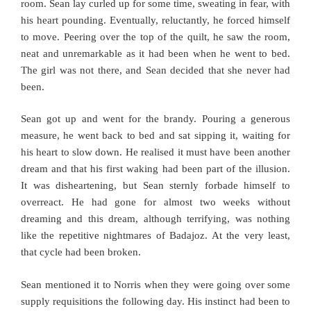
room. Sean lay curled up for some time, sweating in fear, with
his heart pounding. Eventually, reluctantly, he forced himself
to move. Peering over the top of the quilt, he saw the room,
neat and unremarkable as it had been when he went to bed.
The girl was not there, and Sean decided that she never had
been.
Sean got up and went for the brandy. Pouring a generous
measure, he went back to bed and sat sipping it, waiting for
his heart to slow down. He realised it must have been another
dream and that his first waking had been part of the illusion.
It was disheartening, but Sean sternly forbade himself to
overreact. He had gone for almost two weeks without
dreaming and this dream, although terrifying, was nothing
like the repetitive nightmares of Badajoz. At the very least,
that cycle had been broken.
Sean mentioned it to Norris when they were going over some
supply requisitions the following day. His instinct had been to