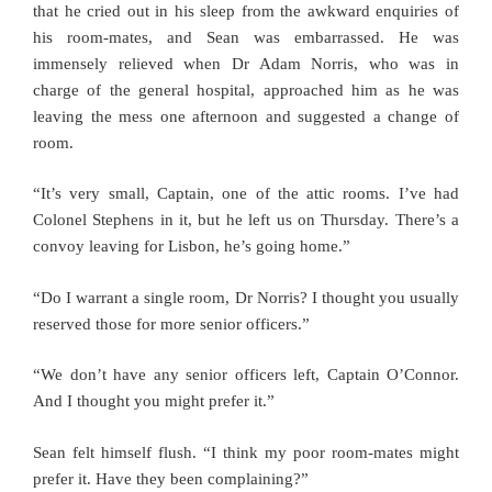
that he cried out in his sleep from the awkward enquiries of
his room-mates, and Sean was embarrassed. He was
immensely relieved when Dr Adam Norris, who was in
charge of the general hospital, approached him as he was
leaving the mess one afternoon and suggested a change of
room.
“It’s very small, Captain, one of the attic rooms. I’ve had
Colonel Stephens in it, but he left us on Thursday. There’s a
convoy leaving for Lisbon, he’s going home.”
“Do I warrant a single room, Dr Norris? I thought you usually
reserved those for more senior officers.”
“We don’t have any senior officers left, Captain O’Connor.
And I thought you might prefer it.”
Sean felt himself flush. “I think my poor room-mates might
prefer it. Have they been complaining?”