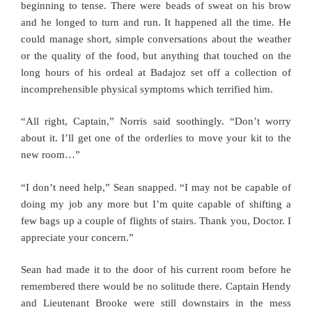
beginning to tense. There were beads of sweat on his brow
and he longed to turn and run. It happened all the time. He
could manage short, simple conversations about the weather
or the quality of the food, but anything that touched on the
long hours of his ordeal at Badajoz set off a collection of
incomprehensible physical symptoms which terrified him.
“All right, Captain,” Norris said soothingly. “Don’t worry
about it. I’ll get one of the orderlies to move your kit to the
new room…”
“I don’t need help,” Sean snapped. “I may not be capable of
doing my job any more but I’m quite capable of shifting a
few bags up a couple of flights of stairs. Thank you, Doctor. I
appreciate your concern.”
Sean had made it to the door of his current room before he
remembered there would be no solitude there. Captain Hendy
and Lieutenant Brooke were still downstairs in the mess