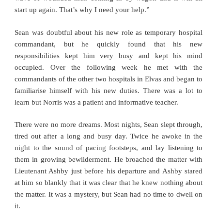
start up again. That’s why I need your help.”
Sean was doubtful about his new role as temporary hospital
commandant, but he quickly found that his new
responsibilities kept him very busy and kept his mind
occupied. Over the following week he met with the
commandants of the other two hospitals in Elvas and began to
familiarise himself with his new duties. There was a lot to
learn but Norris was a patient and informative teacher.
There were no more dreams. Most nights, Sean slept through,
tired out after a long and busy day. Twice he awoke in the
night to the sound of pacing footsteps, and lay listening to
them in growing bewilderment. He broached the matter with
Lieutenant Ashby just before his departure and Ashby stared
at him so blankly that it was clear that he knew nothing about
the matter. It was a mystery, but Sean had no time to dwell on
it.