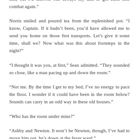
combat again.”
Norris smiled and poured tea from the replenished pot. “I
know, Captain. If it hadn’t been, you’d have allowed me to
send you home on those first transports. Let’s give it some
time, shall we? Now what was this about footsteps in the
night?”
“I thought it was you, at first,” Sean admitted. “They sounded
so close, like a man pacing up and down the room.”
“Not me. By the time I get to my bed, I’ve no energy to pace
the floor. I wonder if it could have been in the room below?
Sounds can carry in an odd way in these old houses.”
“Who has the room under mine?”
“Ashby and Newton. It won’t be Newton, though, I’ve had to
move him out, he’s down at the fever ward.”