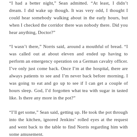
“I had a better night,” Sean admitted. “At least, I didn’t
dream. I did wake up though. It was very odd, I thought I
could hear somebody walking about in the early hours, but
when I checked the corridor there was nobody there. Did you
hear anything, Doctor?”
“I wasn’t there,” Norris said, around a mouthful of bread. “I
was called out at about eleven and ended up having to
perform an emergency operation on a German cavalry officer.
I’ve only just come back. Once I’m at the hospital, there are
always patients to see and I’m never back before morning. I
was going to eat and go up to see if I can get a couple of
hours sleep. God, I’d forgotten what tea with sugar in tasted
like. Is there any more in the pot?”
“I’ll get some,” Sean said, getting up. He took the pot through
into the kitchen, ignored Jenkins’ rolled eyes at the request
and went back to the table to find Norris regarding him with
some amusement.