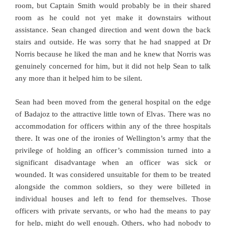
room, but Captain Smith would probably be in their shared
room as he could not yet make it downstairs without
assistance. Sean changed direction and went down the back
stairs and outside. He was sorry that he had snapped at Dr
Norris because he liked the man and he knew that Norris was
genuinely concerned for him, but it did not help Sean to talk
any more than it helped him to be silent.
Sean had been moved from the general hospital on the edge
of Badajoz to the attractive little town of Elvas. There was no
accommodation for officers within any of the three hospitals
there. It was one of the ironies of Wellington’s army that the
privilege of holding an officer’s commission turned into a
significant disadvantage when an officer was sick or
wounded. It was considered unsuitable for them to be treated
alongside the common soldiers, so they were billeted in
individual houses and left to fend for themselves. Those
officers with private servants, or who had the means to pay
for help, might do well enough. Others, who had nobody to