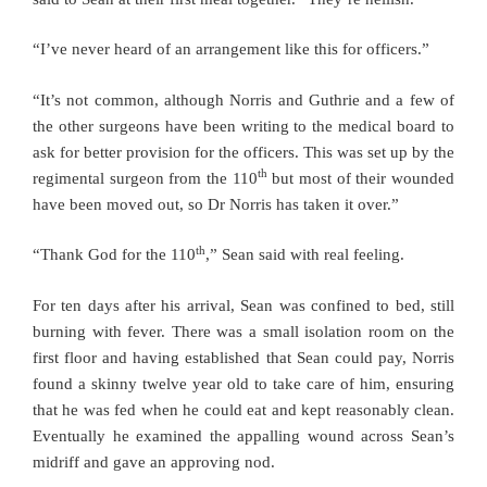
“I’ve never heard of an arrangement like this for officers.”
“It’s not common, although Norris and Guthrie and a few of
the other surgeons have been writing to the medical board to
ask for better provision for the officers. This was set up by the
th
regimental surgeon from the 110
but most of their wounded
have been moved out, so Dr Norris has taken it over.”
th
“Thank God for the 110
,” Sean said with real feeling.
For ten days after his arrival, Sean was confined to bed, still
burning with fever. There was a small isolation room on the
first floor and having established that Sean could pay, Norris
found a skinny twelve year old to take care of him, ensuring
that he was fed when he could eat and kept reasonably clean.
Eventually he examined the appalling wound across Sean’s
midriff and gave an approving nod.