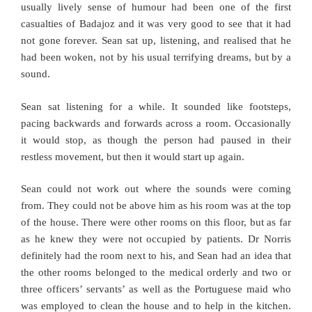
usually lively sense of humour had been one of the first
casualties of Badajoz and it was very good to see that it had
not gone forever. Sean sat up, listening, and realised that he
had been woken, not by his usual terrifying dreams, but by a
sound.
Sean sat listening for a while. It sounded like footsteps,
pacing backwards and forwards across a room. Occasionally
it would stop, as though the person had paused in their
restless movement, but then it would start up again.
Sean could not work out where the sounds were coming
from. They could not be above him as his room was at the top
of the house. There were other rooms on this floor, but as far
as he knew they were not occupied by patients. Dr Norris
definitely had the room next to his, and Sean had an idea that
the other rooms belonged to the medical orderly and two or
three officers’ servants’ as well as the Portuguese maid who
was employed to clean the house and to help in the kitchen.