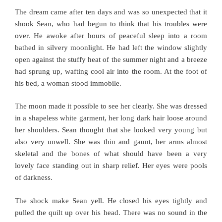
The dream came after ten days and was so unexpected that it
shook Sean, who had begun to think that his troubles were
over. He awoke after hours of peaceful sleep into a room
bathed in silvery moonlight. He had left the window slightly
open against the stuffy heat of the summer night and a breeze
had sprung up, wafting cool air into the room. At the foot of
his bed, a woman stood immobile.
The moon made it possible to see her clearly. She was dressed
in a shapeless white garment, her long dark hair loose around
her shoulders. Sean thought that she looked very young but
also very unwell. She was thin and gaunt, her arms almost
skeletal and the bones of what should have been a very
lovely face standing out in sharp relief. Her eyes were pools
of darkness.
The shock make Sean yell. He closed his eyes tightly and
pulled the quilt up over his head. There was no sound in the