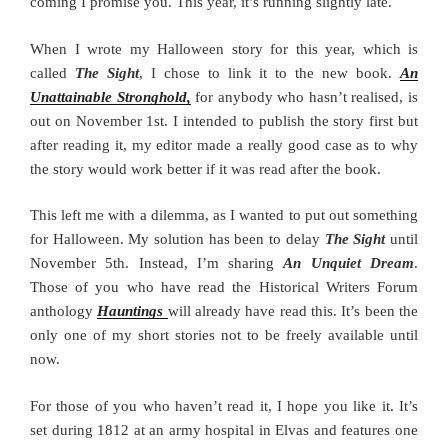
coming I promise you. This year, it’s running slightly late.
When I wrote my Halloween story for this year, which is
called
The Sight
, I chose to link it to the new book.
An
Unattainable Stronghold,
for anybody who hasn’t realised, is
out on November 1st. I intended to publish the story first but
after reading it, my editor made a really good case as to why
the story would work better if it was read after the book.
This left me with a dilemma, as I wanted to put out something
for Halloween. My solution has been to delay
The Sight
until
November 5th. Instead, I’m sharing
An Unquiet Dream
.
Those of you who have read the Historical Writers Forum
anthology
Hauntings
will already have read this. It’s been the
only one of my short stories not to be freely available until
now.
For those of you who haven’t read it, I hope you like it. It’s
set during 1812 at an army hospital in Elvas and features one