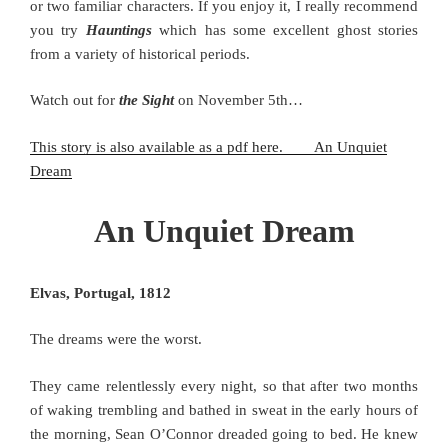
or two familiar characters. If you enjoy it, I really recommend
you try
Hauntings
which has some excellent ghost stories
from a variety of historical periods.
Watch out for
the Sight
on November 5th…
This story is also available as a pdf here. An Unquiet
Dream
An Unquiet Dream
Elvas, Portugal, 1812
The dreams were the worst.
They came relentlessly every night, so that after two months
of waking trembling and bathed in sweat in the early hours of
the morning, Sean O’Connor dreaded going to bed. He knew