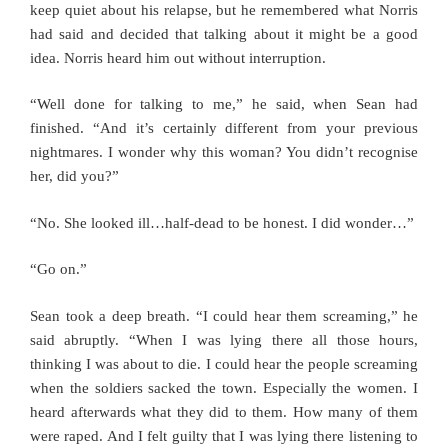
keep quiet about his relapse, but he remembered what Norris
had said and decided that talking about it might be a good
idea. Norris heard him out without interruption.
“Well done for talking to me,” he said, when Sean had
finished. “And it’s certainly different from your previous
nightmares. I wonder why this woman? You didn’t recognise
her, did you?”
“No. She looked ill…half-dead to be honest. I did wonder…”
“Go on.”
Sean took a deep breath. “I could hear them screaming,” he
said abruptly. “When I was lying there all those hours,
thinking I was about to die. I could hear the people screaming
when the soldiers sacked the town. Especially the women. I
heard afterwards what they did to them. How many of them
were raped. And I felt guilty that I was lying there listening to