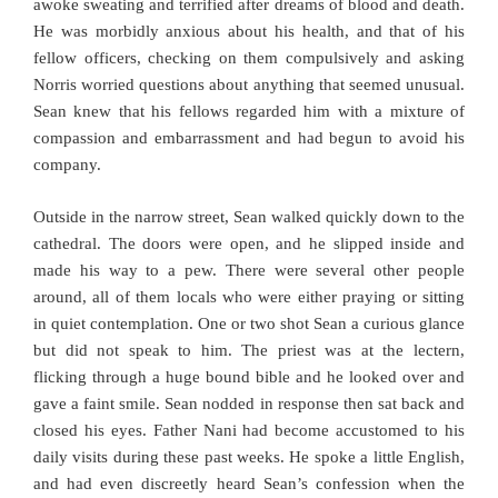
awoke sweating and terrified after dreams of blood and death.
He was morbidly anxious about his health, and that of his
fellow officers, checking on them compulsively and asking
Norris worried questions about anything that seemed unusual.
Sean knew that his fellows regarded him with a mixture of
compassion and embarrassment and had begun to avoid his
company.
Outside in the narrow street, Sean walked quickly down to the
cathedral. The doors were open, and he slipped inside and
made his way to a pew. There were several other people
around, all of them locals who were either praying or sitting
in quiet contemplation. One or two shot Sean a curious glance
but did not speak to him. The priest was at the lectern,
flicking through a huge bound bible and he looked over and
gave a faint smile. Sean nodded in response then sat back and
closed his eyes. Father Nani had become accustomed to his
daily visits during these past weeks. He spoke a little English,
and had even discreetly heard Sean’s confession when the