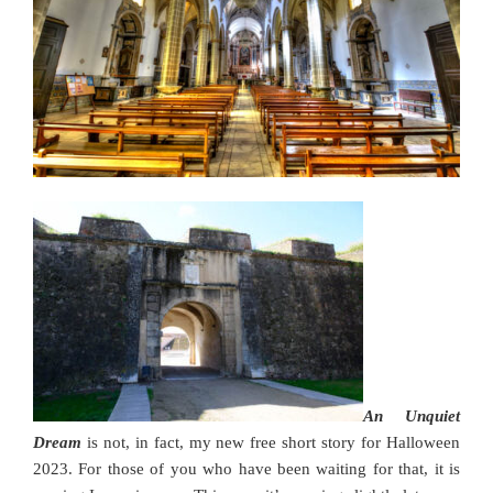
An Unquiet
Dream
is not, in fact, my new free short story for Halloween
2023. For those of you who have been waiting for that, it is