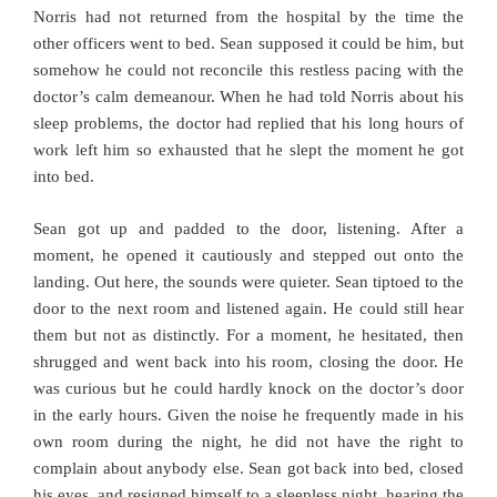
Norris had not returned from the hospital by the time the
other officers went to bed. Sean supposed it could be him, but
somehow he could not reconcile this restless pacing with the
doctor’s calm demeanour. When he had told Norris about his
sleep problems, the doctor had replied that his long hours of
work left him so exhausted that he slept the moment he got
into bed.
Sean got up and padded to the door, listening. After a
moment, he opened it cautiously and stepped out onto the
landing. Out here, the sounds were quieter. Sean tiptoed to the
door to the next room and listened again. He could still hear
them but not as distinctly. For a moment, he hesitated, then
shrugged and went back into his room, closing the door. He
was curious but he could hardly knock on the doctor’s door
in the early hours. Given the noise he frequently made in his
own room during the night, he did not have the right to
complain about anybody else. Sean got back into bed, closed
his eyes, and resigned himself to a sleepless night, hearing the