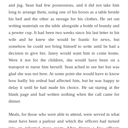
and jug. Sean had few possessions, and it did not take him
long to arrange them, using one of his boxes as a table beside
his bed and the other as storage for his clothes. He set out
writing materials on the table alongside a bottle of brandy and
a pewter cup. It had been two weeks since his last letter to his
wife and he knew she would be frantic for news, but
somehow he could not bring himself to write until he had a
decision to give her. Janey would want him to come home.
Were it not for the children, she would have been on a
transport to nurse him herself. Sean ached to see her but was
glad she was not here. At some point she would have to know
how badly his ordeal had affected him, but he was happy to
delay it until he had made his choice. He sat staring at the
blank page and had written nothing when the call came for
dinner.
Meals, for those who were able to attend, were served in what
must have been a parlour and which the officers had turned