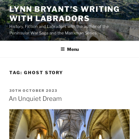
Skip
LYNN BRYANT’S WRITING
to
WITH LABRADORS
content
History, Fiction and Labradors with the author of the
Peninsular War Saga and the Manxman Series
Menu
TAG:
GHOST STORY
POSTED
30TH OCTOBER 2023
ON
An Unquiet Dream