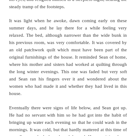
steady tramp of the footsteps.
It was light when he awoke, dawn coming early on these
summer days, and he lay there for a while feeling very
relaxed. The bed, although narrower than the wide bunk in
his previous room, was very comfortable. It was covered by
an old patchwork quilt which must have been part of the
original furnishings of the house. It reminded Sean of home,
where his mother and sisters had worked at quilting through
the long winter evenings. This one was faded but very soft
and Sean ran his fingers over it and wondered about the
women who had made it and whether they had lived in this
house.
Eventually there were signs of life below, and Sean got up.
He had no servant with him so he had got into the habit of
bringing up water each evening so that he could wash in the
mornings. It was cold, but that hardly mattered at this time of