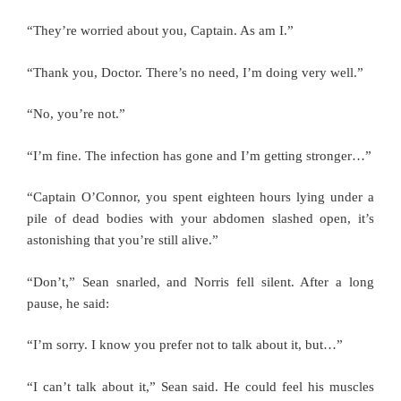
“They’re worried about you, Captain. As am I.”
“Thank you, Doctor. There’s no need, I’m doing very well.”
“No, you’re not.”
“I’m fine. The infection has gone and I’m getting stronger…”
“Captain O’Connor, you spent eighteen hours lying under a
pile of dead bodies with your abdomen slashed open, it’s
astonishing that you’re still alive.”
“Don’t,” Sean snarled, and Norris fell silent. After a long
pause, he said:
“I’m sorry. I know you prefer not to talk about it, but…”
“I can’t talk about it,” Sean said. He could feel his muscles