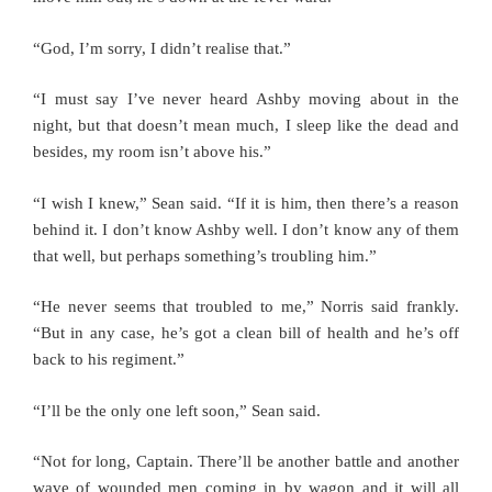
“God, I’m sorry, I didn’t realise that.”
“I must say I’ve never heard Ashby moving about in the
night, but that doesn’t mean much, I sleep like the dead and
besides, my room isn’t above his.”
“I wish I knew,” Sean said. “If it is him, then there’s a reason
behind it. I don’t know Ashby well. I don’t know any of them
that well, but perhaps something’s troubling him.”
“He never seems that troubled to me,” Norris said frankly.
“But in any case, he’s got a clean bill of health and he’s off
back to his regiment.”
“I’ll be the only one left soon,” Sean said.
“Not for long, Captain. There’ll be another battle and another
wave of wounded men coming in by wagon and it will all