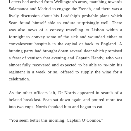
Letters had arrived from Wellington’s army, marching towards
Salamanca and Madrid to engage the French, and there was a
lively discussion about his Lordship’s probable plans which
Sean found himself able to endure surprisingly well. There
was also news of a convoy travelling to Lisbon within a
fortnight to convey some of the sick and wounded either to
convalescent hospitals in the capital or back to England. A
hunting party had brought down several deer which promised
a feast of venison that evening and Captain Hendy, who was
almost fully recovered and expected to be able to re-join his
regiment in a week or so, offered to supply the wine for a
celebration.
As the other officers left, Dr Norris appeared in search of a
belated breakfast. Sean sat down again and poured more tea
into two cups. Norris thanked him and began to eat.
“You seem better this morning, Captain O’Connor.”