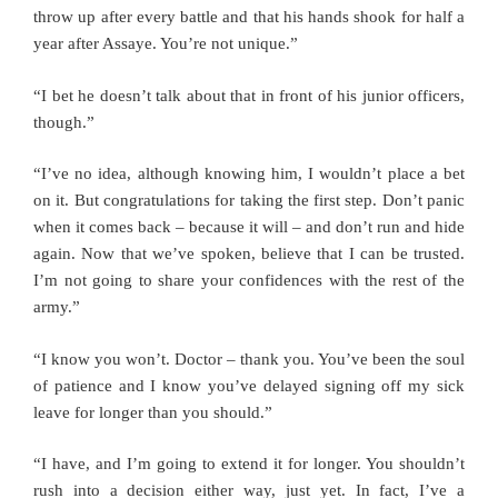
throw up after every battle and that his hands shook for half a
year after Assaye. You’re not unique.”
“I bet he doesn’t talk about that in front of his junior officers,
though.”
“I’ve no idea, although knowing him, I wouldn’t place a bet
on it. But congratulations for taking the first step. Don’t panic
when it comes back – because it will – and don’t run and hide
again. Now that we’ve spoken, believe that I can be trusted.
I’m not going to share your confidences with the rest of the
army.”
“I know you won’t. Doctor – thank you. You’ve been the soul
of patience and I know you’ve delayed signing off my sick
leave for longer than you should.”
“I have, and I’m going to extend it for longer. You shouldn’t
rush into a decision either way, just yet. In fact, I’ve a