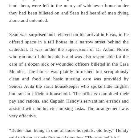
tend them, were left to the mercy of whichever householder
they had been billeted on and Sean had heard of men dying
alone and untended.
Sean was surprised and relieved on his arrival in Elvas, to be
offered space in a tall house in a narrow street behind the
cathedral. It was under the supervision of Dr Adam Norris
who ran one of the hospitals and was also responsible for the
care of a dozen sick or wounded officers billeted in the Casa
Mendes. The house was plainly furnished but scrupulously
clean and food and basic nursing care was provided by
Señora Avila the stout housekeeper who spoke little English
but ran an efficient household. The officers combined their
pay and rations, and Captain Hendy’s servant ran errands and
assisted with the heavier nursing tasks. The arrangement was
very effective.
“Better than being in one of those hospitals, old boy,” Hendy
said to Sean at their first meal together. “They’re hellish.”