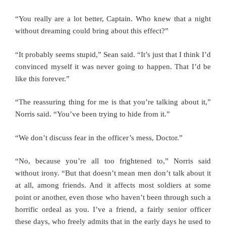
“You really are a lot better, Captain. Who knew that a night
without dreaming could bring about this effect?”
“It probably seems stupid,” Sean said. “It’s just that I think I’d
convinced myself it was never going to happen. That I’d be
like this forever.”
“The reassuring thing for me is that you’re talking about it,”
Norris said. “You’ve been trying to hide from it.”
“We don’t discuss fear in the officer’s mess, Doctor.”
“No, because you’re all too frightened to,” Norris said
without irony. “But that doesn’t mean men don’t talk about it
at all, among friends. And it affects most soldiers at some
point or another, even those who haven’t been through such a
horrific ordeal as you. I’ve a friend, a fairly senior officer
these days, who freely admits that in the early days he used to