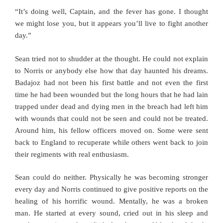
“It’s doing well, Captain, and the fever has gone. I thought
we might lose you, but it appears you’ll live to fight another
day.”
Sean tried not to shudder at the thought. He could not explain
to Norris or anybody else how that day haunted his dreams.
Badajoz had not been his first battle and not even the first
time he had been wounded but the long hours that he had lain
trapped under dead and dying men in the breach had left him
with wounds that could not be seen and could not be treated.
Around him, his fellow officers moved on. Some were sent
back to England to recuperate while others went back to join
their regiments with real enthusiasm.
Sean could do neither. Physically he was becoming stronger
every day and Norris continued to give positive reports on the
healing of his horrific wound. Mentally, he was a broken
man. He started at every sound, cried out in his sleep and