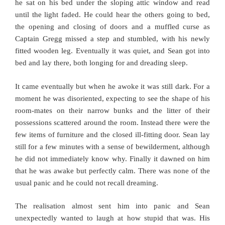
he sat on his bed under the sloping attic window and read
until the light faded. He could hear the others going to bed,
the opening and closing of doors and a muffled curse as
Captain Gregg missed a step and stumbled, with his newly
fitted wooden leg. Eventually it was quiet, and Sean got into
bed and lay there, both longing for and dreading sleep.
It came eventually but when he awoke it was still dark. For a
moment he was disoriented, expecting to see the shape of his
room-mates on their narrow bunks and the litter of their
possessions scattered around the room. Instead there were the
few items of furniture and the closed ill-fitting door. Sean lay
still for a few minutes with a sense of bewilderment, although
he did not immediately know why. Finally it dawned on him
that he was awake but perfectly calm. There was none of the
usual panic and he could not recall dreaming.
The realisation almost sent him into panic and Sean
unexpectedly wanted to laugh at how stupid that was. His