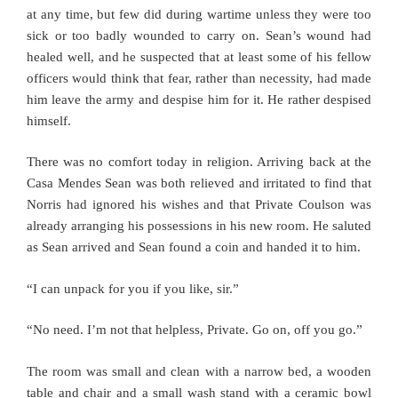
at any time, but few did during wartime unless they were too
sick or too badly wounded to carry on. Sean’s wound had
healed well, and he suspected that at least some of his fellow
officers would think that fear, rather than necessity, had made
him leave the army and despise him for it. He rather despised
himself.
There was no comfort today in religion. Arriving back at the
Casa Mendes Sean was both relieved and irritated to find that
Norris had ignored his wishes and that Private Coulson was
already arranging his possessions in his new room. He saluted
as Sean arrived and Sean found a coin and handed it to him.
“I can unpack for you if you like, sir.”
“No need. I’m not that helpless, Private. Go on, off you go.”
The room was small and clean with a narrow bed, a wooden
table and chair and a small wash stand with a ceramic bowl