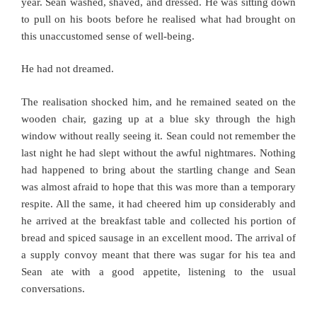
year. Sean washed, shaved, and dressed. He was sitting down
to pull on his boots before he realised what had brought on
this unaccustomed sense of well-being.
He had not dreamed.
The realisation shocked him, and he remained seated on the
wooden chair, gazing up at a blue sky through the high
window without really seeing it. Sean could not remember the
last night he had slept without the awful nightmares. Nothing
had happened to bring about the startling change and Sean
was almost afraid to hope that this was more than a temporary
respite. All the same, it had cheered him up considerably and
he arrived at the breakfast table and collected his portion of
bread and spiced sausage in an excellent mood. The arrival of
a supply convoy meant that there was sugar for his tea and
Sean ate with a good appetite, listening to the usual
conversations.